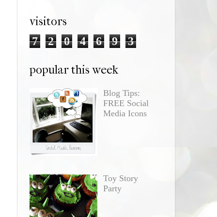
visitors
7
2
0
4
6
9
3
popular this week
Blog Tips:
FREE Social
Media Icons
Toy Story
Party