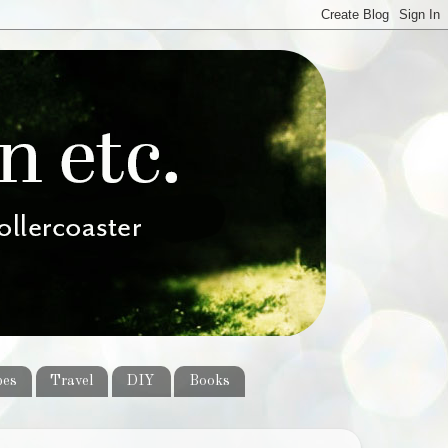
pes
Travel
DIY
Books