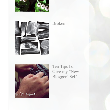
Broken
Ten Tips I'd
Give my "New
Blogger" Self