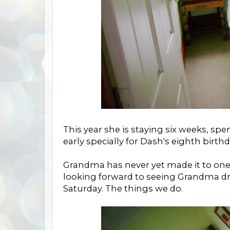
This year she is staying six weeks, 
early specially for Dash's eighth birth
Grandma has never yet made it to one
looking forward to seeing Grandma dre
Saturday. The things we do.