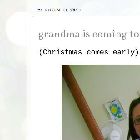
22 NOVEMBER 2010
grandma is coming t
(Christmas comes early)