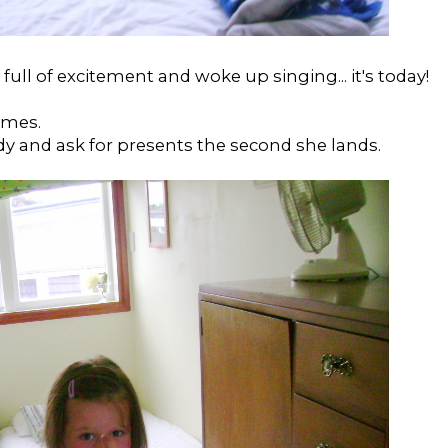
full of excitement and woke up singing... it's today!
omes.
y and ask for presents the second she lands.