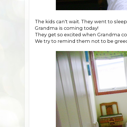
The kids can't wait. They went to sleep 
Grandma is coming today!
They get so excited when Grandma c
We try to remind them not to be greed