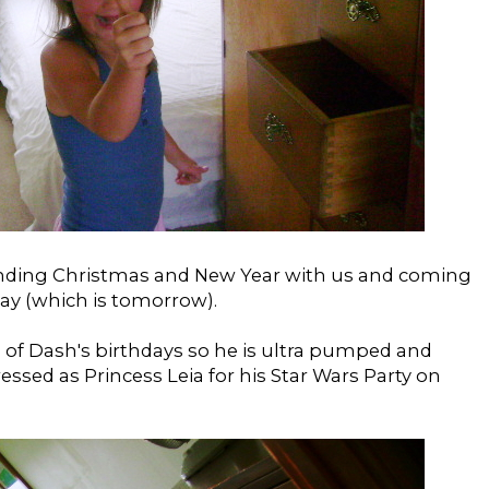
spending Christmas and New Year with us and coming
day (which is tomorrow).
 of Dash's birthdays so he is ultra pumped and
ssed as Princess Leia for his Star Wars Party on