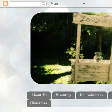
About Me
Parenting
Neurodiverse?
Christmas