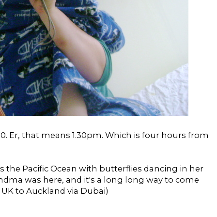
0. Er, that means 1.30pm. Which is four hours from
s the Pacific Ocean with butterflies dancing in her
andma was here, and it's a long long way to come
 UK to Auckland via Dubai)