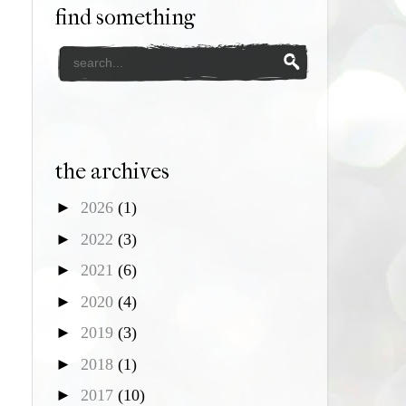
find something
the archives
►
2026
(1)
►
2022
(3)
►
2021
(6)
►
2020
(4)
►
2019
(3)
►
2018
(1)
►
2017
(10)