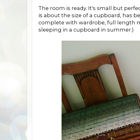
The room is ready. It's small but perf
is about the size of a cupboard, has 
complete with wardrobe, full length mir
sleeping in a cupboard in summer.)