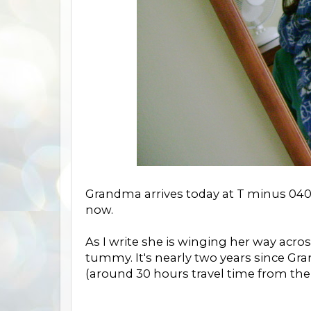
Grandma arrives today at T minus 040
now.
As I write she is winging her way acros
tummy. It's nearly two years since Gr
(around 30 hours travel time from the