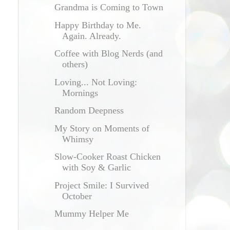
Grandma is Coming to Town
Happy Birthday to Me.
Again. Already.
Coffee with Blog Nerds (and
others)
Loving... Not Loving:
Mornings
Random Deepness
My Story on Moments of
Whimsy
Slow-Cooker Roast Chicken
with Soy & Garlic
Project Smile: I Survived
October
Mummy Helper Me