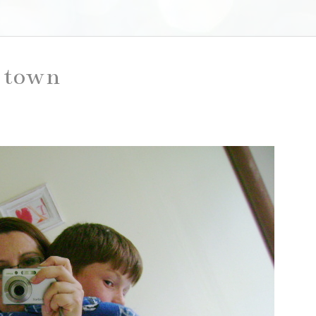
o town