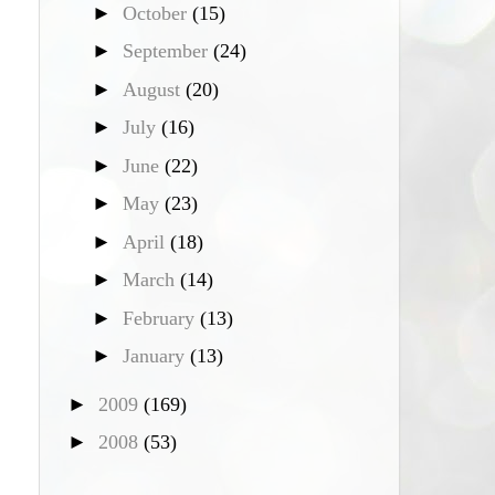
►
October
(15)
►
September
(24)
►
August
(20)
►
July
(16)
►
June
(22)
►
May
(23)
►
April
(18)
►
March
(14)
►
February
(13)
►
January
(13)
►
2009
(169)
►
2008
(53)