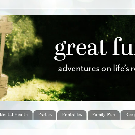
Mental Health
Parties
Printables
Family Fun
Reci