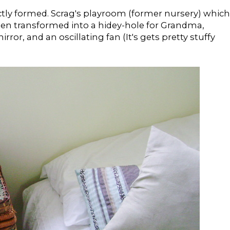
ectly formed. Scrag's playroom (former nursery) which
been transformed into a hidey-hole for Grandma,
ror, and an oscillating fan (It's gets pretty stuffy