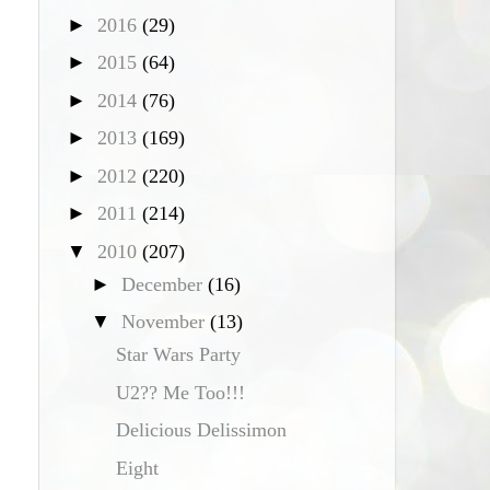
►
2016
(29)
►
2015
(64)
►
2014
(76)
►
2013
(169)
►
2012
(220)
►
2011
(214)
▼
2010
(207)
►
December
(16)
▼
November
(13)
Star Wars Party
U2?? Me Too!!!
Delicious Delissimon
Eight