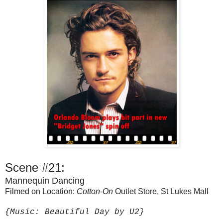
Scene #21:
Mannequin Dancing
Filmed on Location:
Cotton-On
Outlet Store, St Lukes Mall
{Music: Beautiful Day by U2}