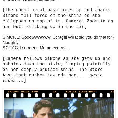
[the round metal base comes up and whacks
Simone full force on the shins as she
collapses on top of it. Camera: Zoom in on
her butt sticking up in the air]
SIMONE: Oooowwwwww! Scrag!!! What did you do that for?
Naughty!!
SCRAG: I sorreeee Mummeeeeee...
[Camera follows Simone as she gets up and
hobbles down the aisle, limping painfully
on her deeply bruised shins. The Store
Assistant rushes towards her...
music
fades
...]