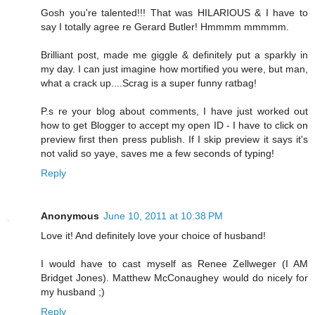
Gosh you're talented!!! That was HILARIOUS & I have to
say I totally agree re Gerard Butler! Hmmmm mmmmm.
Brilliant post, made me giggle & definitely put a sparkly in
my day. I can just imagine how mortified you were, but man,
what a crack up....Scrag is a super funny ratbag!
P.s re your blog about comments, I have just worked out
how to get Blogger to accept my open ID - I have to click on
preview first then press publish. If I skip preview it says it's
not valid so yaye, saves me a few seconds of typing!
Reply
Anonymous
June 10, 2011 at 10:38 PM
Love it! And definitely love your choice of husband!
I would have to cast myself as Renee Zellweger (I AM
Bridget Jones). Matthew McConaughey would do nicely for
my husband ;)
Reply