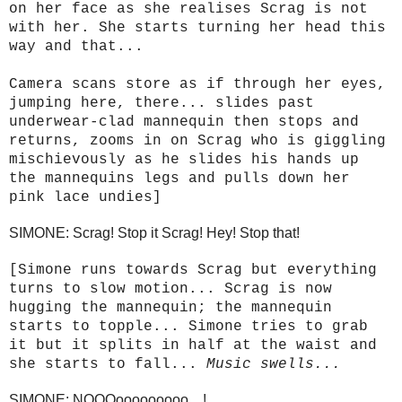
on her face as she realises Scrag is not
with her. She starts turning her head this
way and that...
Camera scans store as if through her eyes,
jumping here, there... slides past
underwear-clad mannequin then stops and
returns, zooms in on Scrag who is giggling
mischievously as he slides his hands up
the mannequins legs and pulls down her
pink lace undies]
SIMONE: Scrag! Stop it Scrag! Hey! Stop that!
[Simone runs towards Scrag but everything
turns to slow motion... Scrag is now
hugging the mannequin; the mannequin
starts to topple... Simone tries to grab
it but it splits in half at the waist and
she starts to fall...
Music swells...
SIMONE: NOOOooooooooo....!