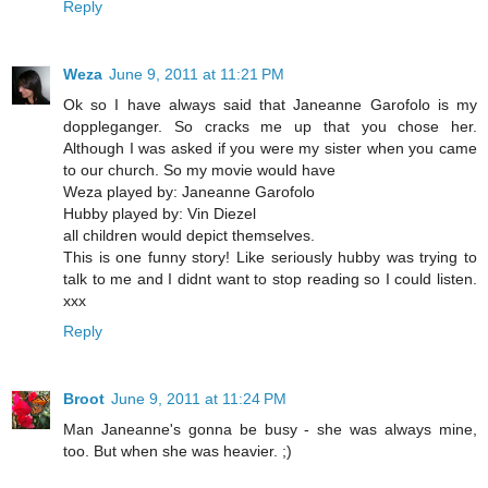
Reply
Weza
June 9, 2011 at 11:21 PM
Ok so I have always said that Janeanne Garofolo is my
doppleganger. So cracks me up that you chose her.
Although I was asked if you were my sister when you came
to our church. So my movie would have
Weza played by: Janeanne Garofolo
Hubby played by: Vin Diezel
all children would depict themselves.
This is one funny story! Like seriously hubby was trying to
talk to me and I didnt want to stop reading so I could listen.
xxx
Reply
Broot
June 9, 2011 at 11:24 PM
Man Janeanne's gonna be busy - she was always mine,
too. But when she was heavier. ;)