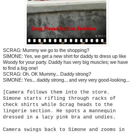
SCRAG: Mummy we go to the shopping?
SIMONE: Yes, we get a new shirt for daddy to dress up like
Woody for your party. Daddy has very big muscles; we have
to find a big one!
SCRAG: Oh. OK Mummy... Daddy strong?
SIMONE: Yes... daddy strong... and very very good-looking...
[Camera follows them into the store.
Simone starts rifling through racks of
check shirts while Scrag heads to the
lingerie section. He spots a mannequin
dressed in a lacy pink bra and undies.
Camera swings back to Simone and zooms in