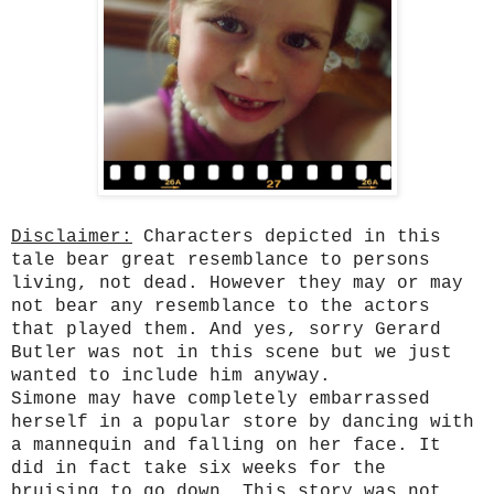
Disclaimer:
Characters depicted in this
tale bear great resemblance to persons
living, not dead. However they may or may
not bear any resemblance to the actors
that played them. And yes, sorry Gerard
Butler was not in this scene but we just
wanted to include him anyway.
Simone may have completely embarrassed
herself in a popular store by dancing with
a mannequin and falling on her face. It
did in fact take six weeks for the
bruising to go down. This story was not