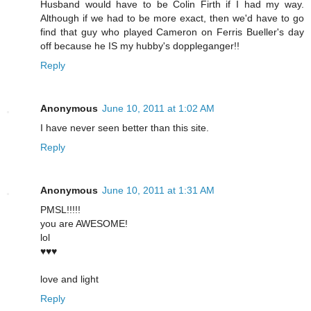
Husband would have to be Colin Firth if I had my way.
Although if we had to be more exact, then we'd have to go
find that guy who played Cameron on Ferris Bueller's day
off because he IS my hubby's doppleganger!!
Reply
Anonymous
June 10, 2011 at 1:02 AM
I have never seen better than this site.
Reply
Anonymous
June 10, 2011 at 1:31 AM
PMSL!!!!!
you are AWESOME!
lol
♥♥♥
love and light
Reply