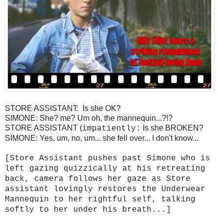
STORE ASSISTANT: Is she OK?
SIMONE: She? me? Um oh, the mannequin...?!?
STORE ASSISTANT (
Is she BROKEN?
impatiently:
SIMONE: Yes, um, no, um... she fell over... I don't know...
[Store Assistant pushes past Simone who is
left gazing quizzically at his retreating
back, camera follows her gaze as Store
assistant lovingly restores the Underwear
Mannequin to her rightful self, talking
softly to her under his breath...]