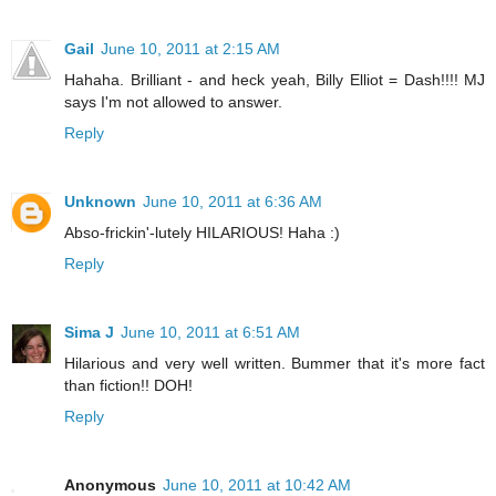
Gail
June 10, 2011 at 2:15 AM
Hahaha. Brilliant - and heck yeah, Billy Elliot = Dash!!!! MJ
says I'm not allowed to answer.
Reply
Unknown
June 10, 2011 at 6:36 AM
Abso-frickin'-lutely HILARIOUS! Haha :)
Reply
Sima J
June 10, 2011 at 6:51 AM
Hilarious and very well written. Bummer that it's more fact
than fiction!! DOH!
Reply
Anonymous
June 10, 2011 at 10:42 AM