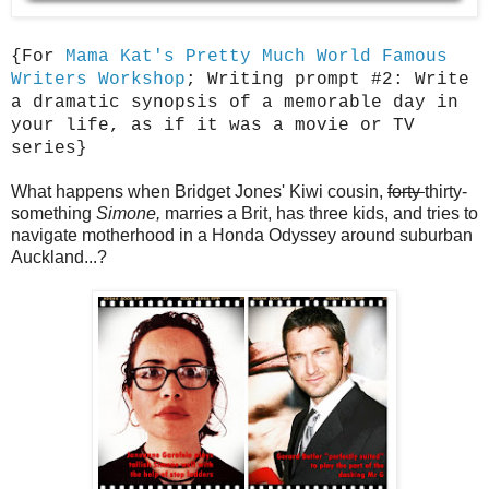
{For
Mama Kat's Pretty Much World Famous
Writers Workshop
; Writing prompt #2: Write
a dramatic synopsis of a memorable day in
your life, as if it was a movie or TV
series}
What happens when Bridget Jones' Kiwi cousin,
forty
thirty-
something
Simone,
marries a Brit, has three kids, and tries to
navigate motherhood in a Honda Odyssey around suburban
Auckland...?