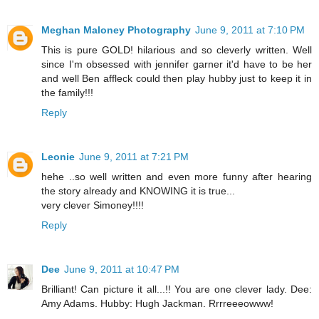
Meghan Maloney Photography
June 9, 2011 at 7:10 PM
This is pure GOLD! hilarious and so cleverly written. Well
since I'm obsessed with jennifer garner it'd have to be her
and well Ben affleck could then play hubby just to keep it in
the family!!!
Reply
Leonie
June 9, 2011 at 7:21 PM
hehe ..so well written and even more funny after hearing
the story already and KNOWING it is true...
very clever Simoney!!!!
Reply
Dee
June 9, 2011 at 10:47 PM
Brilliant! Can picture it all...!! You are one clever lady. Dee:
Amy Adams. Hubby: Hugh Jackman. Rrrreeeowww!