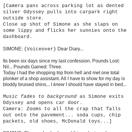
[Camera pans across parking lot as dented
silver Odyssey pulls into carpark right
outside store.
Close up shot of Simone as she slaps on
some lippy and flicks her sunnies onto the
dashboard.
SIMONE:
Dear Diary...
{Voiceover}
Its been six days since my last confession. Pounds Lost:
Nil... Pounds Gained: Three.
Today I had the shopping trip from hell and met one total
plonker of a shop assistant. All I have to show for my day is
bloddy bruised shins... I
knew
I should have stayed in bed...
Music fades to background
as Simone exits
Odyssey and opens car door.
Camera: Zooms to all the crap that falls
out onto the pavement... soda cups, chip
packets, old shoes, McDonald toys...]