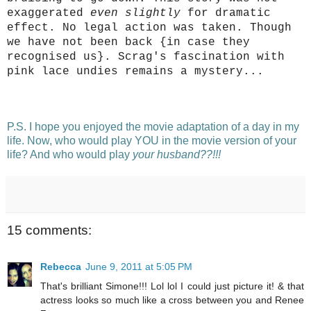
exaggerated
even slightly
for dramatic
effect. No legal action was taken. Though
we have not been back {in case they
recognised us}.
Scrag's fascination with
pink lace undies remains a mystery...
P.S. I hope you enjoyed the movie adaptation of a day in my
life. Now, who would play YOU in the movie version of your
life? And who would play
your husband??!!!
15 comments:
Rebecca
June 9, 2011 at 5:05 PM
That's brilliant Simone!!! Lol lol I could just picture it! & that
actress looks so much like a cross between you and Renee