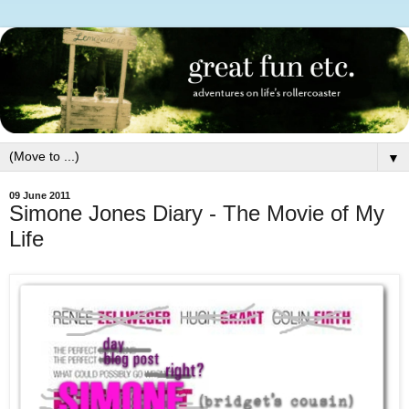
▼
09 June 2011
Simone Jones Diary - The Movie of My
Life