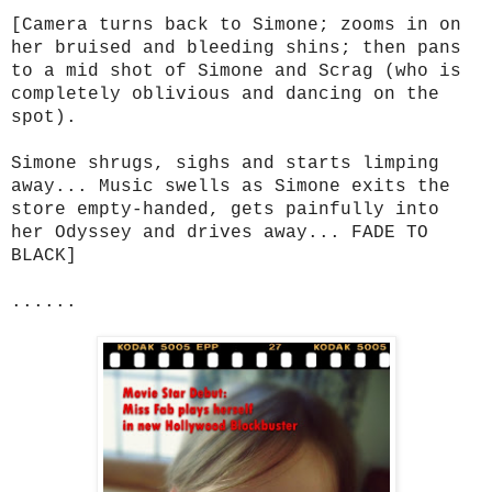
[Camera turns back to Simone; zooms in on
her bruised and bleeding shins; then pans
to a mid shot of Simone and Scrag (who is
completely oblivious and dancing on the
spot).
Simone shrugs, sighs and starts limping
away... Music swells as Simone exits the
store empty-handed, gets painfully into
her Odyssey and drives away... FADE TO
BLACK]
......