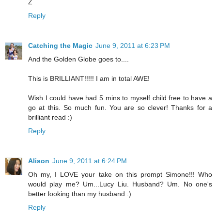
Z
Reply
Catching the Magic
June 9, 2011 at 6:23 PM
And the Golden Globe goes to....
This is BRILLIANT!!!!! I am in total AWE!
Wish I could have had 5 mins to myself child free to have a
go at this. So much fun. You are so clever! Thanks for a
brilliant read :)
Reply
Alison
June 9, 2011 at 6:24 PM
Oh my, I LOVE your take on this prompt Simone!!! Who
would play me? Um...Lucy Liu. Husband? Um. No one's
better looking than my husband :)
Reply