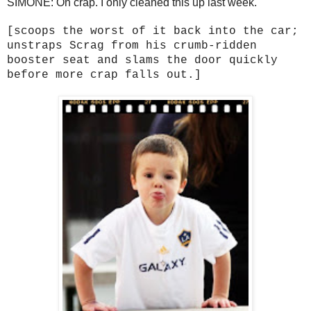
SIMONE: Oh crap. I only cleaned this up last week.
[scoops the worst of it back into the car;
unstraps Scrag from his crumb-ridden
booster seat and slams the door quickly
before more crap falls out.]