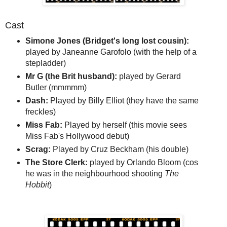
Cast
Simone Jones (Bridget's long lost cousin):
played by Janeanne Garofolo (with the help of a
stepladder)
Mr G (the Brit husband):
played by Gerard
Butler (mmmmm)
Dash:
Played by Billy Elliot (they have the same
freckles)
Miss Fab:
Played by herself (this movie sees
Miss Fab's Hollywood debut)
Scrag:
Played by Cruz Beckham (his double)
The Store Clerk:
played by Orlando Bloom (cos
he was in the neighbourhood shooting
The
Hobbit
)