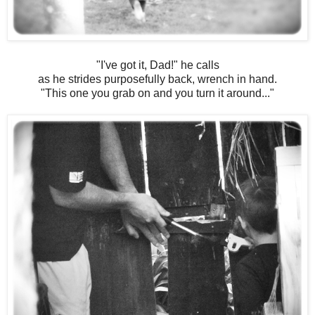
"I've got it, Dad!" he calls
as he strides purposefully back, wrench in hand.
"This one you grab on and you turn it around..."