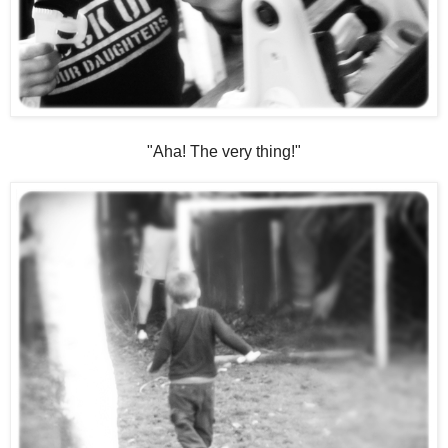
"Aha! The very thing!"