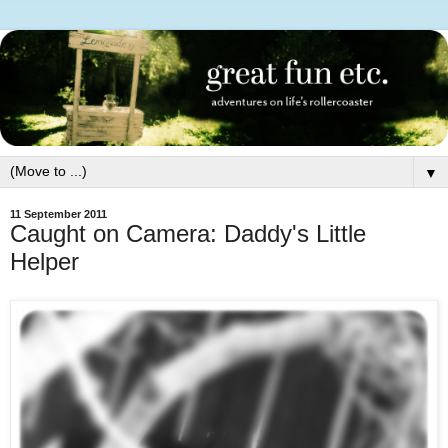
▼
11 September 2011
Caught on Camera: Daddy's Little
Helper