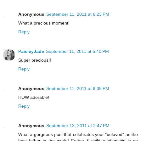
Anonymous
September 11, 2011 at 6:23 PM
What a precious moment!
Reply
PaisleyJade
September 11, 2011 at 6:40 PM
Super precious!!
Reply
Anonymous
September 11, 2011 at 8:35 PM
HOW adorable!
Reply
Anonymous
September 13, 2011 at 2:47 PM
What a gorgeous post that celebrates your "beloved" as the
best father in the world! Father & child relationship is so