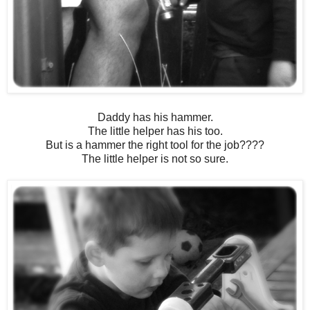
Daddy has his hammer.
The little helper has his too.
But is a hammer the right tool for the job????
The little helper is not so sure.