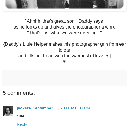
"Ahhhh, that's great, son," Daddy says
as he looks up and gives the photographer a wink.
"That's just what we were needing..."
{Daddy's Little Helper makes this photographer grin from ear
to ear
and fills her heart with the warmest of fuzzies}
♥
5 comments:
jacksta
September 11, 2011 at 6:09 PM
cute!
Reply