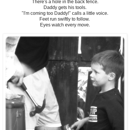
There's a hole in the back fence.
Daddy gets his tools.
"I'm coming too Daddy!" calls a little voice.
Feet run swiftly to follow.
Eyes watch every move.