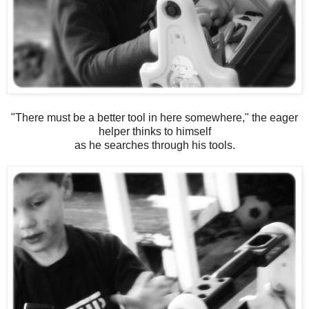
"There must be a better tool in here somewhere," the eager
helper thinks to himself
as he searches through his tools.