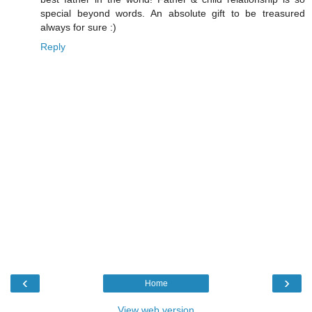
special beyond words. An absolute gift to be treasured
always for sure :)
Reply
‹
›
Home
View web version