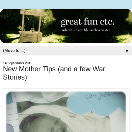
▼
14 September 2011
New Mother Tips (and a few War
Stories)