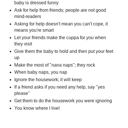
baby is dressed funny
Ask for help from friends; people are not good
mind-readers
Asking for help doesn't mean you can't cope, it
means you're smart
Let your friends make the cuppa for
you
when
they visit
Give them the baby to hold and then put your feet
up
Make the most of "nana naps"; they rock
When baby naps, you nap
Ignore the housework; it will keep
If a friend asks if you need any help, say "yes
please"
Get them to do the housework you were ignoring
You know where I live!