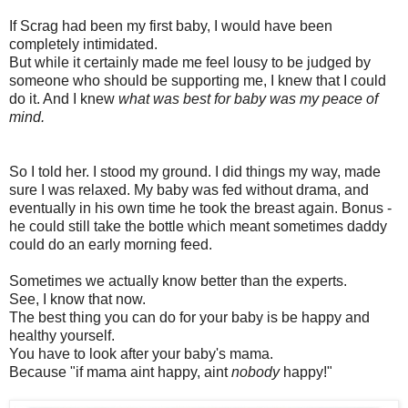
If Scrag had been my first baby, I would have been
completely intimidated.
But while it certainly made me feel lousy to be judged by
someone who should be supporting me, I knew that I could
do it. And I knew
what was best for baby was my peace of
mind.
So I told her. I stood my ground. I did things my way, made
sure I was relaxed. My baby was fed without drama, and
eventually in his own time he took the breast again. Bonus -
he could still take the bottle which meant sometimes daddy
could do an early morning feed.
Sometimes we actually know better than the experts.
See, I know that now.
The best thing you can do for your baby is be happy and
healthy yourself.
You have to look after your baby's mama.
Because "if mama aint happy, aint
nobody
happy!"