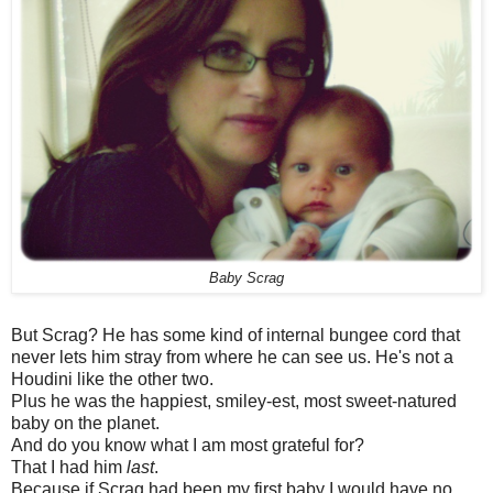
Baby Scrag
But Scrag? He has some kind of internal bungee cord that
never lets him stray from where he can see us. He's not a
Houdini like the other two.
Plus he was the happiest, smiley-est, most sweet-natured
baby on the planet.
And do you know what I am most grateful for?
That I had him
last
.
Because if Scrag had been my first baby I would have no