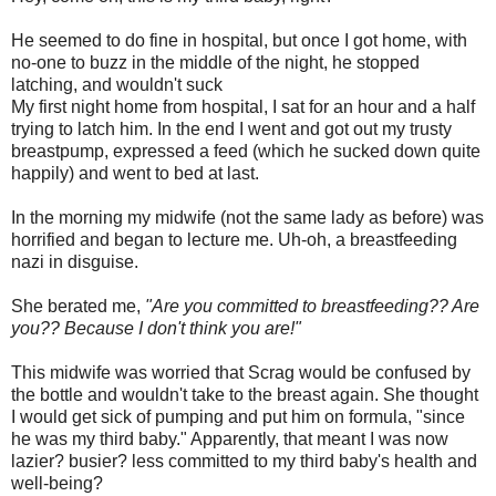
He seemed to do fine in hospital, but once I got home, with
no-one to buzz in the middle of the night, he stopped
latching, and wouldn't suck
My first night home from hospital, I sat for an hour and a half
trying to latch him. In the end I went and got out my trusty
breastpump, expressed a feed (which he sucked down quite
happily) and went to bed at last.
In the morning my midwife (not the same lady as before) was
horrified and began to lecture me. Uh-oh, a breastfeeding
nazi in disguise.
She berated me,
"Are you committed to breastfeeding?? Are
you?? Because I don't think you are!"
This midwife was worried that Scrag would be confused by
the bottle and wouldn't take to the breast again. She thought
I would get sick of pumping and put him on formula, "since
he was my third baby." Apparently, that meant I was now
lazier? busier? less committed to my third baby's health and
well-being?