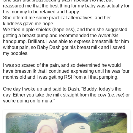
reassured me that the best thing for my baby was actually for
his mummy to be relaxed and happy.
She offered me some practical alternatives, and her
kindness gave me hope.
We tried nipple shields (hopeless), and then she suggested
getting a breast pump and recommended the
Avent Isis
handpump. Brilliant. I was able to express breastmilk for him
without pain, so Baby Dash got his breast milk and I saved
my boobies.
I was so scared of the pain, and so determined he would
have breastmilk that I continued expressing until he was four
months old and I was getting RSI from all that pumping.
One day I woke up and said to Dash, "Buddy, today's the
day. Either you take the milk straight from the cow (i.e.
me
) or
you're going on formula."