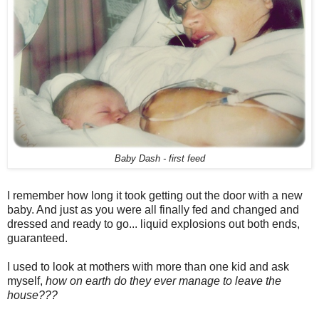
Baby Dash - first feed
I remember how long it took getting out the door with a new
baby. And just as you were all finally fed and changed and
dressed and ready to go... liquid explosions out both ends,
guaranteed.
I used to look at mothers with more than one kid and ask
myself,
how on earth do they ever manage to leave the
house???