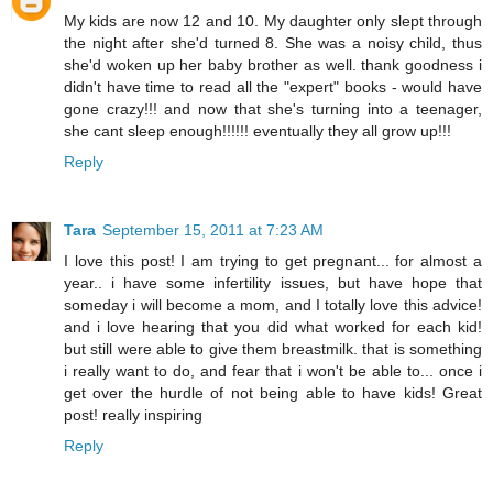
My kids are now 12 and 10. My daughter only slept through
the night after she'd turned 8. She was a noisy child, thus
she'd woken up her baby brother as well. thank goodness i
didn't have time to read all the "expert" books - would have
gone crazy!!! and now that she's turning into a teenager,
she cant sleep enough!!!!!! eventually they all grow up!!!
Reply
Tara
September 15, 2011 at 7:23 AM
I love this post! I am trying to get pregnant... for almost a
year.. i have some infertility issues, but have hope that
someday i will become a mom, and I totally love this advice!
and i love hearing that you did what worked for each kid!
but still were able to give them breastmilk. that is something
i really want to do, and fear that i won't be able to... once i
get over the hurdle of not being able to have kids! Great
post! really inspiring
Reply