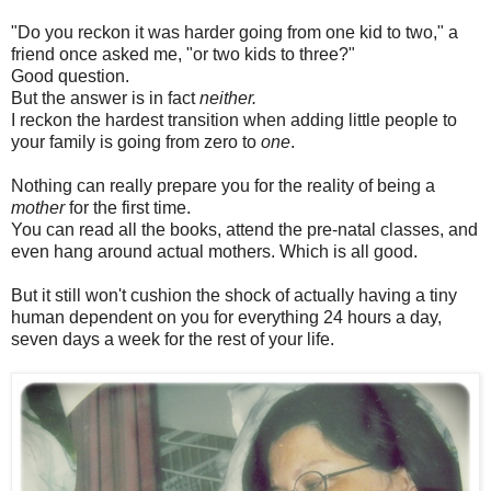
"Do you reckon it was harder going from one kid to two," a
friend once asked me, "or two kids to three?"
Good question.
But the answer is in fact
neither.
I reckon the hardest transition when adding little people to
your family is going from zero to
one
.
Nothing can really prepare you for the reality of being a
mother
for the first time.
You can read all the books, attend the pre-natal classes, and
even hang around actual mothers. Which is all good.
But it still won't cushion the shock of actually having a tiny
human dependent on you for everything 24 hours a day,
seven days a week for the rest of your life.