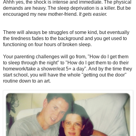
Ahhh yes, the shock is intense and immediate. The physical
demands are heavy. The sleep deprivation is a killer. But be
encouraged my new mother-friend.
It gets easier.
There will always be struggles of some kind, but eventually
the tiredness fades to the background and you get used to
functioning on four hours of broken sleep.
Your parenting challenges will go from, "How do I get them
to sleep through the night" to "How do I get them to do their
homework/take a shower/eat 5+ a day". And by the time they
start school, you will have the whole "getting out the door"
routine down to an art.