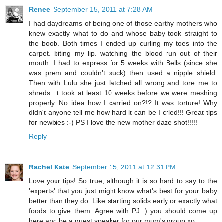
Renee
September 15, 2011 at 7:28 AM
I had daydreams of being one of those earthy mothers who
knew exactly what to do and whose baby took straight to
the boob. Both times I ended up curling my toes into the
carpet, biting my lip, watching the blood run out of their
mouth. I had to express for 5 weeks with Bells (since she
was prem and couldn't suck) then used a nipple shield.
Then with Lulu she just latched all wrong and tore me to
shreds. It took at least 10 weeks before we were meshing
properly. No idea how I carried on?!? It was torture! Why
didn't anyone tell me how hard it can be I cried!!! Great tips
for newbies :-) PS I love the new mother daze shot!!!!!
Reply
Rachel Kate
September 15, 2011 at 12:31 PM
Love your tips! So true, although it is so hard to say to the
'experts' that you just might know what's best for your baby
better than they do. Like starting solids early or exactly what
foods to give them. Agree with PJ :) you should come up
here and be a guest speaker for our mum's group xo