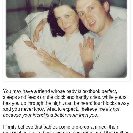
You may have a friend whose baby is textbook perfect,
sleeps and feeds on the clock and hardly cries, while yours
has you up through the night, can be heard four blocks away
and you never know what to expect... believe me
it's not
because your friend is a better mum than you
.
I firmly believe that babies come pre-programmed; their
personalities as babies give us clues about what they will be