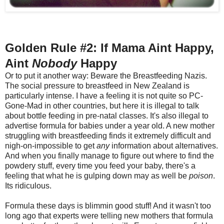
Golden Rule #2: If Mama Aint Happy,
Aint
Nobody
Happy
Or to put it another way: Beware the Breastfeeding Nazis.
The social pressure to breastfeed in New Zealand is
particularly intense. I have a feeling it is not quite so PC-
Gone-Mad in other countries, but here it is illegal to talk
about bottle feeding in pre-natal classes. It's also illegal to
advertise formula for babies under a year old. A new mother
struggling with breastfeeding finds it extremely difficult and
nigh-on-impossible to get
any
information about alternatives.
And when you finally manage to figure out where to find the
powdery stuff, every time you feed your baby, there's a
feeling that what he is gulping down may as well be
poison
.
Its ridiculous.
Formula these days is blimmin good stuff! And it wasn't too
long ago that experts were telling new mothers that formula