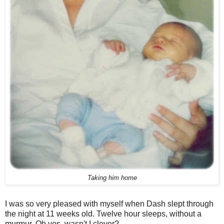
Taking him home
I was so very pleased with myself when Dash slept through
the night at 11 weeks old. Twelve hour sleeps, without a
murmur. Oh yes, wasn't I clever?