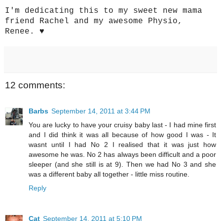
I'm dedicating this to my sweet new mama
friend Rachel and my awesome Physio,
Renee. ♥
12 comments:
Barbs
September 14, 2011 at 3:44 PM
You are lucky to have your cruisy baby last - I had mine first
and I did think it was all because of how good I was - It
wasnt until I had No 2 I realised that it was just how
awesome he was. No 2 has always been difficult and a poor
sleeper (and she still is at 9). Then we had No 3 and she
was a different baby all together - little miss routine.
Reply
Cat
September 14, 2011 at 5:10 PM