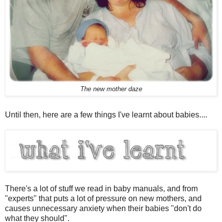
The new mother daze
Until then, here are a few things I've learnt about babies....
There's a lot of stuff we read in baby manuals, and from
"experts" that puts a lot of pressure on new mothers, and
causes unnecessary anxiety when their babies "don't do
what they should".