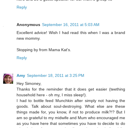
Reply
Anonymous
September 16, 2011 at 5:03 AM
Excellent advice! Wish I had read this when I was a brand
new mommy.
Stopping by from Mama Kat's.
Reply
Amy
September 18, 2011 at 3:25 PM
Hey Simoney,
Thanks for the reminder that it does get easier (teething
household here - oh my, I miss sleep!).
I had to bottle feed Munchkin after simply not having the
goods. Talk about soul-destroying. What else are these
things made for, you know, if not to produce milk?!? But I
am so grateful to my midwife and Mum who encouraged me
as you have here that sometimes you have to decide to do