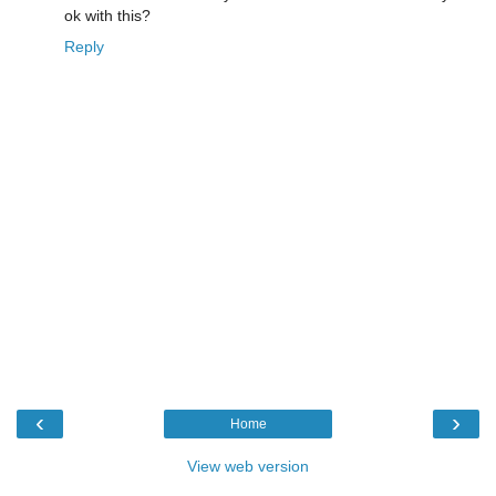
ok with this?
Reply
‹
›
Home
View web version