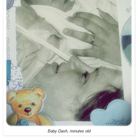
Baby Dash, minutes old