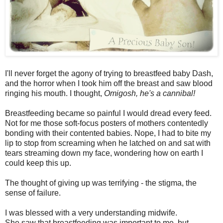
I'll never forget the agony of trying to breastfeed baby Dash,
and the horror when I took him off the breast and saw blood
ringing his mouth. I thought,
Omigosh, he's a cannibal!
Breastfeeding became so painful I would dread every feed.
Not for me those soft-focus posters of mothers contentedly
bonding with their contented babies. Nope, I had to bite my
lip to stop from screaming when he latched on and sat with
tears streaming down my face, wondering how on earth I
could keep this up.
The thought of giving up was terrifying - the stigma, the
sense of failure.
I was blessed with a very understanding midwife.
She saw that breastfeeding was important to me, but