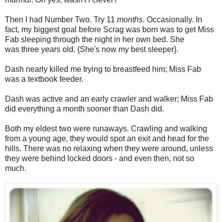
Then I had Number Two. Try 11
months
. Occasionally. In
fact, my biggest goal before Scrag was born was to get Miss
Fab sleeping through the night in her own bed. She
was three years old. {She's now my best sleeper}.
Dash nearly killed me trying to breastfeed him; Miss Fab
was a textbook feeder.
Dash was active and an early crawler and walker; Miss Fab
did everything a month sooner than Dash did.
Both my eldest two were runaways. Crawling and walking
from a young age, they would spot an exit and head for the
hills. There was no relaxing when they were around, unless
they were behind locked doors - and even then, not so
much.