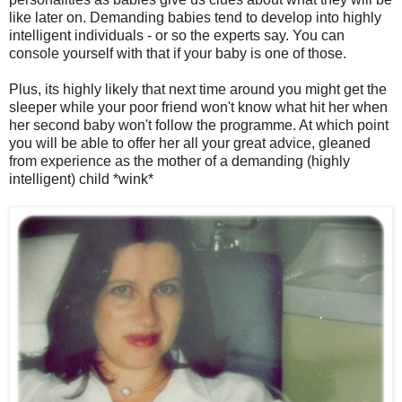
like later on. Demanding babies tend to develop into highly
intelligent individuals - or so the experts say. You can
console yourself with that if your baby is one of those.
Plus, its highly likely that next time around you might get the
sleeper while your poor friend won't know what hit her when
her second baby won't follow the programme. At which point
you will be able to offer her all your great advice, gleaned
from experience as the mother of a demanding (highly
intelligent) child *wink*