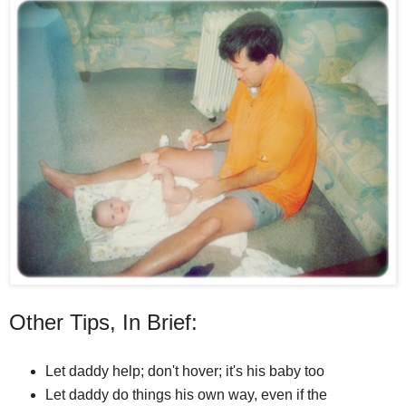
Other Tips, In Brief:
Let daddy help; don't hover; it's his baby too
Let daddy do things his own way, even if the