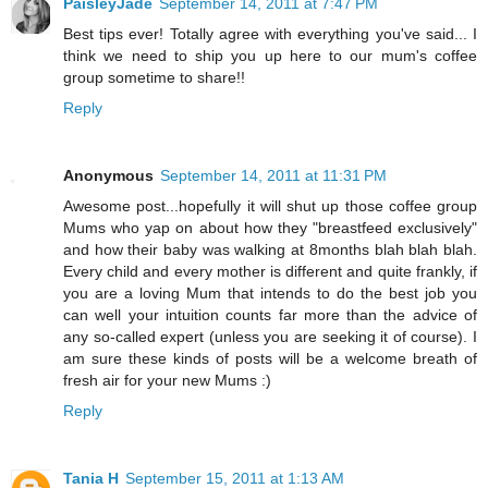
PaisleyJade
September 14, 2011 at 7:47 PM
Best tips ever! Totally agree with everything you've said... I
think we need to ship you up here to our mum's coffee
group sometime to share!!
Reply
Anonymous
September 14, 2011 at 11:31 PM
Awesome post...hopefully it will shut up those coffee group
Mums who yap on about how they "breastfeed exclusively"
and how their baby was walking at 8months blah blah blah.
Every child and every mother is different and quite frankly, if
you are a loving Mum that intends to do the best job you
can well your intuition counts far more than the advice of
any so-called expert (unless you are seeking it of course). I
am sure these kinds of posts will be a welcome breath of
fresh air for your new Mums :)
Reply
Tania H
September 15, 2011 at 1:13 AM