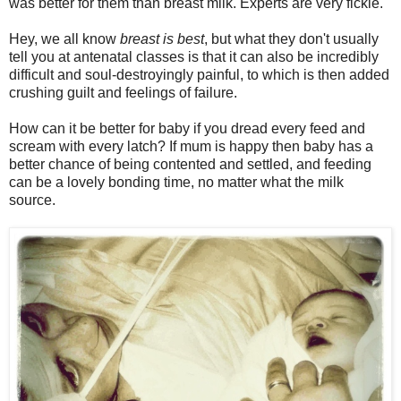
was better for them than breast milk. Experts are very fickle.
Hey, we all know
breast is best
, but what they don't usually
tell you at antenatal classes is that it can also be incredibly
difficult and soul-destroyingly painful, to which is then added
crushing guilt and feelings of failure.
How can it be better for baby if you dread every feed and
scream with every latch? If mum is happy then baby has a
better chance of being contented and settled, and feeding
can be a lovely bonding time, no matter what the milk
source.