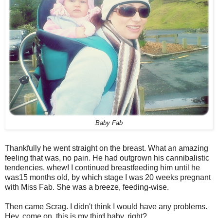
Baby Fab
Thankfully he went straight on the breast. What an amazing
feeling that was, no pain. He had outgrown his cannibalistic
tendencies, whew! I continued breastfeeding him until he
was15 months old, by which stage I was 20 weeks pregnant
with Miss Fab. She was a breeze, feeding-wise.
Then came Scrag. I didn't think I would have any problems.
Hey, come on, this is my third baby, right?