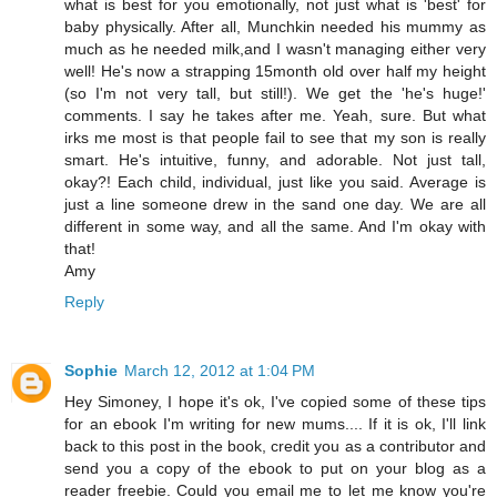
what is best for you emotionally, not just what is 'best' for
baby physically. After all, Munchkin needed his mummy as
much as he needed milk,and I wasn't managing either very
well! He's now a strapping 15month old over half my height
(so I'm not very tall, but still!). We get the 'he's huge!'
comments. I say he takes after me. Yeah, sure. But what
irks me most is that people fail to see that my son is really
smart. He's intuitive, funny, and adorable. Not just tall,
okay?! Each child, individual, just like you said. Average is
just a line someone drew in the sand one day. We are all
different in some way, and all the same. And I'm okay with
that!
Amy
Reply
Sophie
March 12, 2012 at 1:04 PM
Hey Simoney, I hope it's ok, I've copied some of these tips
for an ebook I'm writing for new mums.... If it is ok, I'll link
back to this post in the book, credit you as a contributor and
send you a copy of the ebook to put on your blog as a
reader freebie. Could you email me to let me know you're