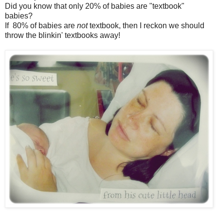
Did you know that only 20% of babies are "textbook"
babies?
If 80% of babies are
not
textbook, then I reckon we should
throw the blinkin' textbooks away!