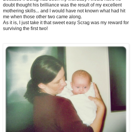
doubt thought his brilliance was the result of my excellent
mothering skills... and I would have not known what had hit
me when those other two came along.
As it is, I just take it that sweet easy Scrag was my reward for
surviving the first two!