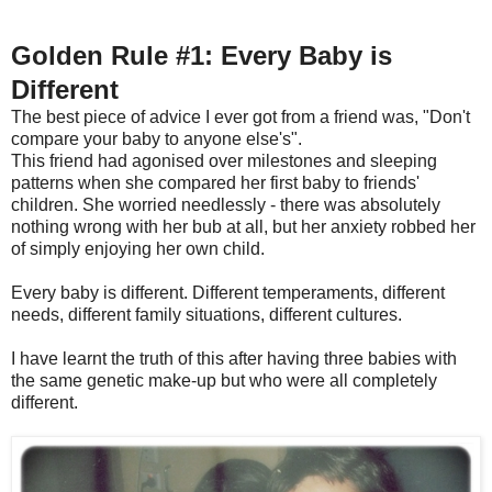
Golden Rule #1: Every Baby is
Different
The best piece of advice I ever got from a friend was, "Don't
compare your baby to anyone else's".
This friend had agonised over milestones and sleeping
patterns when she compared her first baby to friends'
children. She worried needlessly - there was absolutely
nothing wrong with her bub at all, but her anxiety robbed her
of simply enjoying her own child.
Every baby is different. Different temperaments, different
needs, different family situations, different cultures.
I have learnt the truth of this after having three babies with
the same genetic make-up but who were all completely
different.