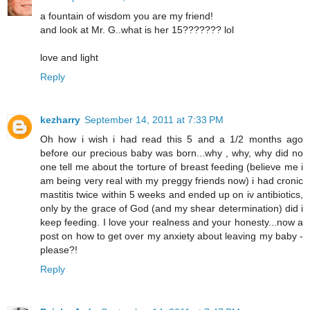
a fountain of wisdom you are my friend!
and look at Mr. G..what is her 15??????? lol
love and light
Reply
kezharry
September 14, 2011 at 7:33 PM
Oh how i wish i had read this 5 and a 1/2 months ago
before our precious baby was born...why , why, why did no
one tell me about the torture of breast feeding (believe me i
am being very real with my preggy friends now) i had cronic
mastitis twice within 5 weeks and ended up on iv antibiotics,
only by the grace of God (and my shear determination) did i
keep feeding. I love your realness and your honesty...now a
post on how to get over my anxiety about leaving my baby -
please?!
Reply