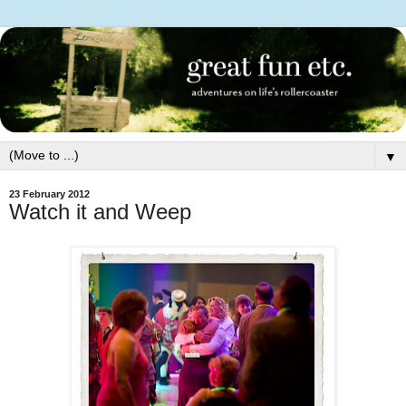
▼
23 February 2012
Watch it and Weep