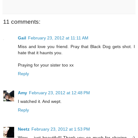
11 comments:
Gail
February 23, 2012 at 11:11 AM
Miss and love you friend. Pray that Black Dog gets shot. I
hate that it haunts you.
Praying for your sister too xx
Reply
Amy
February 23, 2012 at 12:48 PM
I watched it. And wept.
Reply
Neetz
February 23, 2012 at 1:53 PM
Wow.... just beautiful!! Thank you so much for sharing... :)