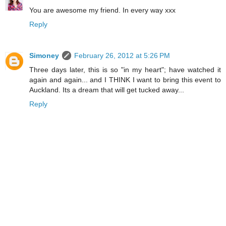
You are awesome my friend. In every way xxx
Reply
Simoney
February 26, 2012 at 5:26 PM
Three days later, this is so "in my heart"; have watched it
again and again... and I THINK I want to bring this event to
Auckland. Its a dream that will get tucked away...
Reply