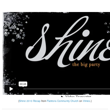
{
Shine 2010 Recap
from
Flatirons Community Church
on
Vimeo
.}