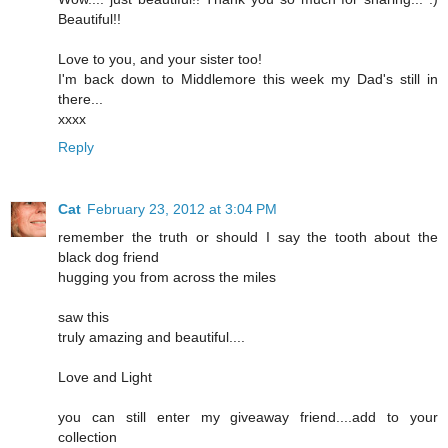
Beautiful!!
Love to you, and your sister too!
I'm back down to Middlemore this week my Dad's still in
there...
xxxx
Reply
Cat
February 23, 2012 at 3:04 PM
remember the truth or should I say the tooth about the
black dog friend
hugging you from across the miles
saw this
truly amazing and beautiful....
Love and Light
you can still enter my giveaway friend....add to your
collection