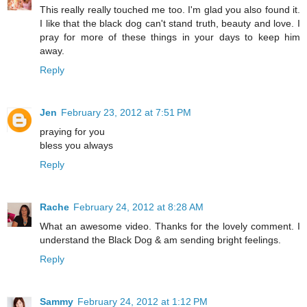
This really really touched me too. I'm glad you also found it.
I like that the black dog can't stand truth, beauty and love. I
pray for more of these things in your days to keep him
away.
Reply
Jen
February 23, 2012 at 7:51 PM
praying for you
bless you always
Reply
Rache
February 24, 2012 at 8:28 AM
What an awesome video. Thanks for the lovely comment. I
understand the Black Dog & am sending bright feelings.
Reply
Sammy
February 24, 2012 at 1:12 PM