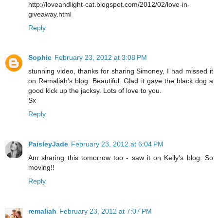
http://loveandlight-cat.blogspot.com/2012/02/love-in-
giveaway.html
Reply
Sophie
February 23, 2012 at 3:08 PM
stunning video, thanks for sharing Simoney, I had missed it
on Remaliah's blog. Beautiful. Glad it gave the black dog a
good kick up the jacksy. Lots of love to you.
Sx
Reply
PaisleyJade
February 23, 2012 at 6:04 PM
Am sharing this tomorrow too - saw it on Kelly's blog. So
moving!!
Reply
remaliah
February 23, 2012 at 7:07 PM