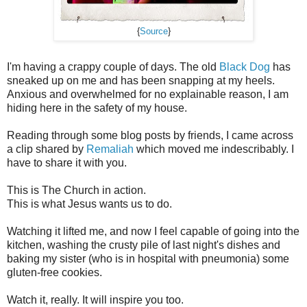
{
Source
}
I'm having a crappy couple of days. The old
Black Dog
has
sneaked up on me and has been snapping at my heels.
Anxious and overwhelmed for no explainable reason, I am
hiding here in the safety of my house.
Reading through some blog posts by friends, I came across
a clip shared by
Remaliah
which moved me indescribably. I
have to share it with you.
This is The Church in action.
This is what Jesus wants us to do.
Watching it lifted me, and now I feel capable of going into the
kitchen, washing the crusty pile of last night's dishes and
baking my sister (who is in hospital with pneumonia) some
gluten-free cookies.
Watch it, really. It will inspire you too.