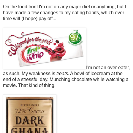
On the food front I'm not on any major diet or anything, but I
have made a few changes to my eating habits, which over
time will (I hope) pay off...
I'm not an over-eater,
as such. My weakness is
treats
. A bowl of icecream at the
end of a stressful day. Munching chocolate while watching a
movie. That kind of thing.