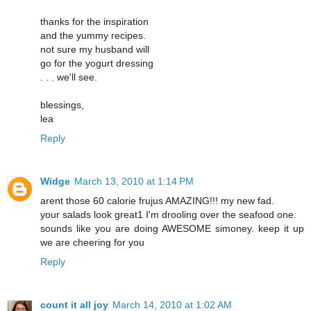
thanks for the inspiration
and the yummy recipes.
not sure my husband will
go for the yogurt dressing
. . . we'll see.
blessings,
lea
Reply
Widge
March 13, 2010 at 1:14 PM
arent those 60 calorie frujus AMAZING!!! my new fad.
your salads look great1 I'm drooling over the seafood one.
sounds like you are doing AWESOME simoney. keep it up
we are cheering for you
Reply
count it all joy
March 14, 2010 at 1:02 AM