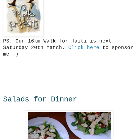
PS: Our 16km Walk for Haiti is next
Saturday 20th March.
Click here
to sponsor
me :)
Salads for Dinner