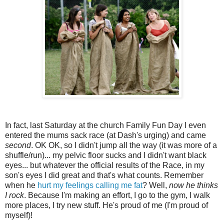
In fact, last Saturday at the church Family Fun Day I even
entered the mums sack race (at Dash's urging) and came
second
. OK OK, so I didn't jump all the way (it was more of a
shuffle/run)... my pelvic floor sucks and I didn't want black
eyes... but whatever the official results of the Race, in my
son's eyes I did great and that's what counts. Remember
when he
hurt my feelings calling me fat
? Well,
now he thinks
I rock
. Because I'm making an effort, I go to the gym, I walk
more places, I try new stuff. He's proud of me (I'm proud of
myself)!