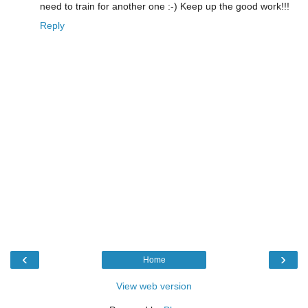
need to train for another one :-) Keep up the good work!!!
Reply
‹
›
Home
View web version