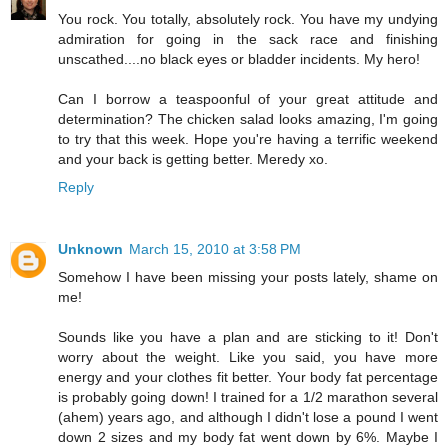
You rock. You totally, absolutely rock. You have my undying
admiration for going in the sack race and finishing
unscathed....no black eyes or bladder incidents. My hero!
Can I borrow a teaspoonful of your great attitude and
determination? The chicken salad looks amazing, I'm going
to try that this week. Hope you're having a terrific weekend
and your back is getting better. Meredy xo.
Reply
Unknown
March 15, 2010 at 3:58 PM
Somehow I have been missing your posts lately, shame on
me!
Sounds like you have a plan and are sticking to it! Don't
worry about the weight. Like you said, you have more
energy and your clothes fit better. Your body fat percentage
is probably going down! I trained for a 1/2 marathon several
(ahem) years ago, and although I didn't lose a pound I went
down 2 sizes and my body fat went down by 6%. Maybe I