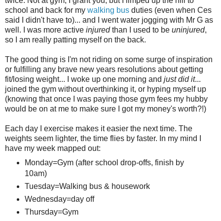
twice. Not at gym, I grant you, but I limped up the hill to
school and back for my
walking bus
duties (even when Ces
said I didn't have to)... and I went water jogging with Mr G as
well. I was more active
injured
than I used to be
uninjured
,
so I am really patting myself on the back.
The good thing is I'm not riding on some surge of inspiration
or fulfilling any brave new years resolutions about getting
fit/losing weight... I woke up one morning and
just did it
...
joined the gym without overthinking it, or hyping myself up
(knowing that once I was paying those gym fees my hubby
would be on at me to make sure I got my money's worth?!)
Each day I exercise makes it easier the next time. The
weights seem lighter, the time flies by faster. In my mind I
have my week mapped out:
Monday=Gym (after school drop-offs, finish by
10am)
Tuesday=Walking bus & housework
Wednesday=day off
Thursday=Gym