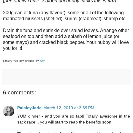
(personally I hate seafood but hubby thinks this is
fab
)...
200g can of tuna (any flavour); some or all of the following...
marinated mussels (shelled), surimi (crabmeat), shrimp etc
Drain the tuna and sprinkle over salad leaves. Arrange other
seafood on top and then add a splash of lemon juice (or
some mayo) and cracked black pepper. Your hubby will love
you for it!
Family fun day photos by
Amy
6 comments:
PaisleyJade
March 12, 2010 at 3:39 PM
YUM dinner - and you are so fab!! Totally awesome in the
sack race... you will start to reap the benefits soon.