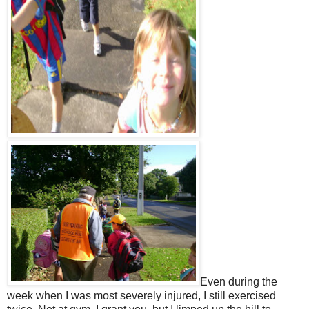
Even during the
week when I was most severely injured, I still exercised