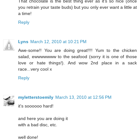
That chocolate is the best thing ever as it's so nice (once
you retrain your taste buds) but you only ever want a little at
a time!
Reply
Lyns
March 12, 2010 at 10:21 PM
Awe-some!! You are doing great!!!! Yum to the chicken
salad, ewwwwwww to the seafood (sorry it is one of those
love or hate things!). And wow 2nd place in a sack
race...very cool x
Reply
myletterstoemily
March 13, 2010 at 12:56 PM
it's soooooo hard!
and here you are doing it
with a bad disc, etc.
well done!