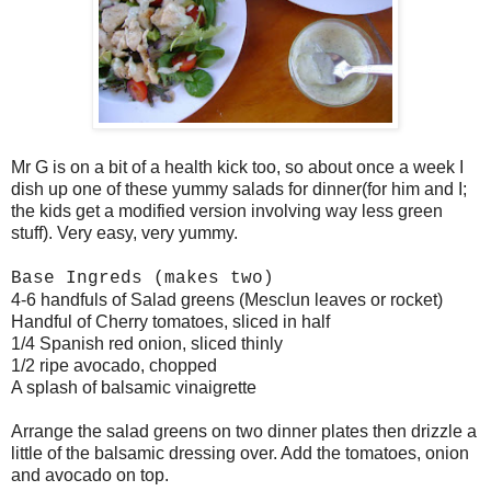
Mr G is on a bit of a health kick too, so about once a week I
dish up one of these yummy salads for dinner(for him and I;
the kids get a modified version involving way less green
stuff). Very easy, very yummy.
Base Ingreds (makes two)
4-6 handfuls of Salad greens (Mesclun leaves or rocket)
Handful of Cherry tomatoes, sliced in half
1/4 Spanish red onion, sliced thinly
1/2 ripe avocado, chopped
A splash of balsamic vinaigrette
Arrange the salad greens on two dinner plates then drizzle a
little of the balsamic dressing over. Add the tomatoes, onion
and avocado on top.