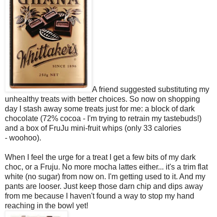
A friend suggested substituting my
unhealthy treats with better choices. So now on shopping
day I stash away some treats just for me: a block of dark
chocolate (72% cocoa - I'm trying to retrain my tastebuds!)
and a box of FruJu mini-fruit whips (only 33 calories
- woohoo).
When I feel the urge for a treat I get a few bits of my dark
choc, or a Fruju. No more mocha lattes either... it's a trim flat
white (no sugar) from now on. I'm getting used to it. And my
pants are looser. Just keep those darn chip and dips away
from me because I haven't found a way to stop my hand
reaching in the bowl yet!