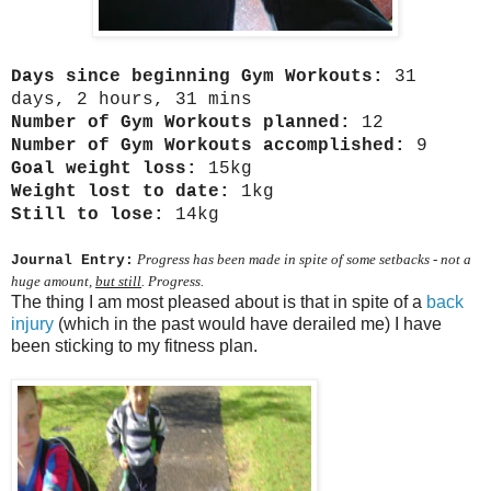
Days since beginning Gym Workouts:
31
days, 2 hours, 31 mins
Number of Gym Workouts planned:
12
Number of Gym Workouts accomplished:
9
Goal weight loss:
15kg
Weight lost to date:
1kg
Still to lose:
14kg
Progress has been made in spite of some setbacks - not a
Journal Entry:
huge amount,
but still
. Progress.
The thing I am most pleased about is that in spite of a
back
injury
(which in the past would have derailed me) I have
been sticking to my fitness plan.