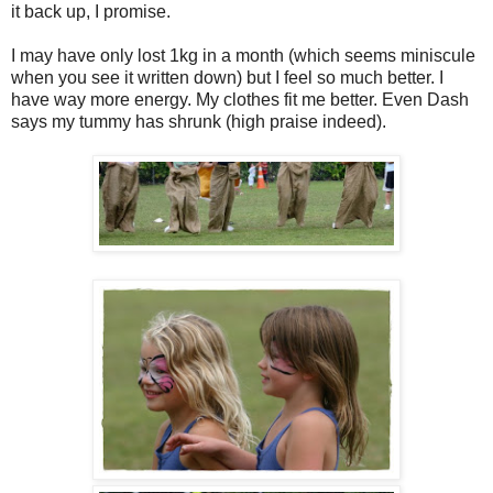
it back up, I promise.
I may have only lost 1kg in a month (which seems miniscule
when you see it written down) but I feel so much better. I
have way more energy. My clothes fit me better. Even Dash
says my tummy has shrunk (high praise indeed).