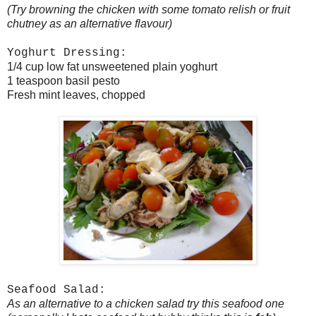
(Try browning the chicken with some tomato relish or fruit
chutney as an alternative flavour)
Yoghurt Dressing:
1/4 cup low fat unsweetened plain yoghurt
1 teaspoon basil pesto
Fresh mint leaves, chopped
Seafood Salad:
As an alternative to a chicken salad try this seafood one