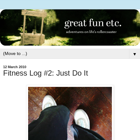
▼
12 March 2010
Fitness Log #2: Just Do It