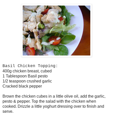
Basil Chicken Topping:
400g chicken breast, cubed
1 Tablespoon Basil pesto
1/2 teaspoon crushed garlic
Cracked black pepper
Brown the chicken cubes in a little olive oil, add the garlic,
pesto & pepper. Top the salad with the chicken when
cooked. Drizzle a little yoghurt dressing over to finish and
serve.