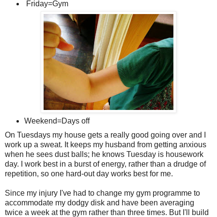
Friday=Gym
Weekend=Days off
On Tuesdays my house gets a really good going over and I
work up a sweat. It keeps my husband from getting anxious
when he sees dust balls; he knows Tuesday is housework
day. I work best in a burst of energy, rather than a drudge of
repetition, so one hard-out day works best for me.
Since my injury I've had to change my gym programme to
accommodate my dodgy disk and have been averaging
twice a week at the gym rather than three times. But I'll build