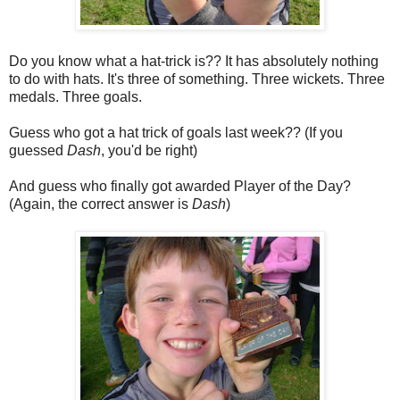
Do you know what a hat-trick is?? It has absolutely nothing
to do with hats. It's three of something. Three wickets. Three
medals. Three goals.
Guess who got a hat trick of goals last week?? (If you
guessed
Dash
, you'd be right)
And guess who finally got awarded Player of the Day?
(Again, the correct answer is
Dash
)