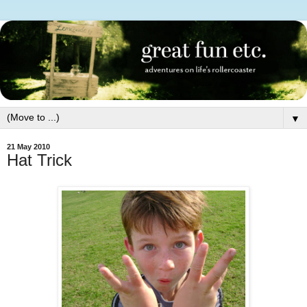
▼
21 May 2010
Hat Trick