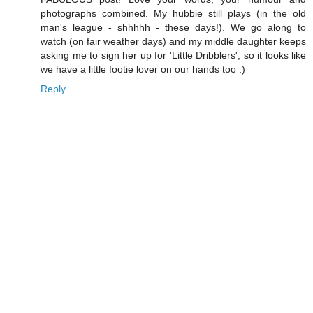
photographs combined. My hubbie still plays (in the old
man's league - shhhhh - these days!). We go along to
watch (on fair weather days) and my middle daughter keeps
asking me to sign her up for 'Little Dribblers', so it looks like
we have a little footie lover on our hands too :)
Reply