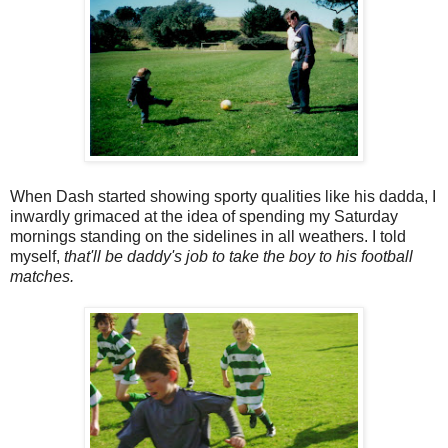
When Dash started showing sporty qualities like his dadda, I
inwardly grimaced at the idea of spending my Saturday
mornings standing on the sidelines in all weathers. I told
myself,
that'll be daddy's job to take the boy to his football
matches.