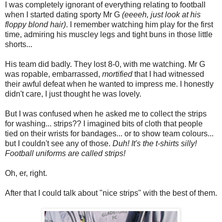
I was completely ignorant of everything relating to football
when I started dating sporty Mr G
(eeeeh, just look at his
floppy blond hair)
. I remember watching him play for the first
time, admiring his muscley legs and tight buns in those little
shorts...
His team did badly. They lost 8-0, with me watching. Mr G
was ropable, embarrassed,
mortified
that I had witnessed
their awful defeat when he wanted to impress me. I honestly
didn't care, I just thought he was lovely.
But I was confused when he asked me to collect the strips
for washing... strips?? I imagined bits of cloth that people
tied on their wrists for bandages... or to show team colours...
but I couldn't see any of those.
Duh! It's the t-shirts silly!
Football uniforms are called strips!
Oh, er, right.
After that I could talk about "nice strips" with the best of them.