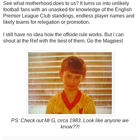
See what motherhood does to us? It turns us into unlikely
football fans with an unasked-for knowledge of the English
Premier League Club standings, endless player names and
likely teams for relegation or promotion.
I still have no idea how the offside rule works. But I can
shout at the Ref with the best of them. Go the Magpies!
PS: Check out Mr G, circa 1983. Look like anyone we
know??!