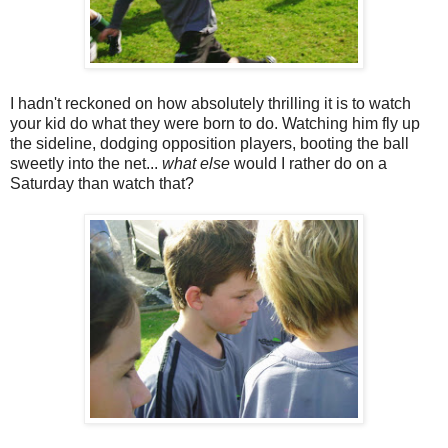
I hadn't reckoned on how absolutely thrilling it is to watch
your kid do what they were born to do. Watching him fly up
the sideline, dodging opposition players, booting the ball
sweetly into the net...
what else
would I rather do on a
Saturday than watch that?