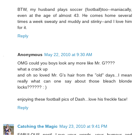
BTW, my husband plays soccer (football)too--maniacally,
even at the age of almost 43. He comes home several
times a week sweaty and muddy and stinky--and I love him
for it.
Reply
Anonymous
May 22, 2010 at 9:30 AM
OMG could you boys look any more like Mr. G????
what a crack up
and oh so loved Mr. G's hair from the "old" days...I mean
really what can one say about those bleach blonde
locks?????? : )
enjoying these football pics of Dash...love his freckle face!
Reply
Catching the Magic
May 23, 2010 at 9:41 PM
FABULOUS post! Love your words, your humour and