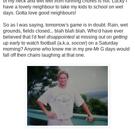
of my neck and wet feet from running chores is not. Lucky I
have a lovely neighbour to take my kids to school on wet
days. Gotta love good neighbours!
So as I was saying, tomorrow's game is in doubt. Rain, wet
grounds, fields closed... blah blah blah. Who'd have ever
believed that I'd feel
disappointed
at missing out on
getting
up early
to watch football (a.k.a.
soccer
) on a Saturday
morning? Anyone who knew me in my pre-Mr G days would
fall off their chairs laughing at that one.