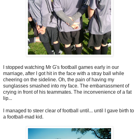
I stopped watching Mr G's football games early in our
marriage, after I got hit in the face with a stray ball while
cheering on the sideline. Oh, the pain of having my
sunglasses smashed into my face. The embarrassment of
crying in front of his teammates. The inconvenience of a fat
lip...
I managed to steer clear of football until... until I gave birth to
a football-mad kid.