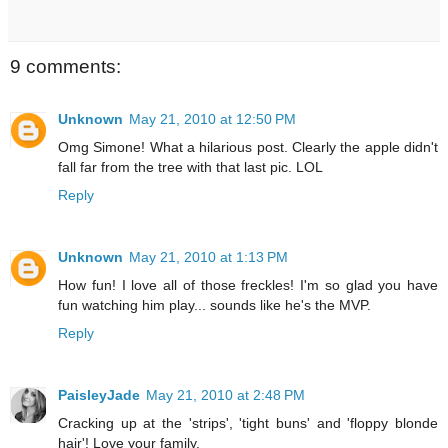
9 comments:
Unknown
May 21, 2010 at 12:50 PM
Omg Simone! What a hilarious post. Clearly the apple didn't
fall far from the tree with that last pic. LOL
Reply
Unknown
May 21, 2010 at 1:13 PM
How fun! I love all of those freckles! I'm so glad you have
fun watching him play... sounds like he's the MVP.
Reply
PaisleyJade
May 21, 2010 at 2:48 PM
Cracking up at the 'strips', 'tight buns' and 'floppy blonde
hair'! Love your family.