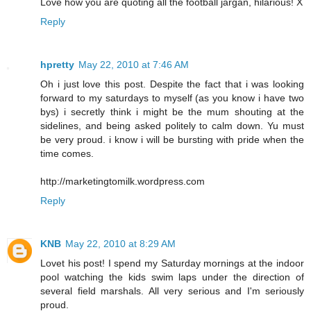
Love how you are quoting all the football jargan, hilarious! X
Reply
hpretty
May 22, 2010 at 7:46 AM
Oh i just love this post. Despite the fact that i was looking
forward to my saturdays to myself (as you know i have two
bys) i secretly think i might be the mum shouting at the
sidelines, and being asked politely to calm down. Yu must
be very proud. i know i will be bursting with pride when the
time comes.
http://marketingtomilk.wordpress.com
Reply
KNB
May 22, 2010 at 8:29 AM
Lovet his post! I spend my Saturday mornings at the indoor
pool watching the kids swim laps under the direction of
several field marshals. All very serious and I'm seriously
proud.