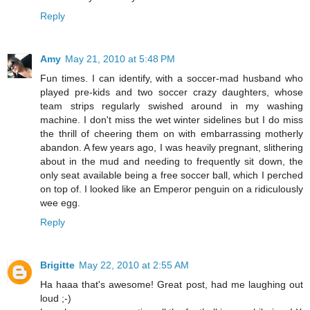
Reply
Amy
May 21, 2010 at 5:48 PM
Fun times. I can identify, with a soccer-mad husband who
played pre-kids and two soccer crazy daughters, whose
team strips regularly swished around in my washing
machine. I don't miss the wet winter sidelines but I do miss
the thrill of cheering them on with embarrassing motherly
abandon. A few years ago, I was heavily pregnant, slithering
about in the mud and needing to frequently sit down, the
only seat available being a free soccer ball, which I perched
on top of. I looked like an Emperor penguin on a ridiculously
wee egg.
Reply
Brigitte
May 22, 2010 at 2:55 AM
Ha haaa that's awesome! Great post, had me laughing out
loud ;-)