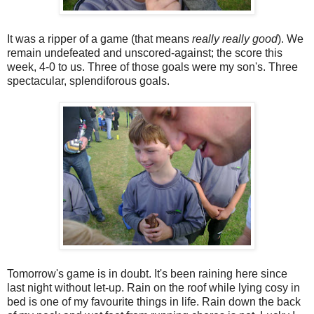
It was a ripper of a game (that means
really really good
). We
remain undefeated and unscored-against; the score this
week, 4-0 to us. Three of those goals were my son's. Three
spectacular, splendiforous goals.
Tomorrow's game is in doubt. It's been raining here since
last night without let-up. Rain on the roof while lying cosy in
bed is one of my favourite things in life. Rain down the back