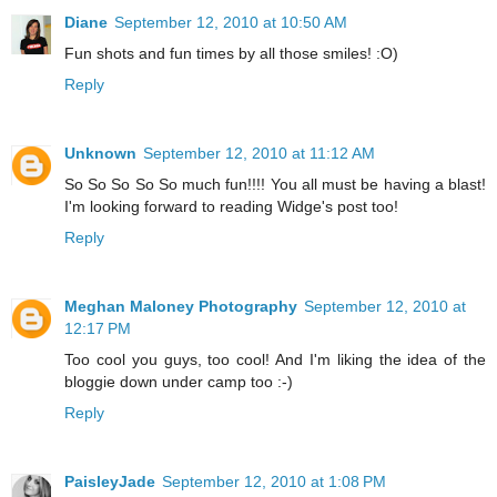
Diane
September 12, 2010 at 10:50 AM
Fun shots and fun times by all those smiles! :O)
Reply
Unknown
September 12, 2010 at 11:12 AM
So So So So So much fun!!!! You all must be having a blast!
I'm looking forward to reading Widge's post too!
Reply
Meghan Maloney Photography
September 12, 2010 at
12:17 PM
Too cool you guys, too cool! And I'm liking the idea of the
bloggie down under camp too :-)
Reply
PaisleyJade
September 12, 2010 at 1:08 PM