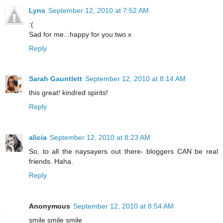
Lyns
September 12, 2010 at 7:52 AM
:(
Sad for me...happy for you two x
Reply
Sarah Gauntlett
September 12, 2010 at 8:14 AM
this great! kindred spirits!
Reply
alicia
September 12, 2010 at 8:23 AM
So, to all the naysayers out there- bloggers CAN be real
friends. Haha.
Reply
Anonymous
September 12, 2010 at 8:54 AM
smile smile smile