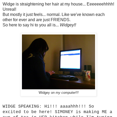
Widge is straightening her hair at my house... Eeeeeeehhhh!
Unreal!
But mostly it just feels... normal. Like we've known each
other for ever and are just FRIENDS.
So here to say hi to you all is...
Widgey!!
Widgey
on my computer!!!
WIDGE SPEAKING: Hi!!! aaaahhh!!! So
excited to be here! SIMONEY is making ME a