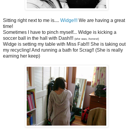
Sitting right next to me is....
Widge!!!
We are having a great
time!
Sometimes I have to pinch myself... Widge is kicking a
soccer ball in the hall with Dash!!!
(she was,
honest
)
Widge is setting my table with Miss Fab!!! She is taking out
my recycling! And running a bath for Scrag!! (She is really
earning her keep)