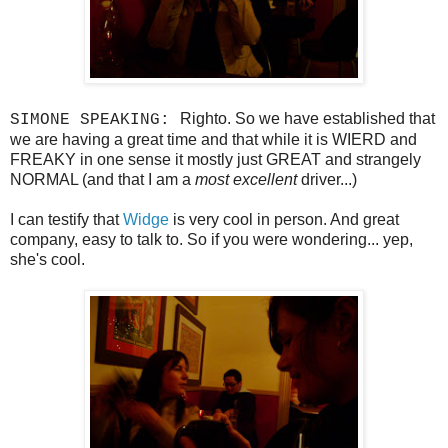
Righto. So we have established that
SIMONE SPEAKING:
we are having a great time and that while it is WIERD and
FREAKY in one sense it mostly just GREAT and strangely
NORMAL (and that I am a
most excellent
driver...)
I can testify that
Widge
is very cool in person. And great
company, easy to talk to. So if you were wondering... yep,
she's cool.