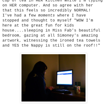
cup of tea in HER kitchen while I'm typing
on HER computer. And so agree with her
that this feels so incredibly NORMAL!
I've had a few
moments
where I have
stopped and thought to myself "WOW I'm
here at the great fun for kids
house....sleeping in Miss Fab's beautiful
bedroom, gazing at all Simoney's amazing
artwork, witnessing the ironed tea towels
and YES the Nappy is still on the roof!!"