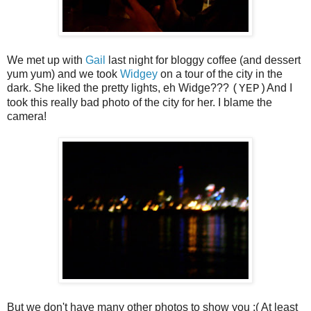
We met up with
Gail
last night for bloggy coffee (and dessert
yum yum) and we took
Widgey
on a tour of the city in the
dark. She liked the pretty lights, eh Widge???
And I
(YEP)
took this really bad photo of the city for her. I blame the
camera!
But we don't have many other photos to show you :( At least