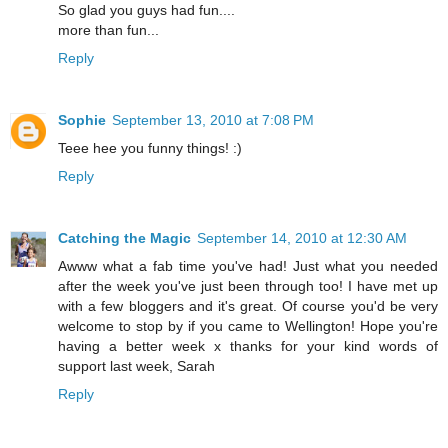
So glad you guys had fun....
more than fun...
Reply
Sophie
September 13, 2010 at 7:08 PM
Teee hee you funny things! :)
Reply
Catching the Magic
September 14, 2010 at 12:30 AM
Awww what a fab time you've had! Just what you needed
after the week you've just been through too! I have met up
with a few bloggers and it's great. Of course you'd be very
welcome to stop by if you came to Wellington! Hope you're
having a better week x thanks for your kind words of
support last week, Sarah
Reply