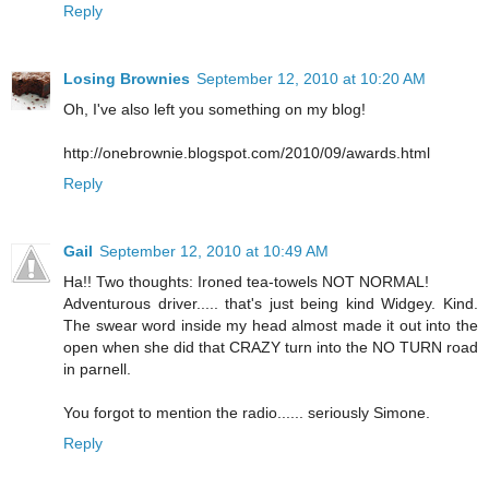
Reply
Losing Brownies
September 12, 2010 at 10:20 AM
Oh, I've also left you something on my blog!
http://onebrownie.blogspot.com/2010/09/awards.html
Reply
Gail
September 12, 2010 at 10:49 AM
Ha!! Two thoughts: Ironed tea-towels NOT NORMAL!
Adventurous driver..... that's just being kind Widgey. Kind.
The swear word inside my head almost made it out into the
open when she did that CRAZY turn into the NO TURN road
in parnell.
You forgot to mention the radio...... seriously Simone.
Reply