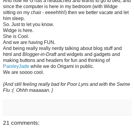
And now Mr G has a headached and wants to go to bed, and
since the computer is here in my bedroom (with Widge
sitting on my chair - eeeehhh!) then we better vacate and let
him sleep.
So. Just to let you know.
Widge is here.
She is Cool.
And we are having FUN.
And being really really nerdy talking about blog stuff and
html and
Blogger-in-Draft
and widgets and gadgets and
making buttons and headers for fun and thinking of
PaisleyJade
while we do Origami in public.
We are soooo cool.
{And still feeling really bad for Poor Lyns and with the Swine
Flu :( Ohhh maaaaan. }
21 comments: