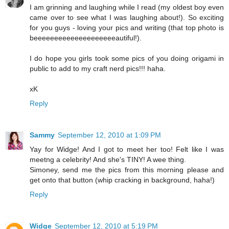
I am grinning and laughing while I read (my oldest boy even
came over to see what I was laughing about!). So exciting
for you guys - loving your pics and writing (that top photo is
beeeeeeeeeeeeeeeeeeeeautiful!).
I do hope you girls took some pics of you doing origami in
public to add to my craft nerd pics!!! haha.
xK
Reply
Sammy
September 12, 2010 at 1:09 PM
Yay for Widge! And I got to meet her too! Felt like I was
meetng a celebrity! And she's TINY! A wee thing.
Simoney, send me the pics from this morning please and
get onto that button (whip cracking in background, haha!)
Reply
Widge
September 12, 2010 at 5:19 PM