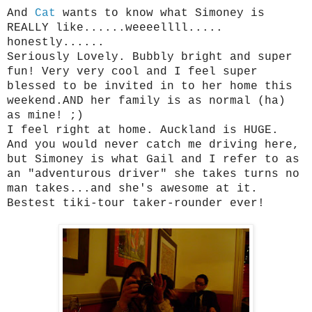
And
Cat
wants to know what Simoney is
REALLY like......weeeellll.....
honestly......
Seriously Lovely. Bubbly bright and super
fun! Very very cool and I feel super
blessed to be invited in to her home this
weekend.AND her family is as normal (ha)
as mine! ;)
I feel right at home. Auckland is HUGE.
And you would never catch me driving here,
but Simoney is what Gail and I refer to as
an "adventurous driver" she takes turns no
man takes...and she's awesome at it.
Bestest tiki-tour taker-rounder ever!