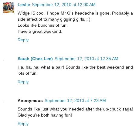
Leslie
September 12, 2010 at 12:00 AM
Widge IS cool. I hope Mr G's headache is gone. Probably a
side effect of to many giggling girls. : )
Looks like bunches of fun.
Have a great weekend.
Reply
Sarah (Chez Lee)
September 12, 2010 at 12:35 AM
Ha, ha, ha, what a pair! Sounds like the best weekend and
lots of fun!
Reply
Anonymous
September 12, 2010 at 7:23 AM
Sounds like just what you needed after the up-chuck saga!
Glad you're both having fun!
Reply