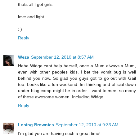
thats all I got girls
love and light
: )
Reply
Weza
September 12, 2010 at 8:57 AM
Hehe Widge cant help herself, once a Mum always a Mum,
even with other peoples kids. I bet the vomit bug is well
behind you now. So glad you guys got to go out with Gail
too. Looks like a fun weekend. Im thinking and official down
under blog camp might be in order. I want to meet so many
of these awesome women. Including Widge.
Reply
Losing Brownies
September 12, 2010 at 9:33 AM
I'm glad you are having such a great time!