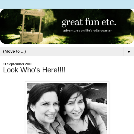
▼
11 September 2010
Look Who's Here!!!!