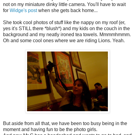
not on my miniature dinky little camera. You'll have to wait
for
Widge's post
when she gets back home...
She took cool photos of stuff like the nappy on my roof (er,
yes it's STILL there *blush*) and my kids on the couch in the
background and my neatly ironed tea towels. Mmmmhmmm.
Oh and some cool ones where we are riding Lions. Yeah.
But aside from all that, we have been too busy being in the
moment and having fun to be the photo girls.