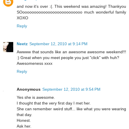
and now it's over :(. This weekend was amazing! Thankyou
SOoooooooooooooooooooooooooo much wonderful family
XOXO
Reply
Neetz
September 12, 2010 at 9:14 PM
Awwww that sounds like an awesome awesome weekend!!!
:) Great when you meet people you just "click" with huh?
Awesomeness xxxx
Reply
Anonymous
September 12, 2010 at 9:54 PM
Yes she is awesome.
I thought that the very first day I met her.
She can remember weird stuff... like what you were wearing
that day.
Honest.
Ask her.