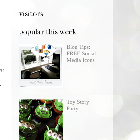
visitors
popular this week
Blog Tips:
FREE Social
Media Icons
en
.
.
Toy Story
Party