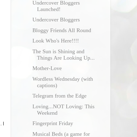
Undercover Bloggers
Launched!
Undercover Bloggers
Bloggy Friends All Round
Look Who's Here!!!!
The Sun is Shining and
Things Are Looking Up...
Mother-Love
Wordless Wednesday (with
captions)
Telegram from the Edge
Loving...NOT Loving: This
Weekend
Fingerprint Friday
 I
Musical Beds (a game for