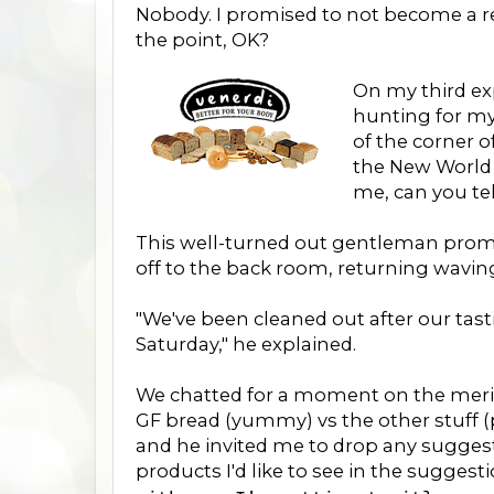
Nobody. I promised to not become a rev
the point, OK?
On my third ex
hunting for my
of the corner o
the New World 
me, can you te
This well-turned out gentleman promp
off to the back room, returning waving
"We've been cleaned out after our tas
Saturday," he explained.
We chatted for a moment on the merit
GF bread (yummy) vs the other stuff (
and he invited me to drop any suggest
products I'd like to see in the suggest