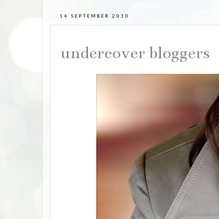
14 SEPTEMBER 2010
undercover bloggers