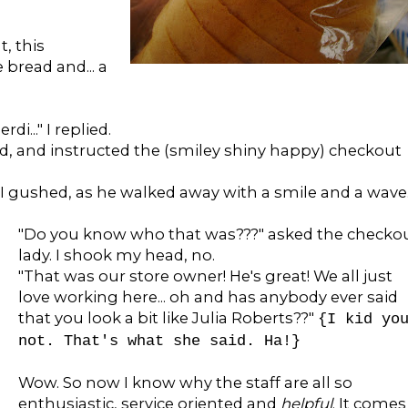
, this
bread and... a
rdi..." I replied.
 said, and instructed the (smiley shiny happy) checkout
" I gushed, as he walked away with a smile and a wave
"Do you know who that was???" asked the checko
lady. I shook my head, no.
"That was our store owner! He's great! We all just
love working here... oh and has anybody ever said
that you look a bit like Julia Roberts??"
{I kid yo
not. That's what she said. Ha!}
Wow. So now I know why the staff are all so
enthusiastic, service oriented and
helpful
. It comes