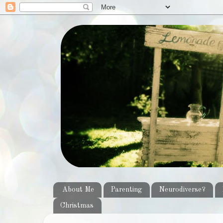
About Me
Parenting
Neurodiverse?
Christmas