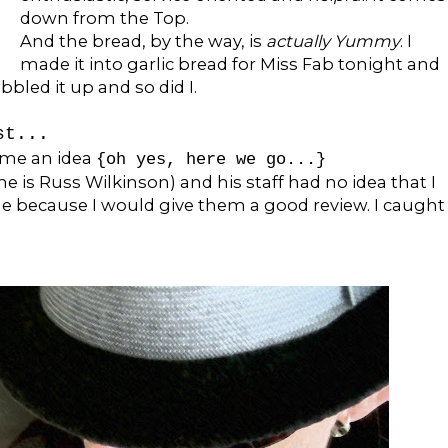
down from the Top.
And the bread, by the way, is
actually Yummy
. I
made it into garlic bread for Miss Fab tonight and
bbled it up and so did I.
st...
 me an idea
{oh yes, here we go...}
is Russ Wilkinson) and his staff had no idea that I
me because I would give them a good review. I caught