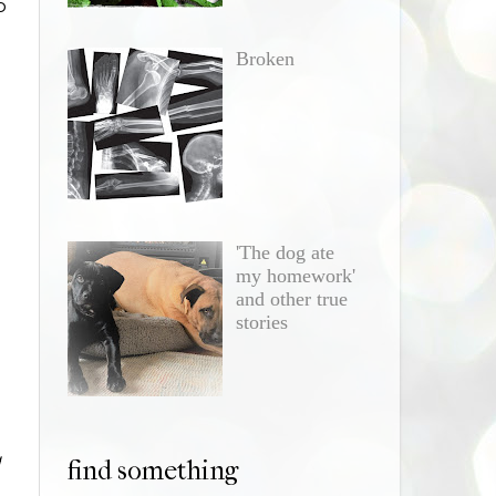
o
Broken
'The dog ate
my homework'
and other true
stories
g
find something