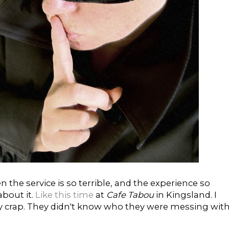
the service is so terrible, and the experience so
about it.
Like this time
at
Cafe Tabou
in Kingsland. I
ly crap. They didn't know who they were messing with.