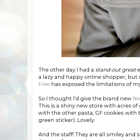
The other day I had a
stand-out great
e
a lazy and happy online shopper, but o
Free
has exposed the limitations of m
So I thought I'd give the brand new
Ne
This is a shiny new store with acres of
with the other pasta, GF cookies with t
green sticker). Lovely.
And the staff! They are all smiley and 