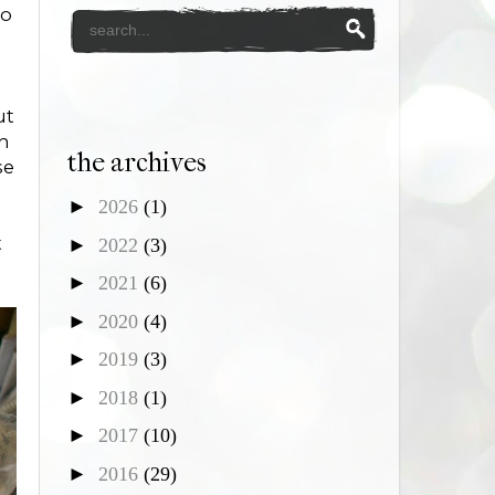
to
ut
th
the archives
se
►
2026
(1)
t
►
2022
(3)
►
2021
(6)
►
2020
(4)
►
2019
(3)
►
2018
(1)
►
2017
(10)
►
2016
(29)