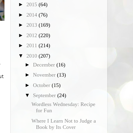
►
2015
(64)
►
2014
(76)
►
2013
(169)
►
2012
(220)
►
2011
(214)
▼
2010
(207)
.
►
December
(16)
►
November
(13)
ut
►
October
(15)
▼
September
(24)
Wordless Wednesday: Recipe
u
for Fun
Where I Learn Not to Judge a
Book by Its Cover