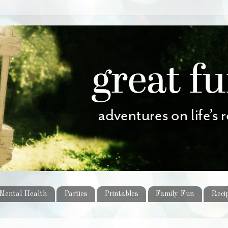
Mental Health
Parties
Printables
Family Fun
Reci