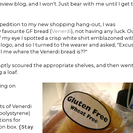
iew blog, and I won't. Just bear with me until I get 
pedition to my new shopping hang-out, I was
 favourite GF bread (
Venerdi
), not having any luck. O
f my eye I spotted a crisp white shirt emblazoned wi
logo, and so I turned to the wearer and asked, "Excu
ll me where the Venerdi bread is??"
tly scoured the appropriate shelves, and then wen
 a loaf.
ting on
s of Venerdi
polystyrene)
ions for
ion box.
{Stay