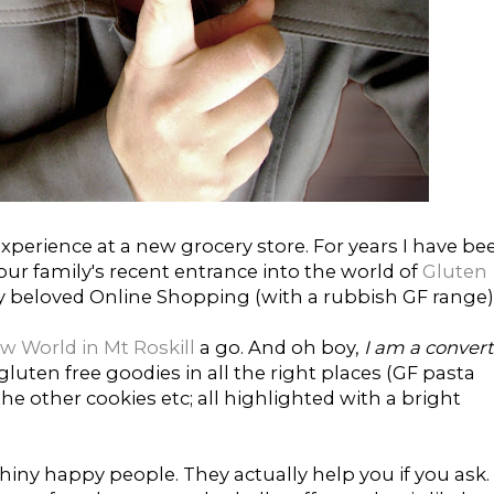
xperience at a new grocery store. For years I have be
ur family's recent entrance into the world of
Gluten
y beloved Online Shopping (with a rubbish GF range)
w World in Mt Roskill
a go. And oh boy,
I am a convert
 gluten free goodies in all the right places (GF pasta
he other cookies etc; all highlighted with a bright
shiny happy people. They actually help you if you ask.