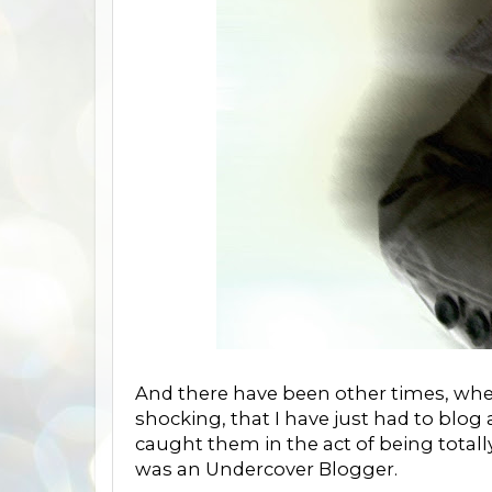
And there have been other times, when 
shocking, that I have just had to blog 
caught them in the act of being total
was an Undercover Blogger.