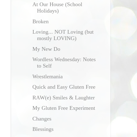
At Our House (School
Holidays)
Broken
Loving... NOT Loving (but
mostly LOVING)
My New Do
Wordless Wednesday: Notes
to Self
Wrestlemania
Quick and Easy Gluten Free
RAW(e) Smiles & Laughter
My Gluten Free Experiment
Changes
Blessings