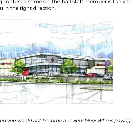
ng confused some on-the-ball staff member is likely t
 in the right direction.
ed you would not become a review blog! Who is payin