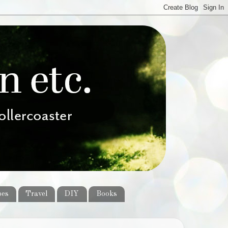
pes
Travel
DIY
Books