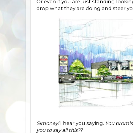
Or even if you are just standing looki
drop what they are doing and steer you
Simoney!
I hear you saying.
You promis
you to say all this??