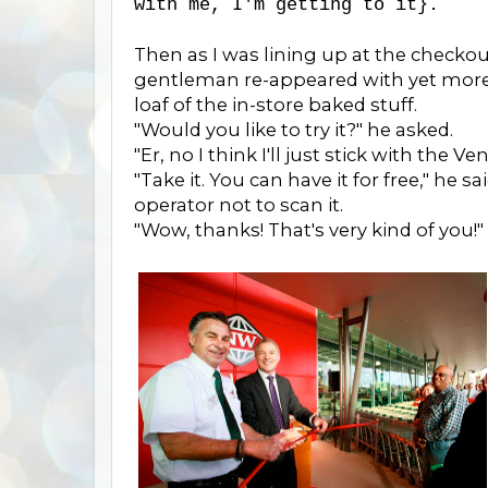
with me, I'm getting to it}.
Then as I was lining up at the checkout
gentleman re-appeared with yet more 
loaf of the in-store baked stuff.
"Would you like to try it?" he asked.
"Er, no I think I'll just stick with the Vene
"Take it. You can have it for free," he
operator not to scan it.
"Wow, thanks! That's very kind of you!