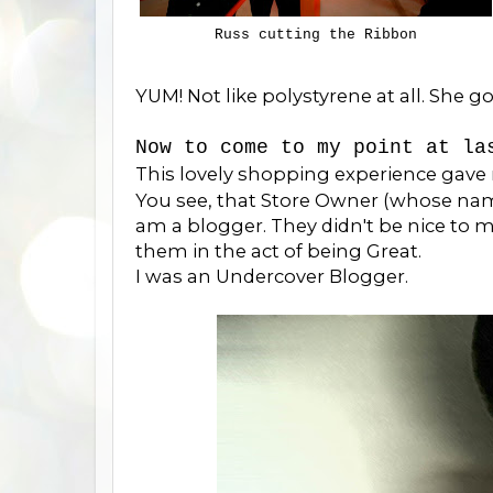
Russ cutting the Ribbon
YUM! Not like polystyrene at all. She go
Now to come to my point at la
This lovely shopping experience gave
You see, that Store Owner (whose name 
am a blogger. They didn't be nice to 
them in the act of being Great.
I was an Undercover Blogger.