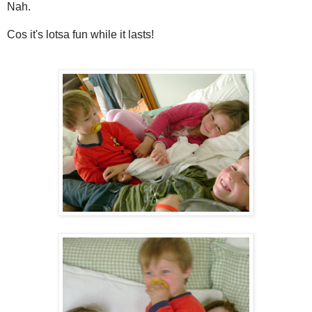
Nah.
Cos it's lotsa fun while it lasts!