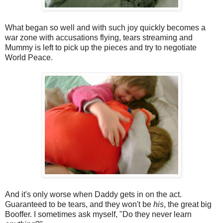
What began so well and with such joy quickly becomes a
war zone with accusations flying, tears streaming and
Mummy is left to pick up the pieces and try to negotiate
World Peace.
And it's only worse when Daddy gets in on the act.
Guaranteed to be tears, and they won't be
his
, the great big
Booffer. I sometimes ask myself, "Do they never learn