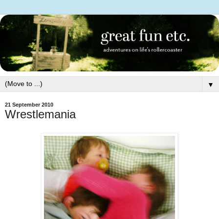
▼
21 September 2010
Wrestlemania