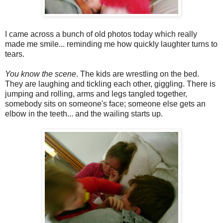
I came across a bunch of old photos today which really
made me smile... reminding me how quickly laughter turns to
tears.
You know the scene
. The kids are wrestling on the bed.
They are laughing and tickling each other, giggling. There is
jumping and rolling, arms and legs tangled together,
somebody sits on someone's face; someone else gets an
elbow in the teeth... and the wailing starts up.