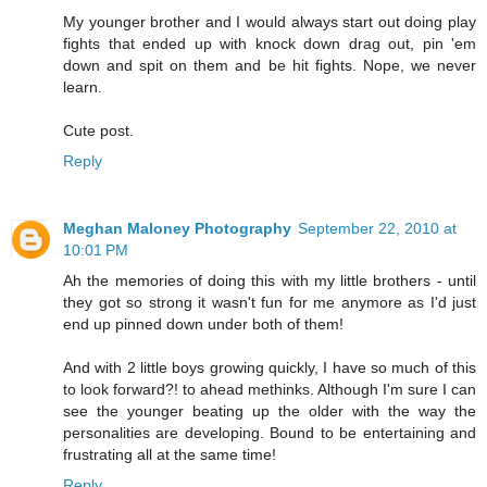
My younger brother and I would always start out doing play
fights that ended up with knock down drag out, pin 'em
down and spit on them and be hit fights. Nope, we never
learn.
Cute post.
Reply
Meghan Maloney Photography
September 22, 2010 at
10:01 PM
Ah the memories of doing this with my little brothers - until
they got so strong it wasn't fun for me anymore as I'd just
end up pinned down under both of them!
And with 2 little boys growing quickly, I have so much of this
to look forward?! to ahead methinks. Although I'm sure I can
see the younger beating up the older with the way the
personalities are developing. Bound to be entertaining and
frustrating all at the same time!
Reply