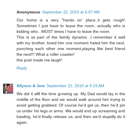
Anonymous
September 22, 2010 at 6:07 AM
Our home is a very "hands on' place..it gets rough!
Sometimes I just have to leave the room...actually who is
kidding who...MOST times I have to leave the room.
This is so part of the family dynamic...I remember it well
with my brother..loved him one moment hated him the next,
punching each other one moment,playing like best friend
the next!!! What a roller coaster!
this post made me laugh!
Reply
Allyson & Jere
September 22, 2010 at 9:19 AM
We did it allll the time growing up. My Dad would lay in the
middle of the floor and we would walk around him trying to
avoid getting grabbed. Of course he'd get us, then he'd pin
us under his legs or arms. We would end up screaming and
bawling, he'd finally release us, and then we'd stupidly do it
again.