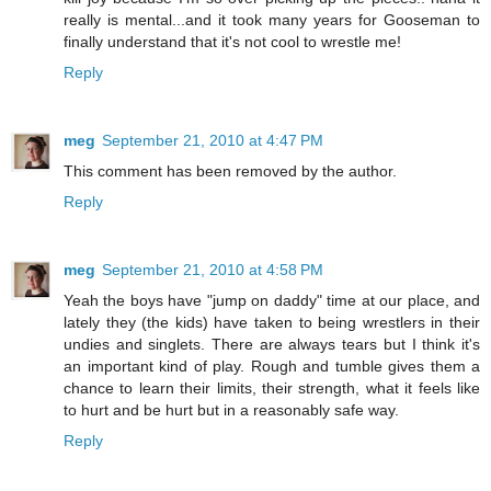
really is mental...and it took many years for Gooseman to
finally understand that it's not cool to wrestle me!
Reply
meg
September 21, 2010 at 4:47 PM
This comment has been removed by the author.
Reply
meg
September 21, 2010 at 4:58 PM
Yeah the boys have "jump on daddy" time at our place, and
lately they (the kids) have taken to being wrestlers in their
undies and singlets. There are always tears but I think it's
an important kind of play. Rough and tumble gives them a
chance to learn their limits, their strength, what it feels like
to hurt and be hurt but in a reasonably safe way.
Reply