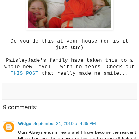
Do you do this at your house (or is it
just US?)
PaisleyJade's family have taken this to a
whole new level - with no tears! Check out
THIS POST
that really made me smile...
9 comments:
Widge
September 21, 2010 at 4:35 PM
Ours Always ends in tears and I have become the resident
kill joy because I'm so over picking up the pieces!! haha it