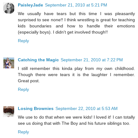
PaisleyJade
September 21, 2010 at 5:21 PM
We usually have tears but this time I was pleasantly
surprised to see none!! I think wrestling is great for teaching
kids boundaries and how to handle their emotions
(especially boys). I didn't get involved though!!
Reply
Catching the Magic
September 21, 2010 at 7:22 PM
I still remember this kinda play from my own childhood.
Though there were tears it is the laughter I remember.
Great post.
Reply
Losing Brownies
September 22, 2010 at 5:53 AM
We use to do that when we were kids! I loved it! I can totally
see us doing that with The Boy and his future siblings too.
Reply