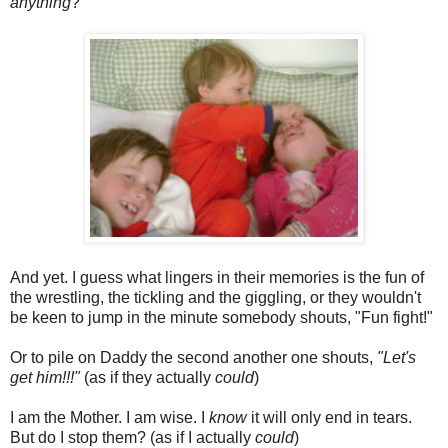
anything
?"
And yet. I guess what lingers in their memories is the fun of
the wrestling, the tickling and the giggling, or they wouldn't
be keen to jump in the minute somebody shouts, "Fun fight!"
Or to pile on Daddy the second another one shouts,
"Let's
get him!!!"
(as if they actually
could
)
I am the Mother. I am wise. I
know
it will only end in tears.
But do I stop them? (as if I actually
could
)