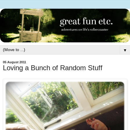
▼
05 August 2011
Loving a Bunch of Random Stuff