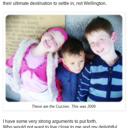
their ultimate destination to settle in, not Wellington.
These are the Cuzzies. This was 2009.
I have some very strong arguments to put forth.
Who would not want to live close to me and my delightful