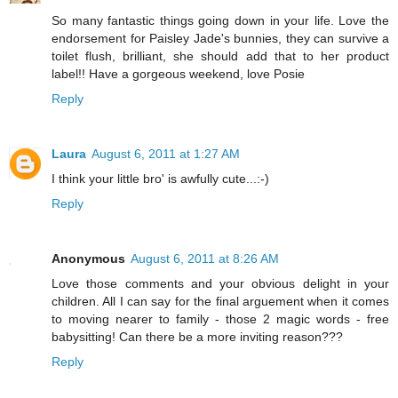
So many fantastic things going down in your life. Love the
endorsement for Paisley Jade's bunnies, they can survive a
toilet flush, brilliant, she should add that to her product
label!! Have a gorgeous weekend, love Posie
Reply
Laura
August 6, 2011 at 1:27 AM
I think your little bro' is awfully cute...:-)
Reply
Anonymous
August 6, 2011 at 8:26 AM
Love those comments and your obvious delight in your
children. All I can say for the final arguement when it comes
to moving nearer to family - those 2 magic words - free
babysitting! Can there be a more inviting reason???
Reply