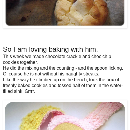
So I am loving baking with him.
This week we made chocolate crackle and choc chip
cookies together.
He did the mixing and the counting - and the spoon licking.
Of course he is not without his naughty streaks.
Like the way he climbed up on the bench, took the box of
freshly baked cookies and tossed half of them in the water-
filled sink. Grrrr.