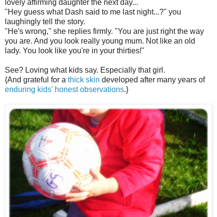
lovely affirming daughter the next day...
"Hey guess what Dash said to me last night...?" you
laughingly tell the story.
"He's wrong," she replies firmly. "You are just right the way
you are. And you look really young mum. Not like an old
lady. You look like you're in your thirties!"
See? Loving what kids say. Especially that girl.
{And grateful for a
thick skin
developed after many years of
enduring kids' honest observations
.}