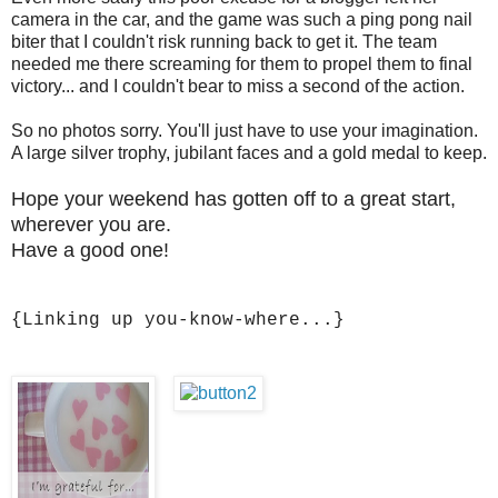
camera in the car, and the game was such a ping pong nail
biter that I couldn't risk running back to get it. The team
needed me there screaming for them to propel them to final
victory... and I couldn't bear to miss a second of the action.
So no photos sorry. You'll just have to use your imagination.
A large silver trophy, jubilant faces and a gold medal to keep.
Hope your weekend has gotten off to a great start,
wherever you are.
Have a good one!
{Linking up you-know-where...}