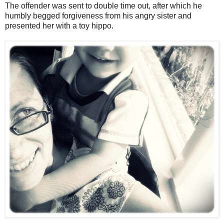
The offender was sent to double time out, after which he
humbly begged forgiveness from his angry sister and
presented her with a toy hippo.