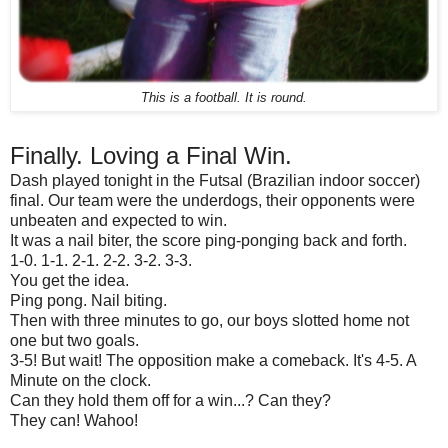
This is a football. It is round.
Finally. Loving a Final Win.
Dash played tonight in the Futsal (Brazilian indoor soccer)
final. Our team were the underdogs, their opponents were
unbeaten and expected to win.
It was a nail biter, the score ping-ponging back and forth.
1-0. 1-1. 2-1. 2-2. 3-2. 3-3.
You get the idea.
Ping pong. Nail biting.
Then with three minutes to go, our boys slotted home not
one but two goals.
3-5! But wait! The opposition make a comeback. It's 4-5. A
Minute on the clock.
Can they hold them off for a win...? Can they?
They can! Wahoo!