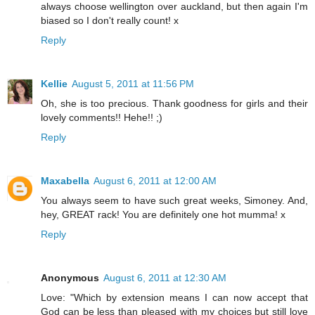
always choose wellington over auckland, but then again I'm
biased so I don't really count! x
Reply
Kellie
August 5, 2011 at 11:56 PM
Oh, she is too precious. Thank goodness for girls and their
lovely comments!! Hehe!! ;)
Reply
Maxabella
August 6, 2011 at 12:00 AM
You always seem to have such great weeks, Simoney. And,
hey, GREAT rack! You are definitely one hot mumma! x
Reply
Anonymous
August 6, 2011 at 12:30 AM
Love: "Which by extension means I can now accept that
God can be less than pleased with my choices but still love