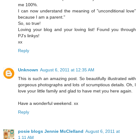
me 100%.
I can now understand the meaning of "unconditional love"
because I am a parent."
So, so true!
Loving your blog and your loving list! Found you through
PJ's linkys!
xx
Reply
Unknown
August 6, 2011 at 12:35 AM
This is such an amazing post. So beautifully illustrated with
gorgeous photographs and lots of scrumptious details. Oh, I
love your little family and glad to have met you here again.
Have a wonderful weekend. xx
Reply
posie blogs Jennie McClelland
August 6, 2011 at
1:11 AM