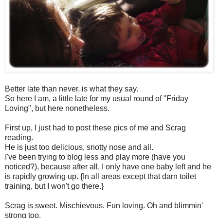
Better late than never, is what they say.
So here I am, a little late for my usual round of "Friday
Loving", but here nonetheless.
First up, I just had to post these pics of me and Scrag
reading.
He is just too delicious, snotty nose and all.
I've been trying to blog less and play more (have you
noticed?), because after all, I only have one baby left and he
is rapidly growing up. {In all areas except that darn toilet
training, but I won't go there.}
Scrag is sweet. Mischievous. Fun loving. Oh and blimmin'
strong too.