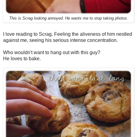
This is Scrag looking annoyed. He wants me to stop taking photos.
I love reading to Scrag. Feeling the aliveness of him nestled
against me, seeing his serious intense concentration.
Who wouldn't want to hang out with this guy?
He loves to bake.