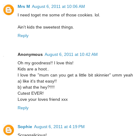
Mrs M
August 6, 2011 at 10:06 AM
I need toget me some of those cookies. lol.
Ain't kids the sweetest things.
Reply
Anonymous
August 6, 2011 at 10:42 AM
Oh my goodness!! I love this!
Kids are a hoot..
I love the "mum can you get a little bit skinnier" umm yeah
a) like it's that easy!!
b) what the hey?!!!!
Cutest EVER!
Love your loves friend xxx
Reply
Sophie
August 6, 2011 at 4:19 PM
Scraggalicious!