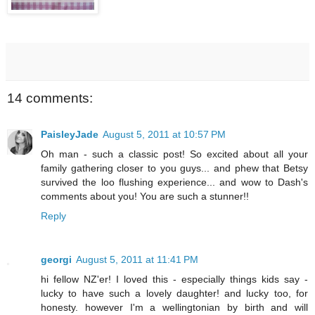
14 comments:
PaisleyJade
August 5, 2011 at 10:57 PM
Oh man - such a classic post! So excited about all your
family gathering closer to you guys... and phew that Betsy
survived the loo flushing experience... and wow to Dash's
comments about you! You are such a stunner!!
Reply
georgi
August 5, 2011 at 11:41 PM
hi fellow NZ'er! I loved this - especially things kids say -
lucky to have such a lovely daughter! and lucky too, for
honesty. however I'm a wellingtonian by birth and will