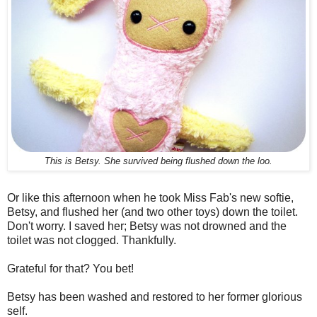
This is Betsy. She survived being flushed down the loo.
Or like this afternoon when he took Miss Fab's new softie,
Betsy, and flushed her (and two other toys) down the toilet.
Don't worry. I saved her; Betsy was not drowned and the
toilet was not clogged. Thankfully.
Grateful for that? You bet!
Betsy has been washed and restored to her former glorious
self.