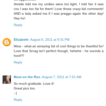
Amelie told me my undies were too tight, I told her it was
cos I was too fat for them! Love those crazy kid comments!
AND a lady asked me if I was preggo again the other day!
Hey ho!
Reply
Elizabeth
August 6, 2011 at 9:31 PM
Wow - what an amazing list of cool things to be thankful for!
Love that Scrag isn't perfect though, hehehe - he sounds a
hoot!!!!
Reply
Mum on the Run
August 7, 2011 at 7:51 AM
So much gratitude. Love it!
Great pics too.
:-)
Reply