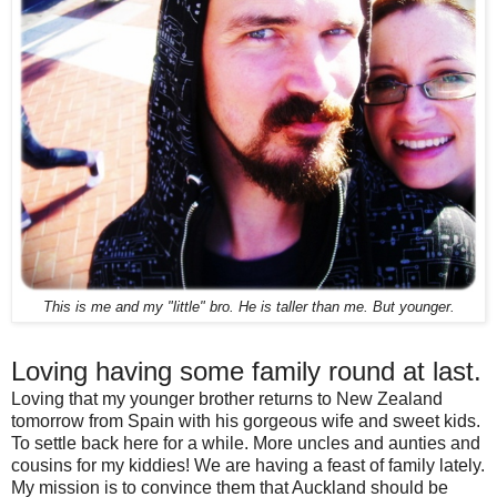
This is me and my "little" bro. He is taller than me. But younger.
Loving having some family round at last.
Loving that my younger brother returns to New Zealand
tomorrow from Spain with his gorgeous wife and sweet kids.
To settle back here for a while. More uncles and aunties and
cousins for my kiddies! We are having a feast of family lately.
My mission is to convince them that Auckland should be