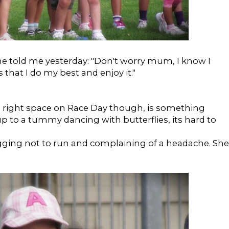
e told me yesterday: "Don't worry mum, I know I
 that I do my best and enjoy it."
he right space on Race Day though, is something
p to a tummy dancing with butterflies, its hard to
ging not to run and complaining of a headache. She