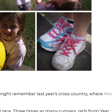
 might remember last year's cross country, where
Mis
r race. Three times as many runners, girls from Year