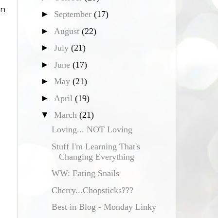
on
►
September
(17)
►
August
(22)
►
July
(21)
►
June
(17)
►
May
(21)
►
April
(19)
▼
March
(21)
Loving... NOT Loving
Stuff I'm Learning That's
Changing Everything
WW: Eating Snails
Cherry...Chopsticks???
Best in Blog - Monday Linky