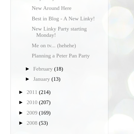
New Around Here
Best in Blog - A New Linky!
New Linky Party starting
Monday!
Me on tv... (hehehe)
Planning a Peter Pan Party
►
February
(18)
►
January
(13)
►
2011
(214)
►
2010
(207)
►
2009
(169)
►
2008
(53)