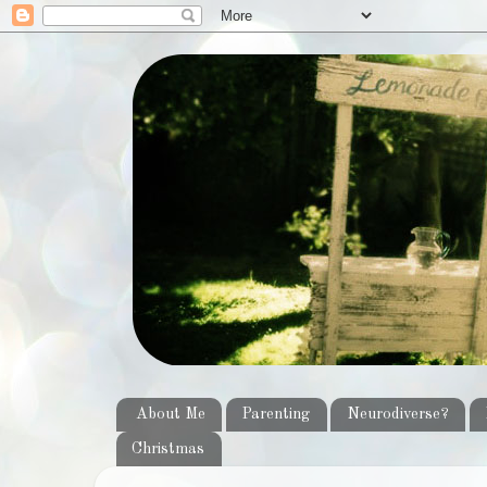
About Me
Parenting
Neurodiverse?
Christmas