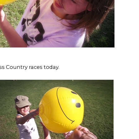
ss Country races today.