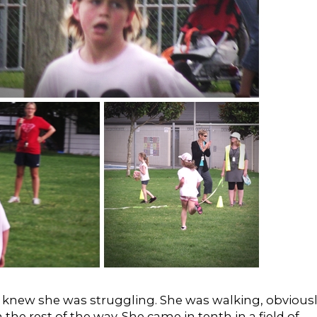
I knew she was struggling. She was walking, obvious
he rest of the way. She came in tenth in a field of