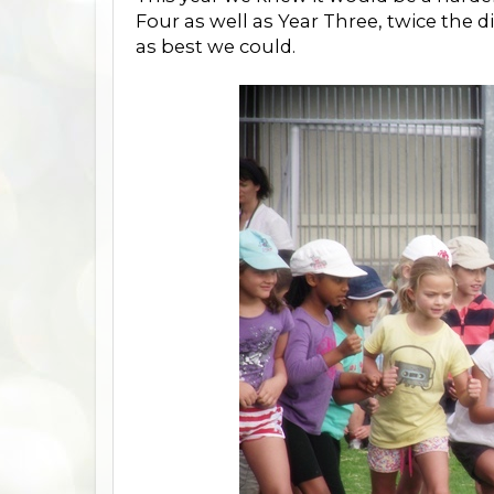
Four as well as Year Three, twice the d
as best we could.