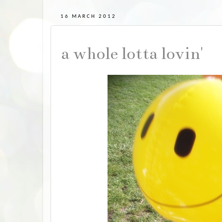
16 MARCH 2012
a whole lotta lovin'