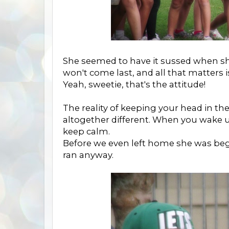
She seemed to have it sussed when sh
won't come last, and all that matters is
Yeah, sweetie, that's the attitude!
The reality of keeping your head in t
altogether different. When you wake u
keep calm.
Before we even left home she was beg
ran anyway.