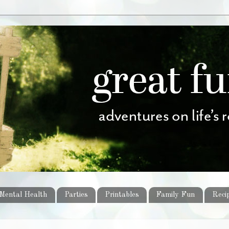
Mental Health
Parties
Printables
Family Fun
Reci