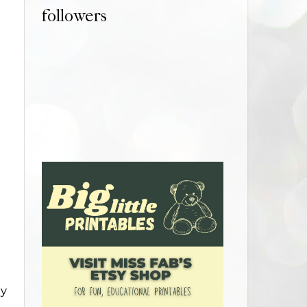
followers
ly