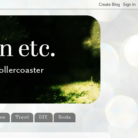
pes
Travel
DIY
Books