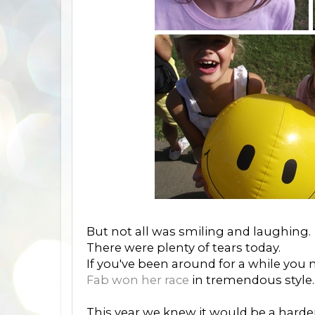
But not all was smiling and laughing.
There were plenty of tears today.
If you've been around for a while you
Fab won her race
in tremendous style.
This year we knew it would be a harde