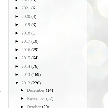
►
2021
(6)
►
2020
(4)
►
2019
(3)
►
2018
(1)
►
2017
(10)
►
2016
(29)
►
2015
(64)
►
2014
(76)
►
2013
(169)
▼
2012
(220)
►
December
(14)
s
►
November
(17)
►
October
(20)