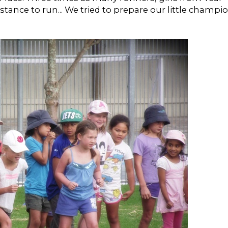
istance to run... We tried to prepare our little champi