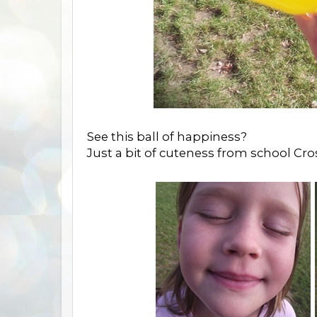
See this ball of happiness?
Just a bit of cuteness from school Cro