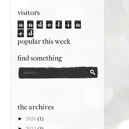
visitors
u
n
d
e
f
i
n
e
d
popular this week
find something
the archives
►
2026
(1)
►
2022
(3)