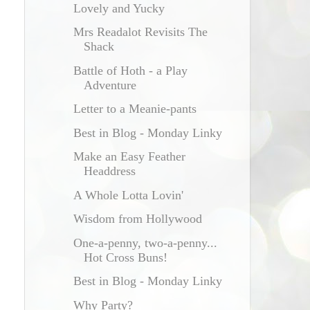
Lovely and Yucky
Mrs Readalot Revisits The
Shack
Battle of Hoth - a Play
Adventure
Letter to a Meanie-pants
Best in Blog - Monday Linky
Make an Easy Feather
Headdress
A Whole Lotta Lovin'
Wisdom from Hollywood
One-a-penny, two-a-penny...
Hot Cross Buns!
Best in Blog - Monday Linky
Why Party?