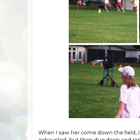
When I saw her come down the field, 
exhausted, but then dug deep and ran t