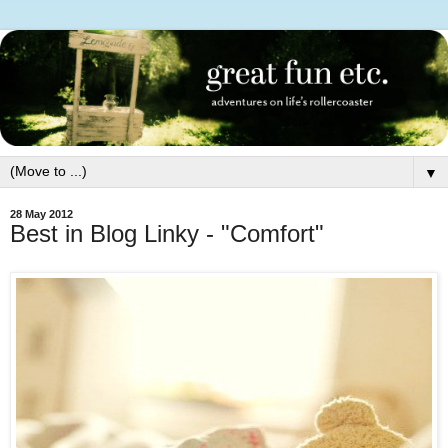
▼
28 May 2012
Best in Blog Linky - "Comfort"