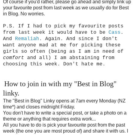
Of course if you'd rather, please go ahead and simply link up
your favourite post from last week as we usually do for Best
in Blog. No worries.
P.S. If I had to pick my favourite posts
from last week it would have to be
Cass
.
And
Remaliah
. Again. And since I don't
want anyone mad at me for picking these
girls so often (being as I am in need of
comfort
and all) I am abstaining from
choosing this week. Don't hate me.
How to join in with my "Best in Blog"
linky.
The "Best in Blog" Linky opens at 7am every Monday (NZ
time*) and closes midnight Friday.
You don't have to write a special post, or take a photo on a
theme or anything that requires extra work...
All you have to do is pick your favourite post from the past
week (the one you are most proud of) and share it with us. I