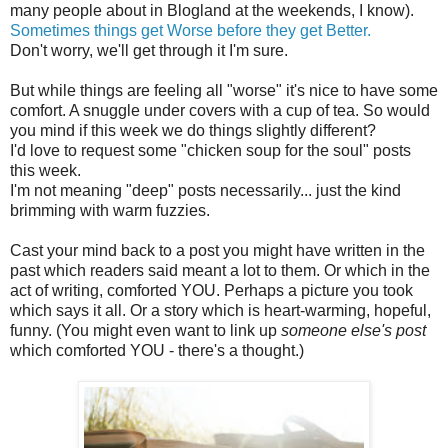
many people about in Blogland at the weekends, I know).
Sometimes things get Worse before they get Better.
Don't worry, we'll get through it I'm sure.
But while things are feeling all "worse" it's nice to have some
comfort. A snuggle under covers with a cup of tea. So would
you mind if this week we do things slightly different?
I'd love to request some "chicken soup for the soul" posts
this week.
I'm not meaning "deep" posts necessarily... just the kind
brimming with warm fuzzies.
Cast your mind back to a post you might have written in the
past which readers said meant a lot to them. Or which in the
act of writing, comforted YOU. Perhaps a picture you took
which says it all. Or a story which is heart-warming, hopeful,
funny. (You might even want to link up
someone else's post
which comforted YOU - there's a thought.)