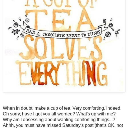
When in doubt, make a cup of tea. Very comforting, indeed.
Oh sorry, have I got you all worried? What's up with me?
Why am I obsessing about wanting comforting things...?
Ahhh, you must have missed Saturday's post (that's OK, not