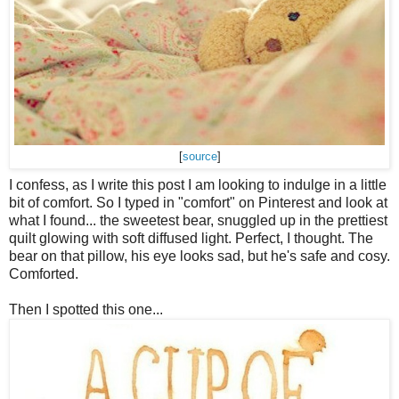
[
source
]
I confess, as I write this post I am looking to indulge in a little
bit of comfort. So I typed in "comfort" on Pinterest and look at
what I found... the sweetest bear, snuggled up in the prettiest
quilt glowing with soft diffused light. Perfect, I thought. The
bear on that pillow, his eye looks sad, but he's safe and cosy.
Comforted.
Then I spotted this one...