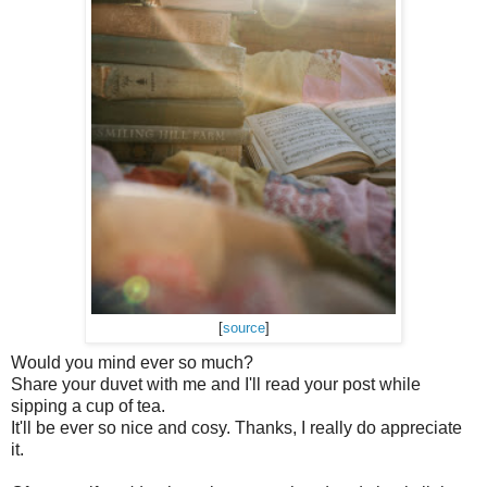
[
source
]
Would you mind ever so much?
Share your duvet with me and I'll read your post while
sipping a cup of tea.
It'll be ever so nice and cosy. Thanks, I really do appreciate
it.