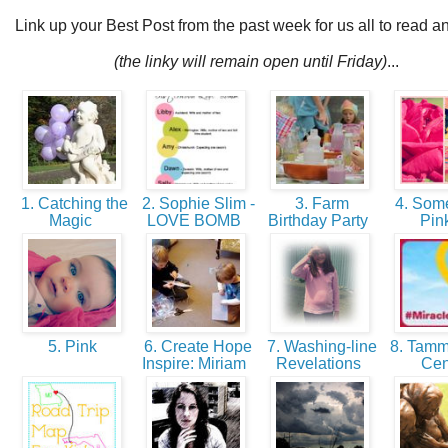
Link up your Best Post from the past week for us all to read a
(the linky will remain open until Friday)
...
1. Catching the
2. Sophie Slim -
3. Farm
4. Some
Magic
LOVE BOMB
Birthday Party
Pin
5. Pink
6. Create Hope
7. Washing-line
8. Tamm
Inspire: Miriam
Revelations
Ce