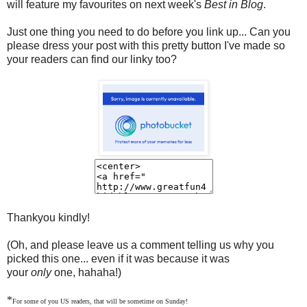
will feature my favourites on next week's
Best in Blog
.
Just one thing you need to do before you link up... Can you
please dress your post with this pretty button I've made so
your readers can find our linky too?
Thankyou kindly!
(Oh, and please leave us a comment telling us why you
picked this one... even if it was because it was
your
only
one, hahaha!)
*
For some of you US readers, that will be sometime on Sunday!