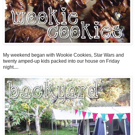
My weekend began with Wookie Cookies, Star Wars and
twenty amped-up kids packed into our house on Friday
night....