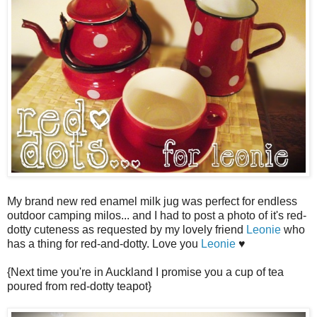
My brand new red enamel milk jug was perfect for endless
outdoor camping milos... and I had to post a photo of it's red-
dotty cuteness as requested by my lovely friend
Leonie
who
has a thing for red-and-dotty. Love you
Leonie
♥
{Next time you're in Auckland I promise you a cup of tea
poured from red-dotty teapot}