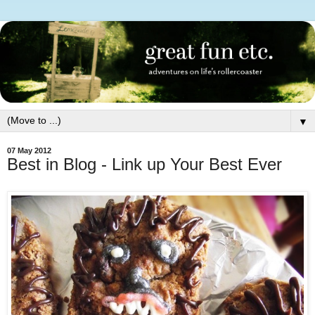
▼
07 May 2012
Best in Blog - Link up Your Best Ever