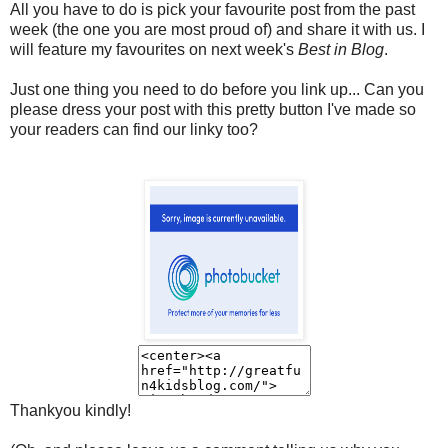
All you have to do is pick your favourite post from the past
week (the one you are most proud of) and share it with us. I
will feature my favourites on next week's
Best in Blog
.
Just one thing you need to do before you link up...
Can you
please dress your post with this pretty button I've made so
your readers can find our linky too?
Thankyou kindly!