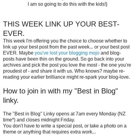
I am so going to do this with the kids!}
THIS WEEK LINK UP YOUR BEST-
EVER.
This week I'm offering you the choice to choose whether to
link up your best post from the past week... or your best post
EVER. Maybe
you've lost your blogging mojo
and blog-
posts have been thin on the ground. So go back into your
archives and pick the post you love the most - the one you're
proudest of - and share it with us. Who knows? maybe re-
reading your earlier brilliance might re-spark your blog-love.
How to join in with my "Best in Blog"
linky.
The "Best in Blog" Linky opens at 7am every Monday (NZ
time*) and closes midnight Friday.
You don't have to write a special post, or take a photo on a
theme or anything that requires extra work...