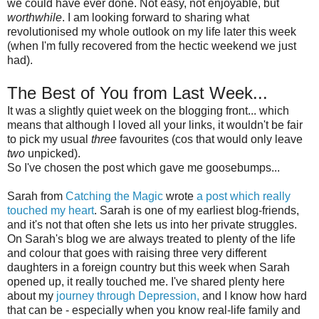
we could have ever done. Not easy, not enjoyable, but
worthwhile
. I am looking forward to sharing what
revolutionised my whole outlook on my life later this week
(when I'm fully recovered from the hectic weekend we just
had).
The Best of You from Last Week...
It was a slightly quiet week on the blogging front... which
means that although I loved all your links, it wouldn't be fair
to pick my usual
three
favourites (cos that would only leave
two
unpicked).
So I've chosen the post which gave me goosebumps...
Sarah from
Catching the Magic
wrote
a post which really
touched my heart
. Sarah is one of my earliest blog-friends,
and it's not that often she lets us into her private struggles.
On Sarah's blog we are always treated to plenty of the life
and colour that goes with raising three very different
daughters in a foreign country but this week when Sarah
opened up, it really touched me. I've shared plenty here
about my
journey through Depression,
and I know how hard
that can be - especially when you know real-life family and