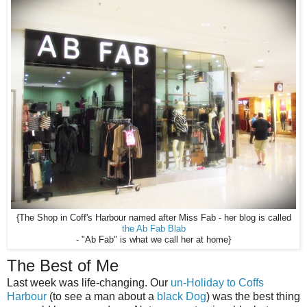
{The Shop in Coff's Harbour named after Miss Fab - her blog is called
the Ab Fab Blab
- "Ab Fab" is what we call her at home}
The Best of Me
Last week was life-changing. Our
un-Holiday to Coffs
Harbour
(to see a man about a
black Dog
) was the best thing