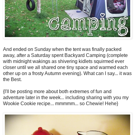
And ended on Sunday when the tent was finally packed
away, after a Saturday spent Backyard Camping (complete
with midnight wakings as shivering kidlets squirmed ever
closer until we all shared one tiny space and warmed each
other up on a frosty Autumn evening). What can I say... it was
the Best.
{I'll be posting more about both extremes of fun and
adventure later in the week... including sharing with you my
Wookie Cookie recipe... mmmmm... so Chewie! Hehe}