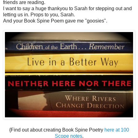
friends are reading.
I want to say a huge thankyou to Sarah for stepping out and
letting us in. Props to you, Sarah.
And your Book Spine Poem gave me "goosies".
{Find out about creating Book Spine Poetry
here at 100
Scope notes
.