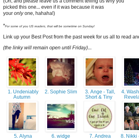
(Oh, and please leave us a comment telling us why you
picked this one... even if it was because it was
your
only
one, hahaha!)
*
For some of you US readers, that will be sometime on Sunday!
Link up your Best Post from the past week for us all to read a
(the linky will remain open until Friday)
...
1. Undeniably
2. Sophie Slim
3. Ange - Tall,
4. Washi
Autumn
Short & Tiny
Revel
5. Alyna
6. widge
7. Andrea
8. Nikki 