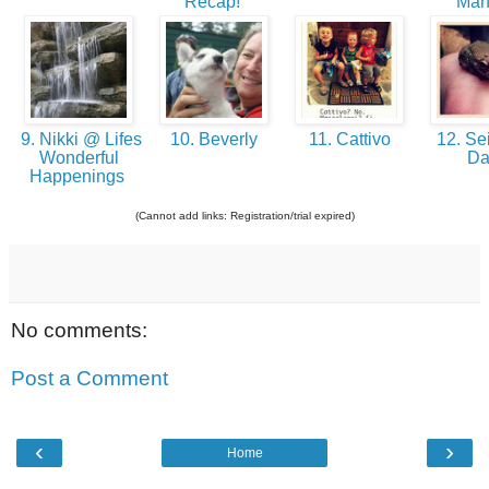
Recap!
Man
9. Nikki @ Lifes
10. Beverly
11. Cattivo
12. Sei
Wonderful
D
Happenings
(Cannot add links: Registration/trial expired)
No comments:
Post a Comment
‹
›
Home