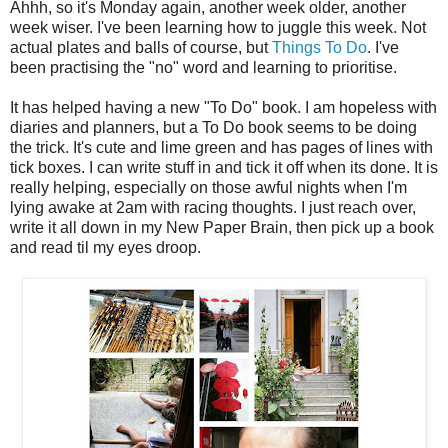
Ahhh, so it's Monday again, another week older, another
week wiser. I've been learning how to juggle this week. Not
actual plates and balls of course, but
Things To Do
. I've
been practising the "no" word and learning to prioritise.
It has helped having a new "To Do" book. I am hopeless with
diaries and planners, but a To Do book seems to be doing
the trick. It's cute and lime green and has pages of lines with
tick boxes. I can write stuff in and tick it off when its done. It is
really helping, especially on those awful nights when I'm
lying awake at 2am with racing thoughts. I just reach over,
write it all down in my New Paper Brain, then pick up a book
and read til my eyes droop.