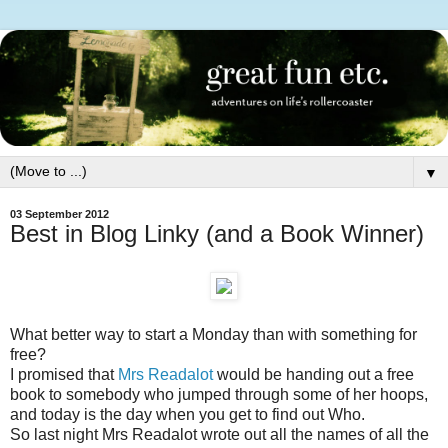
▼
03 September 2012
Best in Blog Linky (and a Book Winner)
What better way to start a Monday than with something for
free?
I promised that
Mrs Readalot
would be handing out a free
book to somebody who jumped through some of her hoops,
and today is the day when you get to find out Who.
So last night Mrs Readalot wrote out all the names of all the