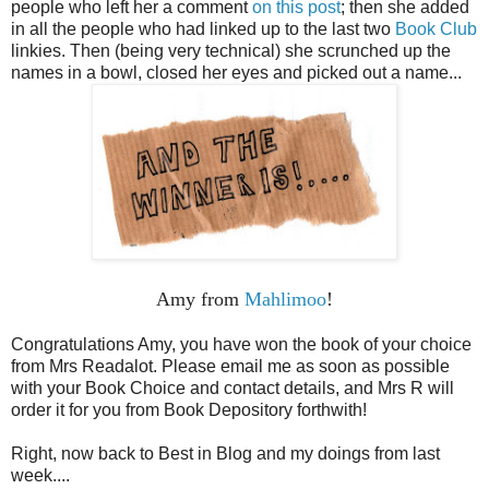
people who left her a comment
on this post
; then she added
in all the people who had linked up to the last two
Book Club
linkies. Then (being very technical) she scrunched up the
names in a bowl, closed her eyes and picked out a name...
Amy from
Mahlimoo
!
Congratulations Amy, you have won the book of your choice
from Mrs Readalot. Please email me as soon as possible
with your Book Choice and contact details, and Mrs R will
order it for you from Book Depository forthwith!
Right, now back to Best in Blog and my doings from last
week....