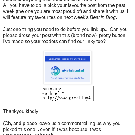
All you have to do is pick your favourite post from the past
week (the one you are most proud of) and share it with us. I
will feature my favourites on next week's
Best in Blog
.
Just one thing you need to do before you link up...
Can you
please dress your post with this (brand new) pretty button
I've made so your readers can find our linky too?
Thankyou kindly!
(Oh, and please leave us a comment telling us why you
picked this one... even if it was because it was