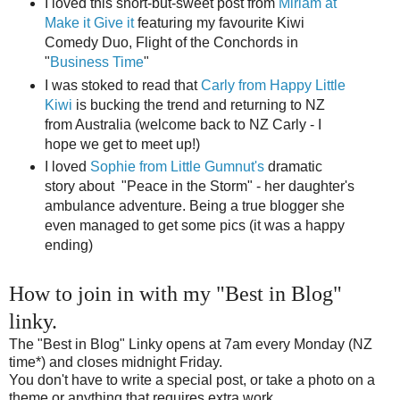
I loved this short-but-sweet post from
Miriam at
Make it Give it
featuring my favourite Kiwi
Comedy Duo, Flight of the Conchords in
"
Business Time
"
I was stoked to read that
Carly from Happy Little
Kiwi
is bucking the trend and returning to NZ
from Australia (welcome back to NZ Carly - I
hope we get to meet up!)
I loved
Sophie from Little Gumnut's
dramatic
story about "Peace in the Storm" - her daughter's
ambulance adventure. Being a true blogger she
even managed to get some pics (it was a happy
ending)
How to join in with my "Best in Blog"
linky.
The "Best in Blog" Linky opens at 7am every Monday (NZ
time*) and closes midnight Friday.
You don't have to write a special post, or take a photo on a
theme or anything that requires extra work...