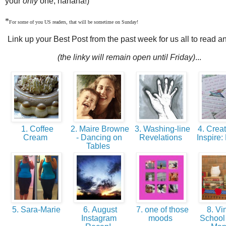
your
only
one, hahaha!)
*
For some of you US readers, that will be sometime on Sunday!
Link up your Best Post from the past week for us all to read a
(the linky will remain open until Friday)
...
1. Coffee
2. Maire Browne
3. Washing-line
4. Crea
Cream
- Dancing on
Revelations
Inspire:
Tables
5. Sara-Marie
6. August
7. one of those
8. Vi
Instagram
moods
Schoo