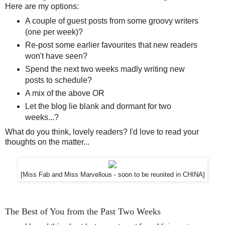
Here are my options:
A couple of guest posts from some groovy writers
(one per week)?
Re-post some earlier favourites that new readers
won't have seen?
Spend the next two weeks madly writing new
posts to schedule?
A mix of the above OR
Let the blog lie blank and dormant for two
weeks...?
What do you think, lovely readers? I'd love to read your
thoughts on the matter...
[Miss Fab and Miss Marvellous - soon to be reunited in CHINA]
The Best of You from the Past Two Weeks