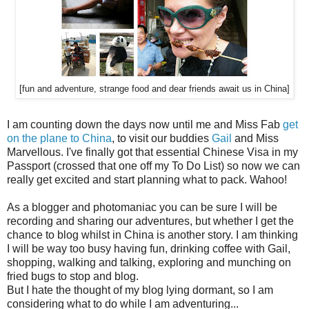
[fun and adventure, strange food and dear friends await us in China]
I am counting down the days now until me and Miss Fab
get
on the plane to China
, to visit our buddies
Gail
and Miss
Marvellous. I've finally got that essential Chinese Visa in my
Passport (crossed that one off my To Do List) so now we can
really get excited and start planning what to pack. Wahoo!
As a blogger and photomaniac you can be sure I will be
recording and sharing our adventures, but whether I get the
chance to blog whilst in China is another story. I am thinking
I will be way too busy having fun, drinking coffee with Gail,
shopping, walking and talking, exploring and munching on
fried bugs to stop and blog.
But I hate the thought of my blog lying dormant, so I am
considering what to do while I am adventuring...