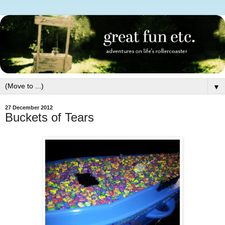
▼
27 December 2012
Buckets of Tears