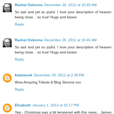
Rachel Osborne
December 28, 2012 at 10:45 AM
So sad and yet so joyful. I love your description of heaven
being close... so true! Hugs and kisses
Reply
Rachel Osborne
December 28, 2012 at 10:45 AM
So sad and yet so joyful. I love your description of heaven
being close... so true! Hugs and kisses
Reply
Katemonk
December 28, 2012 at 2:49 PM
Wow Amazing Tribute & Blog Simone xox
Reply
Elizabeth
January 1, 2013 at 10:17 PM
Yep - Christmas was a bit tempered with this news... James