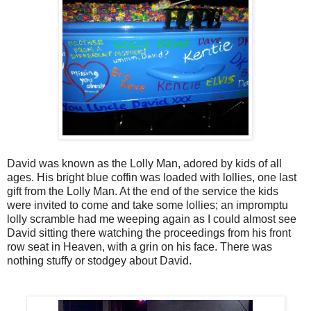
David was known as the Lolly Man, adored by kids of all
ages. His bright blue coffin was loaded with lollies, one last
gift from the Lolly Man. At the end of the service the kids
were invited to come and take some lollies; an impromptu
lolly scramble had me weeping again as I could almost see
David sitting there watching the proceedings from his front
row seat in Heaven, with a grin on his face. There was
nothing stuffy or stodgey about David.