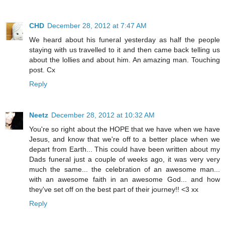
CHD
December 28, 2012 at 7:47 AM
We heard about his funeral yesterday as half the people
staying with us travelled to it and then came back telling us
about the lollies and about him. An amazing man. Touching
post. Cx
Reply
Neetz
December 28, 2012 at 10:32 AM
You're so right about the HOPE that we have when we have
Jesus, and know that we're off to a better place when we
depart from Earth... This could have been written about my
Dads funeral just a couple of weeks ago, it was very very
much the same... the celebration of an awesome man...
with an awesome faith in an awesome God... and how
they've set off on the best part of their journey!! <3 xx
Reply