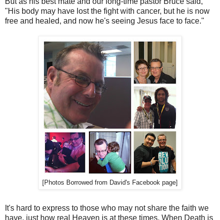
But as his best mate and our long-time pastor Bruce said,
"His body may have lost the fight with cancer, but he is now
free and healed, and now he's seeing Jesus face to face."
[Photos Borrowed from David's Facebook page]
It's hard to express to those who may not share the faith we
have, just how real Heaven is at these times. When Death is