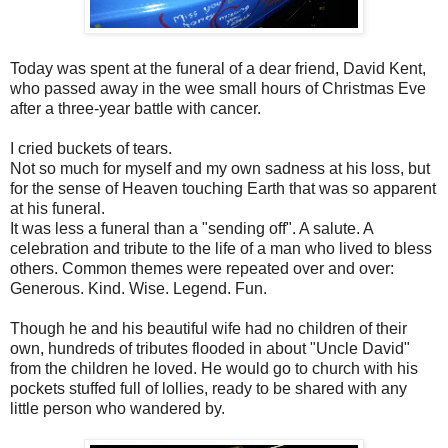
Today was spent at the funeral of a dear friend, David Kent,
who passed away in the wee small hours of Christmas Eve
after a three-year battle with cancer.
I cried buckets of tears.
Not so much for myself and my own sadness at his loss, but
for the sense of Heaven touching Earth that was so apparent
at his funeral.
It was less a funeral than a "sending off". A salute. A
celebration and tribute to the life of a man who lived to bless
others. Common themes were repeated over and over:
Generous. Kind. Wise. Legend. Fun.
Though he and his beautiful wife had no children of their
own, hundreds of tributes flooded in about "Uncle David"
from the children he loved. He would go to church with his
pockets stuffed full of lollies, ready to be shared with any
little person who wandered by.