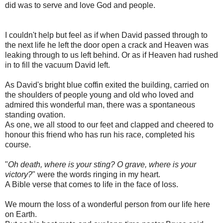
did was to serve and love God and people.
I couldn't help but feel as if when David passed through to
the next life he left the door open a crack and Heaven was
leaking through to us left behind. Or as if Heaven had rushed
in to fill the vacuum David left.
As David's bright blue coffin exited the building, carried on
the shoulders of people young and old who loved and
admired this wonderful man, there was a spontaneous
standing ovation.
As one, we all stood to our feet and clapped and cheered to
honour this friend who has run his race, completed his
course.
"
Oh death, where is your sting? O grave, where is your
victory?
" were the words ringing in my heart.
A Bible verse that comes to life in the face of loss.
We mourn the loss of a wonderful person from our life here
on Earth.