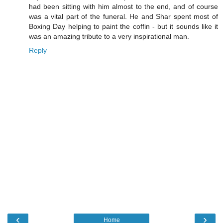
had been sitting with him almost to the end, and of course
was a vital part of the funeral. He and Shar spent most of
Boxing Day helping to paint the coffin - but it sounds like it
was an amazing tribute to a very inspirational man.
Reply
‹
›
Home