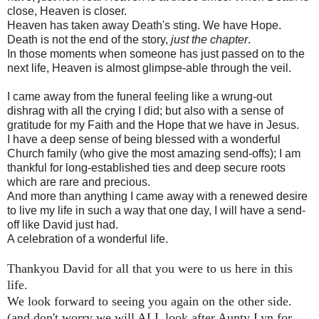
close, Heaven is closer.
Heaven has taken away Death's sting. We have Hope.
Death is not the end of the story,
just the chapter
.
In those moments when someone has just passed on to the
next life, Heaven is almost glimpse-able through the veil.
I came away from the funeral feeling like a wrung-out
dishrag with all the crying I did; but also with a sense of
gratitude for my Faith and the Hope that we have in Jesus.
I have a deep sense of being blessed with a wonderful
Church family (who give the most amazing send-offs); I am
thankful for long-established ties and deep secure roots
which are rare and precious.
And more than anything I came away with a renewed desire
to live my life in such a way that one day, I will have a send-
off like David just had.
A celebration of a wonderful life.
Thankyou David for all that you were to us here in this
life.
We look forward to seeing you again on the other side.
(and don't worry we will ALL look after Aunty Lyn for