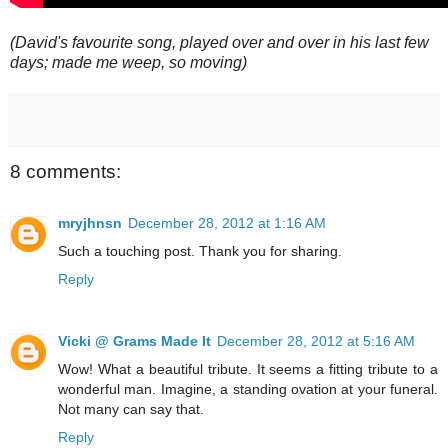
(David's favourite song, played over and over in his last few
days; made me weep, so moving)
8 comments:
mryjhnsn
December 28, 2012 at 1:16 AM
Such a touching post. Thank you for sharing.
Reply
Vicki @ Grams Made It
December 28, 2012 at 5:16 AM
Wow! What a beautiful tribute. It seems a fitting tribute to a
wonderful man. Imagine, a standing ovation at your funeral.
Not many can say that.
Reply