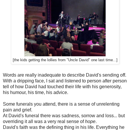
[the kids getting the lollies from "Uncle David" one last time...]
Words are really inadequate to describe David's sending off.
With a dripping face, I sat and listened to person after person
tell of how David had touched their life with his generosity,
his humour, his time, his advice.
Some funerals you attend, there is a sense of unrelenting
pain and grief.
At David's funeral there was sadness, sorrow and loss... but
overriding it all was a very real sense of
hope
.
David's faith was the defining thing in his life. Everything he