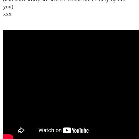
you)
xxx