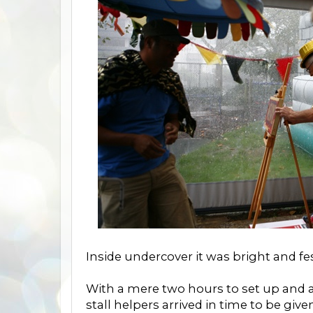
Inside undercover it was bright and fest
With a mere two hours to set up and ac
stall helpers arrived in time to be give