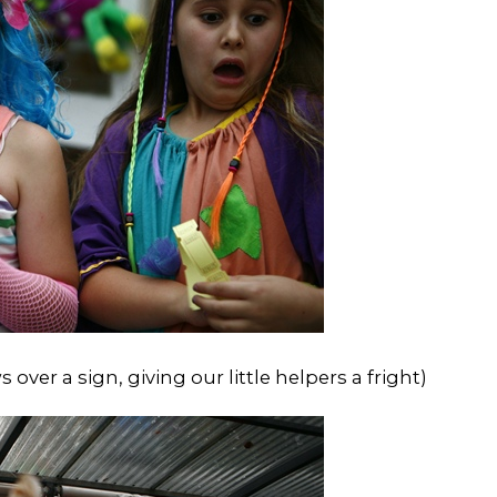
ver a sign, giving our little helpers a fright)