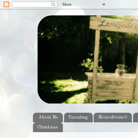
About Me
Parenting
Neurodiverse?
Christmas