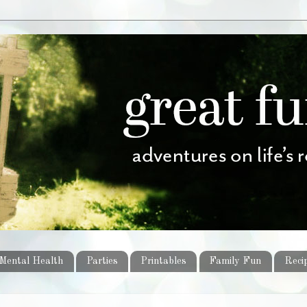
Mental Health
Parties
Printables
Family Fun
Reci