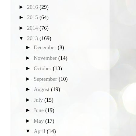
►
2016
(29)
►
2015
(64)
►
2014
(76)
▼
2013
(169)
►
December
(8)
►
November
(14)
►
October
(13)
►
September
(10)
►
August
(19)
►
July
(15)
►
June
(19)
►
May
(17)
▼
April
(14)