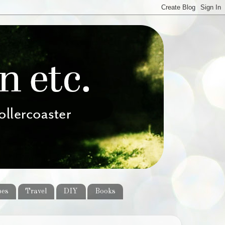
pes
Travel
DIY
Books