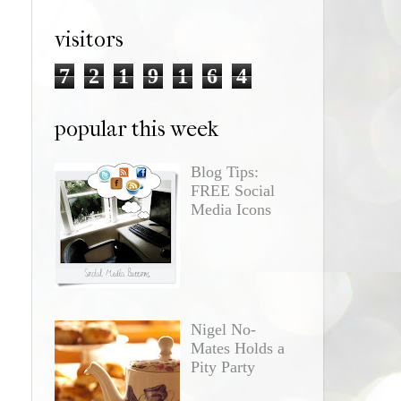
visitors
7
2
1
9
1
6
4
popular this week
Blog Tips:
FREE Social
Media Icons
Nigel No-
Mates Holds a
Pity Party