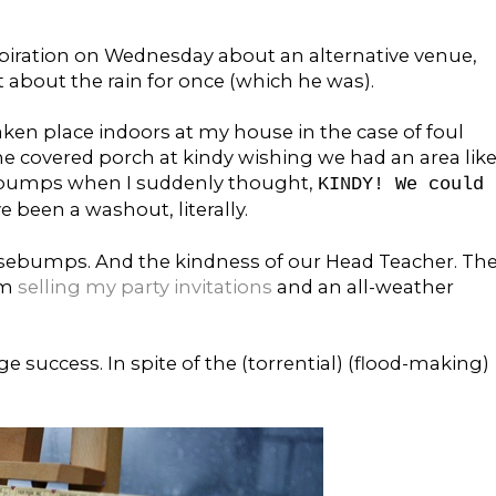
inspiration on Wednesday about an alternative venue,
 about the rain for once (which he was).
aken place indoors at my house in the case of foul
the covered porch at kindy wishing we had an area lik
sebumps when I suddenly thought,
KINDY! We could
ve been a washout, literally.
oosebumps. And the kindness of our Head Teacher. Th
om
selling my party invitations
and an all-weather
e success. In spite of the (torrential) (flood-making)