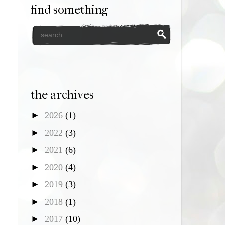
find something
the archives
►
2026
(1)
►
2022
(3)
►
2021
(6)
►
2020
(4)
►
2019
(3)
►
2018
(1)
►
2017
(10)