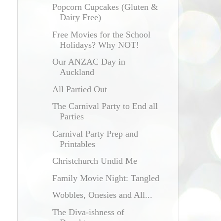
Popcorn Cupcakes (Gluten &
Dairy Free)
Free Movies for the School
Holidays? Why NOT!
Our ANZAC Day in
Auckland
All Partied Out
The Carnival Party to End all
Parties
Carnival Party Prep and
Printables
Christchurch Undid Me
Family Movie Night: Tangled
Wobbles, Onesies and All...
The Diva-ishness of