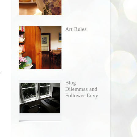
Art Rules
e
e
Blog
Dilemmas and
Follower Envy