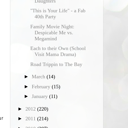
Daughters
"This is Your Life" - a Fab
40th Party
Family Movie Night:
Despicable Me vs.
Megamind
Each to their Own (School
Visit Mama Drama)
Road Trippin to The Bay
►
March
(14)
►
February
(15)
►
January
(11)
►
2012
(220)
ur
►
2011
(214)