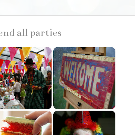
end all parties