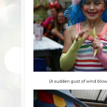
(A sudden gust of wind blows o