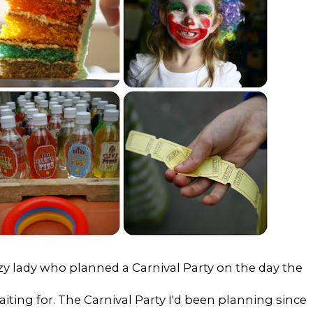
zy lady who planned a Carnival Party on the day the
waiting for. The Carnival Party I'd been planning since