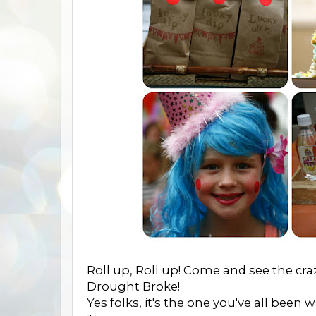
Roll up, Roll up! Come and see the cra
Drought Broke!
Yes folks, it's the one you've all been 