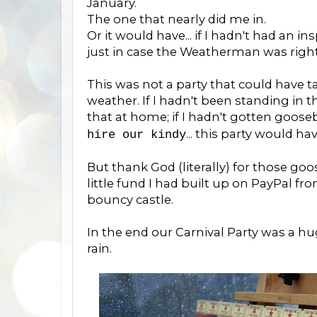
January.
The one that nearly did me in.
Or it would have... if I hadn't had an 
just in case the Weatherman was right
This was not a party that could have t
weather. If I hadn't been standing in 
that at home; if I hadn't gotten goo
... this party would ha
hire our kindy
But thank God (literally) for those g
little fund I had built up on PayPal fr
bouncy castle.
In the end our Carnival Party was a hug
rain.