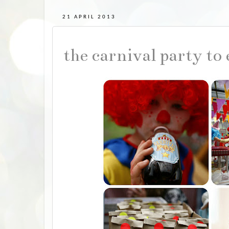
21 APRIL 2013
the carnival party to 