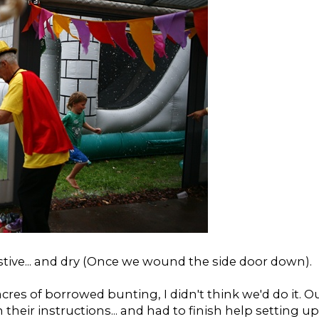
ive...
and dry (Once we wound the side door down).
res of borrowed bunting, I didn't think we'd do it. O
n their instructions... and had to finish help setting up