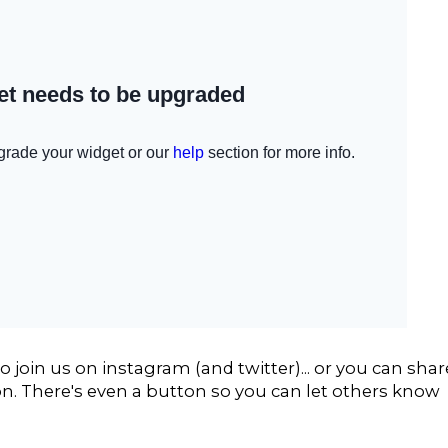
 join us on instagram (and twitter)... or you can shar
n. There's even a button so you can let others know