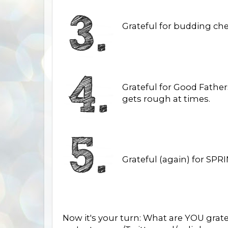
Grateful for budding ch
Grateful for Good Father
gets rough at times.
Grateful (again) for SPRI
Now it's your turn: What are YOU grat