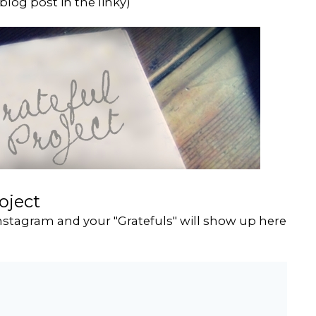
blog post in the linky)
oject
stagram and your "Gratefuls" will show up here