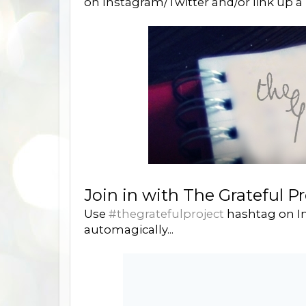
on Instagram/Twitter and/or link up a 
Join in with The Grateful Pr
Use
#thegratefulproject
hashtag on In
automagically...