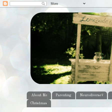
About Me
Parenting
Neurodiverse?
Christmas