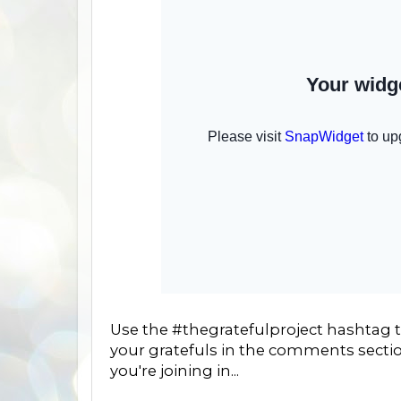
Use the #thegratefulproject hashtag to
your gratefuls in the comments sectio
you're joining in...