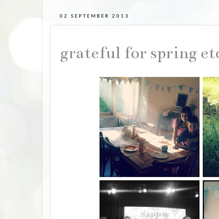
02 SEPTEMBER 2013
grateful for spring et