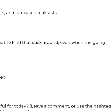
efs, and pancake breakfasts
s. the kind that stick around, even when the going
NG!
eful for today? (Leave a comment, or use the hashta