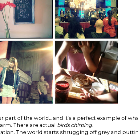
r part of the world... and it's a perfect example of wh
warm. There are actual
birds chirping
.
ectation. The world starts shrugging off grey and putti