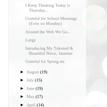
I Keep Thinking Today is
Thursday...
Grateful for School Mornings
(Even on Monday)
Around the Web We Go...
Lurgy
Introducing My Talented &
Beautiful Niece, Jasmine
Grateful for Spring etc
►
August
(19)
►
July
(15)
►
June
(19)
►
May
(17)
►
April
(14)