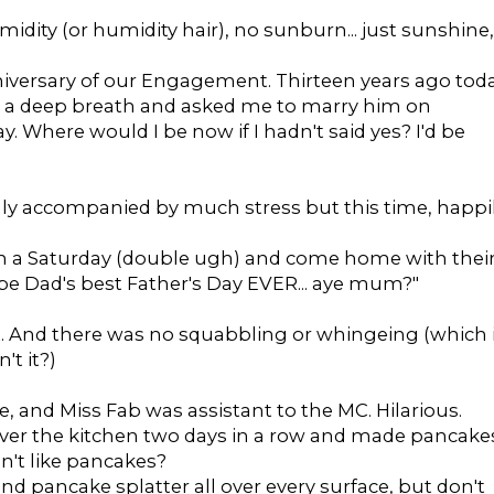
idity (or humidity hair), no sunburn... just sunshine,
niversary of our Engagement. Thirteen years ago tod
 a deep breath and asked me to marry him on
. Where would I be now if I hadn't said yes? I'd be
lly accompanied by much stress but this time, happi
n a Saturday (double ugh) and come home with thei
 be Dad's best Father's Day EVER... aye mum?"
it. And there was no squabbling or whingeing (which 
't it?)
e, and Miss Fab was assistant to the MC. Hilarious.
ok over the kitchen two days in a row and made pancake
n't like pancakes?
d pancake splatter all over every surface, but don't