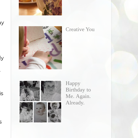
ay
Creative You
ly
r
Happy
Birthday to
is
Me. Again.
Already.
s