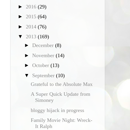
►
2016
(29)
►
2015
(64)
►
2014
(76)
▼
2013
(169)
►
December
(8)
►
November
(14)
►
October
(13)
▼
September
(10)
Grateful to the Absolute Max
A Super Quick Update from
Simoney
bloggy hijack in progress
Family Movie Night: Wreck-
g
It Ralph