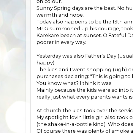
on colour.
Sunny Spring days are the best. No hum
warmth and hope.
Today also happens to be the 13th an
Mr G summoned up his courage, took
Karekare beach at sunset. O Fateful Day
poorer in every way.
Yesterday was also Father's Day (usua
happy).
The kids and I went shopping (ugh) o
purchases declaring: "This is going to
You know what? I think it was.
Mainly because the kids were so into 
really just what every parents wants isn
At church the kids took over the servic
My spotlight lovin little girl also to
(the shake-in-a-bottle kind). Who does
Of course there was plenty of smoke an