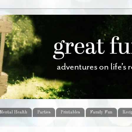
Mental Health
Parties
Printables
Family Fun
Reci