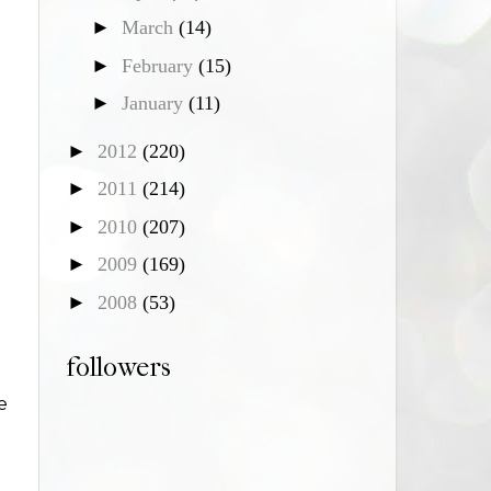
►
March
(14)
►
February
(15)
►
January
(11)
►
2012
(220)
►
2011
(214)
►
2010
(207)
►
2009
(169)
►
2008
(53)
followers
e