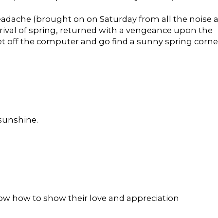
eadache (brought on on Saturday from all the noise a
rrival of spring, returned with a vengeance upon the
 get off the computer and go find a sunny spring corne
 sunshine.
now how to show their love and appreciation