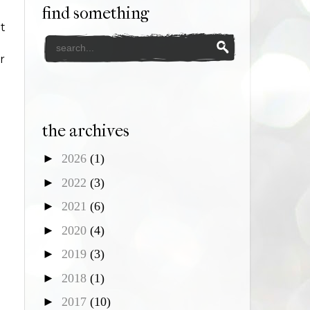
find something
t
r
the archives
►
2026
(1)
►
2022
(3)
►
2021
(6)
►
2020
(4)
►
2019
(3)
►
2018
(1)
►
2017
(10)