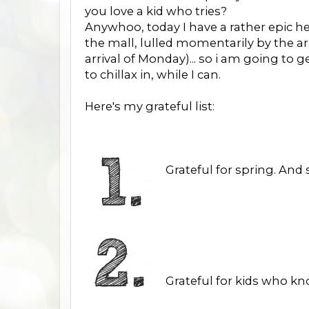
you love a kid who tries?
Anywhoo, today I have a rather epic h
the mall, lulled momentarily by the a
arrival of Monday)... so i am going to
to chillax in, while I can.
Here's my grateful list:
Grateful for spring. And
Grateful for kids who k