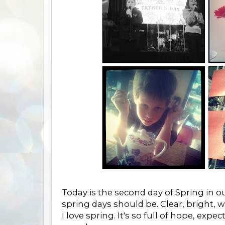
Today is the second day of Spring in ou
spring days should be. Clear, bright, 
I love spring. It's so full of hope, exp