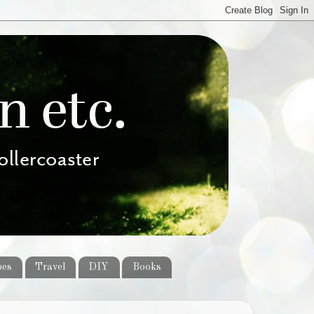
pes
Travel
DIY
Books