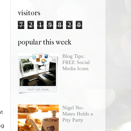
visitors
7
2
1
9
8
2
0
popular this week
Blog Tips:
FREE Social
Media Icons
Nigel No-
at
Mates Holds a
Pity Party
ng