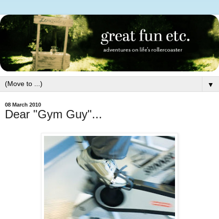
▼
08 March 2010
Dear "Gym Guy"...