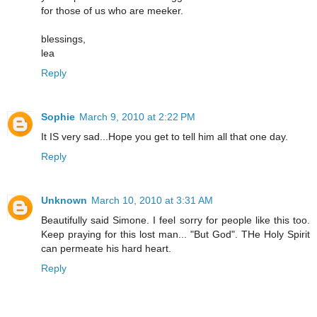
for those of us who are meeker.
blessings,
lea
Reply
Sophie
March 9, 2010 at 2:22 PM
It IS very sad...Hope you get to tell him all that one day.
Reply
Unknown
March 10, 2010 at 3:31 AM
Beautifully said Simone. I feel sorry for people like this too.
Keep praying for this lost man... "But God". THe Holy Spirit
can permeate his hard heart.
Reply