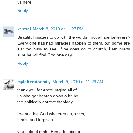
us here
Reply
kestrel
March 8, 2010 at 11:27 PM
Beautiful images to go with the words.. not all are believers>
Every one has had miracles happen to them, but some are
just too busy to see. If he does go to church, i am pretty
sure he will find God one day
Reply
myletterstoemily
March 9, 2010 at 11:29 AM
thank you for encouraging all of
us who get beaten down a bit by
the politically correct theology.
i want a big God who creates, loves,
heals, and forgives.
you helped make Him a bit bigger