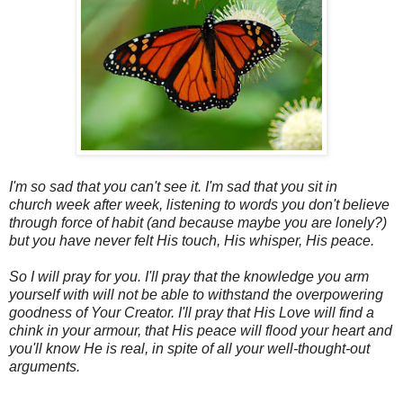
I'm so sad that you can't see it. I'm sad that you sit in
church week after week, listening to words you don't believe
through force of habit (and because maybe you are lonely?)
but you have never felt His touch, His whisper, His peace.
So I will pray for you. I'll pray that the knowledge you arm
yourself with will not be able to withstand the overpowering
goodness of Your Creator. I'll pray that His Love will find a
chink in your armour, that His peace will flood your heart and
you'll know He is real, in spite of all your well-thought-out
arguments.