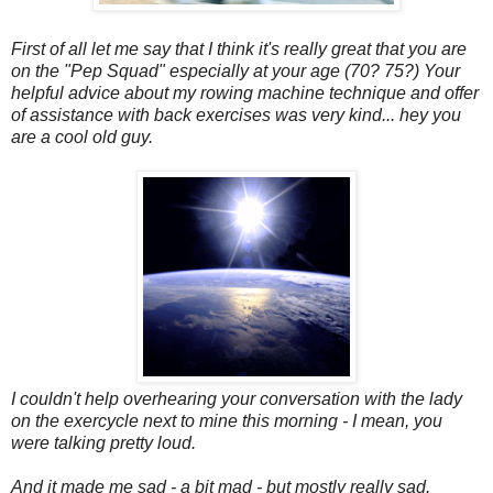
First of all let me say that I think it's really great that you are
on the "Pep Squad" especially at your age (70? 75?) Your
helpful advice about my rowing machine technique and offer
of assistance with back exercises was very kind... hey you
are a cool old guy.
I couldn't help overhearing your conversation with the lady
on the exercycle next to mine this morning - I mean, you
were talking pretty loud.
And it made me sad - a bit mad - but mostly really sad.