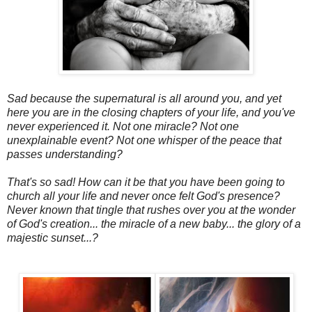
Sad because the supernatural is all around you, and yet
here you are in the closing chapters of your life, and you've
never experienced it. Not one miracle? Not one
unexplainable event? Not one whisper of the peace that
passes understanding?
That's so sad! How can it be that you have been going to
church all your life and never once felt God's presence?
Never known that tingle that rushes over you at the wonder
of God's creation... the miracle of a new baby... the glory of a
majestic sunset...?