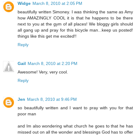
Widge
March 8, 2010 at 2:05 PM
beautifully written Simoney. I was thinking the same as Amy
how AMAZINGLY COOL it is that he happens to be there
next to you at the gym of all places! We bloggy girls should
all gang up and pray for this bicycle man...keep us posted!
things like this get me excited!!
Reply
Gail
March 8, 2010 at 2:20 PM
Awesome! Very, very cool.
Reply
Jen
March 8, 2010 at 9:46 PM
so beautifully written and I want to pray with you for that
poor man
and Im also wondering what church he goes to that he has
missed out on all the wonder and blessings God has to offer