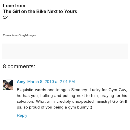
Love from
The Girl on the Bike Next to Yours
xx
Photos from GoogleImages
8 comments:
Amy
March 8, 2010 at 2:01 PM
Exquisite words and images Simoney. Lucky for Gym Guy,
he has you, huffing and puffing next to him, praying for his
salvation. What an incredibly unexpected ministry! Go Girl!
ps, so proud of you being a gym bunny ;)
Reply