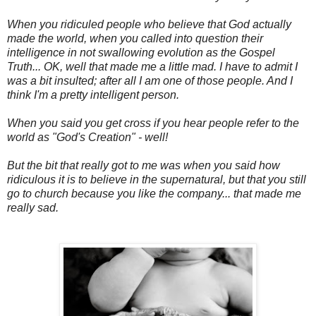
When you ridiculed people who believe that God actually
made the world, when you called into question their
intelligence in not swallowing evolution as the Gospel
Truth... OK, well that made me a little mad. I have to admit I
was a bit insulted; after all I am one of those people. And I
think I'm a pretty intelligent person.
When you said you get cross if you hear people refer to the
world as "God's Creation" - well!
But the bit that really got to me was when you said how
ridiculous it is to believe in the supernatural, but that you still
go to church because you like the company... that made me
really sad.