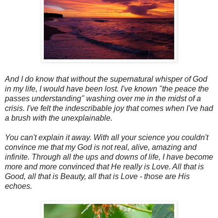
And I do know that without the supernatural whisper of God
in my life, I would have been lost. I've known "the peace the
passes understanding" washing over me in the midst of a
crisis. I've felt the indescribable joy that comes when I've had
a brush with the unexplainable.
You can't explain it away. With all your science you couldn't
convince me that my God is not real, alive, amazing and
infinite. Through all the ups and downs of life, I have become
more and more convinced that He really is Love. All that is
Good, all that is Beauty, all that is Love - those are His
echoes.