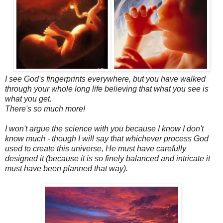
I see God's fingerprints everywhere, but you have walked
through your whole long life believing that what you see is
what you get.
There's so much more!
I won't argue the science with you because I know I don't
know much - though I will say that whichever process God
used to create this universe, He must have carefully
designed it (because it is so finely balanced and intricate it
must have been planned that way).