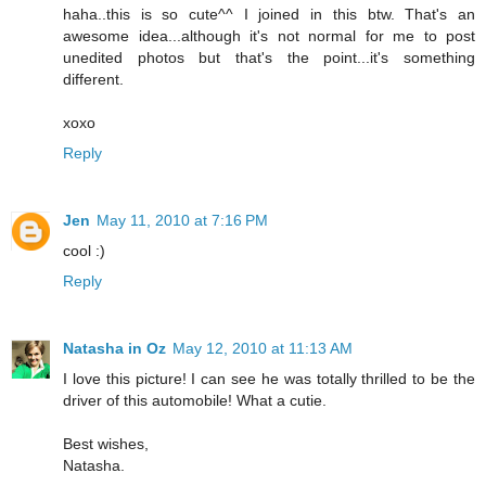
haha..this is so cute^^ I joined in this btw. That's an
awesome idea...although it's not normal for me to post
unedited photos but that's the point...it's something
different.
xoxo
Reply
Jen
May 11, 2010 at 7:16 PM
cool :)
Reply
Natasha in Oz
May 12, 2010 at 11:13 AM
I love this picture! I can see he was totally thrilled to be the
driver of this automobile! What a cutie.
Best wishes,
Natasha.