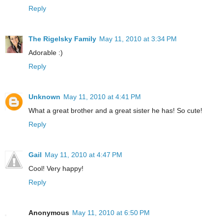
Reply
The Rigelsky Family
May 11, 2010 at 3:34 PM
Adorable :)
Reply
Unknown
May 11, 2010 at 4:41 PM
What a great brother and a great sister he has! So cute!
Reply
Gail
May 11, 2010 at 4:47 PM
Cool! Very happy!
Reply
Anonymous
May 11, 2010 at 6:50 PM