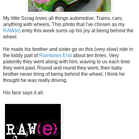
My little Scrag
loves
all things automotive. Trains, cars,
anything with wheels. This photo that I've chosen as my
RAW(e)
entry this week sums up his joy at being behind the
wheel.
He made his brother and sister go on this (very slow) ride in
the kiddy part of
Rainbows End
about
ten times
. Very
patiently they went along with him, waving to us each time
they went past. Round and round they went, their baby
brother never tiring of being behind the wheel. I think he
thought he was really driving.
His face says it all.