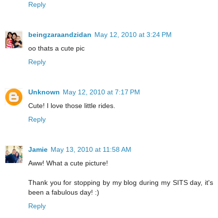
Reply
beingzaraandzidan
May 12, 2010 at 3:24 PM
oo thats a cute pic
Reply
Unknown
May 12, 2010 at 7:17 PM
Cute! I love those little rides.
Reply
Jamie
May 13, 2010 at 11:58 AM
Aww! What a cute picture!
Thank you for stopping by my blog during my SITS day, it's
been a fabulous day! :)
Reply