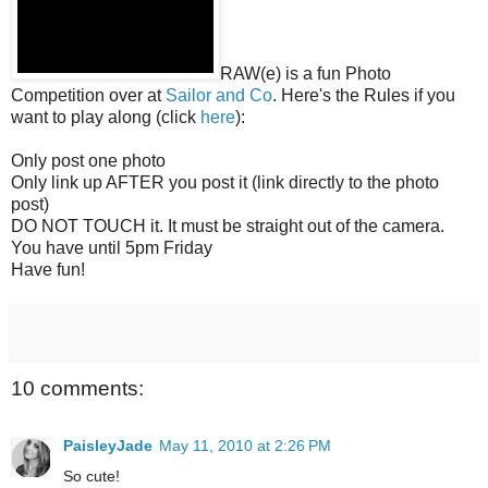
RAW(e) is a fun Photo
Competition over at
Sailor and Co
. Here's the Rules if you
want to play along (click
here
):
Only post one photo
Only link up AFTER you post it (link directly to the photo
post)
DO NOT TOUCH it. It must be straight out of the camera.
You have until 5pm Friday
Have fun!
10 comments:
PaisleyJade
May 11, 2010 at 2:26 PM
So cute!