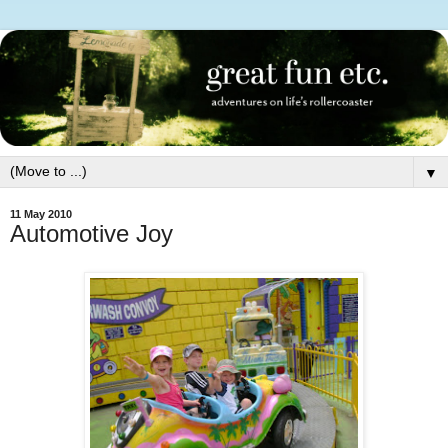
▼
11 May 2010
Automotive Joy