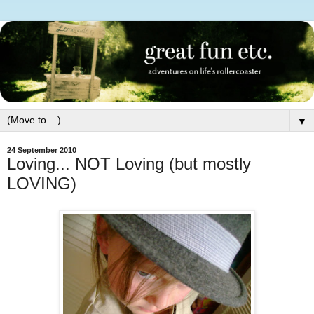
▼
24 September 2010
Loving... NOT Loving (but mostly
LOVING)