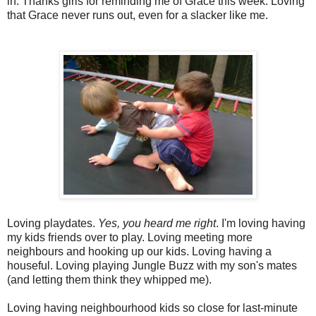
in. Thanks girls for reminding me of Grace this week. Loving
that Grace never runs out, even for a slacker like me.
Loving playdates.
Yes, you heard me right
. I'm loving having
my kids friends over to play. Loving meeting more
neighbours and hooking up our kids. Loving having a
houseful. Loving playing Jungle Buzz with my son's mates
(and letting them think they whipped me).
Loving having neighbourhood kids so close for last-minute