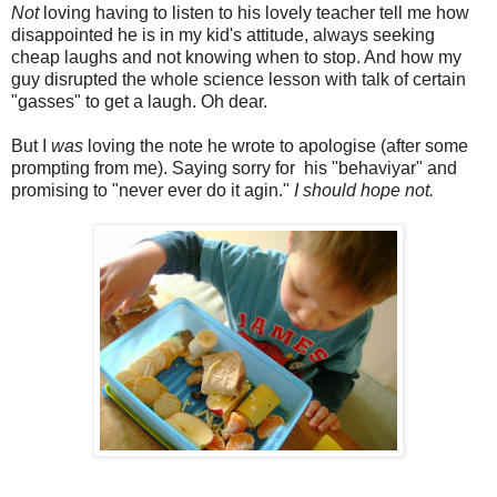
Not
loving having to listen to his lovely teacher tell me how
disappointed he is in my kid's attitude, always seeking
cheap laughs and not knowing when to stop. And how my
guy disrupted the whole science lesson with talk of certain
"gasses" to get a laugh. Oh dear.
But I
was
loving the note he wrote to apologise (after some
prompting from me). Saying sorry for his "behaviyar" and
promising to "never ever do it agin."
I should hope not.