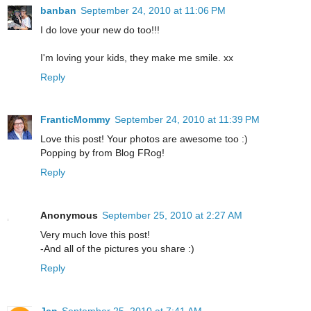
banban
September 24, 2010 at 11:06 PM
I do love your new do too!!!
I'm loving your kids, they make me smile. xx
Reply
FranticMommy
September 24, 2010 at 11:39 PM
Love this post! Your photos are awesome too :)
Popping by from Blog FRog!
Reply
Anonymous
September 25, 2010 at 2:27 AM
Very much love this post!
-And all of the pictures you share :)
Reply