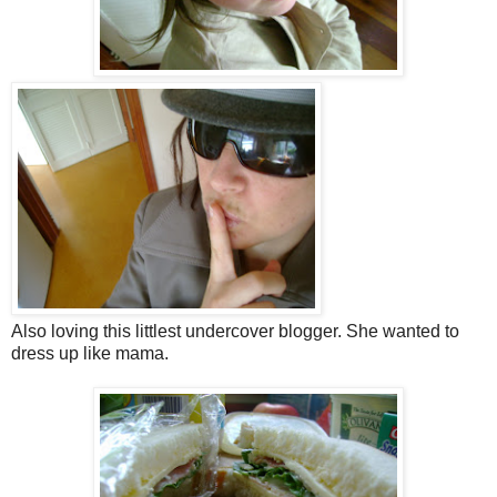
Also loving this littlest undercover blogger. She wanted to
dress up like mama.