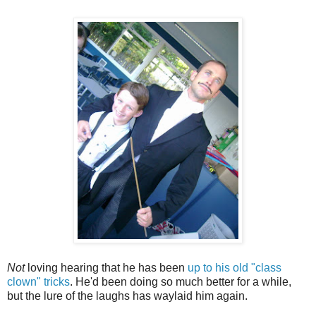
Not
loving hearing that he has been
up to his old "class
clown" tricks
. He'd been doing so much better for a while,
but the lure of the laughs has waylaid him again.