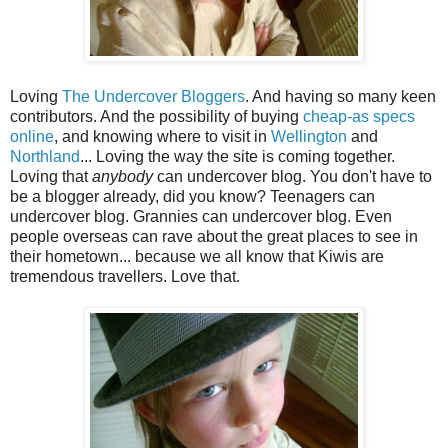
Loving
The Undercover Bloggers
. And having so many keen
contributors. And the possibility of buying
cheap-as specs
online
, and knowing where to visit in
Wellington
and
Northland
... Loving the way the site is coming together.
Loving that
anybody
can undercover blog. You don't have to
be a blogger already, did you know? Teenagers can
undercover blog. Grannies can undercover blog. Even
people overseas can rave about the great places to see in
their hometown... because we all know that Kiwis are
tremendous travellers. Love that.