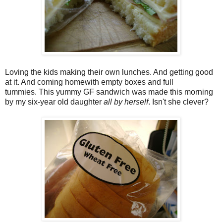
Loving the kids making their own lunches. And getting good
at it. And coming homewith empty boxes and full
tummies. This yummy GF sandwich was made this morning
by my six-year old daughter
all by herself
. Isn't she clever?