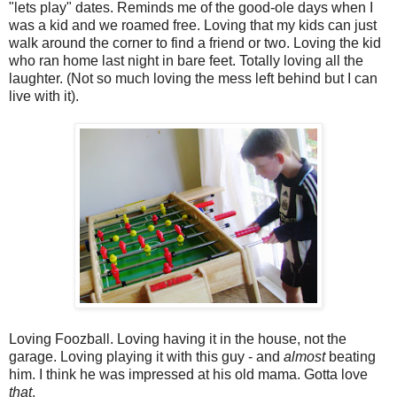
"lets play" dates. Reminds me of the good-ole days when I
was a kid and we roamed free. Loving that my kids can just
walk around the corner to find a friend or two. Loving the kid
who ran home last night in bare feet. Totally loving all the
laughter. (Not so much loving the mess left behind but I can
live with it).
Loving Foozball. Loving having it in the house, not the
garage. Loving playing it with this guy - and
almost
beating
him. I think he was impressed at his old mama. Gotta love
that
.