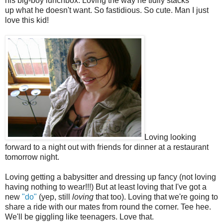
his big-boy lunchbox. Loving the way he tidily stacks
up what he doesn't want. So fastidious. So cute. Man I just
love this kid!
Loving looking
forward to a night out with friends for dinner at a restaurant
tomorrow night.
Loving getting a babysitter and dressing up fancy (not loving
having nothing to wear!!!) But at least loving that I've got a
new
"do"
(yep, still
loving
that too). Loving that we're going to
share a ride with our mates from round the corner. Tee hee.
We'll be giggling like teenagers. Love that.