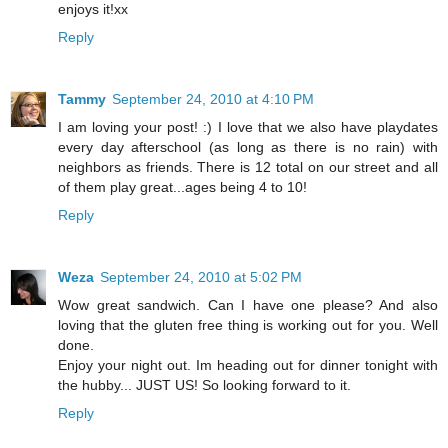
enjoys it!xx
Reply
Tammy
September 24, 2010 at 4:10 PM
I am loving your post! :) I love that we also have playdates
every day afterschool (as long as there is no rain) with
neighbors as friends. There is 12 total on our street and all
of them play great...ages being 4 to 10!
Reply
Weza
September 24, 2010 at 5:02 PM
Wow great sandwich. Can I have one please? And also
loving that the gluten free thing is working out for you. Well
done.
Enjoy your night out. Im heading out for dinner tonight with
the hubby... JUST US! So looking forward to it.
Reply