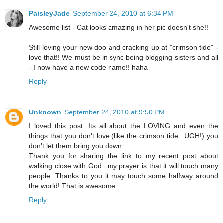
PaisleyJade
September 24, 2010 at 6:34 PM
Awesome list - Cat looks amazing in her pic doesn't she!!
Still loving your new doo and cracking up at "crimson tide" -
love that!! We must be in sync being blogging sisters and all
- I now have a new code name!! haha
Reply
Unknown
September 24, 2010 at 9:50 PM
I loved this post. Its all about the LOVING and even the
things that you don't love (like the crimson tide...UGH!) you
don't let them bring you down.
Thank you for sharing the link to my recent post about
walking close with God...my prayer is that it will touch many
people. Thanks to you it may touch some halfway around
the world! That is awesome.
Reply