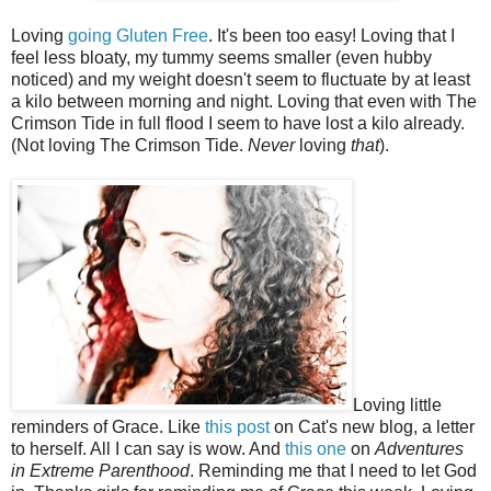
Loving
going Gluten Free
. It's been too easy! Loving that I
feel less bloaty, my tummy seems smaller (even hubby
noticed) and my weight doesn't seem to fluctuate by at least
a kilo between morning and night. Loving that even with The
Crimson Tide in full flood I seem to have lost a kilo already.
(Not loving The Crimson Tide.
Never
loving
that
).
Loving little
reminders of Grace. Like
this post
on Cat's new blog, a letter
to herself. All I can say is wow. And
this one
on
Adventures
in Extreme Parenthood
. Reminding me that I need to let God