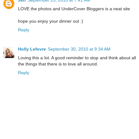
Jen
September 25, 2010 at 7:41 AM
LOVE the photos and UnderCover Bloggers is a neat site
hope you enjoy your dinner out :)
Reply
Holly Lefevre
September 30, 2010 at 9:34 AM
Loving this a lot. A good reminder to stop and think about all
the things that there is to love all around.
Reply