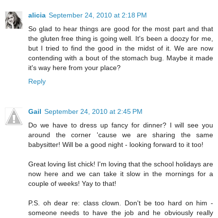
alicia
September 24, 2010 at 2:18 PM
So glad to hear things are good for the most part and that
the gluten free thing is going well. It's been a doozy for me,
but I tried to find the good in the midst of it. We are now
contending with a bout of the stomach bug. Maybe it made
it's way here from your place?
Reply
Gail
September 24, 2010 at 2:45 PM
Do we have to dress up fancy for dinner? I will see you
around the corner 'cause we are sharing the same
babysitter! Will be a good night - looking forward to it too!
Great loving list chick! I'm loving that the school holidays are
now here and we can take it slow in the mornings for a
couple of weeks! Yay to that!
P.S. oh dear re: class clown. Don't be too hard on him -
someone needs to have the job and he obviously really