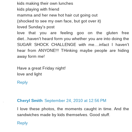
kids making their own lunches
kids playing with friend
mamma and her new hot hair cut going out
(shocked to see my own face, but got over it)
loved Sunday's post
love that you are feeling goo on the gluten free
diet...haven't heard form you whether you are into doing the
SUGAR SHOCK CHALLENGE with me....infact I haven't
hear from ANYONE!!! THinking maybe people are hiding
away form me!
Have a great Friday night!
love and light
Reply
Cheryl Smith
September 24, 2010 at 12:56 PM
I love these photos, the moments caught in time. And the
sandwiches made by kids themselves. Good stuff.
Reply