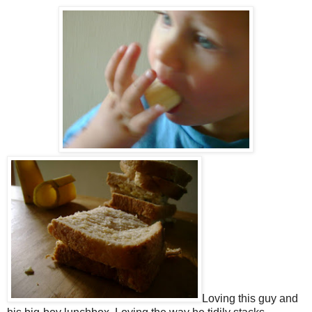
Loving this guy and