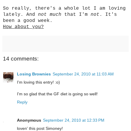
So really, there's a whole lot I am loving
lately. And
not much
that I'm
not
. It's
been a good week.
How about you?
14 comments:
Losing Brownies
September 24, 2010 at 11:03 AM
I'm loving this entry! :o)
I'm so glad that the GF diet is going so well!
Reply
Anonymous
September 24, 2010 at 12:33 PM
loven' this post Simoney!