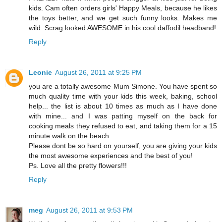
kids. Cam often orders girls' Happy Meals, because he likes
the toys better, and we get such funny looks. Makes me
wild. Scrag looked AWESOME in his cool daffodil headband!
Reply
Leonie
August 26, 2011 at 9:25 PM
you are a totally awesome Mum Simone. You have spent so
much quality time with your kids this week, baking, school
help... the list is about 10 times as much as I have done
with mine... and I was patting myself on the back for
cooking meals they refused to eat, and taking them for a 15
minute walk on the beach....
Please dont be so hard on yourself, you are giving your kids
the most awesome experiences and the best of you!
Ps. Love all the pretty flowers!!!
Reply
meg
August 26, 2011 at 9:53 PM