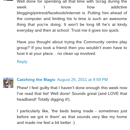
Well done for spending all that time with Scrag during the
week. I know how addictive
blogging/pintrest/facebook/internet is. Putting him ahead of
the computer and limiting his tv time is such an awesome
thing that you're doing. It won't be long till he's at kindy
everyday and then at school. Trust me it goes too quick.
Have you thought about trying the Community centre play
group? If you took a friend then you wouldn't even have to
host it at your place... no clean up involved.
Reply
Catching the Magic
August 26, 2011 at 9:59 PM
Phew! I feel guilty that I haven't done enough this week now
I've read that list! Well done! Sounds great (and LOVE that
headband! Totally digging it!).
I particularly like, 'the beds being made - sometimes just
before we got in them' as that sounds very like my home
and made me feel a bit better :)