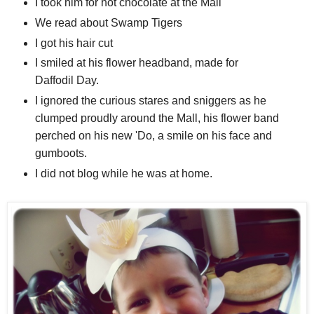
I took him for hot chocolate at the Mall
We read about Swamp Tigers
I got his hair cut
I smiled at his flower headband, made for
Daffodil Day.
I ignored the curious stares and sniggers as he
clumped proudly around the Mall, his flower band
perched on his new 'Do, a smile on his face and
gumboots.
I did not blog while he was at home.