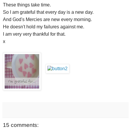
These things take time.
So I am grateful that every day is a new day.
And God's Mercies are new every morning.
He doesn't hold my failures against me.
I am very very thankful for that.
x
15 comments: