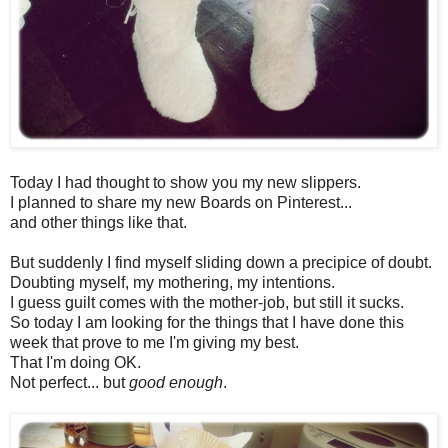
Today I had thought to show you my new slippers.
I planned to share my new Boards on Pinterest...
and other things like that.
But suddenly I find myself sliding down a precipice of doubt.
Doubting myself, my mothering, my intentions.
I guess guilt comes with the mother-job, but still it sucks.
So today I am looking for the things that I have done this
week that prove to me I'm giving my best.
That I'm doing OK.
Not perfect... but
good enough
.