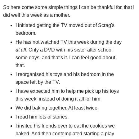
So here come some simple things I can be thankful for, that I
did well this week as a mother.
I initiated getting the TV moved out of Scrag's
bedroom.
He has not watched TV this week during the day
at all
. Only a DVD with his sister after school
some days, and that's it. I can feel good about
that.
I reorganised his toys and his bedroom in the
space left by the TV.
I have expected him to help me pick up his toys
this week, instead of doing it all for him
We did baking together. At least twice.
I read him lots of stories.
I invited his friends over to eat the cookies we
baked. And then contemplated starting a play