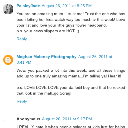
PaisleyJade
August 26, 2011 at 8:25 PM
You are an amazing mum... trust me! Trust the one who has
been letting her kids watch way too much tv this week! Love
your list and love your little guys flower headband.
p.s. your news slippers are HOT. ;)
Reply
Meghan Maloney Photography
August 26, 2011 at
8:41 PM
Wow, you packed a lot into this week, and all these things
add up to one truly amazing mama...I'm telling ya! Hear it!
p.s. LOVE LOVE LOVE your daffodil boy and that he rocked
that look in the mall..go Scrag!
Reply
Anonymous
August 26, 2011 at 9:17 PM
I REALLY hate it when people snigger at kids just for being