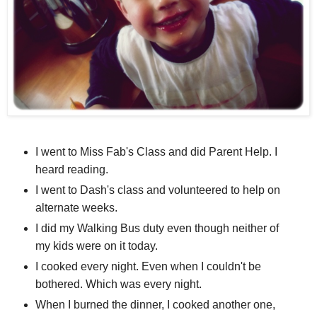
I went to Miss Fab's Class and did Parent Help. I
heard reading.
I went to Dash's class and volunteered to help on
alternate weeks.
I did my Walking Bus duty even though neither of
my kids were on it today.
I cooked every night. Even when I couldn't be
bothered. Which was every night.
When I burned the dinner, I cooked another one,