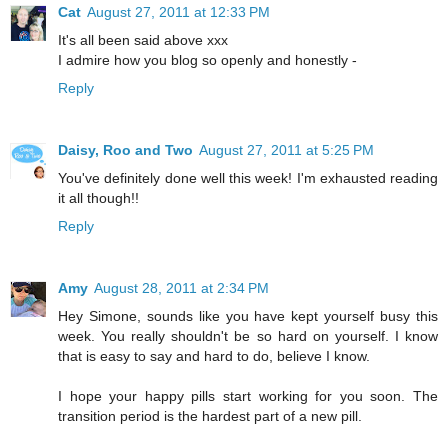
Cat
August 27, 2011 at 12:33 PM
It's all been said above xxx
I admire how you blog so openly and honestly -
Reply
Daisy, Roo and Two
August 27, 2011 at 5:25 PM
You've definitely done well this week! I'm exhausted reading
it all though!!
Reply
Amy
August 28, 2011 at 2:34 PM
Hey Simone, sounds like you have kept yourself busy this
week. You really shouldn't be so hard on yourself. I know
that is easy to say and hard to do, believe I know.
I hope your happy pills start working for you soon. The
transition period is the hardest part of a new pill.