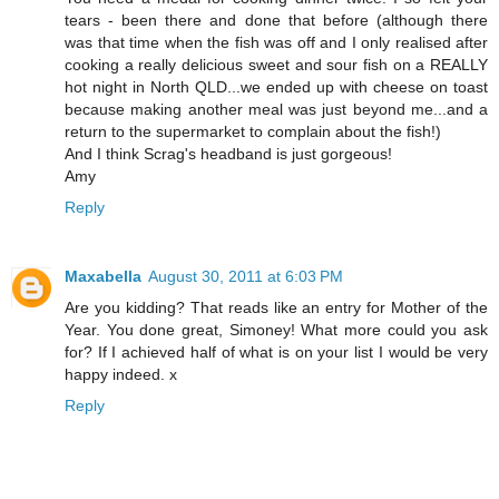
tears - been there and done that before (although there
was that time when the fish was off and I only realised after
cooking a really delicious sweet and sour fish on a REALLY
hot night in North QLD...we ended up with cheese on toast
because making another meal was just beyond me...and a
return to the supermarket to complain about the fish!)
And I think Scrag's headband is just gorgeous!
Amy
Reply
Maxabella
August 30, 2011 at 6:03 PM
Are you kidding? That reads like an entry for Mother of the
Year. You done great, Simoney! What more could you ask
for? If I achieved half of what is on your list I would be very
happy indeed. x
Reply