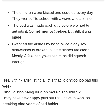
The children were kissed and cuddled every day.
They went off to school with a wave and a smile.
The bed was made each day before we had to
get into it. Sometimes
just
before, but still, it was
made.
I washed the dishes by hand twice a day. My
dishwasher is broken, but the dishes are clean.
Mostly. A few badly washed cups did squeak
through.
I really think after listing all this that I didn't do too bad this
week.
I should stop being hard on myself, shouldn't I?
I may have new happy pills but I still have to work on
breaking nine years of bad habits.