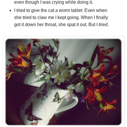
even though I was crying while doing it.
I tried to give the cat a worm tablet. Even when
she tried to claw me I kept going. When I finally
got it down her throat, she spat it out. But I
tried
.