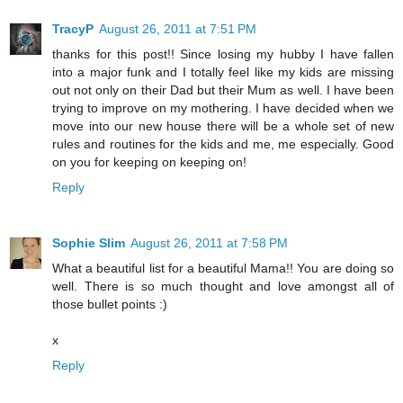
TracyP
August 26, 2011 at 7:51 PM
thanks for this post!! Since losing my hubby I have fallen
into a major funk and I totally feel like my kids are missing
out not only on their Dad but their Mum as well. I have been
trying to improve on my mothering. I have decided when we
move into our new house there will be a whole set of new
rules and routines for the kids and me, me especially. Good
on you for keeping on keeping on!
Reply
Sophie Slim
August 26, 2011 at 7:58 PM
What a beautiful list for a beautiful Mama!! You are doing so
well. There is so much thought and love amongst all of
those bullet points :)
x
Reply