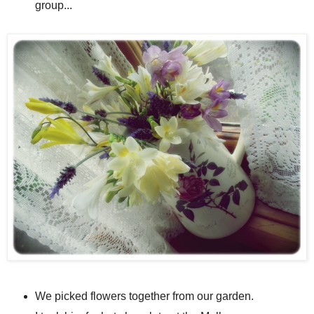
group...
We picked flowers together from our garden.