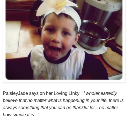
PaisleyJade says on her Loving Linky: "
I wholeheartedly
believe that no matter what is happening in your life, there is
always something that you can be thankful for... no matter
how simple it is..."