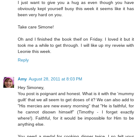
I just want to give you a hug as even though you have
obviously kept yourself busy this week it seems like it has
been very hard on you.
Take care Simone!
Oh and I finished the book theif on Friday. I loved it but it
took me a while to get through. I will like up my reveiw with
Leonie this week.
Reply
Amy
August 28, 2011 at 8:03 PM
Hey Simoney,
You post is poignant and honest. What is it with the 'mummy
guilt' that we all seem to get doses of it? We can also add to
"His mercies are new every morning" that "He is faithful, for
he cannot disown himself" (Timothy - I forget exactly
where!). Faithful, for it would be impossible for Him to be
anything else.
You need a medal for cooking dinner twice. I so felt your