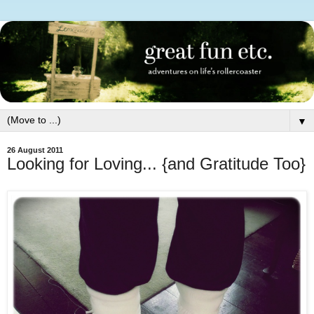
▼
26 August 2011
Looking for Loving... {and Gratitude Too}