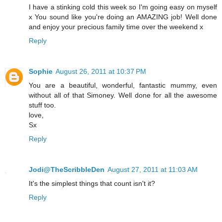
I have a stinking cold this week so I'm going easy on myself
x You sound like you're doing an AMAZING job! Well done
and enjoy your precious family time over the weekend x
Reply
Sophie
August 26, 2011 at 10:37 PM
You are a beautiful, wonderful, fantastic mummy, even
without all of that Simoney. Well done for all the awesome
stuff too.
love,
Sx
Reply
Jodi@TheScribbleDen
August 27, 2011 at 11:03 AM
It's the simplest things that count isn't it?
Reply