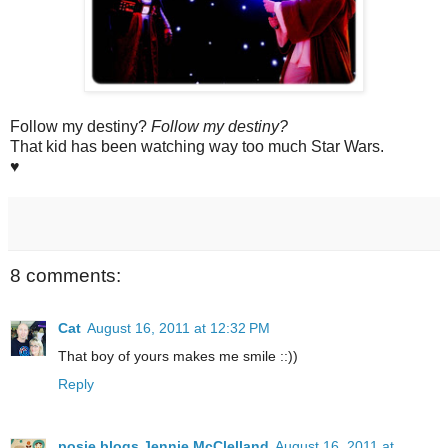
Follow my destiny?
Follow my destiny?
That kid has been watching way too much Star Wars.
♥
8 comments:
Cat
August 16, 2011 at 12:32 PM
That boy of yours makes me smile ::))
Reply
posie blogs Jennie McClelland
August 16, 2011 at