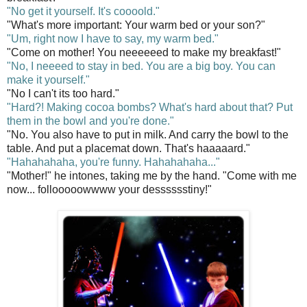
"No get it yourself. It's coooold."
"What's more important: Your warm bed or your son?"
"Um, right now I have to say, my warm bed."
"Come on mother! You neeeeeed to make my breakfast!"
"No, I neeeed to stay in bed. You are a big boy. You can
make it yourself."
"No I can't its too hard."
"Hard?! Making cocoa bombs? What's hard about that? Put
them in the bowl and you're done."
"No. You also have to put in milk. And carry the bowl to the
table. And put a placemat down. That's haaaaard."
"Hahahahaha, you're funny. Hahahahaha..."
"Mother!" he intones, taking me by the hand. "Come with me
now... follooooowwww your desssssstiny!"