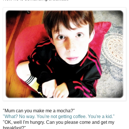
"Mum can you make me a mocha?"
"What? No way. You're not getting coffee. You're a kid."
"OK, well I'm hungry. Can you please come and get my
breakfast?"