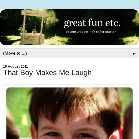
▼
16 August 2011
That Boy Makes Me Laugh