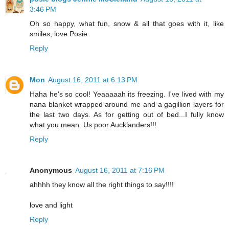
3:46 PM
Oh so happy, what fun, snow & all that goes with it, like
smiles, love Posie
Reply
Mon
August 16, 2011 at 6:13 PM
Haha he's so cool! Yeaaaaah its freezing. I've lived with my
nana blanket wrapped around me and a gagillion layers for
the last two days. As for getting out of bed...I fully know
what you mean. Us poor Aucklanders!!!
Reply
Anonymous
August 16, 2011 at 7:16 PM
ahhhh they know all the right things to say!!!!
love and light
Reply