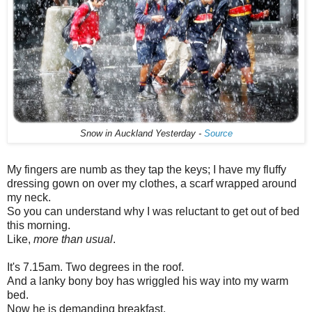
Snow in Auckland Yesterday -
Source
My fingers are numb as they tap the keys; I have my fluffy
dressing gown on over my clothes, a scarf wrapped around
my neck.
So you can understand why I was reluctant to get out of bed
this morning.
Like,
more than usual
.
It's 7.15am. Two degrees in the roof.
And a lanky bony boy has wriggled his way into my warm
bed.
Now he is demanding breakfast.