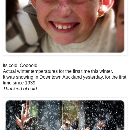
Its cold. Coooold.
Actual winter temperatures for the first time this winter.
It was snowing in Downtown Auckland yesterday, for the first
time since 1939.
That kind of cold
.