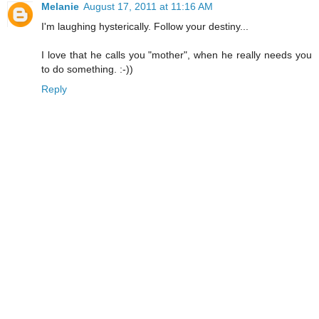
Melanie
August 17, 2011 at 11:16 AM
I'm laughing hysterically. Follow your destiny...
I love that he calls you "mother", when he really needs you
to do something. :-))
Reply