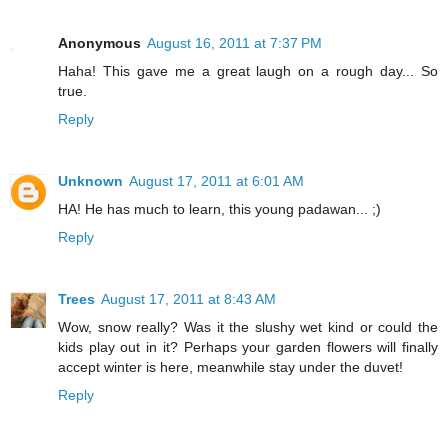
Anonymous
August 16, 2011 at 7:37 PM
Haha! This gave me a great laugh on a rough day... So
true.
Reply
Unknown
August 17, 2011 at 6:01 AM
HA! He has much to learn, this young padawan... ;)
Reply
Trees
August 17, 2011 at 8:43 AM
Wow, snow really? Was it the slushy wet kind or could the
kids play out in it? Perhaps your garden flowers will finally
accept winter is here, meanwhile stay under the duvet!
Reply