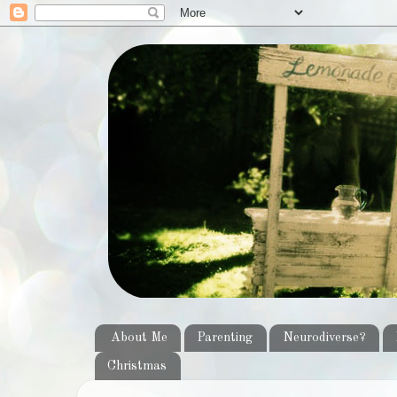
About Me
Parenting
Neurodiverse?
Christmas