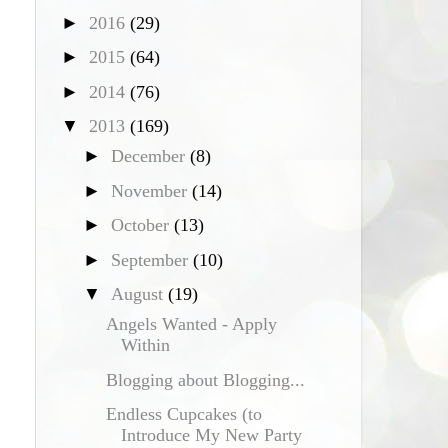
►
2016
(29)
►
2015
(64)
►
2014
(76)
▼
2013
(169)
►
December
(8)
►
November
(14)
►
October
(13)
►
September
(10)
▼
August
(19)
Angels Wanted - Apply
Within
Blogging about Blogging...
Endless Cupcakes (to
Introduce My New Party