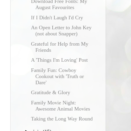
Download Free Fonts: My
August Favourites
If I Didn't Laugh I'd Cry
An Open Letter to John Key
(not about Snapper)
Grateful for Help from My
Friends
A 'Things I'm Loving' Post
Family Fun: Cowboy
Cookout with 'Truth or
Dare'
Gratitude & Glory
Family Movie Night:
Awesome Animal Movies
Taking the Long Way Round