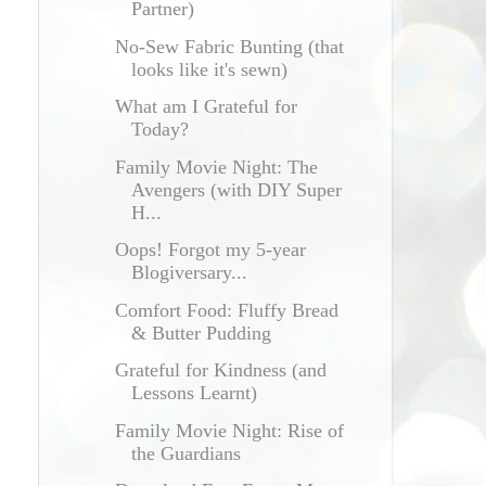
Partner)
No-Sew Fabric Bunting (that
looks like it's sewn)
What am I Grateful for
Today?
Family Movie Night: The
Avengers (with DIY Super
H...
Oops! Forgot my 5-year
Blogiversary...
Comfort Food: Fluffy Bread
& Butter Pudding
Grateful for Kindness (and
Lessons Learnt)
Family Movie Night: Rise of
the Guardians