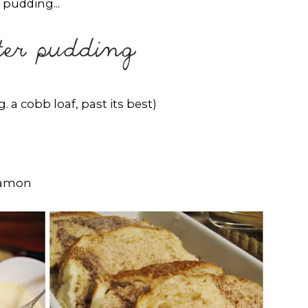
 pudding...
. a cobb loaf, past its best)
namon