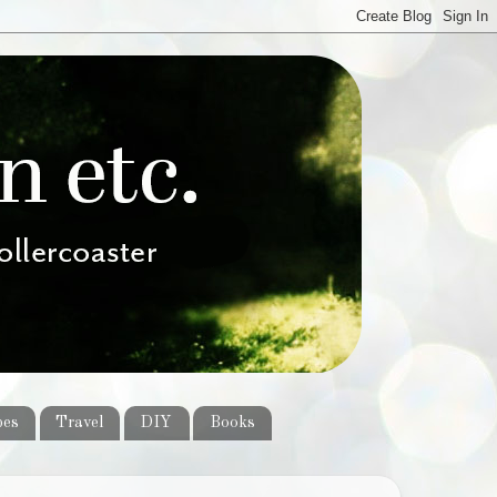
pes
Travel
DIY
Books