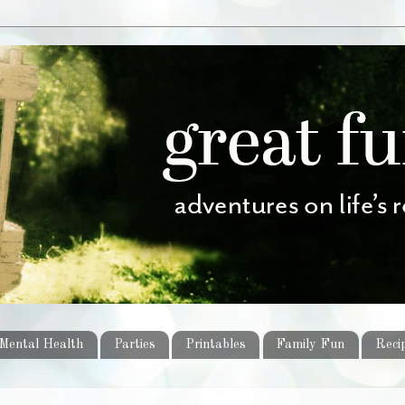
Mental Health
Parties
Printables
Family Fun
Reci