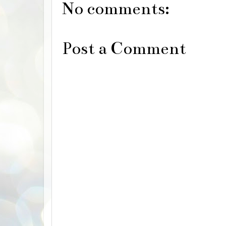
No comments:
Post a Comment