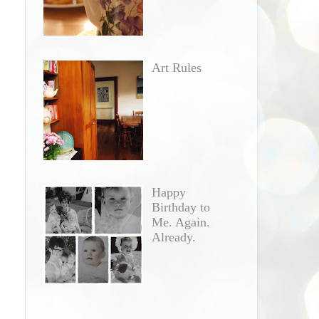
Art Rules
Happy
Birthday to
Me. Again.
Already.