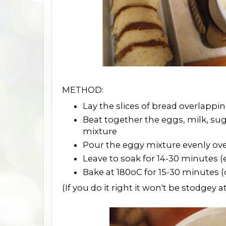
METHOD:
Lay the slices of bread overlappi
Beat together the eggs, milk, su
mixture
Pour the eggy mixture evenly ove
Leave to soak for 14-30 minutes (e
Bake at 180oC for 15-30 minutes 
(If you do it right it won't be stodgey at