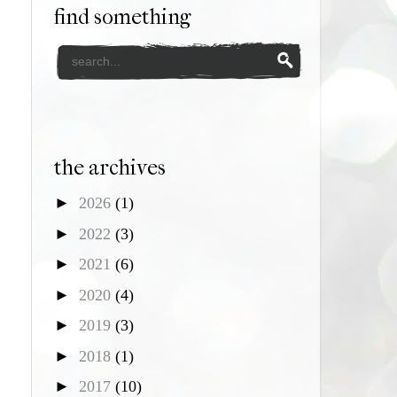
find something
the archives
►
2026
(1)
►
2022
(3)
►
2021
(6)
►
2020
(4)
►
2019
(3)
►
2018
(1)
►
2017
(10)