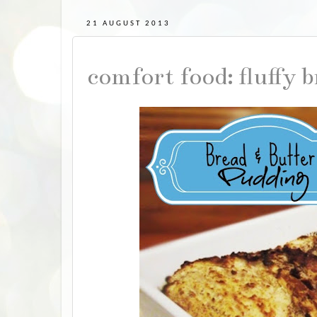
21 AUGUST 2013
comfort food: fluffy 