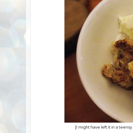
[I might have left it in a teensy