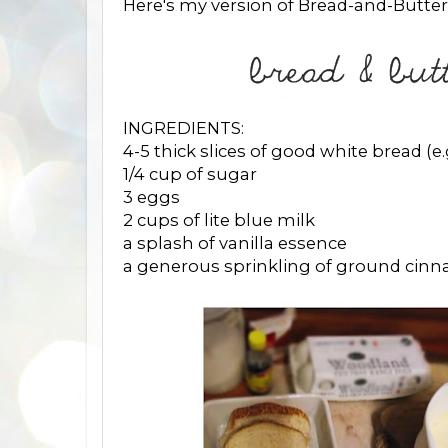
Here's my version of Bread-and-Butter
INGREDIENTS:
4-5 thick slices of good white bread (e.g
1/4 cup of sugar
3 eggs
2 cups of lite blue milk
a splash of vanilla essence
a generous sprinkling of ground cin