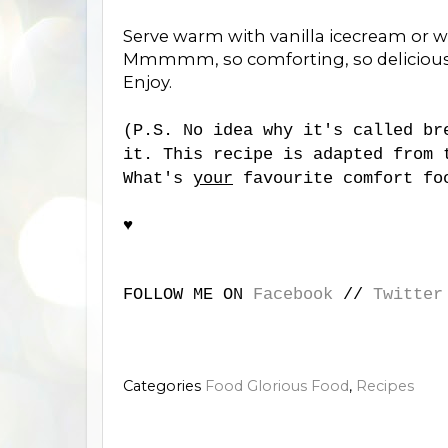
Serve warm with vanilla icecream or 
Mmmmm, so comforting, so delicious
Enjoy.
(P.S. No idea why it's called br
it. This recipe is adapted from 
What's
your
favourite comfort fo
♥
FOLLOW ME ON
Facebook
//
Twitter
Categories
Food Glorious Food
,
Recipes