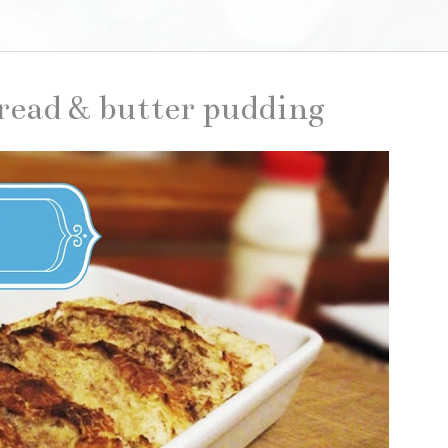
bread & butter pudding