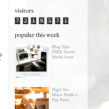
visitors
7
2
1
9
5
7
1
popular this week
Blog Tips:
FREE Social
g.
Media Icons
y
Nigel No-
Mates Holds a
Pity Party