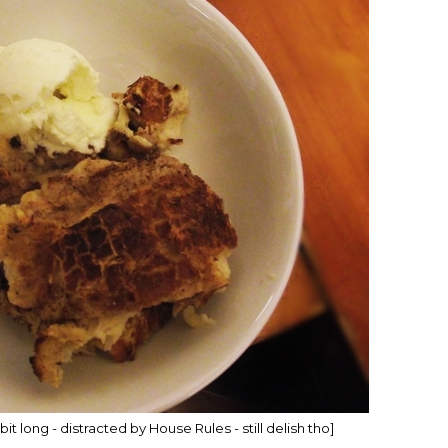
 bit long - distracted by House Rules - still delish tho]