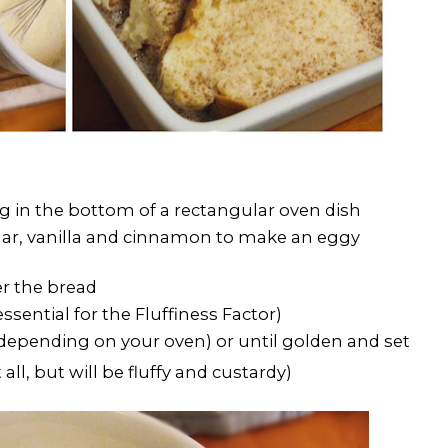
ng in the bottom of a rectangular oven dish
gar, vanilla and cinnamon to make an eggy
r the bread
ssential for the Fluffiness Factor)
(depending on your oven) or until golden and set
 all, but will be fluffy and custardy)