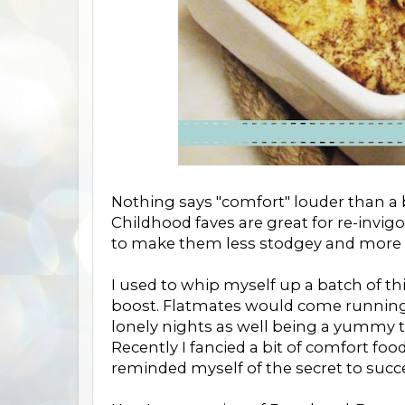
Nothing says "comfort" louder than a 
Childhood faves are great for re-invig
to make them less stodgey and more li
I used to whip myself up a batch of th
boost. Flatmates would come running f
lonely nights as well being a yummy tr
Recently I fancied a bit of comfort fo
reminded myself of the secret to succe