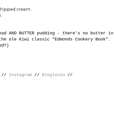
whipped cream.
.
ead AND BUTTER pudding - there's no butter in
the ole Kiwi classic "Edmonds Cookery Book".
od?)
//
Instagram
//
Bloglovin
//