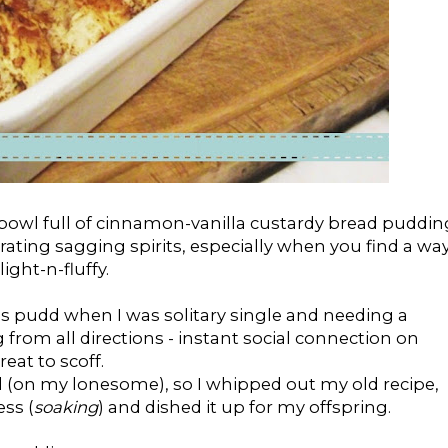
bowl full of cinnamon-vanilla custardy bread puddin
orating sagging spirits, especially when you find a wa
ght-n-fluffy.
is pudd when I was solitary single and needing a
rom all directions - instant social connection on
eat to scoff.
od (on my lonesome), so I whipped out my old recipe,
ss (
soaking
) and dished it up for my offspring.