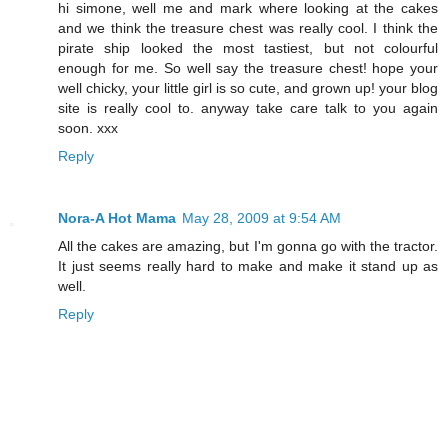
hi simone, well me and mark where looking at the cakes
and we think the treasure chest was really cool. I think the
pirate ship looked the most tastiest, but not colourful
enough for me. So well say the treasure chest! hope your
well chicky, your little girl is so cute, and grown up! your blog
site is really cool to. anyway take care talk to you again
soon. xxx
Reply
Nora-A Hot Mama
May 28, 2009 at 9:54 AM
All the cakes are amazing, but I'm gonna go with the tractor.
It just seems really hard to make and make it stand up as
well.
Reply