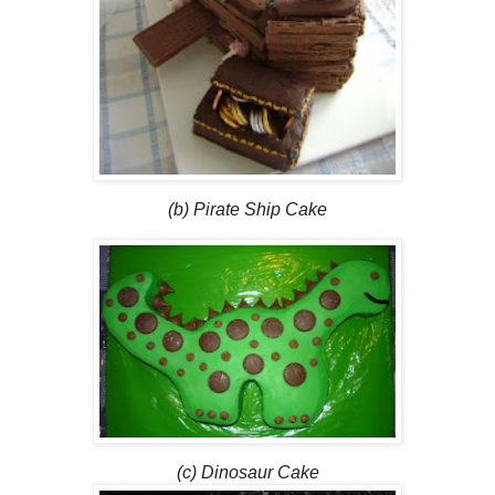
(b) Pirate Ship Cake
(c) Dinosaur Cake