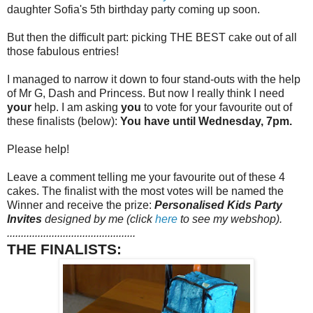
daughter Sofia's 5th birthday party coming up soon.
But then the difficult part: picking THE BEST cake out of all
those fabulous entries!
I managed to narrow it down to four stand-outs with the help
of Mr G, Dash and Princess. But now I really think I need
your
help. I am asking
you
to vote for your favourite out of
these finalists (below):
You have until Wednesday, 7pm.
Please help!
Leave a comment telling me your favourite out of these 4
cakes. The finalist with the most votes will be named the
Winner and receive the prize:
Personalised Kids Party
Invites
designed by me (click
here
to see my webshop).
..............................................
THE FINALISTS: