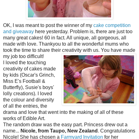
OK, I was meant to post the winner of my
cake competition
and giveaway
here yesterday. Problem is, there are just too
many great cakes! 60 in fact. All unique, all gorgeous, all
made with love. Thankyou to all the wonderful mums who
took the time to share their creativity with us.
You have made
my job too difficult!
I loved the touching
creativity of cakes made
by kids (Oscar's Grinch,
Miss E's Football &
Butterfly), Susie's boys'
lolly creations). I loved
the colour and diversity
of all the entries, the
drama and love that went into the making of all of these
works of Edible Art.
The random draw was the easy part. Princess drew out a
name...
Nicole, from Taupo, New Zealand
. Congratulations
Nicole! She has chosen a
Farmyard Invitation
for her