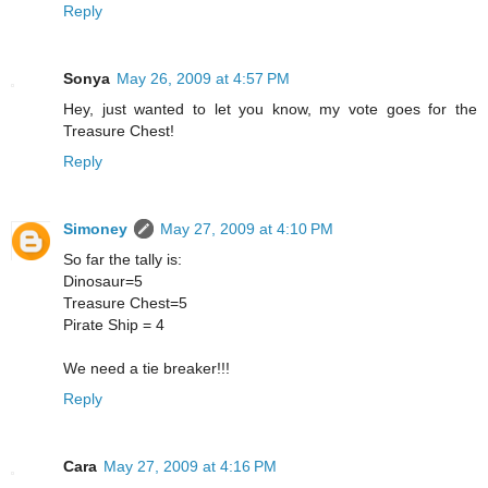
Reply
Sonya
May 26, 2009 at 4:57 PM
Hey, just wanted to let you know, my vote goes for the
Treasure Chest!
Reply
Simoney
May 27, 2009 at 4:10 PM
So far the tally is:
Dinosaur=5
Treasure Chest=5
Pirate Ship = 4
We need a tie breaker!!!
Reply
Cara
May 27, 2009 at 4:16 PM