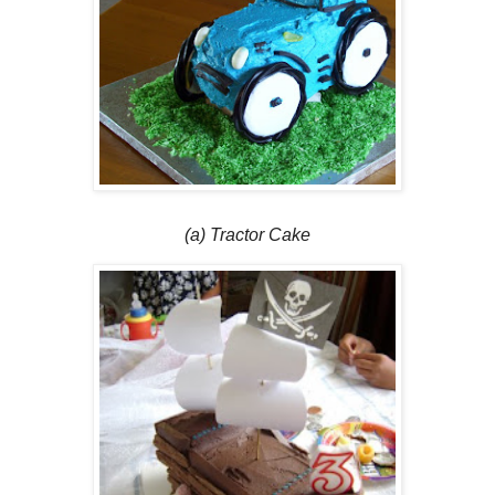
(a) Tractor Cake