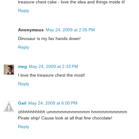
treasure chest cake - love the idea and things inside it!
Reply
Anonymous
May 24, 2009 at 2:05 PM
Dinosaur is my fav hands down!
Reply
meg
May 24, 2009 at 2:33 PM
I love the treasure chest the most!
Reply
Gail
May 24, 2009 at 6:00 PM
ohhhhhhhhhh ummmmmmmmmmm hmmmmmmmmm
Pirate ship! Cause look at all that fine chocolate!
Reply