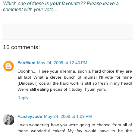
Which one of these is
your
favourite?? Please leave a
comment with your vote...
16 comments:
EcoMum
May 24, 2009 at 12:40 PM
Ooohhh.... I see your dilemna, such a hard choice they are
all fab! What a clever bunch of mums! I'll vote for mine
(Dinosaur) cos all the hard work is still so fresh in my head!
We're still eating pieces of it today :) yum yum.
Reply
PaisleyJade
May 24, 2009 at 1:09 PM
I was wondering how you were going to choose from all of
those wonderful cakes! My fav would have to be the