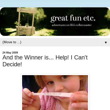
▼
24 May 2009
And the Winner is... Help! I Can't
Decide!