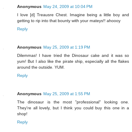
Anonymous
May 24, 2009 at 10:04 PM
I love [d] Treausre Chest. Imagine being a little boy and
getting to rip into that bounty with your mateys!! ahoooy
Reply
Anonymous
May 25, 2009 at 1:19 PM
Dilemmas! I have tried the Dinosaur cake and it was so
yum! But I also like the pirate ship, especially all the flakes
around the outside. YUM.
Reply
Anonymous
May 25, 2009 at 1:55 PM
The dinosaur is the most "professional" looking one.
They're all lovely, but I think you could buy this one in a
shop!
Reply