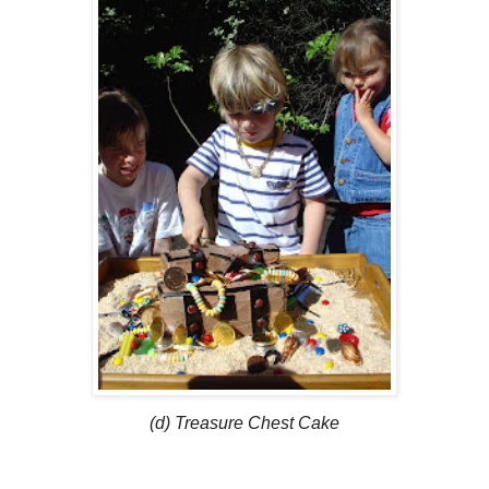
(d) Treasure Chest Cake