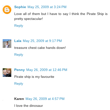
Sophie
May 25, 2009 at 3:24 PM
Love all of them but I have to say I think the Pirate Ship is
pretty spectacular!
Reply
Lala
May 25, 2009 at 9:17 PM
treasure chest cake hands down!
Reply
Penny
May 26, 2009 at 12:46 PM
Pirate ship is my favourite
Reply
Karen
May 26, 2009 at 4:57 PM
I love the dinosaur