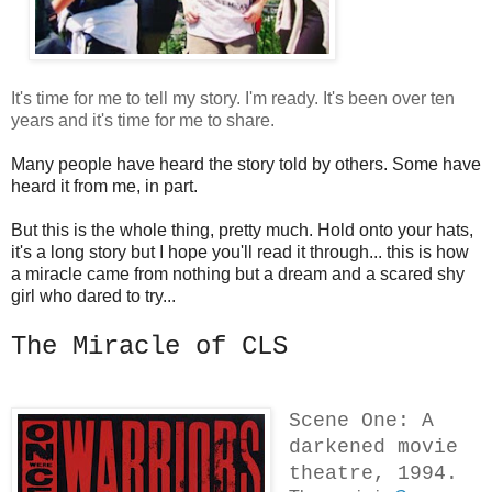
It's time for me to tell my story. I'm ready. It's been over ten
years and it's time for me to share.
Many people have heard the story told by others. Some have
heard it from me, in part.
But this is the whole thing, pretty much. Hold onto your hats,
it's a long story but I hope you'll read it through... this is how
a miracle came from nothing but a dream and a scared shy
girl who dared to try...
The Miracle of CLS
Scene One: A
darkened movie
theatre, 1994.