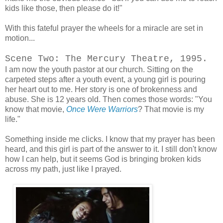
kids like those, then please do it!"
With this fateful prayer the wheels for a miracle are set in
motion...
Scene Two: The Mercury Theatre, 1995.
I am now the youth pastor at our church. Sitting on the
carpeted steps after a youth event, a young girl is pouring
her heart out to me. Her story is one of brokenness and
abuse. She is 12 years old. Then comes those words: "You
know that movie,
Once Were Warriors
? That movie is my
life."
Something inside me clicks. I know that my prayer has been
heard, and this girl is part of the answer to it. I still don't know
how I can help, but it seems God is bringing broken kids
across my path, just like I prayed.