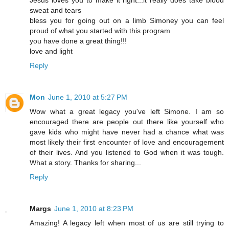
Jesus loves you to make it right...it really does take blood
sweat and tears
bless you for going out on a limb Simoney you can feel
proud of what you started with this program
you have done a great thing!!!
love and light
Reply
Mon
June 1, 2010 at 5:27 PM
Wow what a great legacy you've left Simone. I am so
encouraged there are people out there like yourself who
gave kids who might have never had a chance what was
most likely their first encounter of love and encouragement
of their lives. And you listened to God when it was tough.
What a story. Thanks for sharing...
Reply
Margs
June 1, 2010 at 8:23 PM
Amazing! A legacy left when most of us are still trying to