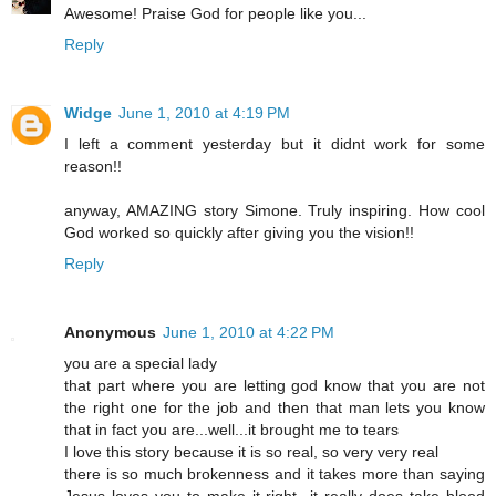
Awesome! Praise God for people like you...
Reply
Widge
June 1, 2010 at 4:19 PM
I left a comment yesterday but it didnt work for some
reason!!
anyway, AMAZING story Simone. Truly inspiring. How cool
God worked so quickly after giving you the vision!!
Reply
Anonymous
June 1, 2010 at 4:22 PM
you are a special lady
that part where you are letting god know that you are not
the right one for the job and then that man lets you know
that in fact you are...well...it brought me to tears
I love this story because it is so real, so very very real
there is so much brokenness and it takes more than saying