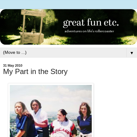
▼
31 May 2010
My Part in the Story