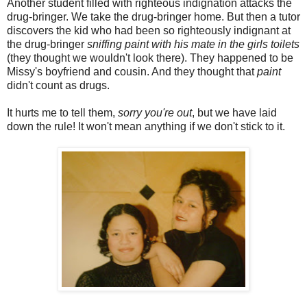
Another student filled with righteous indignation attacks the
drug-bringer. We take the drug-bringer home. But then a tutor
discovers the kid who had been so righteously indignant at
the drug-bringer
sniffing paint with his mate in the girls toilets
(they thought we wouldn't look there). They happened to be
Missy's boyfriend and cousin. And they thought that
paint
didn't count as drugs.
It hurts me to tell them,
sorry you're out
, but we have laid
down the rule! It won't mean anything if we don't stick to it.