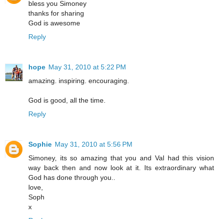
bless you Simoney
thanks for sharing
God is awesome
Reply
hope
May 31, 2010 at 5:22 PM
amazing. inspiring. encouraging.
God is good, all the time.
Reply
Sophie
May 31, 2010 at 5:56 PM
Simoney, its so amazing that you and Val had this vision
way back then and now look at it. Its extraordinary what
God has done through you..
love,
Soph
x