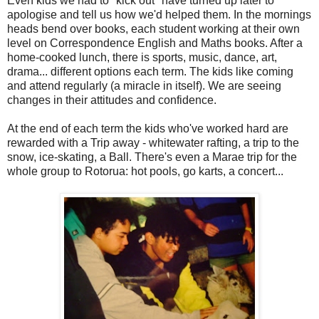
Even kids we had to "kick out" have turned up later to
apologise and tell us how we'd helped them. In the mornings
heads bend over books, each student working at their own
level on Correspondence English and Maths books. After a
home-cooked lunch, there is sports, music, dance, art,
drama... different options each term. The kids like coming
and attend regularly (a miracle in itself). We are seeing
changes in their attitudes and confidence.
At the end of each term the kids who've worked hard are
rewarded with a Trip away - whitewater rafting, a trip to the
snow, ice-skating, a Ball. There's even a Marae trip for the
whole group to Rotorua: hot pools, go karts, a concert...