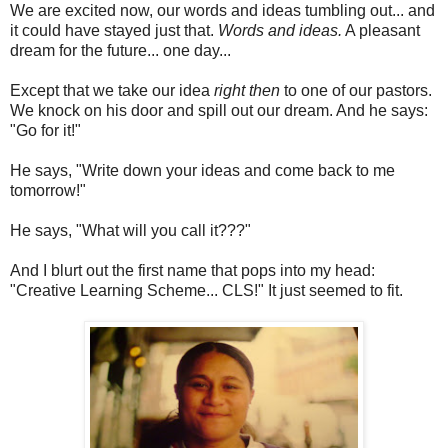
We are excited now, our words and ideas tumbling out... and
it could have stayed just that.
Words and ideas.
A pleasant
dream for the future... one day...
Except that we take our idea
right then
to one of our pastors.
We knock on his door and spill out our dream. And he says:
"Go for it!"
He says, "Write down your ideas and come back to me
tomorrow!"
He says, "What will you call it???"
And I blurt out the first name that pops into my head:
"Creative Learning Scheme... CLS!" It just seemed to fit.