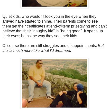
Quiet kids, who wouldn't look you in the eye when they
arrived have started to shine. Their parents come to see
them get their certificates at end-of-term prizegiving and can't
believe that their "naughty kid" is "being good". It opens up
their eyes; helps the way they see their kids.
Of course there are still struggles and disappointments.
But
this is much more like what I'd dreamed.