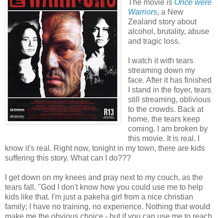
The movie is
Once were
Warriors
, a New
Zealand story about
alcohol, brutality, abuse
and tragic loss.
I watch it with tears
streaming down my
face. After it has finished
I stand in the foyer, tears
still streaming, oblivious
to the crowds. Back at
home, the tears keep
coming. I am broken by
this movie. It is real. I
know it's real. Right now, tonight in my town, there are kids
suffering this story. What can I do???
I get down on my knees and pray next to my couch, as the
tears fall. "God I don't know how you could use me to help
kids like that. I'm just a pakeha girl from a nice christian
family; I have no training, no experience. Nothing that would
make me the obvious choice - but if you can use me to reach