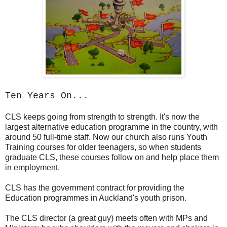
Ten Years On...
CLS keeps going from strength to strength. It's now the
largest alternative education programme in the country, with
around 50 full-time staff. Now our church also runs Youth
Training courses for older teenagers, so when students
graduate CLS, these courses follow on and help place them
in employment.
CLS has the government contract for providing the
Education programmes in Auckland's youth prison.
The CLS director (a great guy) meets often with MPs and