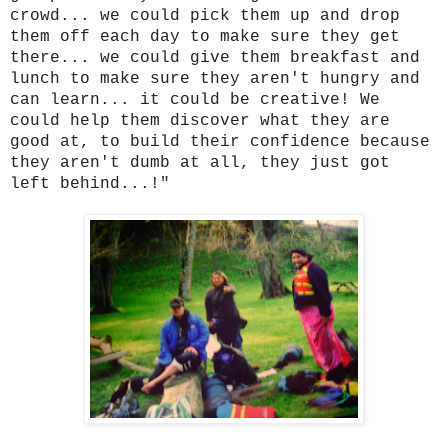
crowd... we could pick them up and drop
them off each day to make sure they get
there... we could give them breakfast and
lunch to make sure they aren't hungry and
can learn... it could be creative! We
could help them discover what they are
good at, to build their confidence because
they aren't dumb at all, they just got
left behind...!"