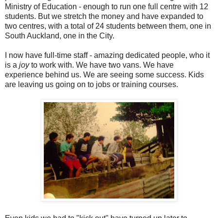
Ministry of Education - enough to run one full centre with 12
students. But we stretch the money and have expanded to
two centres, with a total of 24 students between them, one in
South Auckland, one in the City.
I now have full-time staff - amazing dedicated people, who it
is a
joy
to work with. We have two vans. We have
experience behind us. We are seeing some success. Kids
are leaving us going on to jobs or training courses.