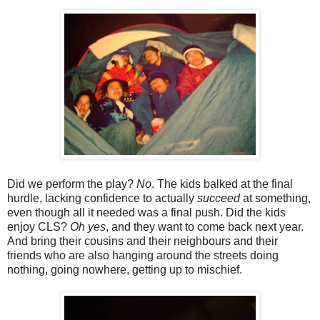
Did we perform the play?
No
. The kids balked at the final
hurdle, lacking confidence to actually
succeed
at something,
even though all it needed was a final push. Did the kids
enjoy CLS?
Oh yes
, and they want to come back next year.
And bring their cousins and their neighbours and their
friends who are also hanging around the streets doing
nothing, going nowhere, getting up to mischief.