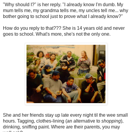
"Why should I?" is her reply. "I already know I'm dumb. My
mum tells me, my grandma tells me, my uncles tell me... why
bother going to school just to prove what I already know?"
How do you reply to that??? She is 14 years old and never
goes to school. What's more, she's not the only one.
She and her friends stay up late every night til the wee small
hours. Tagging, clothes-lining (an alternative to
shopping
),
drinking, sniffing paint. Where are their parents, you may