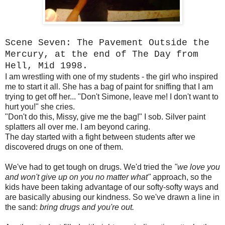
Scene Seven: The Pavement Outside the
Mercury, at the end of The Day from
Hell, Mid 1998.
I am wrestling with one of my students - the girl who inspired
me to start it all. She has a bag of paint for sniffing that I am
trying to get off her... "Don't Simone, leave me! I don't want to
hurt you!" she cries.
"Don't do this, Missy, give me the bag!" I sob. Silver paint
splatters all over me. I am beyond caring.
The day started with a fight between students after we
discovered drugs on one of them.
We've had to get tough on drugs. We'd tried the
"we love you
and won't give up on you no matter what"
approach, so the
kids have been taking advantage of our softy-softy ways and
are basically abusing our kindness. So we've drawn a line in
the sand:
bring drugs and you're out.