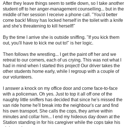
After they leave things seem to settle down, so I take another
student off to her anger-management counselling... but in the
middle of her session I receive a phone call. "You'd better
come back! Missy has locked herself in the toilet with a knife
and she's threatening to kill herself!"
By the time I arrive she is outside sniffing. "If you kick them
out, you'll have to kick me out to!" is her logic.
Then follows the wrestling... I get the paint off her and we
retreat to our corners, each of us crying. This was not what I
had in mind when I started this project! Our driver takes the
other students home early, while I regroup with a couple of
our volunteers.
I answer a knock on my office door and come face-to-face
with a policeman. Oh yes. Just to top it all off one of the
naughty little sniffers has decided that since he's missed the
van ride home he'll break into the neighbour's car and find
his own transport. She calls the cops, they arrive within
minutes and collar him... I end my hideous day down at the
Station standing in for his caregiver while the cops take his