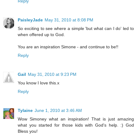
Reply
PaisleyJade
May 31, 2010 at 8:08 PM
So exciting to see where a simple 'but what can I do' led to
when offered up to God.
You are an inspiration Simone - and continue to be!!
Reply
Gail
May 31, 2010 at 9:23 PM
You know I love this.x
Reply
Tylaine
June 1, 2010 at 3:46 AM
Wow Simoney what an inspiration! That is just amazing
what you started for those kids with God's help. :) God
Bless you!