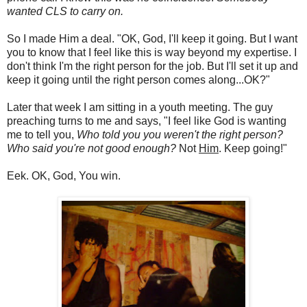
wanted CLS to carry on.
So I made Him a deal. "OK, God, I'll keep it going. But I want
you to know that I feel like this is way beyond my expertise. I
don't think I'm the right person for the job. But I'll set it up and
keep it going until the right person comes along...OK?"
Later that week I am sitting in a youth meeting. The guy
preaching turns to me and says, "I feel like God is wanting
me to tell you,
Who told you you weren't the right person?
Who said you're not good enough?
Not
Him
. Keep going!"
Eek. OK, God, You win.