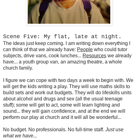
Scene Five: My flat, late at night.
The ideas just keep coming. I am writing down everything I
can think of that we already have:
People
who could tutor
subjects, drive vans, cook lunches...
Resources
we already
have... a youth group van, an amazing theatre, a whole
church family.
I figure we can cope with two days a week to begin with. We
will get the kids writing a play. They will use maths skills to
build sets and work out budgets. They will do lifeskills units
about alcohol and drugs and sex (all the usual teenage
stuff); some will get to act, some will learn lighting and
sound... they will gain confidence, and at the end we will
perform our play at church and it will all be wonderful...
No budget. No professionals. No full-time staff.
Just use
what we have...