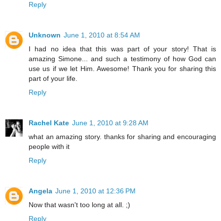
Reply
Unknown
June 1, 2010 at 8:54 AM
I had no idea that this was part of your story! That is
amazing Simone... and such a testimony of how God can
use us if we let Him. Awesome! Thank you for sharing this
part of your life.
Reply
Rachel Kate
June 1, 2010 at 9:28 AM
what an amazing story. thanks for sharing and encouraging
people with it
Reply
Angela
June 1, 2010 at 12:36 PM
Now that wasn't too long at all. ;)
Reply