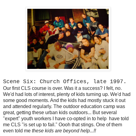
Scene Six: Church Offices, late 1997.
Our first CLS course is over. Was it a success? I felt,
no
.
We'd had lots of interest, plenty of kids turning up. We'd had
some good moments. And the kids had mostly stuck it out
and attended regularly. The outdoor education camp was
great, getting these urban kids outdoors... But several
"expert" youth workers I have co-opted in to help have told
me CLS "is set up to fail." Oooh that stings. One of them
even told me
these kids are beyond help...!!