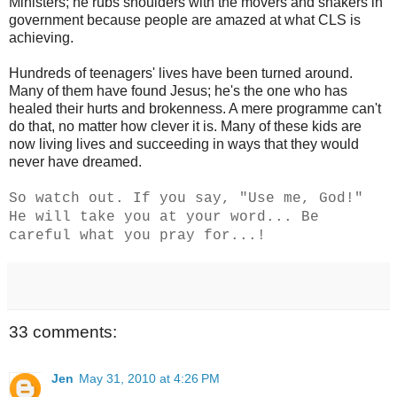
Ministers; he rubs shoulders with the movers and shakers in
government because people are amazed at what CLS is
achieving.
Hundreds of teenagers' lives have been turned around.
Many of them have found Jesus; he's the one who has
healed their hurts and brokenness. A mere programme can't
do that, no matter how clever it is. Many of these kids are
now living lives and succeeding in ways that they would
never have dreamed.
So watch out. If you say, "Use me, God!"
He will take you at your word... Be
careful what you pray for...!
33 comments:
Jen
May 31, 2010 at 4:26 PM