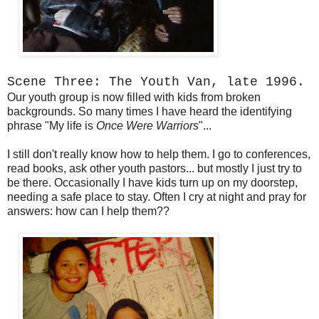
Scene Three: The Youth Van, late 1996.
Our youth group is now filled with kids from broken
backgrounds. So many times I have heard the identifying
phrase "My life is
Once Were Warriors
"...
I still don't really know how to help them. I go to conferences,
read books, ask other youth pastors... but mostly I just try to
be there. Occasionally I have kids turn up on my doorstep,
needing a safe place to stay. Often I cry at night and pray for
answers: how can I help them??