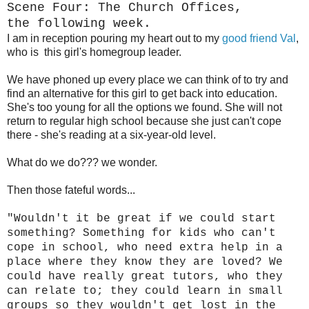
Scene Four: The Church Offices,
the following week.
I am in reception pouring my heart out to my
good friend Val
,
who is this girl's homegroup leader.
We have phoned up every place we can think of to try and
find an alternative for this girl to get back into education.
She's too young for all the options we found. She will not
return to regular high school because she just can't cope
there - she's reading at a six-year-old level.
What do we do??? we wonder.
Then those fateful words...
"Wouldn't it be great if we could start
something? Something for kids who can't
cope in school, who need extra help in a
place where they know they are loved? We
could have really great tutors, who they
can relate to; they could learn in small
groups so they wouldn't get lost in the