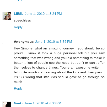
LIESL
June 1, 2010 at 3:24 PM
speechless
Reply
Anonymous
June 1, 2010 at 3:59 PM
Hey Simone, what an amazing journey... you should be so
proud. I know it took a huge personal toll but you saw
something that was wrong and you did something to make it
better.... lots of poeple see the need but don't or can't offer
themselves to change things. You're an awesome writer... I
felt quite emotional reading about the kids and their pain...
it's SO wrong that little kids should gave to go through so
much.
Reply
Neetz
June 1, 2010 at 4:00 PM