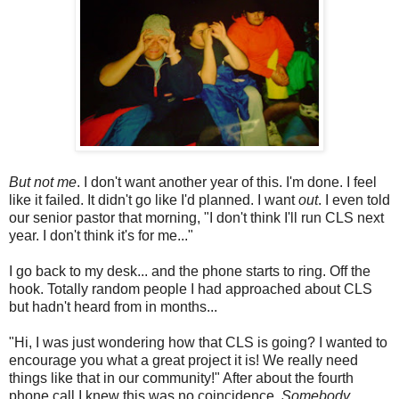
But not me
. I don't want another year of this. I'm done. I feel
like it failed. It didn't go like I'd planned. I want
out
. I even told
our senior pastor that morning, "I don't think I'll run CLS next
year. I don't think it's for me..."
I go back to my desk... and the phone starts to ring. Off the
hook. Totally random people I had approached about CLS
but hadn't heard from in months...
"Hi, I was just wondering how that CLS is going? I wanted to
encourage you what a great project it is! We really need
things like that in our community!" After about the fourth
phone call I knew this was no coincidence.
Somebody