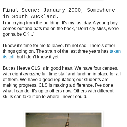
Final Scene: January 2000, Somewhere
in South Auckland.
I run crying from the building. It's my last day. A young boy
comes out and pats me on the back, "Don't cry Miss, we're
gonna be OK..."
I know it's time for me to leave. I'm not sad. There's other
things going on. The strain of the last three years has
taken
its toll
, but I don't know it yet.
But as I leave CLS is in good heart. We have four centres,
with eight
amazing
full time staff and funding in place for all
of them. We have a good reputation; our students are
making progress, CLS is making a difference. I've done
what I can do. It's up to others now. Others with different
skills can take it on to where I never could.