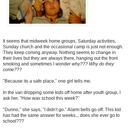
It seems that midweek home groups, Saturday activities,
Sunday church and the occasional camp is just not enough.
They keep coming anyway. Nothing seems to change in
their lives but they are always there, hanging out the front
smoking and sometimes I wonder
why???
Why do they
come???
"Because its a safe place," one girl tells me.
In the van dropping some kids off home after youth group, I
ask her, "How was school this week?"
"Dunno," she says, "I didn't go." Alarm bells go off. This kid
has had the same answer for weeks... does she ever go to
school???