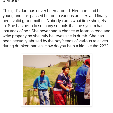
well ask?
This girl's dad has never been around. Her mum had her
young and has passed her on to various aunties and finally
her invalid grandmother. Nobody cares what time she gets
in. She has been to so many schools that the system has
lost track of her. She never had a chance to learn to read and
write properly so she truly believes she is dumb. She has
been sexually abused by the boyfriends of various relatives
during drunken parties. How do you help a kid like that????