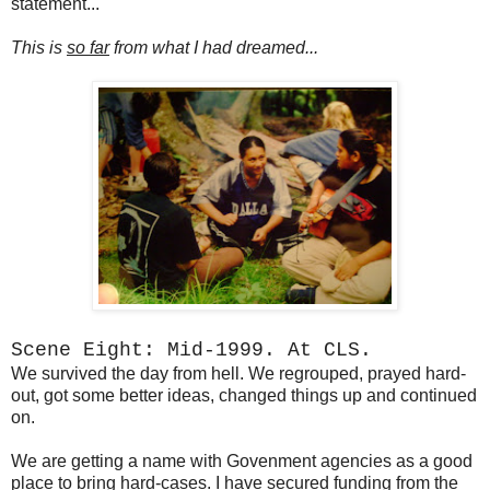
statement...
This is
so far
from what I had dreamed...
Scene Eight: Mid-1999. At CLS.
We survived the day from hell. We regrouped, prayed hard-
out, got some better ideas, changed things up and continued
on.
We are getting a name with Govenment agencies as a good
place to bring hard-cases. I have secured funding from the