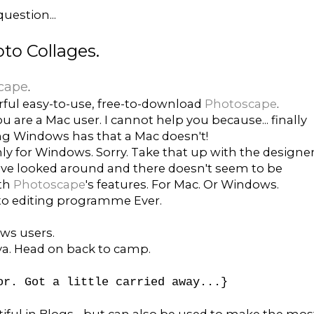
uestion...
to Collages.
cape
.
ful easy-to-use, free-to-download
Photoscape
.
ou are a Mac user. I cannot help you because... finally
ng Windows has that a Mac doesn't!
nly for Windows. Sorry. Take that up with the designer
I've looked around and there doesn't seem to be
ith
Photoscape
's features. For Mac. Or Windows.
oto editing programme Ever.
ws users.
 ya. Head on back to camp.
or. Got a little carried away...}