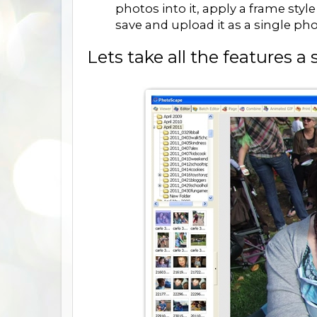
photos into it, apply a frame styl
save and upload it as a single pho
Lets take all the features a s