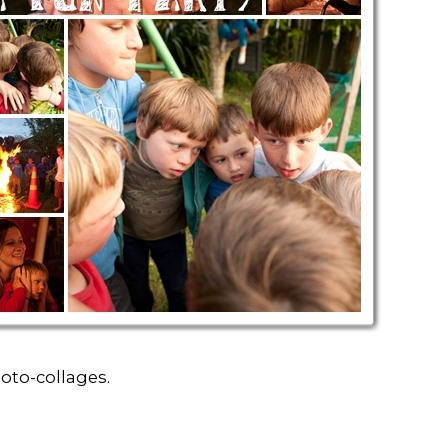
oto-collages.