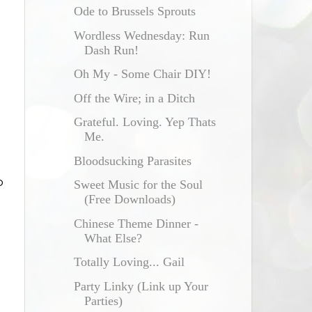
Ode to Brussels Sprouts
Wordless Wednesday: Run
Dash Run!
Oh My - Some Chair DIY!
Off the Wire; in a Ditch
Grateful. Loving. Yep Thats
Me.
Bloodsucking Parasites
o
Sweet Music for the Soul
(Free Downloads)
Chinese Theme Dinner -
What Else?
Totally Loving... Gail
Party Linky (Link up Your
Parties)