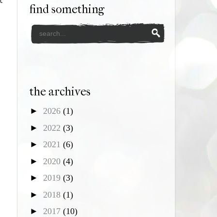
t
find something
the archives
►
2026
(1)
►
2022
(3)
►
2021
(6)
►
2020
(4)
►
2019
(3)
►
2018
(1)
►
2017
(10)