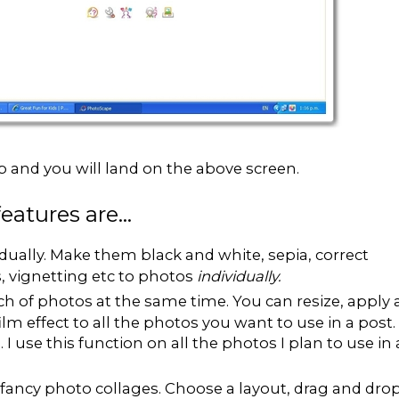
p and you will land on the above screen.
atures are...
idually. Make them black and white, sepia, correct
s, vignetting etc to photos
individually.
ch of photos at the same time. You can resize, apply 
ilm effect to all the photos you want to use in a post.
. I use this function on all the photos I plan to use in 
fancy photo collages. Choose a layout, drag and dro