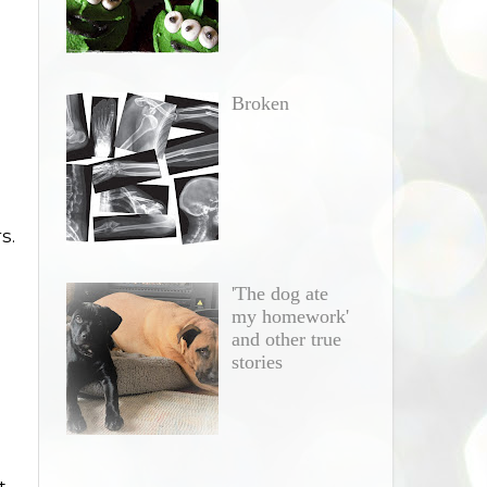
Broken
s.
'The dog ate
my homework'
and other true
stories