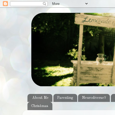
About Me
Parenting
Neurodiverse?
Christmas