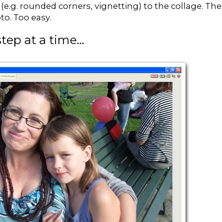
e (e.g. rounded corners, vignetting) to the collage. Th
to. Too easy.
tep at a time...