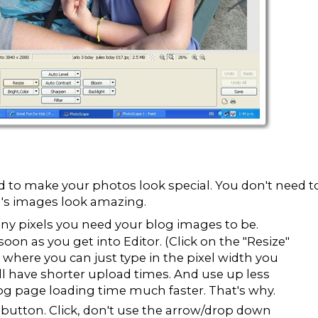
eed to make your photos look special. You don't need t
g's images look amazing.
ny pixels you need your blog images to be.
soon as you get into Editor. (Click on the "Resize"
where you can just type in the pixel width you
ll have shorter upload times. And use up less
g page loading time much faster. That's why.
button. Click, don't use the arrow/drop down