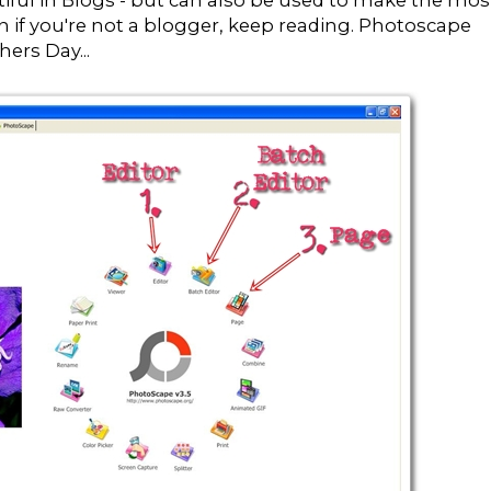
tiful in Blogs - but can also be used to make the mos
en if you're not a blogger, keep reading. Photoscape
ers Day...