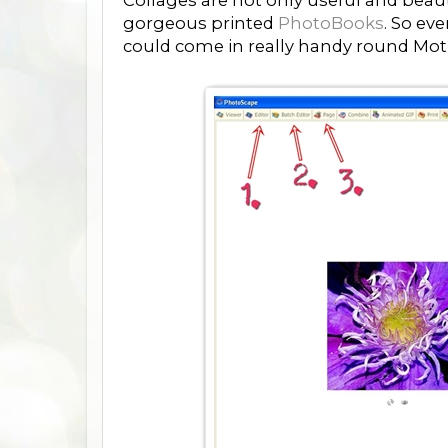
Collages are not only useful and beau
gorgeous printed
PhotoBooks
. So ev
could come in really handy round Moth