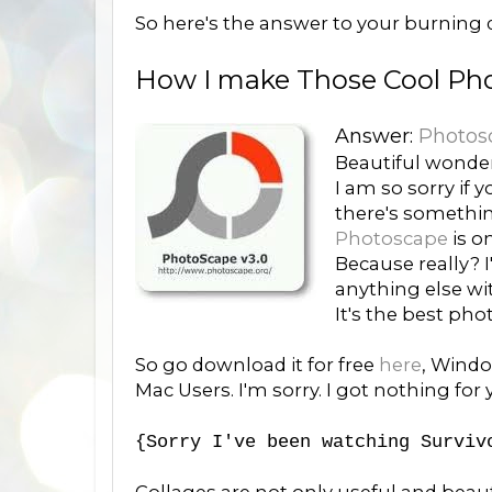
So here's the answer to your burning q
How I make Those Cool Pho
Answer:
Photos
Beautiful wonder
I am so sorry if y
there's somethi
Photoscape
is o
Because really? 
anything else w
It's the best ph
So go download it for free
here
, Windo
Mac Users. I'm sorry. I got nothing for
{Sorry I've been watching Surviv