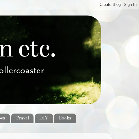
pes
Travel
DIY
Books