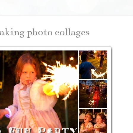
aking photo collages