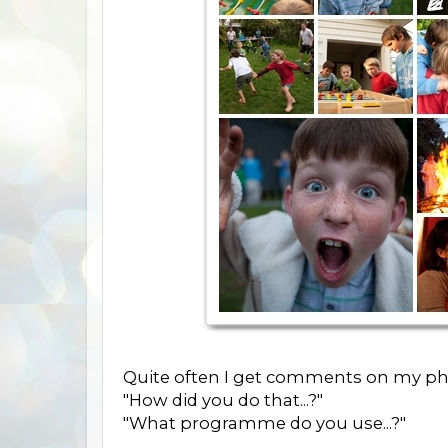
Quite often I get comments on my ph
"How did you do that...?"
"What programme do you use...?"