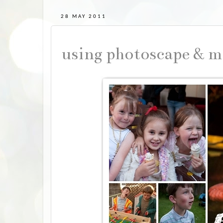
28 MAY 2011
using photoscape & m