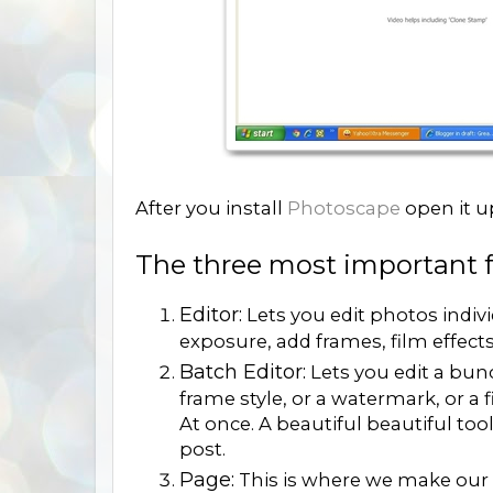
After you install
Photoscape
open it u
The three most important fe
Editor:
Lets you edit photos indiv
exposure, add frames, film effect
Batch Editor:
Lets you edit a bun
frame style, or a watermark, or a f
At once. A beautiful beautiful tool
post.
Page:
This is where we make our 