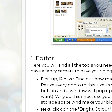
1. Editor
Here you will find all the tools you n
have a fancy camera to have your blo
Resize
First up,
. Find out how ma
Resize every photo to this size as 
button and a window will pop up 
want). Why do this? Because you'
storage space. And make your blo
"Bright,Colour"
Next, click on the