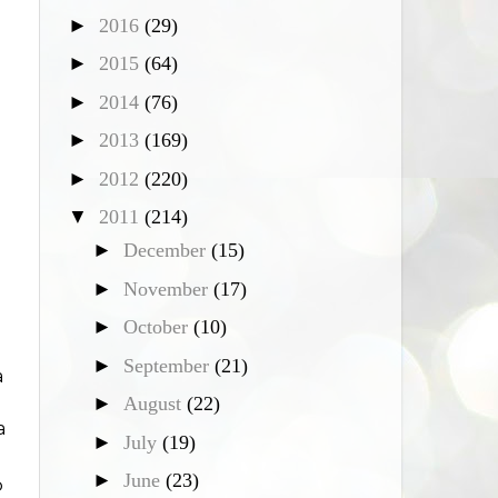
►
2016
(29)
►
2015
(64)
►
2014
(76)
►
2013
(169)
►
2012
(220)
▼
2011
(214)
►
December
(15)
►
November
(17)
►
October
(10)
►
September
(21)
a
►
August
(22)
a
►
July
(19)
►
June
(23)
p