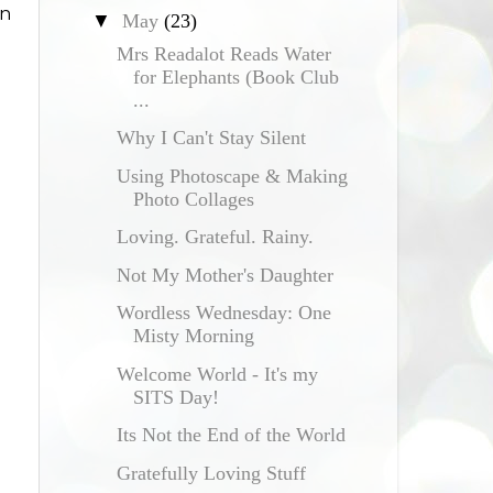
en
▼
May
(23)
Mrs Readalot Reads Water
for Elephants (Book Club
...
Why I Can't Stay Silent
Using Photoscape & Making
Photo Collages
Loving. Grateful. Rainy.
Not My Mother's Daughter
Wordless Wednesday: One
Misty Morning
Welcome World - It's my
SITS Day!
Its Not the End of the World
Gratefully Loving Stuff