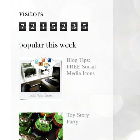
visitors
7
2
1
5
2
3
5
popular this week
Blog Tips:
FREE Social
Media Icons
Toy Story
Party