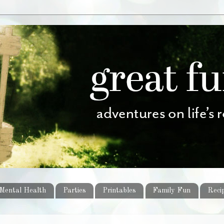
Mental Health
Parties
Printables
Family Fun
Reci