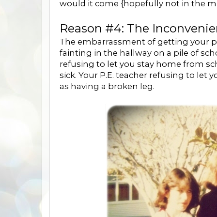
would it come {hopefully not in the mid
Reason #4: The Inconvenie
The embarrassment of getting your per
fainting in the hallway on a pile of
refusing to let you stay home from sc
sick. Your P.E. teacher refusing to let
as having a broken leg.