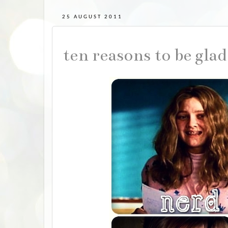
25 AUGUST 2011
ten reasons to be gla