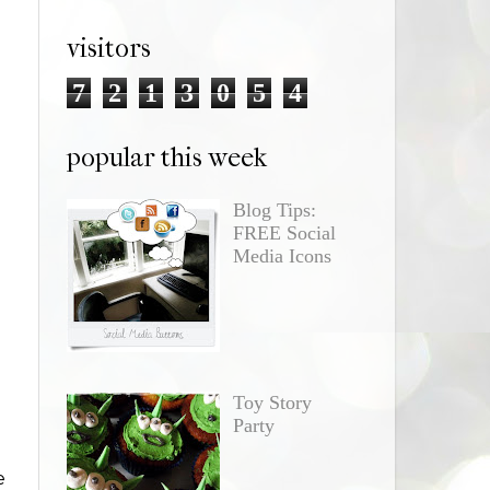
visitors
7
2
1
3
0
5
4
popular this week
Blog Tips:
FREE Social
Media Icons
Toy Story
Party
e