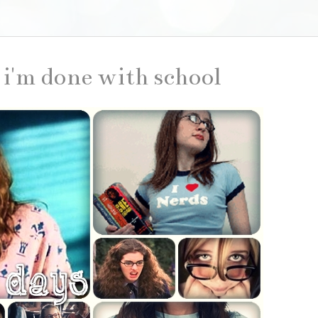
d i'm done with school