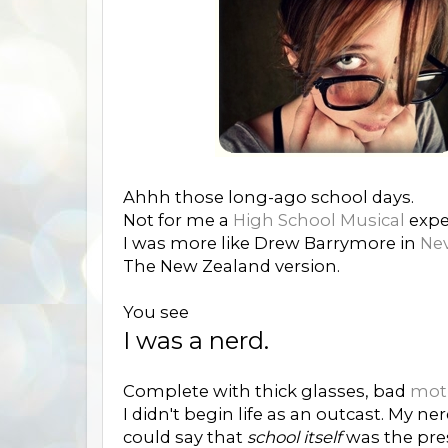
Ahhh those long-ago school days.
Not for me a
High School Musical
exper
I was more like Drew Barrymore in
Nev
The New Zealand version.
You see
I was a nerd.
Complete with thick glasses, bad
moth
I didn't begin life as an outcast. My n
could say that
school itself
was the pre