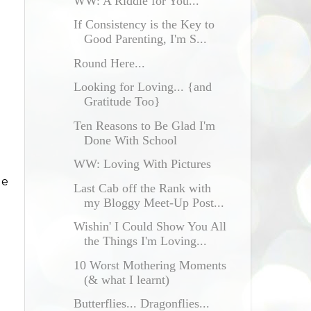
WW: A Riddle for You...
If Consistency is the Key to
Good Parenting, I'm S...
Round Here...
Looking for Loving... {and
Gratitude Too}
Ten Reasons to Be Glad I'm
Done With School
WW: Loving With Pictures
le
Last Cab off the Rank with
my Bloggy Meet-Up Post...
Wishin' I Could Show You All
the Things I'm Loving...
10 Worst Mothering Moments
(& what I learnt)
Butterflies... Dragonflies...