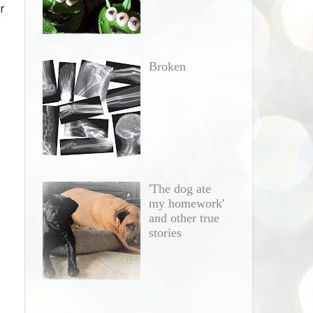
r
e
Broken
'The dog ate
my homework'
and other true
stories