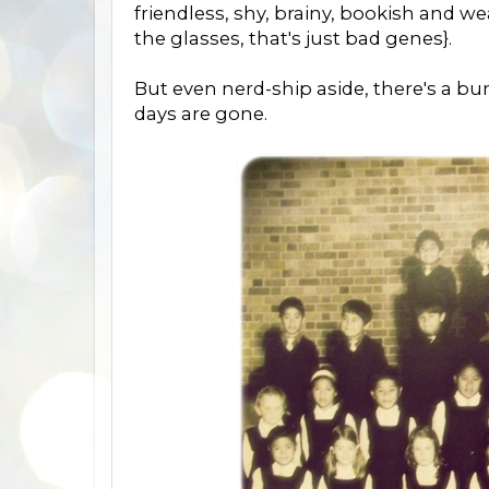
friendless, shy, brainy, bookish and we
the glasses, that's just bad genes}.
But even nerd-ship aside, there's a b
days are gone.