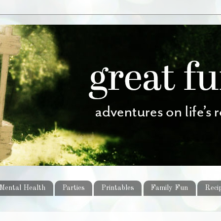
Mental Health
Parties
Printables
Family Fun
Reci