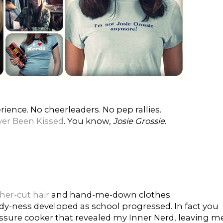
ience. No cheerleaders. No pep rallies.
er Been Kissed
. You know,
Josie Grossie
.
er-cut hair
and hand-me-down clothes.
erdy-ness developed as school progressed. In fact you
ssure cooker that revealed my Inner Nerd, leaving m