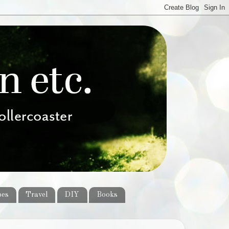
pes
Travel
DIY
Books