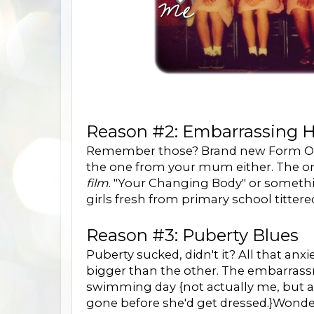
Reason #2: Embarrassing H
Remember those? Brand new Form One g
the one from your mum either. The on
film
. "Your Changing Body" or somethi
girls fresh from primary school tittered.
Reason #3: Puberty Blues
Puberty sucked, didn't it? All that a
bigger than the other. The embarrassm
swimming day {not actually me, but a p
gone before she'd get dressed.}Wonde