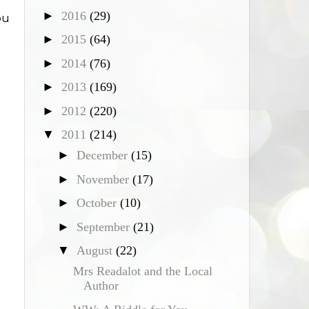
I
►
2016
(29)
ou
►
2015
(64)
►
2014
(76)
►
2013
(169)
►
2012
(220)
▼
2011
(214)
►
December
(15)
►
November
(17)
►
October
(10)
►
September
(21)
▼
August
(22)
Mrs Readalot and the Local
Author