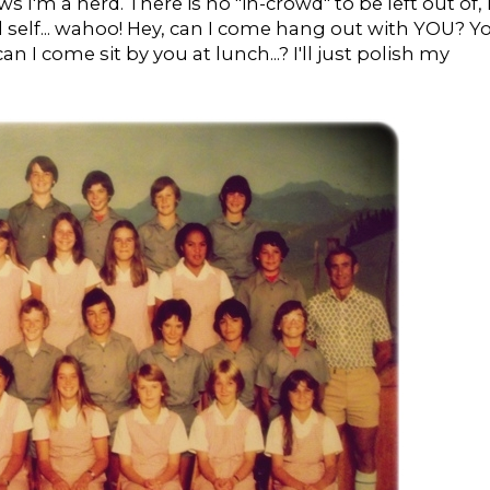
I'm a nerd. There is no "in-crowd" to be left out of, 
 self... wahoo! Hey, can I come hang out with YOU? Y
n I come sit by you at lunch...? I'll just polish my