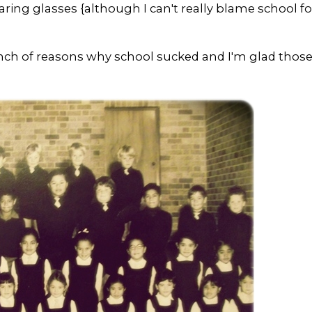
aring glasses {although I can't really blame school fo
unch of reasons why school sucked and I'm glad thos