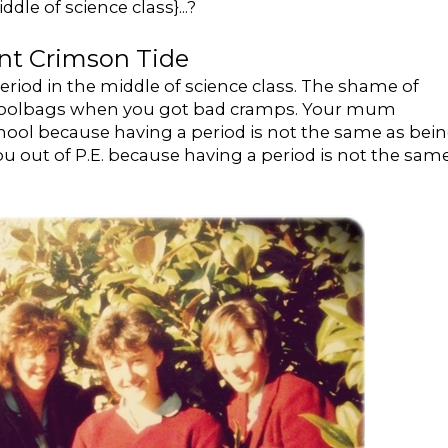
dle of science class}...?
nt Crimson Tide
iod in the middle of science class. The shame of
 schoolbags when you got bad cramps. Your mum
hool because having a period is not the same as bei
 you out of P.E. because having a period is not the sam