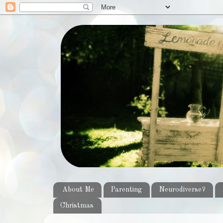
About Me
Parenting
Neurodiverse?
Christmas