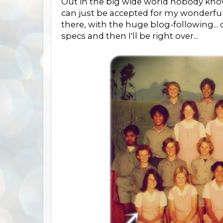
Out in the big wide world nobody knows 
can just be accepted for my wonderful
there, with the huge blog-following... ca
specs and then I'll be right over...