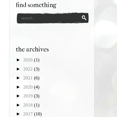
find something
the archives
►
2026
(1)
►
2022
(3)
►
2021
(6)
►
2020
(4)
►
2019
(3)
►
2018
(1)
►
2017
(10)