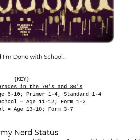
I'm Done with School...
{KEY}
Grades in the 70's and 80's
ge 5-10; Primer 1-4; Standard 1-4
School = Age 11-12; Form 1-2
ol = Age 13-18; Form 3-7
 my Nerd Status