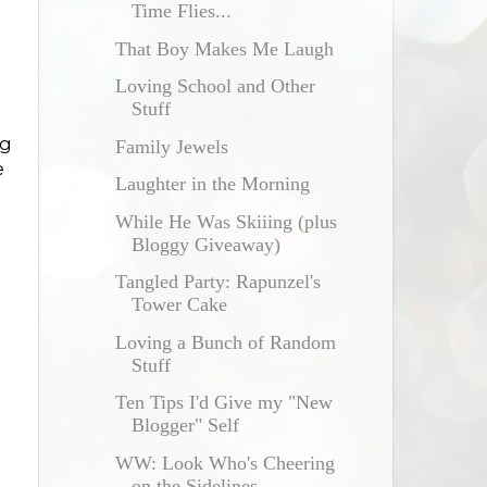
Time Flies...
That Boy Makes Me Laugh
Loving School and Other
Stuff
ng
Family Jewels
e
Laughter in the Morning
While He Was Skiiing (plus
Bloggy Giveaway)
Tangled Party: Rapunzel's
Tower Cake
Loving a Bunch of Random
Stuff
Ten Tips I'd Give my "New
Blogger" Self
WW: Look Who's Cheering
on the Sidelines...