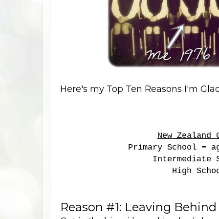
Here's my Top Ten Reasons I'm Glad 
New Zealand 
Primary School = a
Intermediate 
High Scho
Reason #1: Leaving Behind