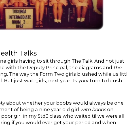
ealth Talks
irls having to sit through The Talk. And not just
e with the Deputy Principal, the diagrams and
the
ng. The way the Form Two girls blushed while us litt
 But just wait girls, next year its
your
turn to blush.
nxiety about whether your boobs would always be one
ent of being a nine year old girl
with boobs
on
oor girl in my Std3 class who waited til we were all
ring if you would ever get your period and when