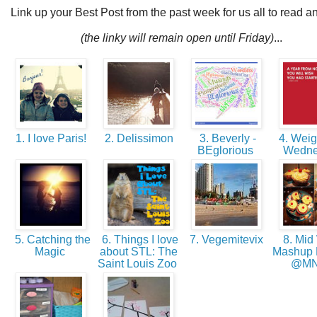
Link up your Best Post from the past week for us all to read a
(the linky will remain open until Friday)
...
1. I love Paris!
2. Delissimon
3. Beverly -
4. Weig
BEglorious
Wedn
5. Catching the
6. Things I love
7. Vegemitevix
8. Mid 
Magic
about STL: The
Mashup
Saint Louis Zoo
@M