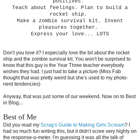
positives.
Teach about feelings. Plan to build a
rocket ship.
Make a zombie survival kit. Invent
pleasures together.
Express your love... LOTS
Don't you love it? I especially love the bit about the rocket
ship and the zombie survival kit. You won't be surprised to
know that this guy is the Year Three teacher everybody
wishes they had. I just had to take a picture (Miss Fab
thought that was pretty weird but she's used to my photo-
nerd tendencies)
Anyway, that was just some of our weekend.
Now on to Best
in Blog...
Best of Me
Did you read my
Scrag's Guide to Making Girls Scream
? I
had so much fun writing this, but it didn't score very highly on
the response-o-meter. I'm guessing it was all the talk of