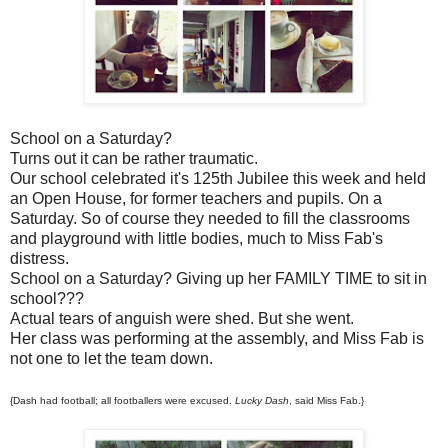
School on a Saturday?
Turns out it can be rather traumatic.
Our school celebrated it's 125th Jubilee this week and held
an Open House, for former teachers and pupils. On a
Saturday. So of course they needed to fill the classrooms
and playground with little bodies, much to Miss Fab's
distress.
School on a Saturday? Giving up her FAMILY TIME to sit in
school???
Actual tears of anguish were shed. But she went.
Her class was performing at the assembly, and Miss Fab is
not one to let the team down.
{Dash had football; all footballers were excused.
Lucky Dash
, said Miss Fab.}