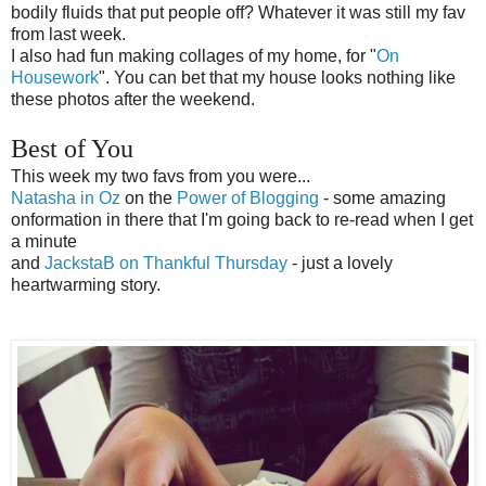
bodily fluids that put people off? Whatever it was still my fav
from last week.
I also had fun making collages of my home, for "
On
Housework
". You can bet that my house looks nothing like
these photos after the weekend.
Best of You
This week my two favs from you were...
Natasha in Oz
on the
Power of Blogging
- some amazing
onformation in there that I'm going back to re-read when I get
a minute
and
JackstaB on Thankful Thursday
- just a lovely
heartwarming story.