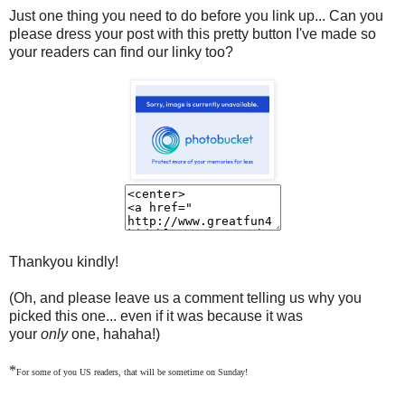
Just one thing you need to do before you link up... Can you
please dress your post with this pretty button I've made so
your readers can find our linky too?
Thankyou kindly!
(Oh, and please leave us a comment telling us why you
picked this one... even if it was because it was
your
only
one, hahaha!)
*
For some of you US readers, that will be sometime on Sunday!