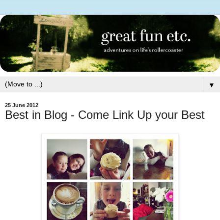
▼
25 June 2012
Best in Blog - Come Link Up your Best