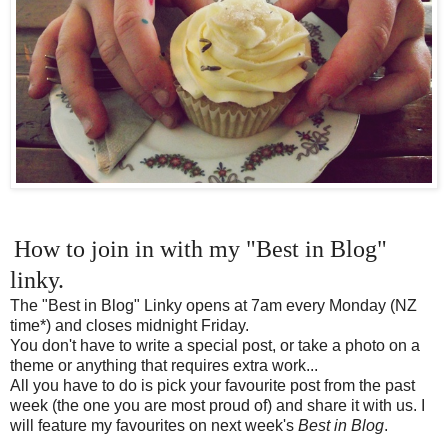
How to join in with my "Best in Blog"
linky.
The "Best in Blog" Linky opens at 7am every Monday (NZ
time*) and closes midnight Friday.
You don't have to write a special post, or take a photo on a
theme or anything that requires extra work...
All you have to do is pick your favourite post from the past
week (the one you are most proud of) and share it with us. I
will feature my favourites on next week's
Best in Blog
.