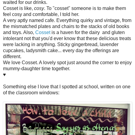
waited for our drinks.
Cosset is like,
cosy
. To "cosset" someone is to make them
feel cosy and comfortable, I told her.
A very aptly named cafe. Everything quirky and vintage, from
the mismatched plates and chairs to the stacks of old books
and toys. Also,
Cosset
is a haven for the dairy and gluten
intolerant not that you'd ever know that these delicious treats
were lacking in anything. Sticky gingerbread, lavender
cupcakes, ladysmith cake... every day the offerings are
different.
We love Cosset. A lovely spot just around the corner to enjoy
mummy-daughter time together.
♥
Something else I love that I spotted at school, written on one
of the classroom windows: