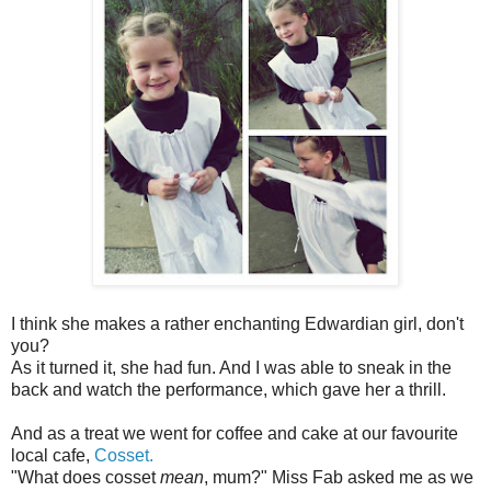
I think she makes a rather enchanting Edwardian girl, don't
you?
As it turned it, she had fun. And I was able to sneak in the
back and watch the performance, which gave her a thrill.
And as a treat we went for coffee and cake at our favourite
local cafe,
Cosset.
"What does cosset
mean
, mum?" Miss Fab asked me as we