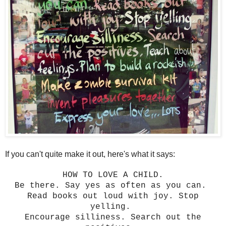
If you can't quite make it out, here's what it says:
HOW TO LOVE A CHILD.
Be there. Say yes as often as you can.
Read books out loud with joy. Stop
yelling.
Encourage silliness. Search out the