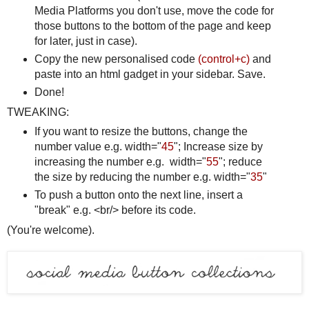
Media Platforms you don't use, move the code for
those buttons to the bottom of the page and keep
for later, just in case).
Copy the new personalised code
(control+c)
and
paste into an html gadget in your sidebar. Save.
Done!
TWEAKING:
If you want to resize the buttons, change the
number value e.g. width="
45
"; Increase size by
increasing the number e.g. width="
55
"; reduce
the size by reducing the number e.g. width="
35
"
To push a button onto the next line, insert a
"break" e.g. <br/> before its code.
(You're welcome).