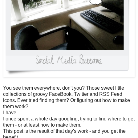
You see them everywhere, don't you? Those sweet little
collections of groovy FaceBook, Twitter and RSS Feed
icons. Ever tried finding them? Or figuring out how to make
them work?
I have.
I once spent a whole day googling, trying to find where to get
them - or at least how to make them.
This post is the result of that day's work - and you get the
benefit.