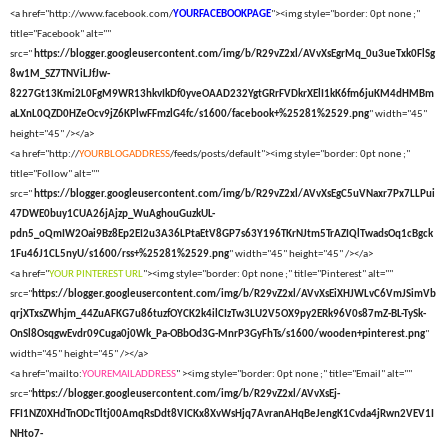
<a href="http://www.facebook.com/
YOURFACEBOOKPAGE
"><img style="border: 0pt none ;"
title="Facebook" alt=""
src="
https://blogger.googleusercontent.com/img/b/R29vZ2xl/AVvXsEgrMq_0u3ueTxk0FlSg
8w1M_SZ7TNViLJfJw-
8227Gt13Kmi2L0FgM9WR13hkvIkDf0yveOAAD232YgtGRrFVDkrXElI1kK6fm6juKM4dHMBm
aLXnL0QZD0HZeOcv9jZ6KPlwFFmzlG4fc/s1600/facebook+%25281%2529.png
" width="45"
height="45" /></a>
<a href="http://
YOURBLOGADDRESS
/feeds/posts/default"><img style="border: 0pt none ;"
title="Follow" alt=""
src="
https://blogger.googleusercontent.com/img/b/R29vZ2xl/AVvXsEgC5uVNaxr7Px7LLPui
47DWE0buy1CUA26jAjzp_WuAghouGuzkUL-
pdn5_oQmIW2Oai9Bz8Ep2EI2u3A36LPtaEtV8GP7s63Y196TKrNJtm5TrAZIQlTwadsOq1cBgck
1Fu46J1CL5nyU/s1600/rss+%25281%2529.png
" width="45" height="45" /></a>
<a href="
YOUR PINTEREST URL
"><img style="border: 0pt none ;" title="Pinterest" alt=""
src="
https://blogger.googleusercontent.com/img/b/R29vZ2xl/AVvXsEiXHJWLvC6VmJSimVb
qrjXTxsZWhjm_44ZuAFKG7u86tuzfOYCK2k4ilCIzTw3LU2V5OX9py2ERk96V0s87mZ-BL-TySk-
OnSl8OsqgwEvdr09Cuga0j0Wk_Pa-OBbOd3G-MnrP3GyFhTs/s1600/wooden+pinterest.png
"
width="45" height="45" /></a>
<a href="mailto:
YOUREMAILADDRESS
" ><img style="border: 0pt none ;" title="Email" alt=""
src="
https://blogger.googleusercontent.com/img/b/R29vZ2xl/AVvXsEj-
FFI1NZ0XHdTnODcTltj00AmqRsDdt8VICKx8XvWsHjq7AvranAHqBeJengK1Cvda4jRwn2VEV1I
NHto7-