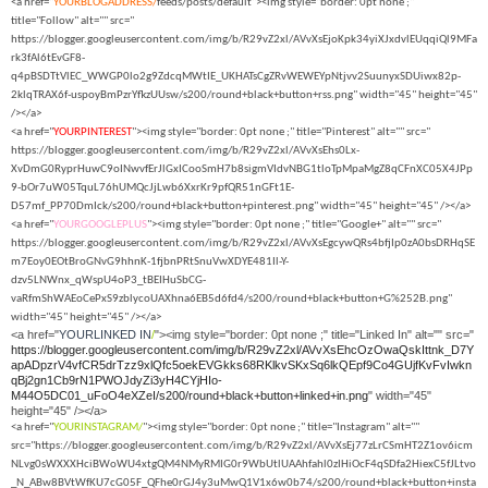
<a href="
YOURBLOGADDRESS/
feeds/posts/default"><img style="border: 0pt none ;"
title="Follow" alt="" src="
https://blogger.googleusercontent.com/img/b/R29vZ2xl/AVvXsEjoKpk34yiXJxdvlEUqqiQl9MFa
rk3fAl6tEvGF8-
q4pBSDTtVlEC_WWGP0lo2g9ZdcqMWtIE_UKHATsCgZRvWEWEYpNtjvv2SuunyxSDUiwx82p-
2klqTRAX6f-uspoyBmPzrYfkzUUsw/s200/round+black+button+rss.png" width="45" height="45"
/></a>
<a href="
YOURPINTEREST
"><img style="border: 0pt none ;" title="Pinterest" alt="" src="
https://blogger.googleusercontent.com/img/b/R29vZ2xl/AVvXsEhs0Lx-
XvDmG0RyprHuwC9oINwvfErJlGxICooSmH7b8sigmVIdvNBG1tloTpMpaMgZ8qCFnXC05X4JPp
9-bOr7uW05TquL76hUMQcJjLwb6XxrKr9pfQR51nGFt1E-
D57mf_PP70DmIck/s200/round+black+button+pinterest.png" width="45" height="45" /></a>
<a href="
YOURGOOGLEPLUS
"><img style="border: 0pt none ;" title="Google+" alt="" src="
https://blogger.googleusercontent.com/img/b/R29vZ2xl/AVvXsEgcywQRs4bfjIp0zA0bsDRHqSE
m7Eoy0EOtBroGNvG9hhnK-1fjbnPRtSnuVwXDYE481Il-Y-
dzv5LNWnx_qWspU4oP3_tBEIHuSbCG-
vaRfmShWAEoCePxS9zblycoUAXhna6EB5d6fd4/s200/round+black+button+G%252B.png"
width="45" height="45" /></a>
<a href="
YOURLINKED IN
/
"><img style="border: 0pt none ;" title="Linked In" alt="" src="
https://blogger.googleusercontent.com/img/b/R29vZ2xl/AVvXsEhcOzOwaQskIttnk_D7Y
apADpzrV4vfCR5drTzz9xlQfc5oekEVGkks68RKlkvSKxSq6lkQEpf9Co4GUjfKvFvIwkn
qBj2gn1Cb9rN1PWOJdyZi3yH4CYjHIo-
M44O5DC01_uFoO4eXZeI/s200/round+black+button+linked+in.png
" width="45"
height="45" /></a>
<a href="
YOURINSTAGRAM/
"><img style="border: 0pt none ;" title="Instagram" alt=""
src="https://blogger.googleusercontent.com/img/b/R29vZ2xl/AVvXsEj77zLrCSmHT2Z1ov6icm
NLvg0sWXXXHciBWoWU4xtgQM4NMyRMIG0r9WbUtlUAAhfahl0zIHiOcF4qSDfa2HiexC5fJLtvo
_N_ABw8BVtWfKU7cG05F_QFhe0rGJ4y3uMwQ1V1x6w0b74/s200/round+black+button+insta