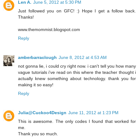
Len A.
June 5, 2012 at 5:30 PM
Just followed you on GFC! :) Hope I get a follow back.
Thanks!
www.themommist.blogspot.com
Reply
amberbarraclough
June 8, 2012 at 4:53 AM
not gonna lie, i could cry right now. i can't tell you how many
vague tutorials i've read on this where the teacher thought i
actually knew something about technology. thank you for
making it so easy!
Reply
Julia@Cuckoo4Design
June 11, 2012 at 1:23 PM
This is awesome. The only codes I found that worked for
me.
Thank you so much.