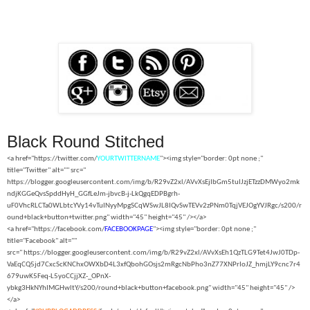
Black Round Stitched
<a href="https://twitter.com/
YOURTWITTERNAME
"><img style="border: 0pt none ;"
title="Twitter" alt="" src="
https://blogger.googleusercontent.com/img/b/R29vZ2xl/AVvXsEjIbGm5tuIJzjETzzDMWyo2mk
ndjKGGeQvsSpddHyH_GGfLeJm-jbvcB-j-LkQgqEDPBgrh-
uF0VhcRLCTa0WLbtcYVy14vTuINyyMpgSCqWSwJL8IQvSwTEVv2zPNm0TqjVEJOgYVJRgc/s200/r
ound+black+button+twitter.png" width="45" height="45" /></a>
<a href="https://facebook.com/
FACEBOOKPAGE
"><img style="border: 0pt none ;"
title="Facebook" alt=""
src="
https://blogger.googleusercontent.com/img/b/R29vZ2xl/AVvXsEh1QzTLG9Tet4JwJ0TDp-
VaEqCQ5jd7CxcScKNChxOWXbD4L3xfQbohGOsjs2mRgcNbPho3nZ77XNPrIoJZ_hmjLY9cnc7r4
679uwK5Feq-L5yoCCjjXZ-_OPnX-
ybkg3HkNYhIMGHwltY/s200/round+black+button+facebook.png" width="45" height="45" />
</a>