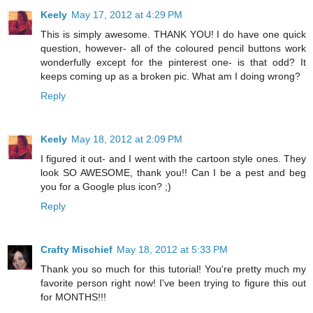
Keely
May 17, 2012 at 4:29 PM
This is simply awesome. THANK YOU! I do have one quick
question, however- all of the coloured pencil buttons work
wonderfully except for the pinterest one- is that odd? It
keeps coming up as a broken pic. What am I doing wrong?
Reply
Keely
May 18, 2012 at 2:09 PM
I figured it out- and I went with the cartoon style ones. They
look SO AWESOME, thank you!! Can I be a pest and beg
you for a Google plus icon? ;)
Reply
Crafty Mischief
May 18, 2012 at 5:33 PM
Thank you so much for this tutorial! You're pretty much my
favorite person right now! I've been trying to figure this out
for MONTHS!!!