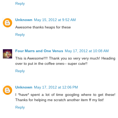
Reply
Unknown
May 15, 2012 at 9:52 AM
Awesome thanks heaps for these
Reply
Four Marrs and One Venus
May 17, 2012 at 10:08 AM
This is Awesome!!!! Thank you so very very much! Heading
over to put in the coffee ones-- super cute!!
Reply
Unknown
May 17, 2012 at 12:06 PM
I *have* spent a lot of time googling where to get these!
Thanks for helping me scratch another item ff my list!
Reply