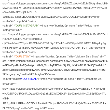
src=" https://blogger.googleusercontent.com/img/b/R29vZ2xl/AVvXsEghIB0Vqm9mUcHb
MWv6AExbg_w_Qa8suk8xms6WUAxPrVNJ8nPrPlWoM0Slc2nRhRKmrgkZYh4r4YC3h
uSeaSdlFeSD2ixlj8IUKDUxf-
Iakg332X_NucxLEDDdx3tL6mFJDg4w2lL9PyA/s320/GOOGLE%252B+grey.png"
width="45" height="45"></a>
<a href="
YOUR
INSTAGRAM
"><img style="border: 0pt none ;" title="Follow me on
Instagram" alt=""
src=" https://blogger.googleusercontent.com/img/b/R29vZ2xl/AVvXsEjh5U8ciZcM0DZvH
He9flQrRug2fxOKCH4BE91l38LI-
cjXT2m1aVmBYEqcimK0IXNeNO6YS0uXyCJYWH1m75J3FpeNPVHMO7LNf7qzUyZg
NgIT3HhfdyYss45ZwOW1vpjpxHrH6oRLdmg/s320/INSTAGRAM+BUTTON+grey.png"
width="45" height="45"></a>
<a href="
YOUR
ETSY
"><img style="border: 0pt none ;" title="Visit my Etsy Shop" alt=""
src="
https://blogger.googleusercontent.com/img/b/R29vZ2xl/AVvXsEhnY9yptxXhw2TP6
m4f6bzDyaFuJwTQahXgkzh09r5_XthzFqTFElYApSljUl5_JXXkWN19fhSkfiBjEKrG4uL8
Z8xvtLYmkIYjsnbukbNTq7AAXFgIveK29XAc3rp0OSpv6fVpqwWZ4bg/s200/ETSY+BUT
TON+grey.png
" width="45" height="45"></a>
<a href="mailto:
YOUR EMAIL
"><img style="border: 0pt none ;" title="Contact me via
email" alt=""
src=" https://blogger.googleusercontent.com/img/b/R29vZ2xl/AVvXsEjkZDY_H4W4268_
wHA26SFQVfRCmR1Oyxe60NGg1IrkoD2WXOEK2P_Lis0JmKklN8lvdXi2lSpTDwy4Yd
yNH-
IB7A_nNGJbl7P9vts5CZlGqkZwf6X6bZ0UpmROhJw5hI3V2sLlQdX7hsk/s320/EMAIL+
BUTTON.png" width="45" height="45"></a>