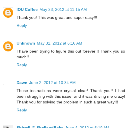
IOU Coffee
May 23, 2012 at 11:15 AM
Thank you! This was great and super easy!!!
Reply
Unknown
May 31, 2012 at 6:16 AM
I have been trying to figure this out forever!!! Thank you so
much!!
Reply
Dawn
June 2, 2012 at 10:34 AM
Those instructions were crystal clear! Thank you!! I had
been struggling with this issue, and it was driving me crazy!
Thank you for solving the problem in such a great way!!!
Reply
Shirrell @ ShellandBake
June 4, 2012 at 6:19 AM