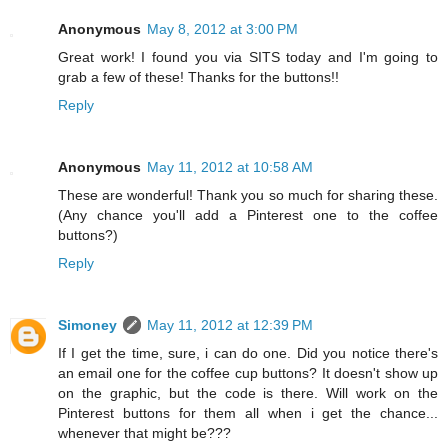
Anonymous
May 8, 2012 at 3:00 PM
Great work! I found you via SITS today and I'm going to
grab a few of these! Thanks for the buttons!!
Reply
Anonymous
May 11, 2012 at 10:58 AM
These are wonderful! Thank you so much for sharing these.
(Any chance you'll add a Pinterest one to the coffee
buttons?)
Reply
Simoney
May 11, 2012 at 12:39 PM
If I get the time, sure, i can do one. Did you notice there's
an email one for the coffee cup buttons? It doesn't show up
on the graphic, but the code is there. Will work on the
Pinterest buttons for them all when i get the chance...
whenever that might be???