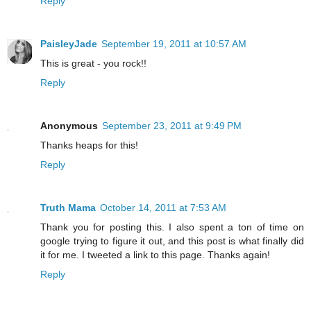
Reply
PaisleyJade
September 19, 2011 at 10:57 AM
This is great - you rock!!
Reply
Anonymous
September 23, 2011 at 9:49 PM
Thanks heaps for this!
Reply
Truth Mama
October 14, 2011 at 7:53 AM
Thank you for posting this. I also spent a ton of time on
google trying to figure it out, and this post is what finally did
it for me. I tweeted a link to this page. Thanks again!
Reply