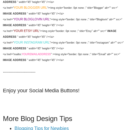
ADDRESS
" width="45" height="45" /></a>
YOUR BLOGGER URL
<a href="
"><img style="border: 0pt none ;" title="Blogger" alt="" src="
IMAGE ADDRESS
" width="45" height="45" /></a>
YOUR BLOGLOVIN URL
<a href="
"><img style="border: 0pt none ;" title="Bloglovin" alt="" src="
IMAGE ADDRESS
" width="45" height="45" /></a>
YOUR ETSY URL
<a href="
"><img style="border: 0pt none ;" title="Etsy" alt="" src="
IMAGE
ADDRESS
" width="45" height="45" /></a>
YOUR INSTAGRAM URL
<a href="
"><img style="border: 0pt none ;" title="Instagram" alt="" src="
IMAGE ADDRESS
" width="45" height="45" /></a>
<a href="mailto:
YOUREMAILADDRESS
" ><img style="border: 0pt none ;" title="Email" alt="" src="
IMAGE ADDRESS
" width="45" height="45" /></a>
............................
Enjoy your Social Media Buttons!
More Blog Design Tips
Blogging Tips for Newbies