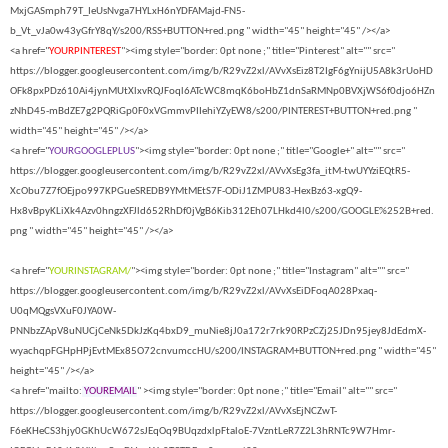
MxjGASmph79T_IeUsNvga7HYLxH6nYDFAMajd-FN5-
b_Vt_vJa0w43yGfrY8qY/s200/RSS+BUTTON+red.png " width="45" height="45" /></a>
<a href="
YOURPINTEREST
"><img style="border: 0pt none ;" title="Pinterest" alt="" src="
https://blogger.googleusercontent.com/img/b/R29vZ2xl/AVvXsEiz8T2IgF6gYnijU5A8k3rUoHD
OFk8pxPDz610Ai4jynMUtXlxvRQJFoql6ATcWC8mqK6boHbZ1dnSaRMNp0BVXjWS6f0djo6HZn
zNhD45-mBdZE7g2PQRiGp0F0xVGmmvPIIehiYZyEW8/s200/PINTEREST+BUTTON+red.png "
width="45" height="45" /></a>
<a href="
YOURGOOGLEPLUS
"><img style="border: 0pt none ;" title="Google+" alt="" src="
https://blogger.googleusercontent.com/img/b/R29vZ2xl/AVvXsEg3fa_itM-twUYYziEQtR5-
XcObu7Z7fOEjpo997KPGueSREDB9YMtMEtS7F-ODiJ1ZMPU83-HexBz63-xgQ9-
Hx8vBpyKLiXk4Azv0hngzXFJld652RhDf0jVgB6Kib312Eh07LHkd4l0/s200/GOOGLE%252B+red.
png " width="45" height="45" /></a>
<a href="
YOURINSTAGRAM/
"><img style="border: 0pt none ;" title="Instagram" alt="" src="
https://blogger.googleusercontent.com/img/b/R29vZ2xl/AVvXsEiDFoqA028Pxaq-
U0qMQgsVXuF0JYA0W-
PNNbzZApV8uNUCjCeNk5DkJzKq4bxD9_muNie8jJ0a172r7rk90RPzCZj25JDn95jey8JdEdmX-
wyachqpFGHpHPjEvtMEx85O72cnvumccHU/s200/INSTAGRAM+BUTTON+red.png " width="45"
height="45" /></a>
<a href="mailto:
YOUREMAIL
" ><img style="border: 0pt none ;" title="Email" alt="" src="
https://blogger.googleusercontent.com/img/b/R29vZ2xl/AVvXsEjNCZwT-
F6eKHeCS3hjy0GKhUcW672sJEqOq9BUqzdxlpFtaloE-7VzntLeR7Z2L3hRNTc9W7Hmr-