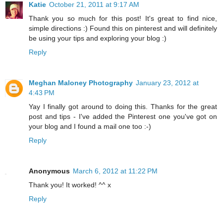
Katie
October 21, 2011 at 9:17 AM
Thank you so much for this post! It's great to find nice,
simple directions :) Found this on pinterest and will definitely
be using your tips and exploring your blog :)
Reply
Meghan Maloney Photography
January 23, 2012 at
4:43 PM
Yay I finally got around to doing this. Thanks for the great
post and tips - I've added the Pinterest one you've got on
your blog and I found a mail one too :-)
Reply
Anonymous
March 6, 2012 at 11:22 PM
Thank you! It worked! ^^ x
Reply