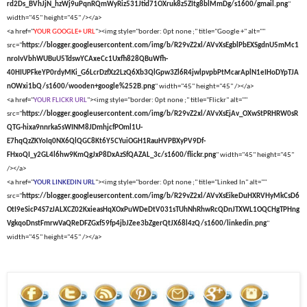
rd2Ds_BVhJjN_hzWj9uPqnRQmWyRiz531Jtid71OXruk8z5ZItg8blMmDg/s1600/gmail.png
"
width="45" height="45" /></a>
<a href="
YOUR GOOGLE+ URL
"><img style="border: 0pt none ;" title="Google +" alt=""
src="
https://blogger.googleusercontent.com/img/b/R29vZ2xl/AVvXsEgblPbEXSgdnU5mMc1
nroIvVbhWUBuU5TdswYCAxeCc1Uxfh828QBuWfh-
40HIUPFkeYP0rdyMKi_G6LcrDzfXz2LzQ6Xb3QlGpw3Zl6R4jwlpvpbPtMcarAplN1eIHoDYpTJA
nOWxi1bQ/s1600/wooden+google%252B.png
" width="45" height="45" /></a>
<a href="
YOUR FLICKR URL
"><img style="border: 0pt none ;" title="Flickr" alt=""
src="
https://blogger.googleusercontent.com/img/b/R29vZ2xl/AVvXsEjAv_OXwStPRHRW0sR
QTG-hixa9nnrka5sWINM8JDmhjcfPOml1U-
E7hqQzZKYoIq0NX6QlQGC8Kt6Y5CYuiOGH1RauHVPBXyPV9Df-
FHxoQI_y2GL4l6hw9KmQgJxP8DxAzSfQAZAL_3c/s1600/flickr.png
" width="45" height="45"
/></a>
<a href="
YOUR LINKEDIN URL
"><img style="border: 0pt none ;" title="Linked In" alt=""
src="
https://blogger.googleusercontent.com/img/b/R29vZ2xl/AVvXsEikeDuHXRVHyMkCsD6
OtI9eSicP4S7zJALXCZ02KxieasHqXOxPuWDeDtV031sTUhNhRhwRcQDnJTXWL1OQCHgTPHng
VgkqoDnstFmrwVaQReDFZGxf59fp4jbJZee3bZgerQtJX68l4zQ/s1600/linkedin.png
"
width="45" height="45" /></a>