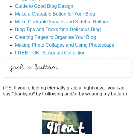
Guide to Good Blog Design
Make a Grabable Button for Your Blog
Make Clickable Images and Sidebar Buttons
Blog Tips and Tricks for a Delicious Blog
Creating Pages to Organise Your Blog
Making Photo Collages and Using Photoscape
FREE FONTS: August Collection
(P.S. If you're feeling eternally grateful right now... you can
say *thankyou* by Following and/or by wearing my button.)