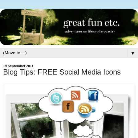
▼
19 September 2011
Blog Tips: FREE Social Media Icons