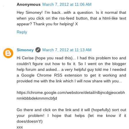
Anonymous
March 7, 2012 at 11:06 AM
Hey Simoney! I'm back...with a question. Is it normal that
when you click on the rss-feed button, that a html-like text
appear? Thank you for helping! X
Reply
Simoney
March 7, 2012 at 11:13 AM
Hi Cerise (hope you read this)... I had this problem too and
couldn't figure out how to fix it. So I went on the blogger
help forum and asked... a very helpful guy told me I needed
a Google Chrome RSS extension to get it working and
provided me with the link which I will now share with you...
https://chrome.google.com/webstore/detail/nlbjncdgjeocebh
nmkbbbdekmmmcbfjd
Go there and click on the link and it will (hopefully) sort out
your problem! I hope that helps (let me know if it
does/doesn't!)
xxx