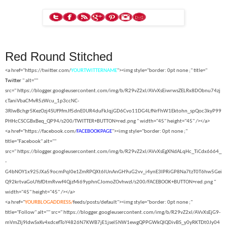
Red Round Stitched
<a href="https://twitter.com/
YOURTWITTERNAME
"><img style="border: 0pt none ;" title="
Twitter
" alt=""
src="
https://blogger.googleusercontent.com/img/b/R29vZ2xl/AVvXsEiwrwsZELRx8DObnu74zj
cTaniVbaCMvR5zWcu_1p3ccNC-
3RIwBchgr5KezOzj4SUf9fmJf5dnE0UR4duFkJqjGD6Cvo11DG4LfNrFhW1Ektohn_spQoc3kyP99
PHHcCSCGBxBeq_QP94/s200/TWITTER+BUTTON+red.png " width="45" height="45" /></a>
<a href="https://facebook.com/
FACEBOOKPAGE
"><img style="border: 0pt none ;"
title="Facebook" alt=""
src="
https://blogger.googleusercontent.com/img/b/R29vZ2xl/AVvXsEgXNdALqHc_TiCdx6664_
-
G4bNOY1x925JXa59ocmPql0e1ZmRPQXt6lUnAnGH9uG2vv_i4ynE3IPRiGP8Na7tzT0T6hw5Gei
Q92krtvaGoUYsfDtmRvwf4QjzMi69yphnCJomoZOvhwzI/s200/FACEBOOK+BUTTON+red.png "
width="45" height="45" /></a>
<a href="
YOURBLOGADDRESS/
feeds/posts/default"><img style="border: 0pt none ;"
title="Follow" alt="" src="
https://blogger.googleusercontent.com/img/b/R29vZ2xl/AVvXsEjG9-
mVmZIj9IdwSxKv4xdcefToY4826N7KWB7jE1jsel5NW1ewgQPPGWkQIQDivBS_y0yRKTDt0Jy04