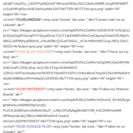
wEaBY1XwSOy_LAODF5aNtiQxktFYliEuxsjV3KNxuSGZ1AeKzHlt9BFz4vg9S9P8dIRT
xV1a4V9FqNSsv9xMJVpVsueM/s320/TWITTER+BUTTON+grey.png" width="45"
height="45"></a>
<a href="
YOURLINKEDIN
"><img style="border: 0pt none ;" title="Connect with me on
LinkedIn" alt=""
src=" https://blogger.googleusercontent.com/img/b/R29vZ2xl/AVvXsEh8rXOKYUNZghs2
6zSQejJ5g5PrAoJqRYIY3QupIDvhyTQrIT1qkKi5t8EhSRmCerEApunpS1hls91RUMgYh
4MGCa5P8NhyqRBSmX_sVksKl3BcQ2GadTfADcL_nFVLHhBXr8WZJxayJ9E/s320/LI
NKED+IN+button+grey.png" width="45" height="45"></a>
<a href="
YOUR
BLOG RSS FEED
"><img style="border: 0pt none ;" title="Check out my
blog" alt=""
src=" https://blogger.googleusercontent.com/img/b/R29vZ2xl/AVvXsEg34IKJQwU8FRW
GbEzHuPCJISXLhEay-3cQJ56-ETkgrX4rBXtIMiYZ-
JZBJGcSXlTiexAmabcmsP9OEFEY5lmMZV2S0YcUX4esAlnmCHspSOZIkm4HNdA3rd
a0o8GA9B8dvzHPrHoIhpQ/s320/RSS+BUTTON+grey.png" width="45" height="45">
</a>
<a href="
YOUR PINTEREST
"><img style="border: 0pt none ;" title="Follow my Pinterest
Boards" alt=""
src=" https://blogger.googleusercontent.com/img/b/R29vZ2xl/AVvXsEirxiU0_RrUbQ5ygu
jtkWhH4csN0W864SbGkUEe-
Ps2CkUEiA9OpmsShMoA1Wu2T_sJiWzZPLiRjAggMnA60YVW_K4Z2K9RrtnkMM-
WP9oqUIqUaQJ9BzkcM6ikNRahNvKYswloO-
ehOsk/s320/PINTEREST+BUTTON+grey.png" width="45" height="45"></a>
<a href="
YOUR GOOGLE PLUS
"><img style="border: 0pt none ;" title="Follow me on
Google+" alt=""