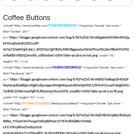
Coffee Buttons
<a href="http://www.twitter.com/
YOURTWITTERNAME
"><img style="border: 0pt none ;"
title="Twitter" alt=""
src="
https://blogger.googleusercontent.com/img/b/R29vZ2xl/AVvXsEgaHwhXVdWe6MQjq
b95lnJaDmhvEGZTA2uGfY-
ds7ta72OqN43gTrcksL1_WZ3H3js7gR7B20uTrB63BgppwtyoToVxHTtnuYDLZdw9BbzlrPOJT6U
mFkxKB5vYBOQQ4nnfrb_eS80mbwI/s1600/latte-social-icon-twi.png
" width="45"
height="45" /></a>
<a href="http://www.facebook.com/
YOURFACEBOOKPAGE
"><img style="border: 0pt none ;"
title="Facebook" alt=""
src="
https://blogger.googleusercontent.com/img/b/R29vZ2xl/AVvXsEhD7daKxgcEA46xQP
Mq9pnaUEiaIk8g5n4EgkVuEjzu4gaeOMJgbNGpwAnfS9wQk2PJSL1jTPvFvFG5caaVOdzglsH4Cr
7s58HE1ZJGRL4vsmPg8VlLfhIiynIJq2Utuo2zTO9_xvejBiE/s1600/latte-social-icon-fb.png
"
width="45" height="45" /></a>
<a href="http://
YOURBLOGADDRESS
/feeds/posts/default"><img style="border: 0pt none ;"
title="Follow" alt=""
src="
https://blogger.googleusercontent.com/img/b/R29vZ2xl/AVvXsEiVBVdrtqNDuTkvkGpS
WBSe_YY6q45YeCPwugcPyRQzBdMwL9s79E3tv8HdZBieVSvNdz-
L437JITFojI8lsoZ5xdSzy3s5d-
gvUQaG4iPaUy77eYhfqvdBTI_Slc9lQ9zPEXMr1RZnsds/s1600/latte-social-icon-rss.png
"