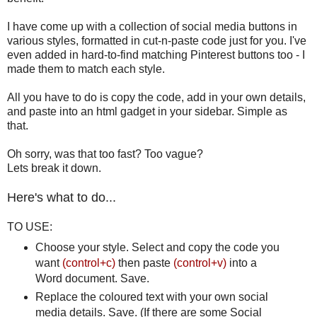
I have come up with a collection of social media buttons in
various styles, formatted in cut-n-paste code just for you. I've
even added in hard-to-find matching Pinterest buttons too - I
made them to match each style.
All you have to do is copy the code, add in your own details,
and paste into an html gadget in your sidebar. Simple as
that.
Oh sorry, was that too fast? Too vague?
Lets break it down.
Here's what to do...
TO USE:
Choose your style. Select and copy the code you
want
(control+c)
then paste
(control+v)
into a
Word document. Save.
Replace the coloured text with your own social
media details. Save. (If there are some Social