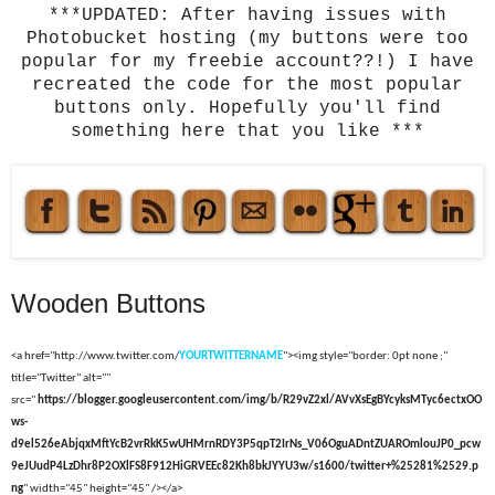
***UPDATED: After having issues with
Photobucket hosting (my buttons were too
popular for my freebie account??!) I have
recreated the code for the most popular
buttons only. Hopefully you'll find
something here that you like ***
Wooden Buttons
<a href="http://www.twitter.com/
YOURTWITTERNAME
"><img style="border: 0pt none ;"
title="Twitter" alt=""
src="
https://blogger.googleusercontent.com/img/b/R29vZ2xl/AVvXsEgBYcyksMTyc6ectxOO
ws-
d9el526eAbjqxMftYcB2vrRkK5wUHMrnRDY3P5qpT2IrNs_V06OguADntZUAROmlouJP0_pcw
9eJUudP4LzDhr8P2OXlFS8F912HiGRVEEc82Kh8bkJYYU3w/s1600/twitter+%25281%2529.p
ng
" width="45" height="45" /></a>