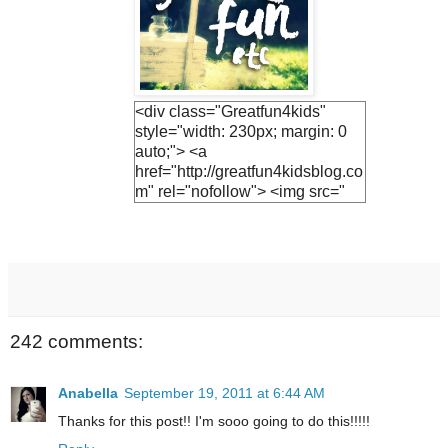
<div class="Greatfun4kids"
style="width: 230px; margin: 0
auto;"> <a
href="http://greatfun4kidsblog.co
m" rel="nofollow"> <img src="
https://blogger.googleuserconte
nt.com/img/b/R29vZ2xl/AVvXsE
h3vTUO1Q3LfF2S_KIc4v1EnV
ZphFoLUvsB1R5UjiQiR9CJnh
Vs2v6UyEBVmca2vADlFUzF8j
7Ihs-
M9JrQ2HkQ1SejNpGWr0yEuv5
242 comments:
YF0jh_R-
JTwNSZAWBQ0fHN6hx9GQsv
PT0UCwGJ1U/s1600/lemonade
Anabella
September 19, 2011 at 6:44 AM
+button.jpg " alt="Greatfun4kids"
Thanks for this post!! I'm sooo going to do this!!!!!
width="230"/> </a> </div>