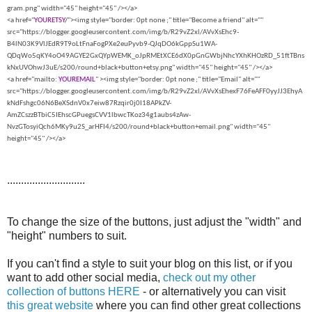
gram.png" width="45" height="45" /></a>
<a href="
YOURETSY
/
"><img style="border: 0pt none ;" title="Become a friend" alt=""
src="https://blogger.googleusercontent.com/img/b/R29vZ2xl/AVvXsEhc9-
B4lN03K9VlJEdR9T9oLtFnaFogPXe2euPyvb9-QJqDO6kGppSu1WA-
QDqWo5qKY4oO49AGYE2GxQYpWEMK_oJpRMEtXCE6dX0pGnGWbjNhcYXhKHOzRD_51ftTBns
kNxUVOhwJ3uE/s200/round+black+button+etsy.png" width="45" height="45" /></a>
<a href="mailto:
YOUREMAIL
" ><img style="border: 0pt none ;" title="Email" alt=""
src="https://blogger.googleusercontent.com/img/b/R29vZ2xl/AVvXsEhexF76FeAFF0yyJJ3EhyA
kNdFshgc06N6BeXSdnV0x7eiw87Rzqir0j0I18APkZV-
AmZCszzBTbiC5IEhscGPuegsCVV1lbwcTKoz34g1aubs4zAw-
NvzGTosyiQch6MKy9u2S_arHFI4/s200/round+black+button+email.png" width="45"
height="45" /></a>
............................
To change the size of the buttons, just adjust the "width" and
"height" numbers to suit.
If you can't find a style to suit your blog on this list, or if you
want to add other social media,
check out my other
collection of buttons HERE
- or alternatively you can visit
this great website
where you can find other great collections