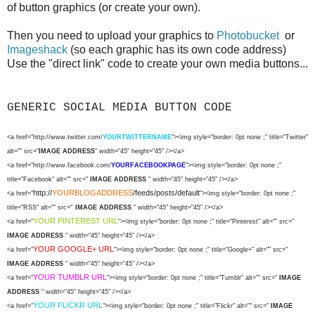
of button graphics (or create your own).
Then you need to upload your graphics to
Photobucket
or
Imageshack
(so each graphic has its own code address)
Use the "direct link" code to create your own media buttons...
GENERIC SOCIAL MEDIA BUTTON CODE
<a href="http://www.twitter.com/
YOURTWITTERNAME
"><img style="border: 0pt none ;" title="Twitter"
alt="" src="
IMAGE ADDRESS
" width="45" height="45" /></a>
<a href="http://www.facebook.com/
YOURFACEBOOKPAGE
"><img style="border: 0pt none ;"
title="Facebook" alt="" src="
IMAGE ADDRESS
" width="45" height="45" /></a>
http://
YOURBLOGADDRESS
/feeds/posts/default
<a href="
"><img style="border: 0pt none ;"
title="RSS" alt="" src="
IMAGE ADDRESS
" width="45" height="45" /></a>
YOUR PINTEREST URL
<a href="
"><img style="border: 0pt none ;" title="Pinterest" alt="" src="
IMAGE ADDRESS
" width="45" height="45" /></a>
YOUR GOOGLE+ URL
<a href="
"><img style="border: 0pt none ;" title="Google+" alt="" src="
IMAGE ADDRESS
" width="45" height="45" /></a>
YOUR TUMBLR URL
<a href="
"><img style="border: 0pt none ;" title="Tumblr" alt="" src="
IMAGE
ADDRESS
" width="45" height="45" /></a>
YOUR FLICKR URL
<a href="
"><img style="border: 0pt none ;" title="Flickr" alt="" src="
IMAGE