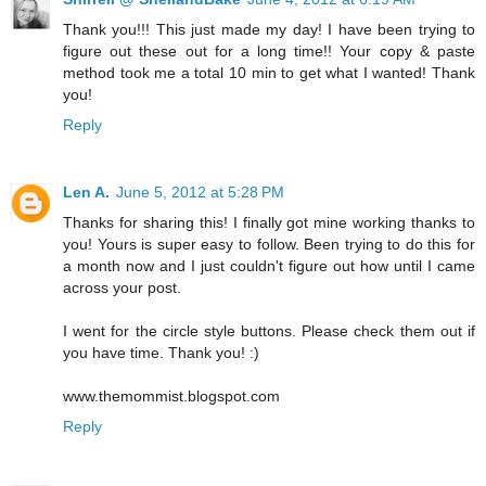
Thank you!!! This just made my day! I have been trying to
figure out these out for a long time!! Your copy & paste
method took me a total 10 min to get what I wanted! Thank
you!
Reply
Len A.
June 5, 2012 at 5:28 PM
Thanks for sharing this! I finally got mine working thanks to
you! Yours is super easy to follow. Been trying to do this for
a month now and I just couldn't figure out how until I came
across your post.
I went for the circle style buttons. Please check them out if
you have time. Thank you! :)
www.themommist.blogspot.com
Reply