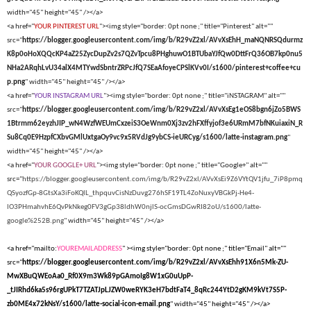
width="45" height="45" /></a>
<a href="
YOUR PINTEREST URL
"><img style="border: 0pt none ;" title="Pinterest" alt=""
src="
https://blogger.googleusercontent.com/img/b/R29vZ2xl/AVvXsEhH_maNQNRSQdurmz
K8p0oHoXQQcKP4aZ25ZycDupZv2s7QZvTpcu8PHghuwO1BTUbaYJfQw0DttFrQ36OB7kp0nu5
NHa2ARqhLvU34alX4MTYwdSbntrZRPcJfQ7SEaAfoyeCPSlKVv0I/s1600/pinterest+coffee+cu
p.png
" width="45" height="45" /></a>
<a href="
YOUR INSTAGRAM URL
"><img style="border: 0pt none ;" title="iNSTAGRAM" alt=""
src="
https://blogger.googleusercontent.com/img/b/R29vZ2xl/AVvXsEg1eOS8bgn6jZo5BWS
1Btrmm62eyzhJIP_wN4WzfWEUmCxzeiS3OeWnm0Xj3zv2hFXffyjof3e6URmM7bfNKuiaxiN_R
Su8Cq0E9HzpfCXbvGMlUxtgaOy9vc9x5RVdJg9ybCS-ieURCyg/s1600/latte-instagram.png
"
width="45" height="45" /></a>
<a href="
YOUR GOOGLE+ URL
"><img style="border: 0pt none ;" title="Google+" alt=""
src="
https://blogger.googleusercontent.com/img/b/R29vZ2xl/AVvXsEi9Z6VYtQV1jfu_7iP8pmq
QSyozfGp-8GtsXa3iFoKQlL_thpquvCisNzDuvg276hSF19TL4ZoNuxyVBGkPj-He4-
lO3PHmahvhE6QvPkNkeg0FV3gGp38ldhW0njlS-ocGmsDGwRI82oU/s1600/latte-
google%252B.png
" width="45" height="45" /></a>
<a href="mailto:
YOUREMAILADDRESS
" ><img style="border: 0pt none ;" title="Email" alt=""
src="
https://blogger.googleusercontent.com/img/b/R29vZ2xl/AVvXsEhh91X6n5Mk-ZU-
MwXBuQWEoAa0_Rf0X9m3Wk89pGAmoIg8W1xG0uUpP-
_tJIRhd6ka5s96rgUPkT7TZATJpLJZW0weRYK3eH7bdtFaT4_8qRc244YtD2gKM9kVt7S5P-
zb0ME4x72kNsY/s1600/latte-social-icon-email.png
" width="45" height="45" /></a>