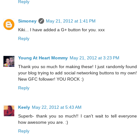
Reply
Simoney
May 21, 2012 at 1:41 PM
Kiki... I have added a G+ button for you. xxx
Reply
Young At Heart Mommy
May 21, 2012 at 3:23 PM
Thank you so much for making these! I just randomly found
your blog trying to add social networking buttons to my own!
New GFC follower! YOU ROCK :)
Reply
Keely
May 22, 2012 at 5:43 AM
Superb- thank you so much!! I can't wait to tell everyone
how awesome you are. :)
Reply