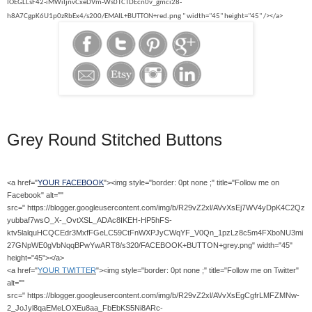
IOEGLLsF42-iMWiIjnvCxeDVm-Ws0TCTDEcn0v_gmci28-
h8A7CgpK6U1p0zRbEx4/s200/EMAIL+BUTTON+red.png " width="45" height="45" /></a>
Grey Round Stitched Buttons
<a href="
YOUR FACEBOOK
"><img style="border: 0pt none ;" title="Follow me on
Facebook" alt=""
src=" https://blogger.googleusercontent.com/img/b/R29vZ2xl/AVvXsEj7WV4yDpK4C2Qz
yubbaf7wsO_X-_OvtXSL_ADAc8IKEH-HP5hFS-
ktv5lalquHCQCEdr3MxfFGeLC59CtFnWXPJyCWqYF_V0Qn_1pzLz8c5m4FXboNU3mi
27GNpWE0gVbNqqBPwYwART8/s320/FACEBOOK+BUTTON+grey.png" width="45"
height="45"></a>
<a href="
YOUR TWITTER
"><img style="border: 0pt none ;" title="Follow me on Twitter"
alt=""
src=" https://blogger.googleusercontent.com/img/b/R29vZ2xl/AVvXsEgCgfrLMFZMNw-
2_JoJyl8qaEMeLOXEu8aa_FbEbKS5Ni8ARc-