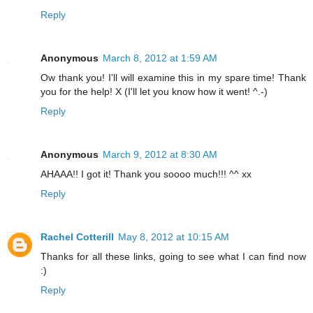
Reply
Anonymous
March 8, 2012 at 1:59 AM
Ow thank you! I'll will examine this in my spare time! Thank
you for the help! X (I'll let you know how it went! ^.-)
Reply
Anonymous
March 9, 2012 at 8:30 AM
AHAAA!! I got it! Thank you soooo much!!! ^^ xx
Reply
Rachel Cotterill
May 8, 2012 at 10:15 AM
Thanks for all these links, going to see what I can find now
:)
Reply