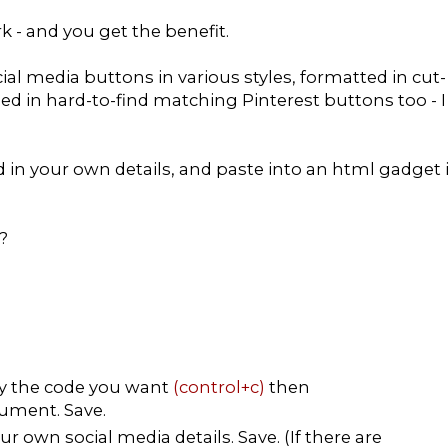
rk - and you get the benefit.
ial media buttons in various styles, formatted in cut-
ded in hard-to-find matching Pinterest buttons too - I
dd in your own details, and paste into an html gadget 
?
py the code you want
(control+c)
then
ument. Save.
r own social media details. Save. (If there are