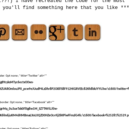
t??!) I have recreated the code for the most
 you'll find something here that you like **
er: 0pt none ;" title="Twitter" alt=""
sEgBYcyksMTyc6ectxOOws-
tZUAROmlouJP0_pcw9eJUudP4LzDhr8P2OXlFS8F912HiGRVEEc82Kh8bkJYYU3w/s1600/twitter+
border: 0pt none ;" title="Facebook" alt=""
sEgrMq_0u3ueTxk0FlSg8w1M_SZ7TNViLJfJw-
kK6fm6juKM4dHMBmaLXnL0QZD0HZeOcv9jZ6KPlwFFmzlG4fc/s1600/facebook+%25281%2529.p
der: 0pt none ;" title="Follow" alt=""