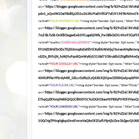
src="
https://blogger.googleusercontent.com/img/b/R29vZ2xl/AV
pdn5_oQmIW2Oai9Bz8Ep2EI2u3A36LPtaEtV8GP7s63Y196TKrNJtm5Tr
<a href="
YOUR PINTEREST URL
"><img style="border: 0pt none ;" title="Pin
src="
https://blogger.googleusercontent.com/img/b/R29vZ2xl/AV
7mZ-BL-TySk-OnSl8OsqgwEvdr09Cuga0j0Wk_Pa-OBbOd3G-MnrP3GyFhT
<a href="mailto:
YOUREMAILADDRESS
" ><img style="border: 0pt none ;" ti
FFI1NZ0XHdTnODcTltj00AmqRsDdt8VICKx8XvWsHjq7AvranAHqBeJen
rd2Ds_BVhJjN_hzWj9uPqnRQmWyRiz531Jtid71OXruk8z5ZItg8blMmDg
<a href="
YOUR GOOGLE+ URL
"><img style="border: 0pt none ;" title="Goog
src="
https://blogger.googleusercontent.com/img/b/R29vZ2xl/AV
40HIUPFkeYP0rdyMKi_G6LcrDzfXz2LzQ6Xb3QlGpw3Zl6R4jwlpvpbPt
<a href="
YOUR FLICKR URL
"><img style="border: 0pt none ;" title="Flickr"
src="
https://blogger.googleusercontent.com/img/b/R29vZ2xl/AV
E7hqQzZKYoIq0NX6QlQGC8Kt6Y5CYuiOGH1RauHVPBXyPV9Df-FHxoQI_
<a href="
YOUR LINKEDIN URL
"><img style="border: 0pt none ;" title="Link
src="
https://blogger.googleusercontent.com/img/b/R29vZ2xl/A
1OQCHgTPHngVgkqoDnstFmrwVaQReDFZGxf59fp4jbJZee3bZgerQtJX68