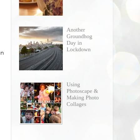
Another
Groundhog
Day in
Lockdown
in
Using
Photoscape &
Making Photo
Collages