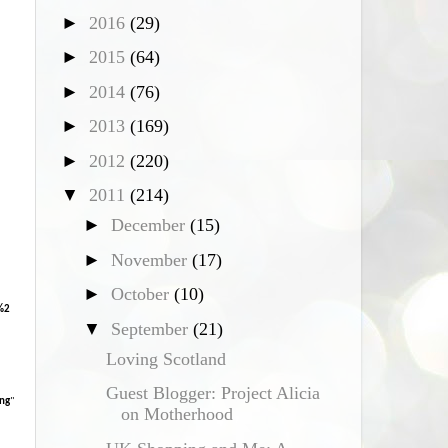
►
2016
(29)
*
►
2015
(64)
►
2014
(76)
►
2013
(169)
►
2012
(220)
▼
2011
(214)
►
December
(15)
►
November
(17)
►
October
(10)
%2
▼
September
(21)
Loving Scotland
Guest Blogger: Project Alicia
ng
"
on Motherhood