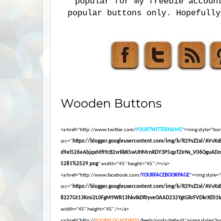
popular for my freebie accoun
popular buttons only. Hopefully
Wooden Buttons
<a href="http://www.twitter.com/
YOURTWITTERNAME
"><img style="bord
src="
https://blogger.googleusercontent.com/img/b/R29vZ2xl/AVvX
d9el526eAbjqxMftYcB2vrRkK5wUHMrnRDY3P5qpT2IrNs_V06OguADn
5281%2529.png
" width="45" height="45" /></a>
<a href="http://www.facebook.com/
YOURFACEBOOKPAGE
"><img style="
src="
https://blogger.googleusercontent.com/img/b/R29vZ2xl/AVvX
8227Gt13Kmi2L0FgM9WR13hkvIkDf0yveOAAD232YgtGRrFVDkrXElI1
width="45" height="45" /></a>
<a href="http://
YOURBLOGADDRESS
/feeds/posts/default"><img style="bor