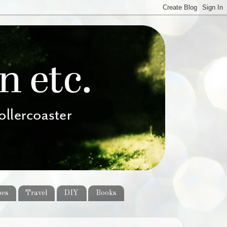
pes
Travel
DIY
Books