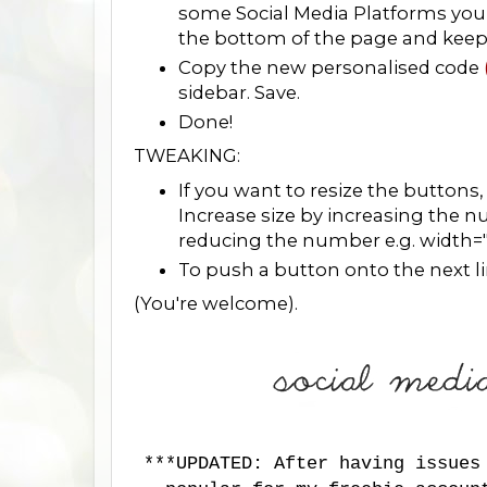
some Social Media Platforms you 
the bottom of the page and keep fo
Copy the new personalised code
sidebar. Save.
Done!
TWEAKING:
If you want to resize the buttons
Increase size by increasing the 
reducing the number e.g. width=
To push a button onto the next line
(You're welcome).
***UPDATED: After having issues