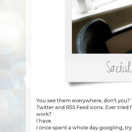
You see them everywhere, don't you? T
Twitter and RSS Feed icons. Ever trie
work?
I have.
I once spent a whole day googling, try