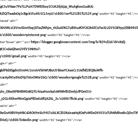
vXsEgC5uVNaxr7Px7LLPui47DWE0buy1CUA26jAjzp_WuAghouGuzkUL-
AZIQlTwadsOq1cBgck1Fu46J1CL5nyU/s1600/rss+%25281%2529.png
" width="45" height="45" /><
terest" alt=""
vXsEiXHJWLvC6VmJSimVbqrjXTxsZWhjm_44ZuAFKG7u86tuzfOYCK2k4ilCIzTw3LU2V5OX9py2ERk96V
s/s1600/wooden+pinterest.png
" width="45" height="45" /></a>
tle="Email" alt="" src="
https://blogger.googleusercontent.com/img/b/R29vZ2xl/AVvXsEj-
gK1Cvda4jRwn2VEV1INHto7-
/s1600/gmail.png
" width="45" height="45" /></a>
le +" alt=""
vXsEgblPbEXSgdnU5mMc1nroIvVbhWUBuU5TdswYCAxeCc1Uxfh828QBuWfh-
McarAplN1eIHoDYpTJAnOWxi1bQ/s1600/wooden+google%252B.png
" width="45" height="45" /><
 alt=""
vXsEjAv_OXwStPRHRW0sRQTG-hixa9nnrka5sWINM8JDmhjcfPOml1U-
y2GL4l6hw9KmQgJxP8DxAzSfQAZAL_3c/s1600/flickr.png
" width="45" height="45" /></a>
ed In" alt=""
VvXsEikeDuHXRVHyMkCsD6OtI9eSicP4S7zJALXCZ02KxieasHqXOxPuWDeDtV031sTUhNhRhwRcQDnJT
l4zQ/s1600/linkedin.png
" width="45" height="45" /></a>