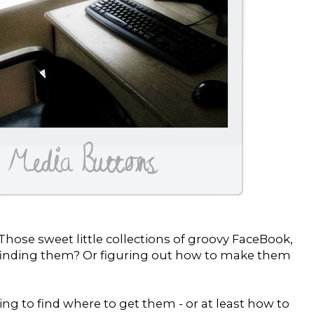
hose sweet little collections of groovy FaceBook,
d finding them? Or figuring out how to make them
ing to find where to get them - or at least how to