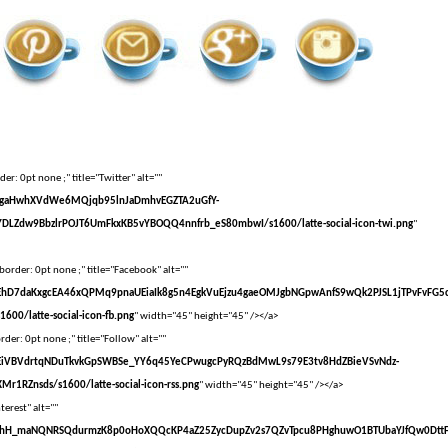
er: 0pt none ;" title="Twitter" alt=""
vXsEgaHwhXVdWe6MQjqb95lnJaDmhvEGZTA2uGfY-
DLZdw9BbzlrPOJT6UmFkxKB5vYBOQQ4nnfrb_eS80mbwI/s1600/latte-social-icon-twi.png
"
border: 0pt none ;" title="Facebook" alt=""
vXsEhD7daKxgcEA46xQPMq9pnaUEiaIk8g5n4EgkVuEjzu4gaeOMJgbNGpwAnfS9wQk2PJSL1jTPvFvFG5
00/latte-social-icon-fb.png
" width="45" height="45" /></a>
der: 0pt none ;" title="Follow" alt=""
vXsEiVBVdrtqNDuTkvkGpSWBSe_YY6q45YeCPwugcPyRQzBdMwL9s79E3tv8HdZBieVSvNdz-
r1RZnsds/s1600/latte-social-icon-rss.png
" width="45" height="45" /></a>
terest" alt=""
VvXsEhH_maNQNRSQdurmzK8p0oHoXQQcKP4aZ25ZycDupZv2s7QZvTpcu8PHghuwO1BTUbaYJfQw0Dtt