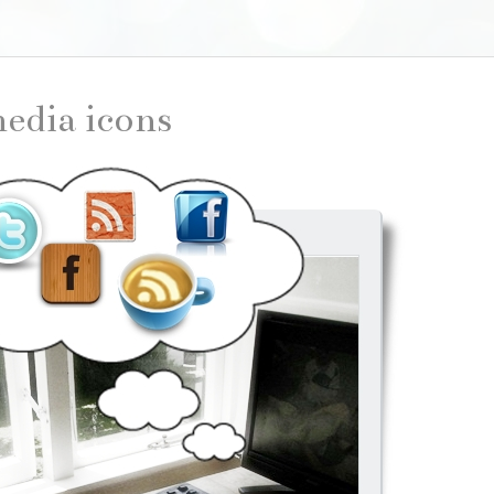
 media icons