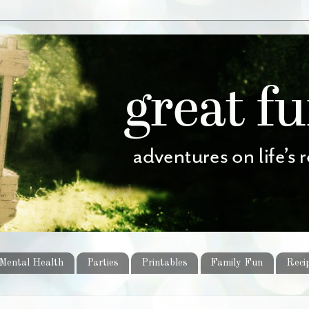
Mental Health
Parties
Printables
Family Fun
Reci