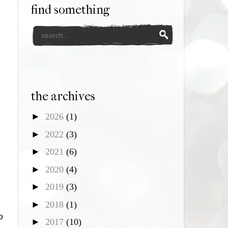
find something
the archives
►
2026
(1)
►
2022
(3)
►
2021
(6)
►
2020
(4)
►
2019
(3)
►
2018
(1)
o
►
2017
(10)