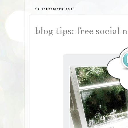
19 SEPTEMBER 2011
blog tips: free social