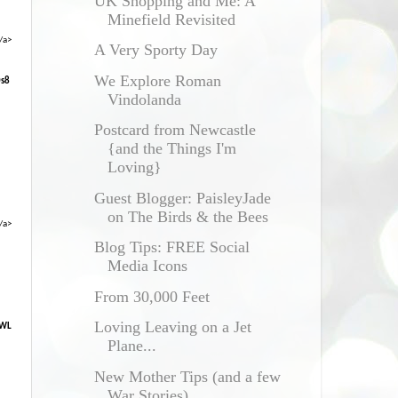
UK Shopping and Me: A
Minefield Revisited
/a>
A Very Sporty Day
We Explore Roman
0s8
Vindolanda
Postcard from Newcastle
{and the Things I'm
Loving}
Guest Blogger: PaisleyJade
on The Birds & the Bees
/a>
Blog Tips: FREE Social
Media Icons
From 30,000 Feet
Loving Leaving on a Jet
XWL
Plane...
New Mother Tips (and a few
War Stories)