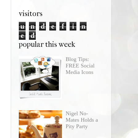
visitors
u
n
d
e
f
i
n
e
d
popular this week
Blog Tips:
FREE Social
Media Icons
Nigel No-
Mates Holds a
Pity Party