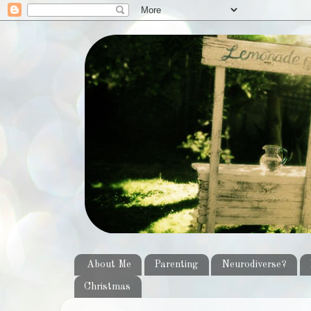
About Me
Parenting
Neurodiverse?
Christmas