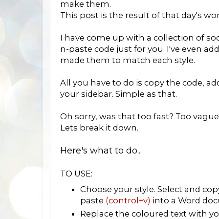
make them.
This post is the result of that day's wo
I have come up with a collection of soc
n-paste code just for you. I've even ad
made them to match each style.
All you have to do is copy the code, a
your sidebar. Simple as that.
Oh sorry, was that too fast? Too vague
Lets break it down.
Here's what to do...
TO USE:
Choose your style. Select and co
paste
(control+v)
into a Word doc
Replace the coloured text with you