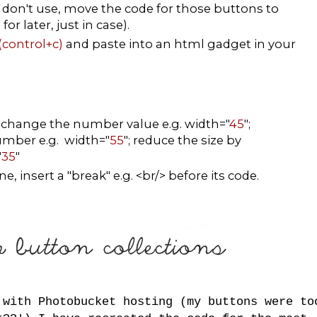
don't use, move the code for those buttons to
r later, just in case).
(control+c)
and paste into an html gadget in your
, change the number value e.g. width="
45
";
number e.g. width="
55
"; reduce the size by
"
35
"
, insert a "break" e.g. <br/> before its code.
 with Photobucket hosting (my buttons were to