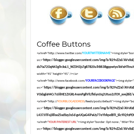
Coffee Buttons
<a href="http://www.twitter.com/
YOURTWITTERNAME
"><img style="bord
src="
https://blogger.googleusercontent.com/img/b/R29vZ2xl/AV
ds7ta72OqN43gTrcksL1_WZ3H3js7gR7B20uTrB63BgppwtyoToVxHTtnuY
width="45" height="45" /></a>
<a href="http://www.facebook.com/
YOURFACEBOOKPAGE
"><img style="
src="
https://blogger.googleusercontent.com/img/b/R29vZ2xl/AV
VOdzglsH4Cr7s58HE1ZJGRL4vsmPg8VlLfhIiynIJq2Utuo2zTO9_xvejBiE/s16
<a href="http://
YOURBLOGADDRESS
/feeds/posts/default"><img style="bor
src="
https://blogger.googleusercontent.com/img/b/R29vZ2xl/AV
L437JITFojI8lsoZ5xdSzy3s5d-gvUQaG4iPaUy77eYhfqvdBTI_Slc9lQ9zPEXM
<a href="
YOUR PINTEREST URL
"><img style="border: 0pt none ;" title="Pin
src="
https://blogger.googleusercontent.com/img/b/R29vZ2xl/A