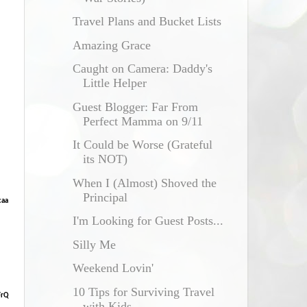
Travel Plans and Bucket Lists
Amazing Grace
Caught on Camera: Daddy's
Little Helper
Guest Blogger: Far From
Perfect Mamma on 9/11
It Could be Worse (Grateful
its NOT)
When I (Almost) Shoved the
Principal
caa
I'm Looking for Guest Posts...
Silly Me
Weekend Lovin'
10 Tips for Surviving Travel
FrQ
with Kids