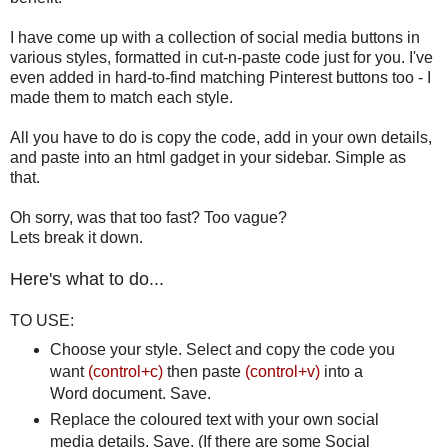
I have come up with a collection of social media buttons in
various styles, formatted in cut-n-paste code just for you. I've
even added in hard-to-find matching Pinterest buttons too - I
made them to match each style.
All you have to do is copy the code, add in your own details,
and paste into an html gadget in your sidebar. Simple as
that.
Oh sorry, was that too fast? Too vague?
Lets break it down.
Here's what to do...
TO USE:
Choose your style. Select and copy the code you
want
(control+c)
then paste
(control+v)
into a
Word document. Save.
Replace the coloured text with your own social
media details. Save. (If there are some Social