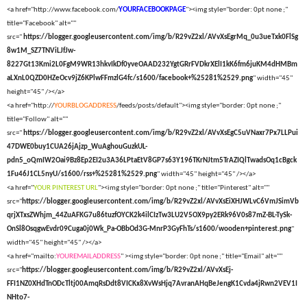
<a href="http://www.facebook.com/
YOURFACEBOOKPAGE
"><img style="border: 0pt none ;"
title="Facebook" alt=""
src="
https://blogger.googleusercontent.com/img/b/R29vZ2xl/AVvXsEgrMq_0u3ueTxk0FlSg
8w1M_SZ7TNViLJfJw-
8227Gt13Kmi2L0FgM9WR13hkvIkDf0yveOAAD232YgtGRrFVDkrXElI1kK6fm6juKM4dHMBm
aLXnL0QZD0HZeOcv9jZ6KPlwFFmzlG4fc/s1600/facebook+%25281%2529.png
" width="45"
height="45" /></a>
<a href="http://
YOURBLOGADDRESS
/feeds/posts/default"><img style="border: 0pt none ;"
title="Follow" alt=""
src="
https://blogger.googleusercontent.com/img/b/R29vZ2xl/AVvXsEgC5uVNaxr7Px7LLPui
47DWE0buy1CUA26jAjzp_WuAghouGuzkUL-
pdn5_oQmIW2Oai9Bz8Ep2EI2u3A36LPtaEtV8GP7s63Y196TKrNJtm5TrAZIQlTwadsOq1cBgck
1Fu46J1CL5nyU/s1600/rss+%25281%2529.png
" width="45" height="45" /></a>
<a href="
YOUR PINTEREST URL
"><img style="border: 0pt none ;" title="Pinterest" alt=""
src="
https://blogger.googleusercontent.com/img/b/R29vZ2xl/AVvXsEiXHJWLvC6VmJSimVb
qrjXTxsZWhjm_44ZuAFKG7u86tuzfOYCK2k4ilCIzTw3LU2V5OX9py2ERk96V0s87mZ-BL-TySk-
OnSl8OsqgwEvdr09Cuga0j0Wk_Pa-OBbOd3G-MnrP3GyFhTs/s1600/wooden+pinterest.png
"
width="45" height="45" /></a>
<a href="mailto:
YOUREMAILADDRESS
" ><img style="border: 0pt none ;" title="Email" alt=""
src="
https://blogger.googleusercontent.com/img/b/R29vZ2xl/AVvXsEj-
FFI1NZ0XHdTnODcTltj00AmqRsDdt8VICKx8XvWsHjq7AvranAHqBeJengK1Cvda4jRwn2VEV1I
NHto7-