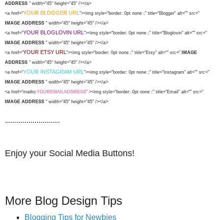
ADDRESS
" width="45" height="45" /></a>
YOUR BLOGGER URL
<a href="
"><img style="border: 0pt none ;" title="Blogger" alt="" src="
IMAGE ADDRESS
" width="45" height="45" /></a>
YOUR BLOGLOVIN URL
<a href="
"><img style="border: 0pt none ;" title="Bloglovin" alt="" src="
IMAGE ADDRESS
" width="45" height="45" /></a>
YOUR ETSY URL
<a href="
"><img style="border: 0pt none ;" title="Etsy" alt="" src="
IMAGE
ADDRESS
" width="45" height="45" /></a>
YOUR INSTAGRAM URL
<a href="
"><img style="border: 0pt none ;" title="Instagram" alt="" src="
IMAGE ADDRESS
" width="45" height="45" /></a>
<a href="mailto:
YOUREMAILADDRESS
" ><img style="border: 0pt none ;" title="Email" alt="" src="
IMAGE ADDRESS
" width="45" height="45" /></a>
............................
Enjoy your Social Media Buttons!
More Blog Design Tips
Blogging Tips for Newbies