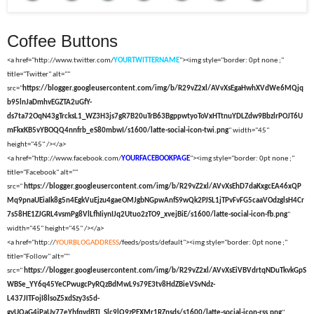
Coffee Buttons
<a href="http://www.twitter.com/
YOURTWITTERNAME
"><img style="border: 0pt none ;"
title="Twitter" alt=""
src="
https://blogger.googleusercontent.com/img/b/R29vZ2xl/AVvXsEgaHwhXVdWe6MQjq
b95lnJaDmhvEGZTA2uGfY-
ds7ta72OqN43gTrcksL1_WZ3H3js7gR7B20uTrB63BgppwtyoToVxHTtnuYDLZdw9BbzlrPOJT6U
mFkxKB5vYBOQQ4nnfrb_eS80mbwI/s1600/latte-social-icon-twi.png
" width="45"
height="45" /></a>
<a href="http://www.facebook.com/
YOURFACEBOOKPAGE
"><img style="border: 0pt none ;"
title="Facebook" alt=""
src="
https://blogger.googleusercontent.com/img/b/R29vZ2xl/AVvXsEhD7daKxgcEA46xQP
Mq9pnaUEiaIk8g5n4EgkVuEjzu4gaeOMJgbNGpwAnfS9wQk2PJSL1jTPvFvFG5caaVOdzglsH4Cr
7s58HE1ZJGRL4vsmPg8VlLfhIiynIJq2Utuo2zTO9_xvejBiE/s1600/latte-social-icon-fb.png
"
width="45" height="45" /></a>
<a href="http://
YOURBLOGADDRESS
/feeds/posts/default"><img style="border: 0pt none ;"
title="Follow" alt=""
src="
https://blogger.googleusercontent.com/img/b/R29vZ2xl/AVvXsEiVBVdrtqNDuTkvkGpS
WBSe_YY6q45YeCPwugcPyRQzBdMwL9s79E3tv8HdZBieVSvNdz-
L437JITFojI8lsoZ5xdSzy3s5d-
gvUQaG4iPaUy77eYhfqvdBTI_Slc9lQ9zPEXMr1RZnsds/s1600/latte-social-icon-rss.png
"