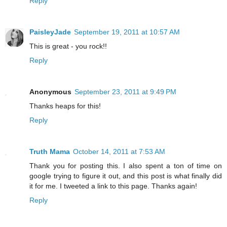
Reply
PaisleyJade
September 19, 2011 at 10:57 AM
This is great - you rock!!
Reply
Anonymous
September 23, 2011 at 9:49 PM
Thanks heaps for this!
Reply
Truth Mama
October 14, 2011 at 7:53 AM
Thank you for posting this. I also spent a ton of time on
google trying to figure it out, and this post is what finally did
it for me. I tweeted a link to this page. Thanks again!
Reply