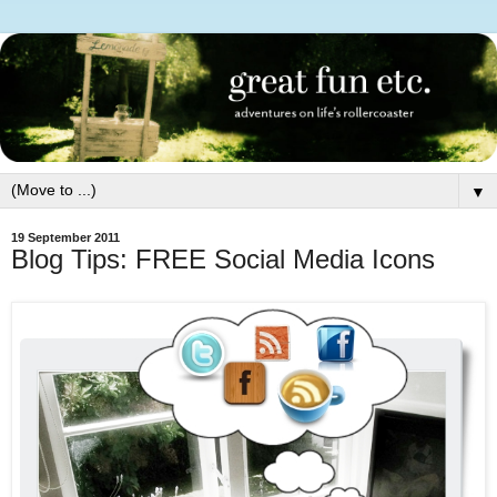
▼
19 September 2011
Blog Tips: FREE Social Media Icons