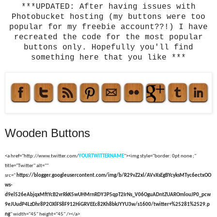
***UPDATED: After having issues with
Photobucket hosting (my buttons were too
popular for my freebie account??!) I have
recreated the code for the most popular
buttons only. Hopefully you'll find
something here that you like ***
Wooden Buttons
<a href="http://www.twitter.com/
YOURTWITTERNAME
"><img style="border: 0pt none ;"
title="Twitter" alt=""
src="
https://blogger.googleusercontent.com/img/b/R29vZ2xl/AVvXsEgBYcyksMTyc6ectxOO
ws-
d9el526eAbjqxMftYcB2vrRkK5wUHMrnRDY3P5qpT2IrNs_V06OguADntZUAROmlouJP0_pcw
9eJUudP4LzDhr8P2OXlFS8F912HiGRVEEc82Kh8bkJYYU3w/s1600/twitter+%25281%2529.p
ng
" width="45" height="45" /></a>