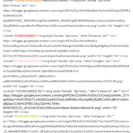
<a href="
YOURBLOGADDRESS/
feeds/posts/default"><img style="border: 0pt none ;"
title="Follow" alt="" src="
https://blogger.googleusercontent.com/img/b/R29vZ2xl/AVvXsEjoKpk34yiXJxdvlEUqqiQl9MFa
rk3fAl6tEvGF8-
q4pBSDTtVlEC_WWGP0lo2g9ZdcqMWtIE_UKHATsCgZRvWEWEYpNtjvv2SuunyxSDUiwx82p-
2klqTRAX6f-uspoyBmPzrYfkzUUsw/s200/round+black+button+rss.png" width="45" height="45"
/></a>
<a href="
YOURPINTEREST
"><img style="border: 0pt none ;" title="Pinterest" alt="" src="
https://blogger.googleusercontent.com/img/b/R29vZ2xl/AVvXsEhs0Lx-
XvDmG0RyprHuwC9oINwvfErJlGxICooSmH7b8sigmVIdvNBG1tloTpMpaMgZ8qCFnXC05X4JPp
9-bOr7uW05TquL76hUMQcJjLwb6XxrKr9pfQR51nGFt1E-
D57mf_PP70DmIck/s200/round+black+button+pinterest.png" width="45" height="45" /></a>
<a href="
YOURGOOGLEPLUS
"><img style="border: 0pt none ;" title="Google+" alt="" src="
https://blogger.googleusercontent.com/img/b/R29vZ2xl/AVvXsEgcywQRs4bfjIp0zA0bsDRHqSE
m7Eoy0EOtBroGNvG9hhnK-1fjbnPRtSnuVwXDYE481Il-Y-
dzv5LNWnx_qWspU4oP3_tBEIHuSbCG-
vaRfmShWAEoCePxS9zblycoUAXhna6EB5d6fd4/s200/round+black+button+G%252B.png"
width="45" height="45" /></a>
<a href="
YOURLINKED IN
/
"><img style="border: 0pt none ;" title="Linked In" alt="" src="
https://blogger.googleusercontent.com/img/b/R29vZ2xl/AVvXsEhcOzOwaQskIttnk_D7Y
apADpzrV4vfCR5drTzz9xlQfc5oekEVGkks68RKlkvSKxSq6lkQEpf9Co4GUjfKvFvIwkn
qBj2gn1Cb9rN1PWOJdyZi3yH4CYjHIo-
M44O5DC01_uFoO4eXZeI/s200/round+black+button+linked+in.png
" width="45"
height="45" /></a>
<a href="
YOURINSTAGRAM/
"><img style="border: 0pt none ;" title="Instagram" alt=""
src="https://blogger.googleusercontent.com/img/b/R29vZ2xl/AVvXsEj77zLrCSmHT2Z1ov6icm
NLvg0sWXXXHciBWoWU4xtgQM4NMyRMIG0r9WbUtlUAAhfahl0zIHiOcF4qSDfa2HiexC5fJLtvo
_N_ABw8BVtWfKU7cG05F_QFhe0rGJ4y3uMwQ1V1x6w0b74/s200/round+black+button+insta