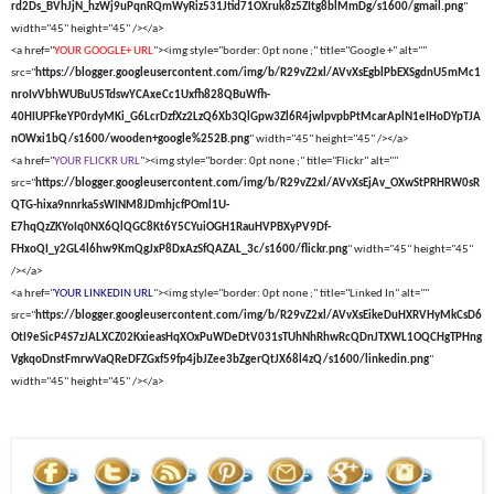
rd2Ds_BVhJjN_hzWj9uPqnRQmWyRiz531Jtid71OXruk8z5ZItg8blMmDg/s1600/gmail.png
"
width="45" height="45" /></a>
<a href="
YOUR GOOGLE+ URL
"><img style="border: 0pt none ;" title="Google +" alt=""
src="
https://blogger.googleusercontent.com/img/b/R29vZ2xl/AVvXsEgblPbEXSgdnU5mMc1
nroIvVbhWUBuU5TdswYCAxeCc1Uxfh828QBuWfh-
40HIUPFkeYP0rdyMKi_G6LcrDzfXz2LzQ6Xb3QlGpw3Zl6R4jwlpvpbPtMcarAplN1eIHoDYpTJA
nOWxi1bQ/s1600/wooden+google%252B.png
" width="45" height="45" /></a>
<a href="
YOUR FLICKR URL
"><img style="border: 0pt none ;" title="Flickr" alt=""
src="
https://blogger.googleusercontent.com/img/b/R29vZ2xl/AVvXsEjAv_OXwStPRHRW0sR
QTG-hixa9nnrka5sWINM8JDmhjcfPOml1U-
E7hqQzZKYoIq0NX6QlQGC8Kt6Y5CYuiOGH1RauHVPBXyPV9Df-
FHxoQI_y2GL4l6hw9KmQgJxP8DxAzSfQAZAL_3c/s1600/flickr.png
" width="45" height="45"
/></a>
<a href="
YOUR LINKEDIN URL
"><img style="border: 0pt none ;" title="Linked In" alt=""
src="
https://blogger.googleusercontent.com/img/b/R29vZ2xl/AVvXsEikeDuHXRVHyMkCsD6
OtI9eSicP4S7zJALXCZ02KxieasHqXOxPuWDeDtV031sTUhNhRhwRcQDnJTXWL1OQCHgTPHng
VgkqoDnstFmrwVaQReDFZGxf59fp4jbJZee3bZgerQtJX68l4zQ/s1600/linkedin.png
"
width="45" height="45" /></a>