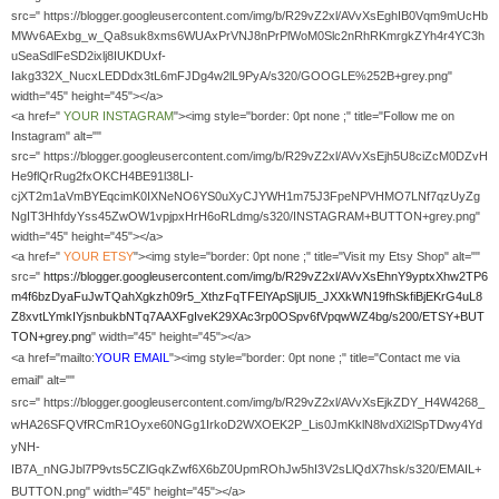
src=" https://blogger.googleusercontent.com/img/b/R29vZ2xl/AVvXsEghIB0Vqm9mUcHb
MWv6AExbg_w_Qa8suk8xms6WUAxPrVNJ8nPrPlWoM0Slc2nRhRKmrgkZYh4r4YC3h
uSeaSdlFeSD2ixlj8IUKDUxf-
Iakg332X_NucxLEDDdx3tL6mFJDg4w2lL9PyA/s320/GOOGLE%252B+grey.png"
width="45" height="45"></a>
<a href="
YOUR
INSTAGRAM
"><img style="border: 0pt none ;" title="Follow me on
Instagram" alt=""
src=" https://blogger.googleusercontent.com/img/b/R29vZ2xl/AVvXsEjh5U8ciZcM0DZvH
He9flQrRug2fxOKCH4BE91l38LI-
cjXT2m1aVmBYEqcimK0IXNeNO6YS0uXyCJYWH1m75J3FpeNPVHMO7LNf7qzUyZg
NgIT3HhfdyYss45ZwOW1vpjpxHrH6oRLdmg/s320/INSTAGRAM+BUTTON+grey.png"
width="45" height="45"></a>
<a href="
YOUR
ETSY
"><img style="border: 0pt none ;" title="Visit my Etsy Shop" alt=""
src="
https://blogger.googleusercontent.com/img/b/R29vZ2xl/AVvXsEhnY9yptxXhw2TP6
m4f6bzDyaFuJwTQahXgkzh09r5_XthzFqTFElYApSljUl5_JXXkWN19fhSkfiBjEKrG4uL8
Z8xvtLYmkIYjsnbukbNTq7AAXFgIveK29XAc3rp0OSpv6fVpqwWZ4bg/s200/ETSY+BUT
TON+grey.png
" width="45" height="45"></a>
<a href="mailto:
YOUR EMAIL
"><img style="border: 0pt none ;" title="Contact me via
email" alt=""
src=" https://blogger.googleusercontent.com/img/b/R29vZ2xl/AVvXsEjkZDY_H4W4268_
wHA26SFQVfRCmR1Oyxe60NGg1IrkoD2WXOEK2P_Lis0JmKklN8lvdXi2lSpTDwy4Yd
yNH-
IB7A_nNGJbl7P9vts5CZlGqkZwf6X6bZ0UpmROhJw5hI3V2sLlQdX7hsk/s320/EMAIL+
BUTTON.png" width="45" height="45"></a>