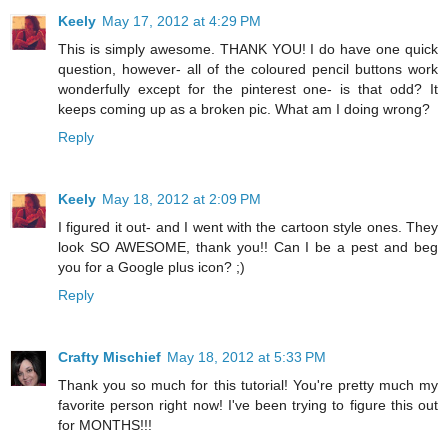
Keely
May 17, 2012 at 4:29 PM
This is simply awesome. THANK YOU! I do have one quick
question, however- all of the coloured pencil buttons work
wonderfully except for the pinterest one- is that odd? It
keeps coming up as a broken pic. What am I doing wrong?
Reply
Keely
May 18, 2012 at 2:09 PM
I figured it out- and I went with the cartoon style ones. They
look SO AWESOME, thank you!! Can I be a pest and beg
you for a Google plus icon? ;)
Reply
Crafty Mischief
May 18, 2012 at 5:33 PM
Thank you so much for this tutorial! You're pretty much my
favorite person right now! I've been trying to figure this out
for MONTHS!!!