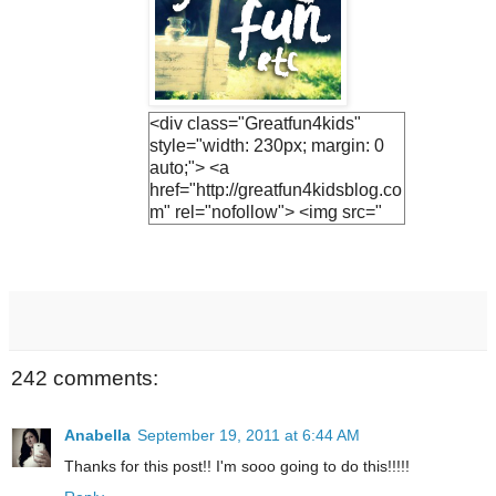
<div class="Greatfun4kids"
style="width: 230px; margin: 0
auto;"> <a
href="http://greatfun4kidsblog.co
m" rel="nofollow"> <img src="
https://blogger.googleuserconte
nt.com/img/b/R29vZ2xl/AVvXsE
h3vTUO1Q3LfF2S_KIc4v1EnV
ZphFoLUvsB1R5UjiQiR9CJnh
Vs2v6UyEBVmca2vADlFUzF8j
7Ihs-
M9JrQ2HkQ1SejNpGWr0yEuv5
242 comments:
YF0jh_R-
JTwNSZAWBQ0fHN6hx9GQsv
PT0UCwGJ1U/s1600/lemonade
Anabella
September 19, 2011 at 6:44 AM
+button.jpg " alt="Greatfun4kids"
Thanks for this post!! I'm sooo going to do this!!!!!
width="230"/> </a> </div>