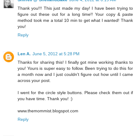
Thank you!!! This just made my day! I have been trying to
figure out these out for a long time!! Your copy & paste
method took me a total 10 min to get what I wanted! Thank
you!
Reply
Len A.
June 5, 2012 at 5:28 PM
Thanks for sharing this! I finally got mine working thanks to
you! Yours is super easy to follow. Been trying to do this for
a month now and I just couldn't figure out how until I came
across your post.
I went for the circle style buttons. Please check them out if
you have time. Thank you! :)
www.themommist.blogspot.com
Reply