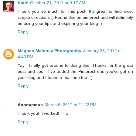
Katie
October 21, 2011 at 9:17 AM
Thank you so much for this post! It's great to find nice,
simple directions :) Found this on pinterest and will definitely
be using your tips and exploring your blog :)
Reply
Meghan Maloney Photography
January 23, 2012 at
4:43 PM
Yay I finally got around to doing this. Thanks for the great
post and tips - I've added the Pinterest one you've got on
your blog and I found a mail one too :-)
Reply
Anonymous
March 6, 2012 at 11:22 PM
Thank you! It worked! ^^ x
Reply