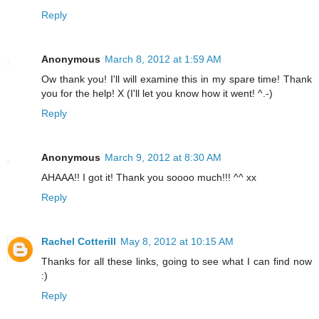
Reply
Anonymous
March 8, 2012 at 1:59 AM
Ow thank you! I'll will examine this in my spare time! Thank
you for the help! X (I'll let you know how it went! ^.-)
Reply
Anonymous
March 9, 2012 at 8:30 AM
AHAAA!! I got it! Thank you soooo much!!! ^^ xx
Reply
Rachel Cotterill
May 8, 2012 at 10:15 AM
Thanks for all these links, going to see what I can find now
:)
Reply