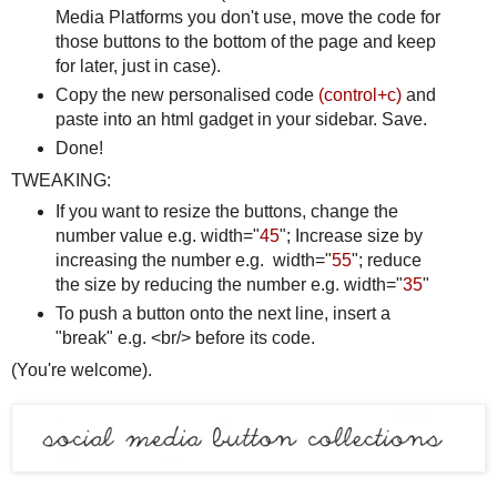
Media Platforms you don't use, move the code for
those buttons to the bottom of the page and keep
for later, just in case).
Copy the new personalised code
(control+c)
and
paste into an html gadget in your sidebar. Save.
Done!
TWEAKING:
If you want to resize the buttons, change the
number value e.g. width="
45
"; Increase size by
increasing the number e.g. width="
55
"; reduce
the size by reducing the number e.g. width="
35
"
To push a button onto the next line, insert a
"break" e.g. <br/> before its code.
(You're welcome).