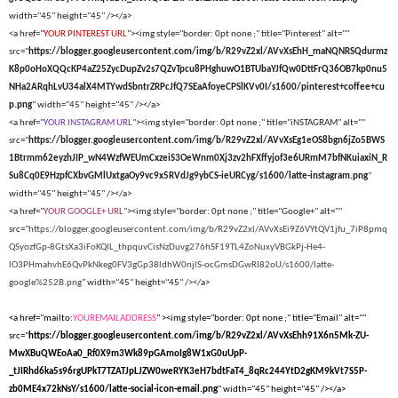
width="45" height="45" /></a>
<a href="
YOUR PINTEREST URL
"><img style="border: 0pt none ;" title="Pinterest" alt=""
src="
https://blogger.googleusercontent.com/img/b/R29vZ2xl/AVvXsEhH_maNQNRSQdurmz
K8p0oHoXQQcKP4aZ25ZycDupZv2s7QZvTpcu8PHghuwO1BTUbaYJfQw0DttFrQ36OB7kp0nu5
NHa2ARqhLvU34alX4MTYwdSbntrZRPcJfQ7SEaAfoyeCPSlKVv0I/s1600/pinterest+coffee+cu
p.png
" width="45" height="45" /></a>
<a href="
YOUR INSTAGRAM URL
"><img style="border: 0pt none ;" title="iNSTAGRAM" alt=""
src="
https://blogger.googleusercontent.com/img/b/R29vZ2xl/AVvXsEg1eOS8bgn6jZo5BWS
1Btrmm62eyzhJIP_wN4WzfWEUmCxzeiS3OeWnm0Xj3zv2hFXffyjof3e6URmM7bfNKuiaxiN_R
Su8Cq0E9HzpfCXbvGMlUxtgaOy9vc9x5RVdJg9ybCS-ieURCyg/s1600/latte-instagram.png
"
width="45" height="45" /></a>
<a href="
YOUR GOOGLE+ URL
"><img style="border: 0pt none ;" title="Google+" alt=""
src="
https://blogger.googleusercontent.com/img/b/R29vZ2xl/AVvXsEi9Z6VYtQV1jfu_7iP8pmq
QSyozfGp-8GtsXa3iFoKQlL_thpquvCisNzDuvg276hSF19TL4ZoNuxyVBGkPj-He4-
lO3PHmahvhE6QvPkNkeg0FV3gGp38ldhW0njlS-ocGmsDGwRI82oU/s1600/latte-
google%252B.png
" width="45" height="45" /></a>
<a href="mailto:
YOUREMAILADDRESS
" ><img style="border: 0pt none ;" title="Email" alt=""
src="
https://blogger.googleusercontent.com/img/b/R29vZ2xl/AVvXsEhh91X6n5Mk-ZU-
MwXBuQWEoAa0_Rf0X9m3Wk89pGAmoIg8W1xG0uUpP-
_tJIRhd6ka5s96rgUPkT7TZATJpLJZW0weRYK3eH7bdtFaT4_8qRc244YtD2gKM9kVt7S5P-
zb0ME4x72kNsY/s1600/latte-social-icon-email.png
" width="45" height="45" /></a>