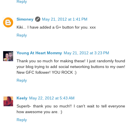
Reply
Simoney
May 21, 2012 at 1:41 PM
Kiki... I have added a G+ button for you. xxx
Reply
Young At Heart Mommy
May 21, 2012 at 3:23 PM
Thank you so much for making these! I just randomly found
your blog trying to add social networking buttons to my own!
New GFC follower! YOU ROCK :)
Reply
Keely
May 22, 2012 at 5:43 AM
Superb- thank you so much!! I can't wait to tell everyone
how awesome you are. :)
Reply