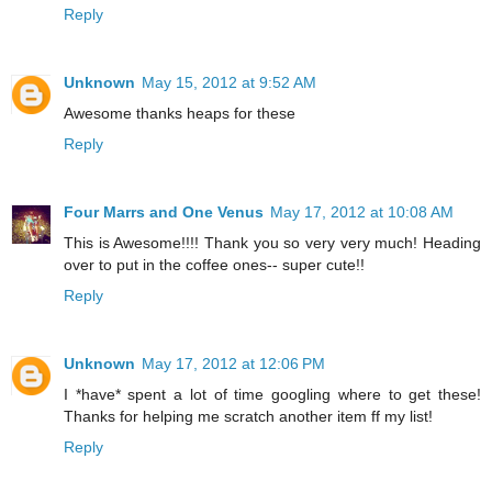
Reply
Unknown
May 15, 2012 at 9:52 AM
Awesome thanks heaps for these
Reply
Four Marrs and One Venus
May 17, 2012 at 10:08 AM
This is Awesome!!!! Thank you so very very much! Heading
over to put in the coffee ones-- super cute!!
Reply
Unknown
May 17, 2012 at 12:06 PM
I *have* spent a lot of time googling where to get these!
Thanks for helping me scratch another item ff my list!
Reply