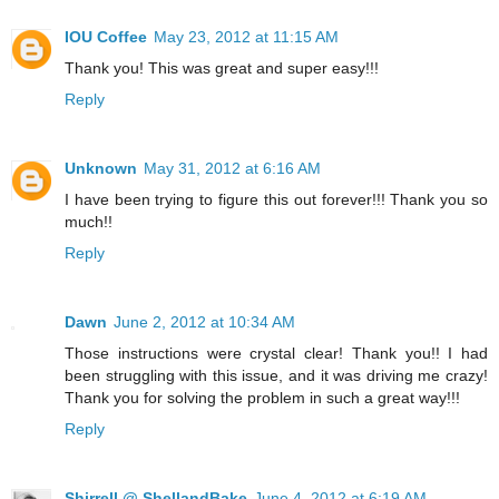
IOU Coffee
May 23, 2012 at 11:15 AM
Thank you! This was great and super easy!!!
Reply
Unknown
May 31, 2012 at 6:16 AM
I have been trying to figure this out forever!!! Thank you so
much!!
Reply
Dawn
June 2, 2012 at 10:34 AM
Those instructions were crystal clear! Thank you!! I had
been struggling with this issue, and it was driving me crazy!
Thank you for solving the problem in such a great way!!!
Reply
Shirrell @ ShellandBake
June 4, 2012 at 6:19 AM