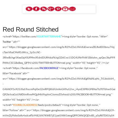
Red Round Stitched
<a href="https://twitter.com/
YOURTWITTERNAME
"><img style="border: 0pt none ;" title="
Twitter
" alt=""
src="
https://blogger.googleusercontent.com/img/b/R29vZ2xl/AVvXsEiwrwsZELRx8DObnu74zj
cTaniVbaCMvR5zWcu_1p3ccNC-
3RIwBchgr5KezOzj4SUf9fmJf5dnE0UR4duFkJqjGD6Cvo11DG4LfNrFhW1Ektohn_spQoc3kyP99
PHHcCSCGBxBeq_QP94/s200/TWITTER+BUTTON+red.png " width="45" height="45" /></a>
<a href="https://facebook.com/
FACEBOOKPAGE
"><img style="border: 0pt none ;"
title="Facebook" alt=""
src="
https://blogger.googleusercontent.com/img/b/R29vZ2xl/AVvXsEgXNdALqHc_TiCdx6664_
-
G4bNOY1x925JXa59ocmPql0e1ZmRPQXt6lUnAnGH9uG2vv_i4ynE3IPRiGP8Na7tzT0T6hw5Gei
Q92krtvaGoUYsfDtmRvwf4QjzMi69yphnCJomoZOvhwzI/s200/FACEBOOK+BUTTON+red.png "
width="45" height="45" /></a>
<a href="
YOURBLOGADDRESS/
feeds/posts/default"><img style="border: 0pt none ;"
title="Follow" alt="" src="
https://blogger.googleusercontent.com/img/b/R29vZ2xl/AVvXsEjG9-
mVmZIj9IdwSxKv4xdcefToY4826N7KWB7jE1jsel5NW1ewgQPPGWkQIQDivBS_y0yRKTDt0Jy04