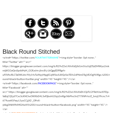
Black Round Stitched
<a href="https://twitter.com/
YOURTWITTERNAME
"><img style="border: 0pt none ;"
title="Twitter" alt="" src="
https://blogger.googleusercontent.com/img/b/R29vZ2xl/AVvXsEjIbGm5tuIJzjETzzDMWyo2mk
ndjKGGeQvsSpddHyH_GGfLeJm-jbvcB-j-LkQgqEDPBgrh-
uF0VhcRLCTa0WLbtcYVy14vTuINyyMpgSCqWSwJL8IQvSwTEVv2zPNm0TqjVEJOgYVJRgc/s200/r
ound+black+button+twitter.png" width="45" height="45" /></a>
<a href="https://facebook.com/
FACEBOOKPAGE
"><img style="border: 0pt none ;"
title="Facebook" alt=""
src="
https://blogger.googleusercontent.com/img/b/R29vZ2xl/AVvXsEh1QzTLG9Tet4JwJ0TDp-
VaEqCQ5jd7CxcScKNChxOWXbD4L3xfQbohGOsjs2mRgcNbPho3nZ77XNPrIoJZ_hmjLY9cnc7r4
679uwK5Feq-L5yoCCjjXZ-_OPnX-
ybkg3HkNYhIMGHwltY/s200/round+black+button+facebook.png" width="45" height="45" />
</a>