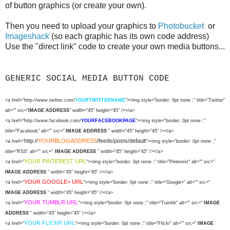
of button graphics (or create your own).
Then you need to upload your graphics to
Photobucket
or
Imageshack
(so each graphic has its own code address)
Use the "direct link" code to create your own media buttons...
GENERIC SOCIAL MEDIA BUTTON CODE
<a href="http://www.twitter.com/
YOURTWITTERNAME
"><img style="border: 0pt none ;" title="Twitter"
alt="" src="
IMAGE ADDRESS
" width="45" height="45" /></a>
<a href="http://www.facebook.com/
YOURFACEBOOKPAGE
"><img style="border: 0pt none ;"
title="Facebook" alt="" src="
IMAGE ADDRESS
" width="45" height="45" /></a>
http://
YOURBLOGADDRESS
/feeds/posts/default
<a href="
"><img style="border: 0pt none ;"
title="RSS" alt="" src="
IMAGE ADDRESS
" width="45" height="45" /></a>
YOUR PINTEREST URL
<a href="
"><img style="border: 0pt none ;" title="Pinterest" alt="" src="
IMAGE ADDRESS
" width="45" height="45" /></a>
YOUR GOOGLE+ URL
<a href="
"><img style="border: 0pt none ;" title="Google+" alt="" src="
IMAGE ADDRESS
" width="45" height="45" /></a>
YOUR TUMBLR URL
<a href="
"><img style="border: 0pt none ;" title="Tumblr" alt="" src="
IMAGE
ADDRESS
" width="45" height="45" /></a>
YOUR FLICKR URL
<a href="
"><img style="border: 0pt none ;" title="Flickr" alt="" src="
IMAGE