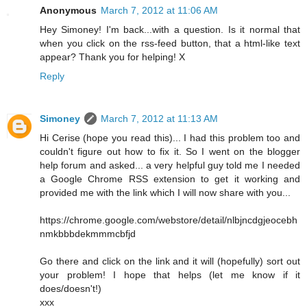
Anonymous
March 7, 2012 at 11:06 AM
Hey Simoney! I'm back...with a question. Is it normal that
when you click on the rss-feed button, that a html-like text
appear? Thank you for helping! X
Reply
Simoney
March 7, 2012 at 11:13 AM
Hi Cerise (hope you read this)... I had this problem too and
couldn't figure out how to fix it. So I went on the blogger
help forum and asked... a very helpful guy told me I needed
a Google Chrome RSS extension to get it working and
provided me with the link which I will now share with you...
https://chrome.google.com/webstore/detail/nlbjncdgjeocebh
nmkbbbdekmmmcbfjd
Go there and click on the link and it will (hopefully) sort out
your problem! I hope that helps (let me know if it
does/doesn't!)
xxx