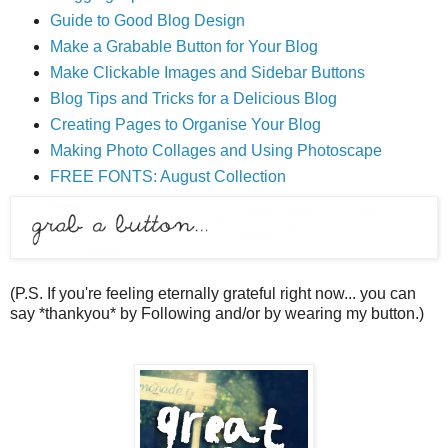
Guide to Good Blog Design
Make a Grabable Button for Your Blog
Make Clickable Images and Sidebar Buttons
Blog Tips and Tricks for a Delicious Blog
Creating Pages to Organise Your Blog
Making Photo Collages and Using Photoscape
FREE FONTS: August Collection
(P.S. If you're feeling eternally grateful right now... you can
say *thankyou* by Following and/or by wearing my button.)