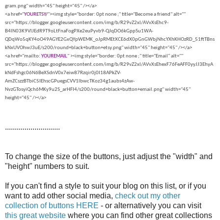
gram.png" width="45" height="45" /></a>
<a href="
YOURETSY
/
"><img style="border: 0pt none ;" title="Become a friend" alt=""
src="https://blogger.googleusercontent.com/img/b/R29vZ2xl/AVvXsEhc9-
B4lN03K9VlJEdR9T9oLtFnaFogPXe2euPyvb9-QJqDO6kGppSu1WA-
QDqWo5qKY4oO49AGYE2GxQYpWEMK_oJpRMEtXCE6dX0pGnGWbjNhcYXhKHOzRD_51ftTBns
kNxUVOhwJ3uE/s200/round+black+button+etsy.png" width="45" height="45" /></a>
<a href="mailto:
YOUREMAIL
" ><img style="border: 0pt none ;" title="Email" alt=""
src="https://blogger.googleusercontent.com/img/b/R29vZ2xl/AVvXsEhexF76FeAFF0yyJJ3EhyA
kNdFshgc06N6BeXSdnV0x7eiw87Rzqir0j0I18APkZV-
AmZCszzBTbiC5IEhscGPuegsCVV1lbwcTKoz34g1aubs4zAw-
NvzGTosyiQch6MKy9u2S_arHFI4/s200/round+black+button+email.png" width="45"
height="45" /></a>
............................
To change the size of the buttons, just adjust the "width" and
"height" numbers to suit.
If you can't find a style to suit your blog on this list, or if you
want to add other social media,
check out my other
collection of buttons HERE
- or alternatively you can visit
this great website
where you can find other great collections