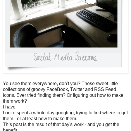
You see them everywhere, don't you? Those sweet little
collections of groovy FaceBook, Twitter and RSS Feed
icons. Ever tried finding them? Or figuring out how to make
them work?
I have.
I once spent a whole day googling, trying to find where to get
them - or at least how to make them.
This post is the result of that day's work - and you get the
benefit.