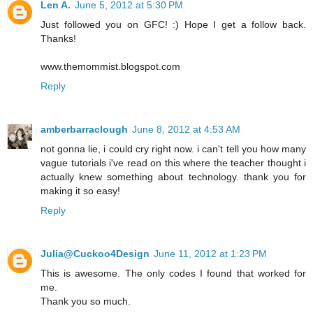
Len A.
June 5, 2012 at 5:30 PM
Just followed you on GFC! :) Hope I get a follow back.
Thanks!
www.themommist.blogspot.com
Reply
amberbarraclough
June 8, 2012 at 4:53 AM
not gonna lie, i could cry right now. i can't tell you how many
vague tutorials i've read on this where the teacher thought i
actually knew something about technology. thank you for
making it so easy!
Reply
Julia@Cuckoo4Design
June 11, 2012 at 1:23 PM
This is awesome. The only codes I found that worked for
me.
Thank you so much.