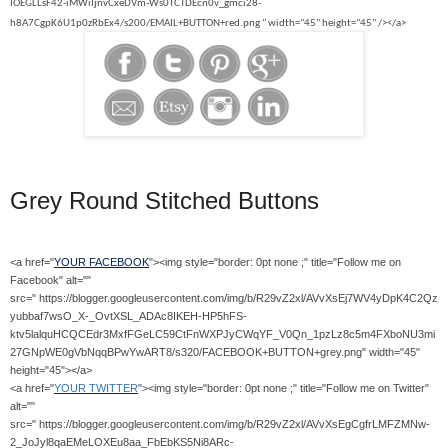
IOEGLLsF42-iMWiIjnvCxeDVm-Ws0TCTDEcn0v_gmci28-
h8A7CgpK6U1p0zRbEx4/s200/EMAIL+BUTTON+red.png " width="45" height="45" /></a>
Grey Round Stitched Buttons
<a href="
YOUR FACEBOOK
"><img style="border: 0pt none ;" title="Follow me on
Facebook" alt=""
src=" https://blogger.googleusercontent.com/img/b/R29vZ2xl/AVvXsEj7WV4yDpK4C2Qz
yubbaf7wsO_X-_OvtXSL_ADAc8IKEH-HP5hFS-
ktv5lalquHCQCEdr3MxfFGeLC59CtFnWXPJyCWqYF_V0Qn_1pzLz8c5m4FXboNU3mi
27GNpWE0gVbNqqBPwYwART8/s320/FACEBOOK+BUTTON+grey.png" width="45"
height="45"></a>
<a href="
YOUR TWITTER
"><img style="border: 0pt none ;" title="Follow me on Twitter"
alt=""
src=" https://blogger.googleusercontent.com/img/b/R29vZ2xl/AVvXsEgCgfrLMFZMNw-
2_JoJyl8qaEMeLOXEu8aa_FbEbKS5Ni8ARc-