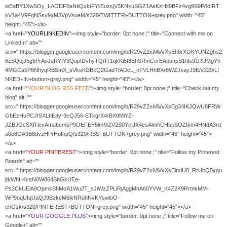
wEaBY1XwSOy_LAODF5aNtiQxktFYliEuxsjV3KNxuSGZ1AeKzHlt9BFz4vg9S9P8dIRT
xV1a4V9FqNSsv9xMJVpVsueM/s320/TWITTER+BUTTON+grey.png" width="45"
height="45"></a>
<a href="
YOURLINKEDIN
"><img style="border: 0pt none ;" title="Connect with me on
LinkedIn" alt=""
src=" https://blogger.googleusercontent.com/img/b/R29vZ2xl/AVvXsEh8rXOKYUNZghs2
6zSQejJ5g5PrAoJqRYIY3QupIDvhyTQrIT1qkKi5t8EhSRmCerEApunpS1hls91RUMgYh
4MGCa5P8NhyqRBSmX_sVksKl3BcQ2GadTfADcL_nFVLHhBXr8WZJxayJ9E/s320/LI
NKED+IN+button+grey.png" width="45" height="45"></a>
<a href="
YOUR
BLOG RSS FEED
"><img style="border: 0pt none ;" title="Check out my
blog" alt=""
src=" https://blogger.googleusercontent.com/img/b/R29vZ2xl/AVvXsEg34IKJQwU8FRW
GbEzHuPCJISXLhEay-3cQJ56-ETkgrX4rBXtIMiYZ-
JZBJGcSXlTiexAmabcmsP9OEFEY5lmMZV2S0YcUX4esAlnmCHspSOZIkm4HNdA3rd
a0o8GA9B8dvzHPrHoIhpQ/s320/RSS+BUTTON+grey.png" width="45" height="45">
</a>
<a href="
YOUR PINTEREST
"><img style="border: 0pt none ;" title="Follow my Pinterest
Boards" alt=""
src=" https://blogger.googleusercontent.com/img/b/R29vZ2xl/AVvXsEirxiU0_RrUbQ5ygu
jtkWhH4csN0W864SbGkUEe-
Ps2CkUEiA9OpmsShMoA1Wu2T_sJiWzZPLiRjAggMnA60YVW_K4Z2K9RrtnkMM-
WP9oqUIqUaQJ9BzkcM6ikNRahNvKYswloO-
ehOsk/s320/PINTEREST+BUTTON+grey.png" width="45" height="45"></a>
<a href="
YOUR GOOGLE PLUS
"><img style="border: 0pt none ;" title="Follow me on
Google+" alt=""