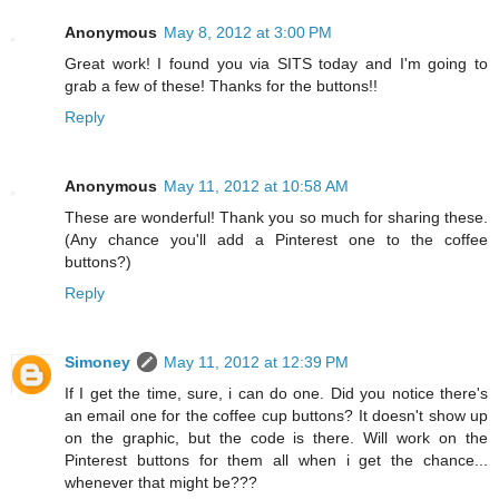
Anonymous
May 8, 2012 at 3:00 PM
Great work! I found you via SITS today and I'm going to
grab a few of these! Thanks for the buttons!!
Reply
Anonymous
May 11, 2012 at 10:58 AM
These are wonderful! Thank you so much for sharing these.
(Any chance you'll add a Pinterest one to the coffee
buttons?)
Reply
Simoney
May 11, 2012 at 12:39 PM
If I get the time, sure, i can do one. Did you notice there's
an email one for the coffee cup buttons? It doesn't show up
on the graphic, but the code is there. Will work on the
Pinterest buttons for them all when i get the chance...
whenever that might be???