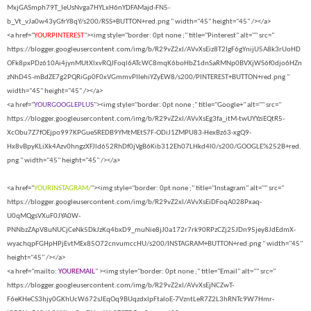
MxjGASmph79T_IeUsNvga7HYLxH6nYDFAMajd-FN5-
b_Vt_vJa0w43yGfrY8qY/s200/RSS+BUTTON+red.png " width="45" height="45" /></a>
<a href="
YOURPINTEREST
"><img style="border: 0pt none ;" title="Pinterest" alt="" src="
https://blogger.googleusercontent.com/img/b/R29vZ2xl/AVvXsEiz8T2IgF6gYnijU5A8k3rUoHD
OFk8pxPDz610Ai4jynMUtXlxvRQJFoql6ATcWC8mqK6boHbZ1dnSaRMNp0BVXjWS6f0djo6HZn
zNhD45-mBdZE7g2PQRiGp0F0xVGmmvPIIehiYZyEW8/s200/PINTEREST+BUTTON+red.png "
width="45" height="45" /></a>
<a href="
YOURGOOGLEPLUS
"><img style="border: 0pt none ;" title="Google+" alt="" src="
https://blogger.googleusercontent.com/img/b/R29vZ2xl/AVvXsEg3fa_itM-twUYYziEQtR5-
XcObu7Z7fOEjpo997KPGueSREDB9YMtMEtS7F-ODiJ1ZMPU83-HexBz63-xgQ9-
Hx8vBpyKLiXk4Azv0hngzXFJld652RhDf0jVgB6Kib312Eh07LHkd4l0/s200/GOOGLE%252B+red.
png " width="45" height="45" /></a>
<a href="
YOURINSTAGRAM/
"><img style="border: 0pt none ;" title="Instagram" alt="" src="
https://blogger.googleusercontent.com/img/b/R29vZ2xl/AVvXsEiDFoqA028Pxaq-
U0qMQgsVXuF0JYA0W-
PNNbzZApV8uNUCjCeNk5DkJzKq4bxD9_muNie8jJ0a172r7rk90RPzCZj25JDn95jey8JdEdmX-
wyachqpFGHpHPjEvtMEx85O72cnvumccHU/s200/INSTAGRAM+BUTTON+red.png " width="45"
height="45" /></a>
<a href="mailto:
YOUREMAIL
" ><img style="border: 0pt none ;" title="Email" alt="" src="
https://blogger.googleusercontent.com/img/b/R29vZ2xl/AVvXsEjNCZwT-
F6eKHeCS3hjy0GKhUcW672sJEqOq9BUqzdxlpFtaloE-7VzntLeR7Z2L3hRNTc9W7Hmr-