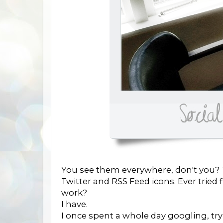
You see them everywhere, don't you? T
Twitter and RSS Feed icons. Ever trie
work?
I have.
I once spent a whole day googling, try