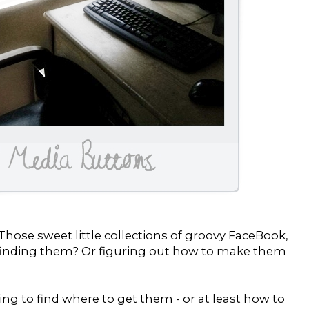
hose sweet little collections of groovy FaceBook,
d finding them? Or figuring out how to make them
ing to find where to get them - or at least how to