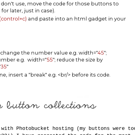
don't use, move the code for those buttons to
r later, just in case).
(control+c)
and paste into an html gadget in your
, change the number value e.g. width="
45
";
number e.g. width="
55
"; reduce the size by
"
35
"
, insert a "break" e.g. <br/> before its code.
 with Photobucket hosting (my buttons were to