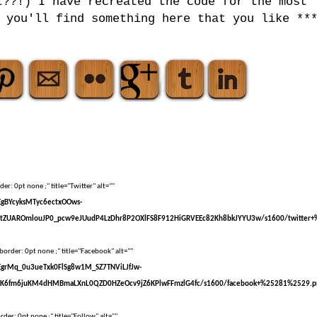
t??!) I have recreated the code for the most
 you'll find something here that you like **
er: 0pt none ;" title="Twitter" alt=""
sEgBYcyksMTyc6ectxOOws-
tZUAROmlouJP0_pcw9eJUudP4LzDhr8P2OXlFS8F912HiGRVEEc82Kh8bkJYYU3w/s1600/twitter+
border: 0pt none ;" title="Facebook" alt=""
sEgrMq_0u3ueTxk0FlSg8w1M_SZ7TNViLJfJw-
kK6fm6juKM4dHMBmaLXnL0QZD0HZeOcv9jZ6KPlwFFmzlG4fc/s1600/facebook+%25281%2529.p
der: 0pt none ;" title="Follow" alt=""