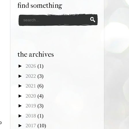
find something
the archives
►
2026
(1)
►
2022
(3)
►
2021
(6)
►
2020
(4)
►
2019
(3)
►
2018
(1)
o
►
2017
(10)