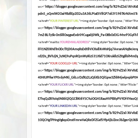
src="
https://blogger.googleusercontent.com/img/b/R29vZ2xl/AV
pdn5_oQmIW2Oai9Bz8Ep2EI2u3A36LPtaEtV8GP7s63Y196TKrNJtm5Tr
<a href="
YOUR PINTEREST URL
"><img style="border: 0pt none ;" title="Pin
src="
https://blogger.googleusercontent.com/img/b/R29vZ2xl/AV
7mZ-BL-TySk-OnSl8OsqgwEvdr09Cuga0j0Wk_Pa-OBbOd3G-MnrP3GyFhT
<a href="mailto:
YOUREMAILADDRESS
" ><img style="border: 0pt none ;" ti
FFI1NZ0XHdTnODcTltj00AmqRsDdt8VICKx8XvWsHjq7AvranAHqBeJen
rd2Ds_BVhJjN_hzWj9uPqnRQmWyRiz531Jtid71OXruk8z5ZItg8blMmDg
<a href="
YOUR GOOGLE+ URL
"><img style="border: 0pt none ;" title="Goog
src="
https://blogger.googleusercontent.com/img/b/R29vZ2xl/AV
40HIUPFkeYP0rdyMKi_G6LcrDzfXz2LzQ6Xb3QlGpw3Zl6R4jwlpvpbPt
<a href="
YOUR FLICKR URL
"><img style="border: 0pt none ;" title="Flickr"
src="
https://blogger.googleusercontent.com/img/b/R29vZ2xl/AV
E7hqQzZKYoIq0NX6QlQGC8Kt6Y5CYuiOGH1RauHVPBXyPV9Df-FHxoQI_
<a href="
YOUR LINKEDIN URL
"><img style="border: 0pt none ;" title="Link
src="
https://blogger.googleusercontent.com/img/b/R29vZ2xl/A
1OQCHgTPHngVgkqoDnstFmrwVaQReDFZGxf59fp4jbJZee3bZgerQtJX68