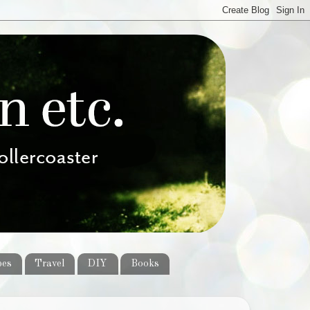
pes
Travel
DIY
Books