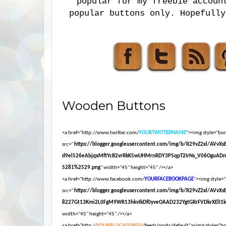
popular for my freebie accoun
popular buttons only. Hopefully
Wooden Buttons
<a href="http://www.twitter.com/
YOURTWITTERNAME
"><img style="bord
src="
https://blogger.googleusercontent.com/img/b/R29vZ2xl/AVvX
d9el526eAbjqxMftYcB2vrRkK5wUHMrnRDY3P5qpT2IrNs_V06OguADn
5281%2529.png
" width="45" height="45" /></a>
<a href="http://www.facebook.com/
YOURFACEBOOKPAGE
"><img style="
src="
https://blogger.googleusercontent.com/img/b/R29vZ2xl/AVvX
8227Gt13Kmi2L0FgM9WR13hkvIkDf0yveOAAD232YgtGRrFVDkrXElI1
width="45" height="45" /></a>
<a href="http://
YOURBLOGADDRESS
/feeds/posts/default"><img style="bor