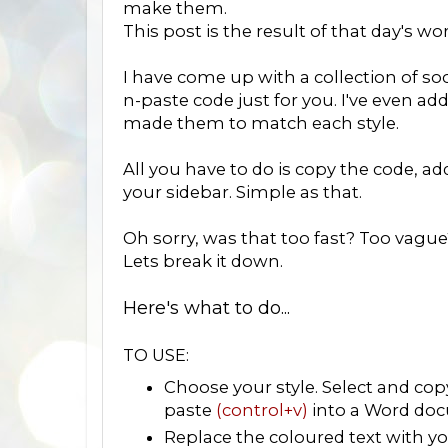
make them.
This post is the result of that day's wo
I have come up with a collection of soc
n-paste code just for you. I've even ad
made them to match each style.
All you have to do is copy the code, a
your sidebar. Simple as that.
Oh sorry, was that too fast? Too vague
Lets break it down.
Here's what to do...
TO USE:
Choose your style. Select and co
paste
(control+v)
into a Word doc
Replace the coloured text with you