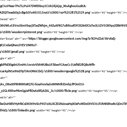
vXsEgC5uVNaxr7Px7LLPui47DWE0buy1CUA26jAjzp_WuAghouGuzkUL-
AZIQlTwadsOq1cBgck1Fu46J1CL5nyU/s1600/rss+%25281%2529.png
" width="45" height="45" /><
terest" alt=""
vXsEiXHJWLvC6VmJSimVbqrjXTxsZWhjm_44ZuAFKG7u86tuzfOYCK2k4ilCIzTw3LU2V5OX9py2ERk96V
s/s1600/wooden+pinterest.png
" width="45" height="45" /></a>
tle="Email" alt="" src="
https://blogger.googleusercontent.com/img/b/R29vZ2xl/AVvXsEj-
gK1Cvda4jRwn2VEV1INHto7-
/s1600/gmail.png
" width="45" height="45" /></a>
le +" alt=""
vXsEgblPbEXSgdnU5mMc1nroIvVbhWUBuU5TdswYCAxeCc1Uxfh828QBuWfh-
McarAplN1eIHoDYpTJAnOWxi1bQ/s1600/wooden+google%252B.png
" width="45" height="45" /><
 alt=""
vXsEjAv_OXwStPRHRW0sRQTG-hixa9nnrka5sWINM8JDmhjcfPOml1U-
y2GL4l6hw9KmQgJxP8DxAzSfQAZAL_3c/s1600/flickr.png
" width="45" height="45" /></a>
ed In" alt=""
VvXsEikeDuHXRVHyMkCsD6OtI9eSicP4S7zJALXCZ02KxieasHqXOxPuWDeDtV031sTUhNhRhwRcQDnJT
l4zQ/s1600/linkedin.png
" width="45" height="45" /></a>