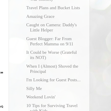
Travel Plans and Bucket Lists
Amazing Grace
Caught on Camera: Daddy's
Little Helper
Guest Blogger: Far From
Perfect Mamma on 9/11
It Could be Worse (Grateful
its NOT)
When I (Almost) Shoved the
Principal
caa
I'm Looking for Guest Posts...
Silly Me
Weekend Lovin'
10 Tips for Surviving Travel
FrQ
with Kids