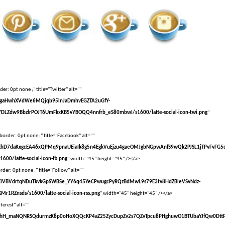
er: 0pt none ;" title="Twitter" alt=""
vXsEgaHwhXVdWe6MQjqb95lnJaDmhvEGZTA2uGfY-
DLZdw9BbzlrPOJT6UmFkxKB5vYBOQQ4nnfrb_eS80mbwI/s1600/latte-social-icon-twi.png
"
border: 0pt none ;" title="Facebook" alt=""
vXsEhD7daKxgcEA46xQPMq9pnaUEiaIk8g5n4EgkVuEjzu4gaeOMJgbNGpwAnfS9wQk2PJSL1jTPvFvFG5
00/latte-social-icon-fb.png
" width="45" height="45" /></a>
der: 0pt none ;" title="Follow" alt=""
vXsEiVBVdrtqNDuTkvkGpSWBSe_YY6q45YeCPwugcPyRQzBdMwL9s79E3tv8HdZBieVSvNdz-
r1RZnsds/s1600/latte-social-icon-rss.png
" width="45" height="45" /></a>
terest" alt=""
VvXsEhH_maNQNRSQdurmzK8p0oHoXQQcKP4aZ25ZycDupZv2s7QZvTpcu8PHghuwO1BTUbaYJfQw0Dtt