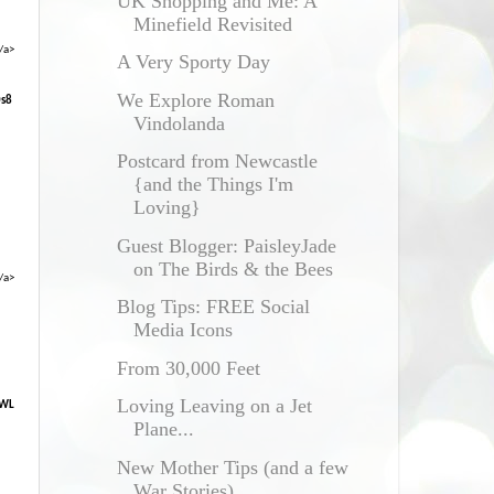
UK Shopping and Me: A
Minefield Revisited
/a>
A Very Sporty Day
We Explore Roman
0s8
Vindolanda
Postcard from Newcastle
{and the Things I'm
Loving}
Guest Blogger: PaisleyJade
on The Birds & the Bees
/a>
Blog Tips: FREE Social
Media Icons
From 30,000 Feet
Loving Leaving on a Jet
XWL
Plane...
New Mother Tips (and a few
War Stories)