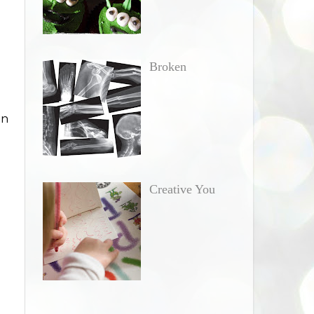
Broken
in
Creative You