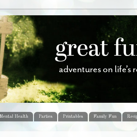
Mental Health
Parties
Printables
Family Fun
Reci