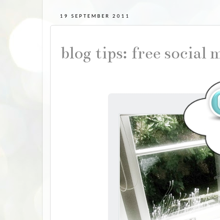
19 SEPTEMBER 2011
blog tips: free social