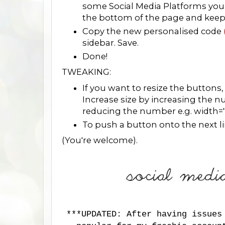
some Social Media Platforms you 
the bottom of the page and keep fo
Copy the new personalised code
sidebar. Save.
Done!
TWEAKING:
If you want to resize the buttons
Increase size by increasing the 
reducing the number e.g. width=
To push a button onto the next line
(You're welcome).
***UPDATED: After having issues