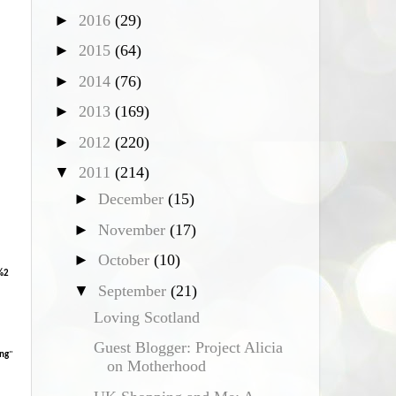
►
2016
(29)
*
►
2015
(64)
►
2014
(76)
►
2013
(169)
►
2012
(220)
▼
2011
(214)
►
December
(15)
►
November
(17)
►
October
(10)
%2
▼
September
(21)
Loving Scotland
Guest Blogger: Project Alicia
ng
"
on Motherhood