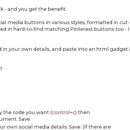
rk - and you get the benefit.
ial media buttons in various styles, formatted in cut-
ded in hard-to-find matching Pinterest buttons too - I
dd in your own details, and paste into an html gadget 
?
py the code you want
(control+c)
then
ument. Save.
r own social media details. Save. (If there are