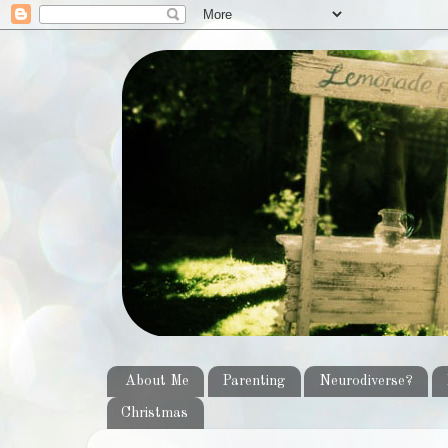
About Me
Parenting
Neurodiverse?
Christmas