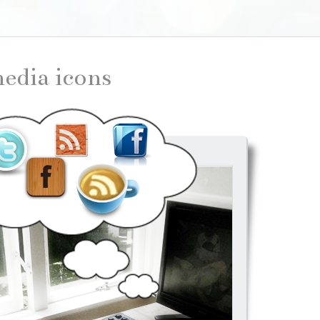
 media icons