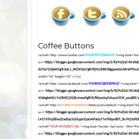
Coffee Buttons
<a href="http://www.twitter.com/
YOURTWITTERNAME
"><img style="bord
src="
https://blogger.googleusercontent.com/img/b/R29vZ2xl/AV
ds7ta72OqN43gTrcksL1_WZ3H3js7gR7B20uTrB63BgppwtyoToVxHTtnuY
width="45" height="45" /></a>
<a href="http://www.facebook.com/
YOURFACEBOOKPAGE
"><img style="
src="
https://blogger.googleusercontent.com/img/b/R29vZ2xl/AV
VOdzglsH4Cr7s58HE1ZJGRL4vsmPg8VlLfhIiynIJq2Utuo2zTO9_xvejBiE/s16
<a href="http://
YOURBLOGADDRESS
/feeds/posts/default"><img style="bor
src="
https://blogger.googleusercontent.com/img/b/R29vZ2xl/AV
L437JITFojI8lsoZ5xdSzy3s5d-gvUQaG4iPaUy77eYhfqvdBTI_Slc9lQ9zPEXM
<a href="
YOUR PINTEREST URL
"><img style="border: 0pt none ;" title="Pin
src="
https://blogger.googleusercontent.com/img/b/R29vZ2xl/A