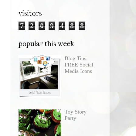
visitors
7
2
0
9
4
8
8
popular this week
Blog Tips:
FREE Social
Media Icons
Toy Story
Party