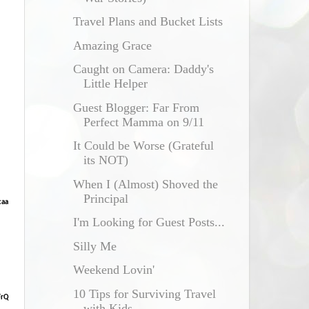
Travel Plans and Bucket Lists
Amazing Grace
Caught on Camera: Daddy's
Little Helper
Guest Blogger: Far From
Perfect Mamma on 9/11
It Could be Worse (Grateful
its NOT)
When I (Almost) Shoved the
Principal
caa
I'm Looking for Guest Posts...
Silly Me
Weekend Lovin'
10 Tips for Surviving Travel
FrQ
with Kids