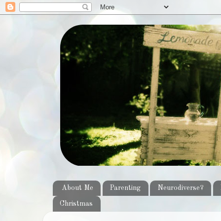
About Me
Parenting
Neurodiverse?
Christmas