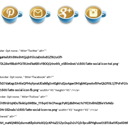
er: 0pt none ;" title="Twitter" alt=""
vXsEgaHwhXVdWe6MQjqb95lnJaDmhvEGZTA2uGfY-
DLZdw9BbzlrPOJT6UmFkxKB5vYBOQQ4nnfrb_eS80mbwI/s1600/latte-social-icon-twi.png
"
border: 0pt none ;" title="Facebook" alt=""
vXsEhD7daKxgcEA46xQPMq9pnaUEiaIk8g5n4EgkVuEjzu4gaeOMJgbNGpwAnfS9wQk2PJSL1jTPvFvFG5
00/latte-social-icon-fb.png
" width="45" height="45" /></a>
der: 0pt none ;" title="Follow" alt=""
vXsEiVBVdrtqNDuTkvkGpSWBSe_YY6q45YeCPwugcPyRQzBdMwL9s79E3tv8HdZBieVSvNdz-
r1RZnsds/s1600/latte-social-icon-rss.png
" width="45" height="45" /></a>
terest" alt=""
VvXsEhH_maNQNRSQdurmzK8p0oHoXQQcKP4aZ25ZycDupZv2s7QZvTpcu8PHghuwO1BTUbaYJfQw0Dtt