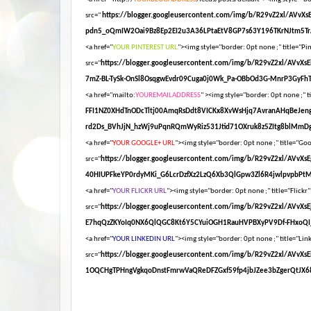
src="
https://blogger.googleusercontent.com/img/b/R29vZ2xl/AV
pdn5_oQmIW2Oai9Bz8Ep2EI2u3A36LPtaEtV8GP7s63Y196TKrNJtm5Tr
<a href="
YOUR PINTEREST URL
"><img style="border: 0pt none ;" title="Pin
src="
https://blogger.googleusercontent.com/img/b/R29vZ2xl/AV
7mZ-BL-TySk-OnSl8OsqgwEvdr09Cuga0j0Wk_Pa-OBbOd3G-MnrP3GyFhT
<a href="mailto:
YOUREMAILADDRESS
" ><img style="border: 0pt none ;" ti
FFI1NZ0XHdTnODcTltj00AmqRsDdt8VICKx8XvWsHjq7AvranAHqBeJen
rd2Ds_BVhJjN_hzWj9uPqnRQmWyRiz531Jtid71OXruk8z5ZItg8blMmDg
<a href="
YOUR GOOGLE+ URL
"><img style="border: 0pt none ;" title="Goog
src="
https://blogger.googleusercontent.com/img/b/R29vZ2xl/AV
40HIUPFkeYP0rdyMKi_G6LcrDzfXz2LzQ6Xb3QlGpw3Zl6R4jwlpvpbPt
<a href="
YOUR FLICKR URL
"><img style="border: 0pt none ;" title="Flickr"
src="
https://blogger.googleusercontent.com/img/b/R29vZ2xl/AV
E7hqQzZKYoIq0NX6QlQGC8Kt6Y5CYuiOGH1RauHVPBXyPV9Df-FHxoQI_
<a href="
YOUR LINKEDIN URL
"><img style="border: 0pt none ;" title="Link
src="
https://blogger.googleusercontent.com/img/b/R29vZ2xl/A
1OQCHgTPHngVgkqoDnstFmrwVaQReDFZGxf59fp4jbJZee3bZgerQtJX68