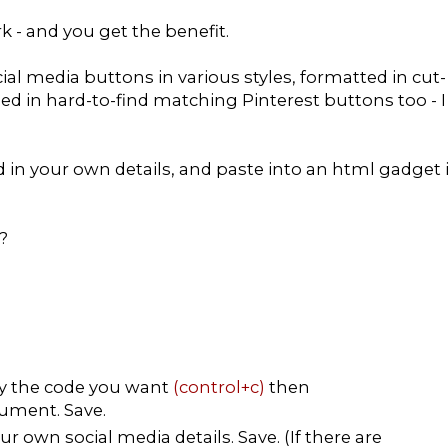
rk - and you get the benefit.
ial media buttons in various styles, formatted in cut-
ded in hard-to-find matching Pinterest buttons too - I
dd in your own details, and paste into an html gadget 
?
py the code you want
(control+c)
then
ument. Save.
r own social media details. Save. (If there are