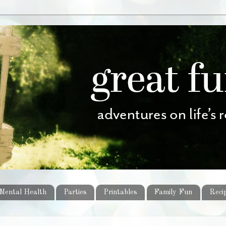
Mental Health
Parties
Printables
Family Fun
Reci