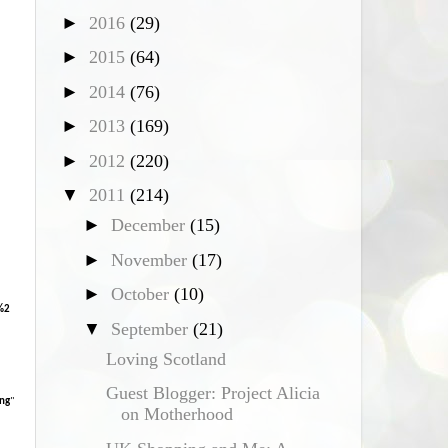
►
2016
(29)
*
►
2015
(64)
►
2014
(76)
►
2013
(169)
►
2012
(220)
▼
2011
(214)
►
December
(15)
►
November
(17)
►
October
(10)
%2
▼
September
(21)
Loving Scotland
Guest Blogger: Project Alicia
ng
"
on Motherhood