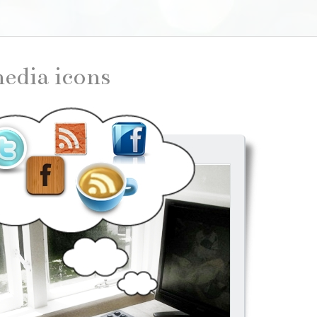
 media icons