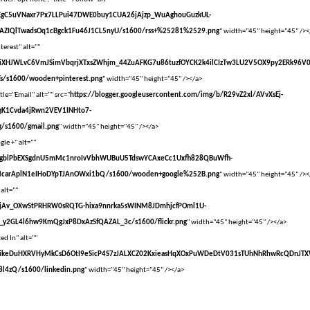
vXsEgC5uVNaxr7Px7LLPui47DWE0buy1CUA26jAjzp_WuAghouGuzkUL-
AZIQlTwadsOq1cBgck1Fu46J1CL5nyU/s1600/rss+%25281%2529.png
" width="45" height="45" /><
terest" alt=""
vXsEiXHJWLvC6VmJSimVbqrjXTxsZWhjm_44ZuAFKG7u86tuzfOYCK2k4ilCIzTw3LU2V5OX9py2ERk96V
s/s1600/wooden+pinterest.png
" width="45" height="45" /></a>
tle="Email" alt="" src="
https://blogger.googleusercontent.com/img/b/R29vZ2xl/AVvXsEj-
gK1Cvda4jRwn2VEV1INHto7-
/s1600/gmail.png
" width="45" height="45" /></a>
le +" alt=""
vXsEgblPbEXSgdnU5mMc1nroIvVbhWUBuU5TdswYCAxeCc1Uxfh828QBuWfh-
McarAplN1eIHoDYpTJAnOWxi1bQ/s1600/wooden+google%252B.png
" width="45" height="45" /><
 alt=""
vXsEjAv_OXwStPRHRW0sRQTG-hixa9nnrka5sWINM8JDmhjcfPOml1U-
y2GL4l6hw9KmQgJxP8DxAzSfQAZAL_3c/s1600/flickr.png
" width="45" height="45" /></a>
ed In" alt=""
VvXsEikeDuHXRVHyMkCsD6OtI9eSicP4S7zJALXCZ02KxieasHqXOxPuWDeDtV031sTUhNhRhwRcQDnJT
l4zQ/s1600/linkedin.png
" width="45" height="45" /></a>