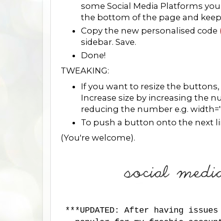
some Social Media Platforms you 
the bottom of the page and keep fo
Copy the new personalised code
sidebar. Save.
Done!
TWEAKING:
If you want to resize the buttons
Increase size by increasing the 
reducing the number e.g. width=
To push a button onto the next line
(You're welcome).
***UPDATED: After having issues