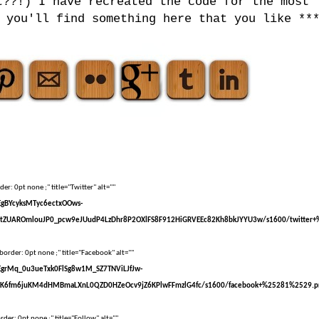
t??!) I have recreated the code for the most
 you'll find something here that you like **
er: 0pt none ;" title="Twitter" alt=""
sEgBYcyksMTyc6ectxOOws-
tZUAROmlouJP0_pcw9eJUudP4LzDhr8P2OXlFS8F912HiGRVEEc82Kh8bkJYYU3w/s1600/twitter+
border: 0pt none ;" title="Facebook" alt=""
sEgrMq_0u3ueTxk0FlSg8w1M_SZ7TNViLJfJw-
kK6fm6juKM4dHMBmaLXnL0QZD0HZeOcv9jZ6KPlwFFmzlG4fc/s1600/facebook+%25281%2529.p
der: 0pt none ;" title="Follow" alt=""