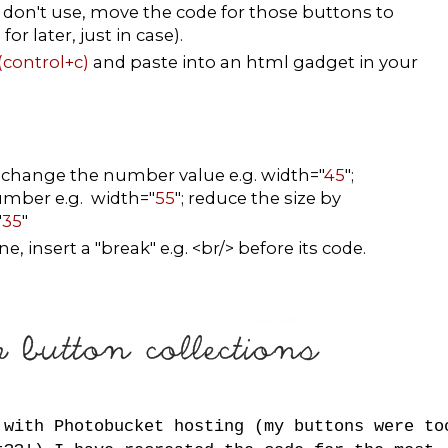
don't use, move the code for those buttons to
r later, just in case).
(control+c)
and paste into an html gadget in your
, change the number value e.g. width="
45
";
number e.g. width="
55
"; reduce the size by
"
35
"
, insert a "break" e.g. <br/> before its code.
 with Photobucket hosting (my buttons were to