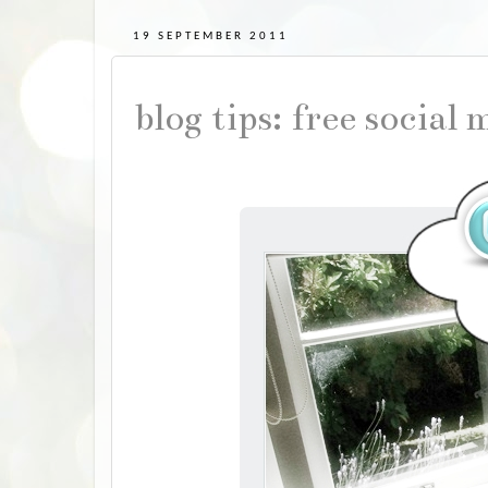
19 SEPTEMBER 2011
blog tips: free social