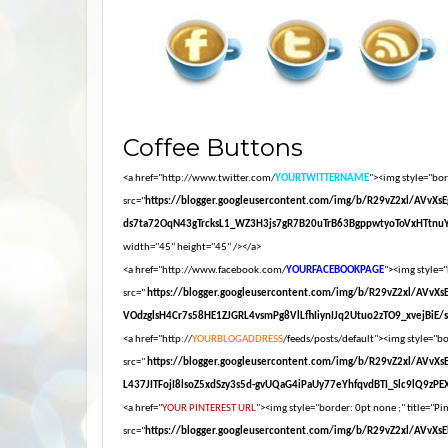
Coffee Buttons
<a href="http://www.twitter.com/
YOURTWITTERNAME
"><img style="bord
src="
https://blogger.googleusercontent.com/img/b/R29vZ2xl/AV
ds7ta72OqN43gTrcksL1_WZ3H3js7gR7B20uTrB63BgppwtyoToVxHTtnuY
width="45" height="45" /></a>
<a href="http://www.facebook.com/
YOURFACEBOOKPAGE
"><img style="
src="
https://blogger.googleusercontent.com/img/b/R29vZ2xl/AV
VOdzglsH4Cr7s58HE1ZJGRL4vsmPg8VlLfhIiynIJq2Utuo2zTO9_xvejBiE/s16
<a href="http://
YOURBLOGADDRESS
/feeds/posts/default"><img style="bor
src="
https://blogger.googleusercontent.com/img/b/R29vZ2xl/AV
L437JITFojI8lsoZ5xdSzy3s5d-gvUQaG4iPaUy77eYhfqvdBTI_Slc9lQ9zPEXM
<a href="
YOUR PINTEREST URL
"><img style="border: 0pt none ;" title="Pin
src="
https://blogger.googleusercontent.com/img/b/R29vZ2xl/A