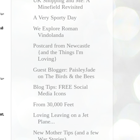
UK Shopping and Me: A
Minefield Revisited
/a>
A Very Sporty Day
We Explore Roman
0s8
Vindolanda
Postcard from Newcastle
{and the Things I'm
Loving}
Guest Blogger: PaisleyJade
on The Birds & the Bees
/a>
Blog Tips: FREE Social
Media Icons
From 30,000 Feet
Loving Leaving on a Jet
XWL
Plane...
New Mother Tips (and a few
War Stories)