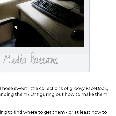
hose sweet little collections of groovy FaceBook,
d finding them? Or figuring out how to make them
ing to find where to get them - or at least how to