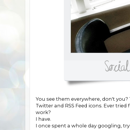
You see them everywhere, don't you? T
Twitter and RSS Feed icons. Ever trie
work?
I have.
I once spent a whole day googling, try