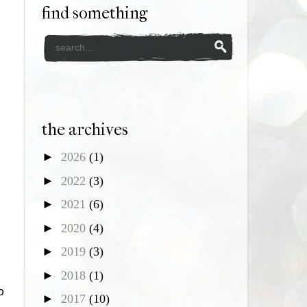
find something
the archives
►
2026
(1)
►
2022
(3)
►
2021
(6)
►
2020
(4)
►
2019
(3)
►
2018
(1)
o
►
2017
(10)