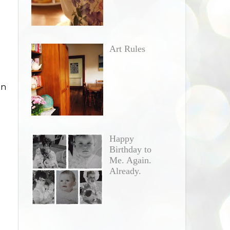
Art Rules
in
Happy
Birthday to
Me. Again.
Already.