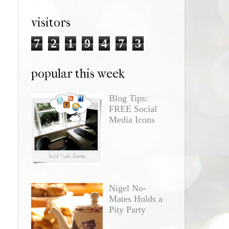
visitors
7
2
1
9
4
7
3
popular this week
Blog Tips:
FREE Social
Media Icons
Nigel No-
Mates Holds a
Pity Party