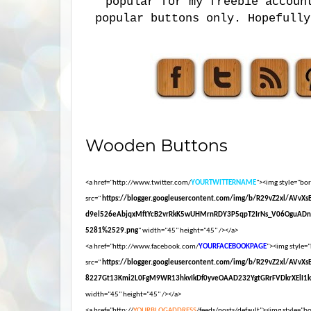
popular for my freebie accoun
popular buttons only. Hopefully
Wooden Buttons
<a href="http://www.twitter.com/
YOURTWITTERNAME
"><img style="bord
src="
https://blogger.googleusercontent.com/img/b/R29vZ2xl/AVvX
d9el526eAbjqxMftYcB2vrRkK5wUHMrnRDY3P5qpT2IrNs_V06OguADn
5281%2529.png
" width="45" height="45" /></a>
<a href="http://www.facebook.com/
YOURFACEBOOKPAGE
"><img style="
src="
https://blogger.googleusercontent.com/img/b/R29vZ2xl/AVvX
8227Gt13Kmi2L0FgM9WR13hkvIkDf0yveOAAD232YgtGRrFVDkrXElI1
width="45" height="45" /></a>
<a href="http://
YOURBLOGADDRESS
/feeds/posts/default"><img style="bor