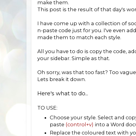
make them.
This post is the result of that day's wo
I have come up with a collection of soc
n-paste code just for you. I've even ad
made them to match each style.
All you have to do is copy the code, a
your sidebar. Simple as that.
Oh sorry, was that too fast? Too vague
Lets break it down.
Here's what to do...
TO USE:
Choose your style. Select and co
paste
(control+v)
into a Word doc
Replace the coloured text with you