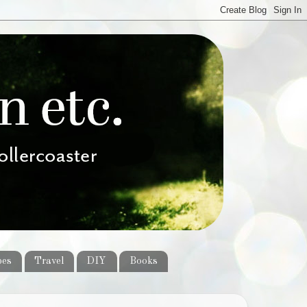
pes
Travel
DIY
Books