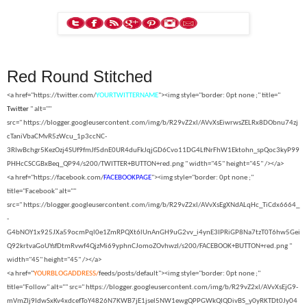
Red Round Stitched
<a href="https://twitter.com/
YOURTWITTERNAME
"><img style="border: 0pt none ;" title="
Twitter
" alt=""
src="
https://blogger.googleusercontent.com/img/b/R29vZ2xl/AVvXsEiwrwsZELRx8DObnu74zj
cTaniVbaCMvR5zWcu_1p3ccNC-
3RIwBchgr5KezOzj4SUf9fmJf5dnE0UR4duFkJqjGD6Cvo11DG4LfNrFhW1Ektohn_spQoc3kyP99
PHHcCSCGBxBeq_QP94/s200/TWITTER+BUTTON+red.png " width="45" height="45" /></a>
<a href="https://facebook.com/
FACEBOOKPAGE
"><img style="border: 0pt none ;"
title="Facebook" alt=""
src="
https://blogger.googleusercontent.com/img/b/R29vZ2xl/AVvXsEgXNdALqHc_TiCdx6664_
-
G4bNOY1x925JXa59ocmPql0e1ZmRPQXt6lUnAnGH9uG2vv_i4ynE3IPRiGP8Na7tzT0T6hw5Gei
Q92krtvaGoUYsfDtmRvwf4QjzMi69yphnCJomoZOvhwzI/s200/FACEBOOK+BUTTON+red.png "
width="45" height="45" /></a>
<a href="
YOURBLOGADDRESS/
feeds/posts/default"><img style="border: 0pt none ;"
title="Follow" alt="" src="
https://blogger.googleusercontent.com/img/b/R29vZ2xl/AVvXsEjG9-
mVmZIj9IdwSxKv4xdcefToY4826N7KWB7jE1jsel5NW1ewgQPPGWkQIQDivBS_y0yRKTDt0Jy04