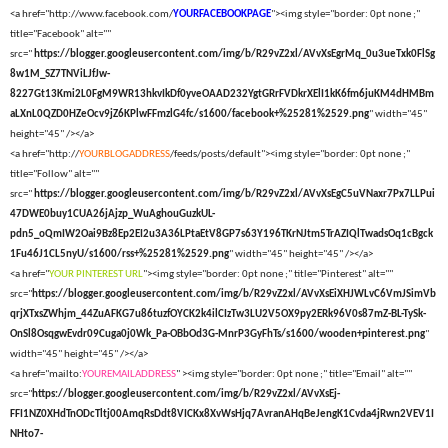
<a href="http://www.facebook.com/
YOURFACEBOOKPAGE
"><img style="border: 0pt none ;"
title="Facebook" alt=""
src="
https://blogger.googleusercontent.com/img/b/R29vZ2xl/AVvXsEgrMq_0u3ueTxk0FlSg
8w1M_SZ7TNViLJfJw-
8227Gt13Kmi2L0FgM9WR13hkvIkDf0yveOAAD232YgtGRrFVDkrXElI1kK6fm6juKM4dHMBm
aLXnL0QZD0HZeOcv9jZ6KPlwFFmzlG4fc/s1600/facebook+%25281%2529.png
" width="45"
height="45" /></a>
<a href="http://
YOURBLOGADDRESS
/feeds/posts/default"><img style="border: 0pt none ;"
title="Follow" alt=""
src="
https://blogger.googleusercontent.com/img/b/R29vZ2xl/AVvXsEgC5uVNaxr7Px7LLPui
47DWE0buy1CUA26jAjzp_WuAghouGuzkUL-
pdn5_oQmIW2Oai9Bz8Ep2EI2u3A36LPtaEtV8GP7s63Y196TKrNJtm5TrAZIQlTwadsOq1cBgck
1Fu46J1CL5nyU/s1600/rss+%25281%2529.png
" width="45" height="45" /></a>
<a href="
YOUR PINTEREST URL
"><img style="border: 0pt none ;" title="Pinterest" alt=""
src="
https://blogger.googleusercontent.com/img/b/R29vZ2xl/AVvXsEiXHJWLvC6VmJSimVb
qrjXTxsZWhjm_44ZuAFKG7u86tuzfOYCK2k4ilCIzTw3LU2V5OX9py2ERk96V0s87mZ-BL-TySk-
OnSl8OsqgwEvdr09Cuga0j0Wk_Pa-OBbOd3G-MnrP3GyFhTs/s1600/wooden+pinterest.png
"
width="45" height="45" /></a>
<a href="mailto:
YOUREMAILADDRESS
" ><img style="border: 0pt none ;" title="Email" alt=""
src="
https://blogger.googleusercontent.com/img/b/R29vZ2xl/AVvXsEj-
FFI1NZ0XHdTnODcTltj00AmqRsDdt8VICKx8XvWsHjq7AvranAHqBeJengK1Cvda4jRwn2VEV1I
NHto7-