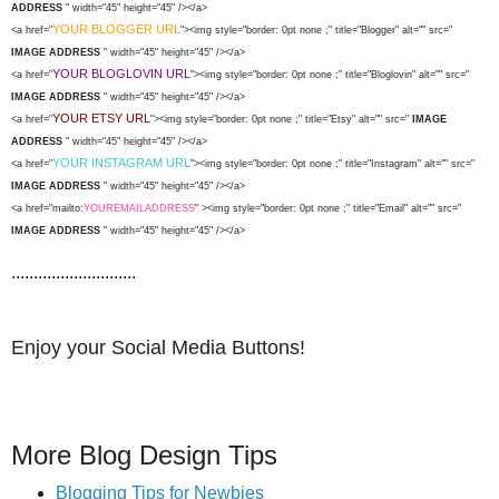
ADDRESS
" width="45" height="45" /></a>
YOUR BLOGGER URL
<a href="
"><img style="border: 0pt none ;" title="Blogger" alt="" src="
IMAGE ADDRESS
" width="45" height="45" /></a>
YOUR BLOGLOVIN URL
<a href="
"><img style="border: 0pt none ;" title="Bloglovin" alt="" src="
IMAGE ADDRESS
" width="45" height="45" /></a>
YOUR ETSY URL
<a href="
"><img style="border: 0pt none ;" title="Etsy" alt="" src="
IMAGE
ADDRESS
" width="45" height="45" /></a>
YOUR INSTAGRAM URL
<a href="
"><img style="border: 0pt none ;" title="Instagram" alt="" src="
IMAGE ADDRESS
" width="45" height="45" /></a>
<a href="mailto:
YOUREMAILADDRESS
" ><img style="border: 0pt none ;" title="Email" alt="" src="
IMAGE ADDRESS
" width="45" height="45" /></a>
............................
Enjoy your Social Media Buttons!
More Blog Design Tips
Blogging Tips for Newbies