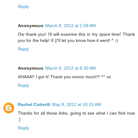
Reply
Anonymous
March 8, 2012 at 1:59 AM
Ow thank you! I'll will examine this in my spare time! Thank
you for the help! X (I'll let you know how it went! ^.-)
Reply
Anonymous
March 9, 2012 at 8:30 AM
AHAAA!! I got it! Thank you soooo much!!! ^^ xx
Reply
Rachel Cotterill
May 8, 2012 at 10:15 AM
Thanks for all these links, going to see what I can find now
:)
Reply