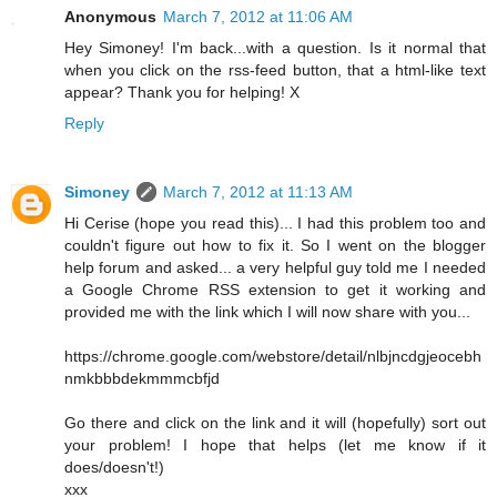
Anonymous
March 7, 2012 at 11:06 AM
Hey Simoney! I'm back...with a question. Is it normal that
when you click on the rss-feed button, that a html-like text
appear? Thank you for helping! X
Reply
Simoney
March 7, 2012 at 11:13 AM
Hi Cerise (hope you read this)... I had this problem too and
couldn't figure out how to fix it. So I went on the blogger
help forum and asked... a very helpful guy told me I needed
a Google Chrome RSS extension to get it working and
provided me with the link which I will now share with you...
https://chrome.google.com/webstore/detail/nlbjncdgjeocebh
nmkbbbdekmmmcbfjd
Go there and click on the link and it will (hopefully) sort out
your problem! I hope that helps (let me know if it
does/doesn't!)
xxx