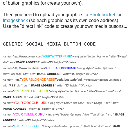
of button graphics (or create your own).
Then you need to upload your graphics to
Photobucket
or
Imageshack
(so each graphic has its own code address)
Use the "direct link" code to create your own media buttons...
GENERIC SOCIAL MEDIA BUTTON CODE
<a href="http://www.twitter.com/
YOURTWITTERNAME
"><img style="border: 0pt none ;" title="Twitter"
alt="" src="
IMAGE ADDRESS
" width="45" height="45" /></a>
<a href="http://www.facebook.com/
YOURFACEBOOKPAGE
"><img style="border: 0pt none ;"
title="Facebook" alt="" src="
IMAGE ADDRESS
" width="45" height="45" /></a>
http://
YOURBLOGADDRESS
/feeds/posts/default
<a href="
"><img style="border: 0pt none ;"
title="RSS" alt="" src="
IMAGE ADDRESS
" width="45" height="45" /></a>
YOUR PINTEREST URL
<a href="
"><img style="border: 0pt none ;" title="Pinterest" alt="" src="
IMAGE ADDRESS
" width="45" height="45" /></a>
YOUR GOOGLE+ URL
<a href="
"><img style="border: 0pt none ;" title="Google+" alt="" src="
IMAGE ADDRESS
" width="45" height="45" /></a>
YOUR TUMBLR URL
<a href="
"><img style="border: 0pt none ;" title="Tumblr" alt="" src="
IMAGE
ADDRESS
" width="45" height="45" /></a>
YOUR FLICKR URL
<a href="
"><img style="border: 0pt none ;" title="Flickr" alt="" src="
IMAGE