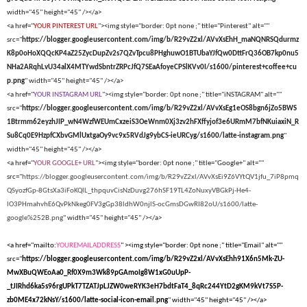
width="45" height="45" /></a>
<a href="
YOUR PINTEREST URL
"><img style="border: 0pt none ;" title="Pinterest" alt=""
src="
https://blogger.googleusercontent.com/img/b/R29vZ2xl/AVvXsEhH_maNQNRSQdurmz
K8p0oHoXQQcKP4aZ25ZycDupZv2s7QZvTpcu8PHghuwO1BTUbaYJfQw0DttFrQ36OB7kp0nu5
NHa2ARqhLvU34alX4MTYwdSbntrZRPcJfQ7SEaAfoyeCPSlKVv0I/s1600/pinterest+coffee+cu
p.png
" width="45" height="45" /></a>
<a href="
YOUR INSTAGRAM URL
"><img style="border: 0pt none ;" title="iNSTAGRAM" alt=""
src="
https://blogger.googleusercontent.com/img/b/R29vZ2xl/AVvXsEg1eOS8bgn6jZo5BWS
1Btrmm62eyzhJIP_wN4WzfWEUmCxzeiS3OeWnm0Xj3zv2hFXffyjof3e6URmM7bfNKuiaxiN_R
Su8Cq0E9HzpfCXbvGMlUxtgaOy9vc9x5RVdJg9ybCS-ieURCyg/s1600/latte-instagram.png
"
width="45" height="45" /></a>
<a href="
YOUR GOOGLE+ URL
"><img style="border: 0pt none ;" title="Google+" alt=""
src="
https://blogger.googleusercontent.com/img/b/R29vZ2xl/AVvXsEi9Z6VYtQV1jfu_7iP8pmq
QSyozfGp-8GtsXa3iFoKQlL_thpquvCisNzDuvg276hSF19TL4ZoNuxyVBGkPj-He4-
lO3PHmahvhE6QvPkNkeg0FV3gGp38ldhW0njlS-ocGmsDGwRI82oU/s1600/latte-
google%252B.png
" width="45" height="45" /></a>
<a href="mailto:
YOUREMAILADDRESS
" ><img style="border: 0pt none ;" title="Email" alt=""
src="
https://blogger.googleusercontent.com/img/b/R29vZ2xl/AVvXsEhh91X6n5Mk-ZU-
MwXBuQWEoAa0_Rf0X9m3Wk89pGAmoIg8W1xG0uUpP-
_tJIRhd6ka5s96rgUPkT7TZATJpLJZW0weRYK3eH7bdtFaT4_8qRc244YtD2gKM9kVt7S5P-
zb0ME4x72kNsY/s1600/latte-social-icon-email.png
" width="45" height="45" /></a>