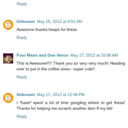
Reply
Unknown
May 15, 2012 at 9:52 AM
Awesome thanks heaps for these
Reply
Four Marrs and One Venus
May 17, 2012 at 10:08 AM
This is Awesome!!!! Thank you so very very much! Heading
over to put in the coffee ones-- super cute!!
Reply
Unknown
May 17, 2012 at 12:06 PM
I *have* spent a lot of time googling where to get these!
Thanks for helping me scratch another item ff my list!
Reply