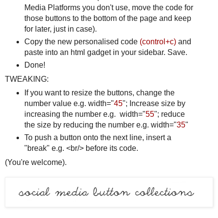
Media Platforms you don't use, move the code for
those buttons to the bottom of the page and keep
for later, just in case).
Copy the new personalised code
(control+c)
and
paste into an html gadget in your sidebar. Save.
Done!
TWEAKING:
If you want to resize the buttons, change the
number value e.g. width="
45
"; Increase size by
increasing the number e.g. width="
55
"; reduce
the size by reducing the number e.g. width="
35
"
To push a button onto the next line, insert a
"break" e.g. <br/> before its code.
(You're welcome).