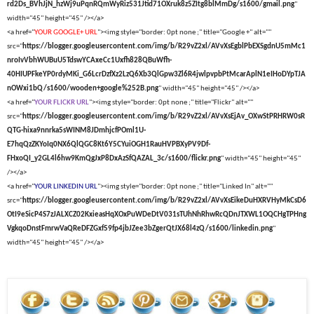
rd2Ds_BVhJjN_hzWj9uPqnRQmWyRiz531Jtid71OXruk8z5ZItg8blMmDg/s1600/gmail.png
"
width="45" height="45" /></a>
<a href="
YOUR GOOGLE+ URL
"><img style="border: 0pt none ;" title="Google +" alt=""
src="
https://blogger.googleusercontent.com/img/b/R29vZ2xl/AVvXsEgblPbEXSgdnU5mMc1
nroIvVbhWUBuU5TdswYCAxeCc1Uxfh828QBuWfh-
40HIUPFkeYP0rdyMKi_G6LcrDzfXz2LzQ6Xb3QlGpw3Zl6R4jwlpvpbPtMcarAplN1eIHoDYpTJA
nOWxi1bQ/s1600/wooden+google%252B.png
" width="45" height="45" /></a>
<a href="
YOUR FLICKR URL
"><img style="border: 0pt none ;" title="Flickr" alt=""
src="
https://blogger.googleusercontent.com/img/b/R29vZ2xl/AVvXsEjAv_OXwStPRHRW0sR
QTG-hixa9nnrka5sWINM8JDmhjcfPOml1U-
E7hqQzZKYoIq0NX6QlQGC8Kt6Y5CYuiOGH1RauHVPBXyPV9Df-
FHxoQI_y2GL4l6hw9KmQgJxP8DxAzSfQAZAL_3c/s1600/flickr.png
" width="45" height="45"
/></a>
<a href="
YOUR LINKEDIN URL
"><img style="border: 0pt none ;" title="Linked In" alt=""
src="
https://blogger.googleusercontent.com/img/b/R29vZ2xl/AVvXsEikeDuHXRVHyMkCsD6
OtI9eSicP4S7zJALXCZ02KxieasHqXOxPuWDeDtV031sTUhNhRhwRcQDnJTXWL1OQCHgTPHng
VgkqoDnstFmrwVaQReDFZGxf59fp4jbJZee3bZgerQtJX68l4zQ/s1600/linkedin.png
"
width="45" height="45" /></a>