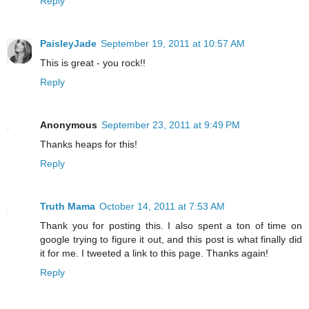
Reply
PaisleyJade
September 19, 2011 at 10:57 AM
This is great - you rock!!
Reply
Anonymous
September 23, 2011 at 9:49 PM
Thanks heaps for this!
Reply
Truth Mama
October 14, 2011 at 7:53 AM
Thank you for posting this. I also spent a ton of time on
google trying to figure it out, and this post is what finally did
it for me. I tweeted a link to this page. Thanks again!
Reply