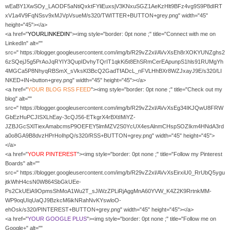
wEaBY1XwSOy_LAODF5aNtiQxktFYliEuxsjV3KNxuSGZ1AeKzHlt9BFz4vg9S9P8dIRT
xV1a4V9FqNSsv9xMJVpVsueM/s320/TWITTER+BUTTON+grey.png" width="45"
height="45"></a>
<a href="
YOURLINKEDIN
"><img style="border: 0pt none ;" title="Connect with me on
LinkedIn" alt=""
src=" https://blogger.googleusercontent.com/img/b/R29vZ2xl/AVvXsEh8rXOKYUNZghs2
6zSQejJ5g5PrAoJqRYIY3QupIDvhyTQrIT1qkKi5t8EhSRmCerEApunpS1hls91RUMgYh
4MGCa5P8NhyqRBSmX_sVksKl3BcQ2GadTfADcL_nFVLHhBXr8WZJxayJ9E/s320/LI
NKED+IN+button+grey.png" width="45" height="45"></a>
<a href="
YOUR
BLOG RSS FEED
"><img style="border: 0pt none ;" title="Check out my
blog" alt=""
src=" https://blogger.googleusercontent.com/img/b/R29vZ2xl/AVvXsEg34IKJQwU8FRW
GbEzHuPCJISXLhEay-3cQJ56-ETkgrX4rBXtIMiYZ-
JZBJGcSXlTiexAmabcmsP9OEFEY5lmMZV2S0YcUX4esAlnmCHspSOZIkm4HNdA3rd
a0o8GA9B8dvzHPrHoIhpQ/s320/RSS+BUTTON+grey.png" width="45" height="45">
</a>
<a href="
YOUR PINTEREST
"><img style="border: 0pt none ;" title="Follow my Pinterest
Boards" alt=""
src=" https://blogger.googleusercontent.com/img/b/R29vZ2xl/AVvXsEirxiU0_RrUbQ5ygu
jtkWhH4csN0W864SbGkUEe-
Ps2CkUEiA9OpmsShMoA1Wu2T_sJiWzZPLiRjAggMnA60YVW_K4Z2K9RrtnkMM-
WP9oqUIqUaQJ9BzkcM6ikNRahNvKYswloO-
ehOsk/s320/PINTEREST+BUTTON+grey.png" width="45" height="45"></a>
<a href="
YOUR GOOGLE PLUS
"><img style="border: 0pt none ;" title="Follow me on
Google+" alt=""