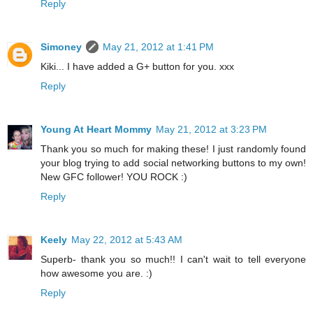
Reply
Simoney
May 21, 2012 at 1:41 PM
Kiki... I have added a G+ button for you. xxx
Reply
Young At Heart Mommy
May 21, 2012 at 3:23 PM
Thank you so much for making these! I just randomly found
your blog trying to add social networking buttons to my own!
New GFC follower! YOU ROCK :)
Reply
Keely
May 22, 2012 at 5:43 AM
Superb- thank you so much!! I can't wait to tell everyone
how awesome you are. :)
Reply