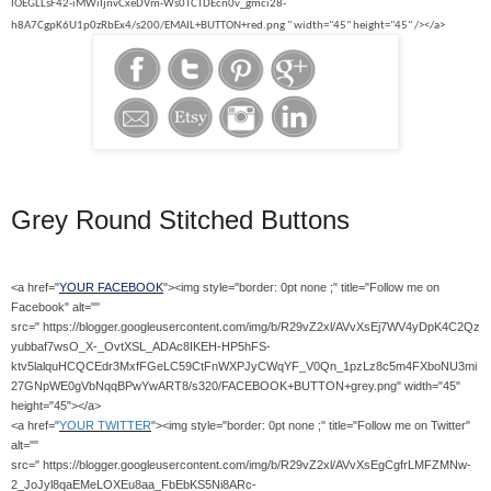
IOEGLLsF42-iMWiIjnvCxeDVm-Ws0TCTDEcn0v_gmci28-
h8A7CgpK6U1p0zRbEx4/s200/EMAIL+BUTTON+red.png " width="45" height="45" /></a>
Grey Round Stitched Buttons
<a href="
YOUR FACEBOOK
"><img style="border: 0pt none ;" title="Follow me on
Facebook" alt=""
src=" https://blogger.googleusercontent.com/img/b/R29vZ2xl/AVvXsEj7WV4yDpK4C2Qz
yubbaf7wsO_X-_OvtXSL_ADAc8IKEH-HP5hFS-
ktv5lalquHCQCEdr3MxfFGeLC59CtFnWXPJyCWqYF_V0Qn_1pzLz8c5m4FXboNU3mi
27GNpWE0gVbNqqBPwYwART8/s320/FACEBOOK+BUTTON+grey.png" width="45"
height="45"></a>
<a href="
YOUR TWITTER
"><img style="border: 0pt none ;" title="Follow me on Twitter"
alt=""
src=" https://blogger.googleusercontent.com/img/b/R29vZ2xl/AVvXsEgCgfrLMFZMNw-
2_JoJyl8qaEMeLOXEu8aa_FbEbKS5Ni8ARc-