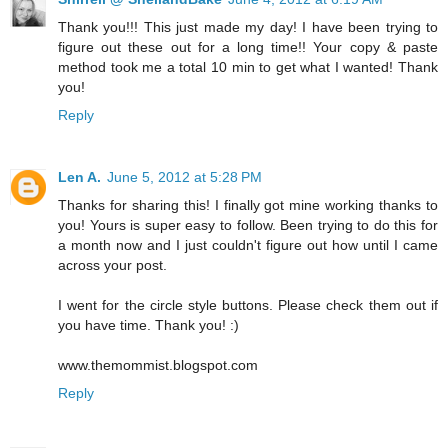
Thank you!!! This just made my day! I have been trying to
figure out these out for a long time!! Your copy & paste
method took me a total 10 min to get what I wanted! Thank
you!
Reply
Len A.
June 5, 2012 at 5:28 PM
Thanks for sharing this! I finally got mine working thanks to
you! Yours is super easy to follow. Been trying to do this for
a month now and I just couldn't figure out how until I came
across your post.
I went for the circle style buttons. Please check them out if
you have time. Thank you! :)
www.themommist.blogspot.com
Reply