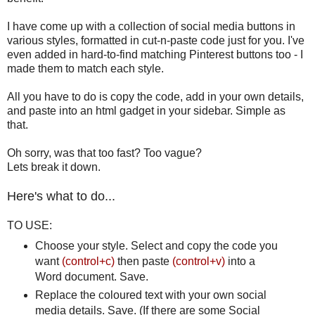
I have come up with a collection of social media buttons in
various styles, formatted in cut-n-paste code just for you. I've
even added in hard-to-find matching Pinterest buttons too - I
made them to match each style.
All you have to do is copy the code, add in your own details,
and paste into an html gadget in your sidebar. Simple as
that.
Oh sorry, was that too fast? Too vague?
Lets break it down.
Here's what to do...
TO USE:
Choose your style. Select and copy the code you
want
(control+c)
then paste
(control+v)
into a
Word document. Save.
Replace the coloured text with your own social
media details. Save. (If there are some Social