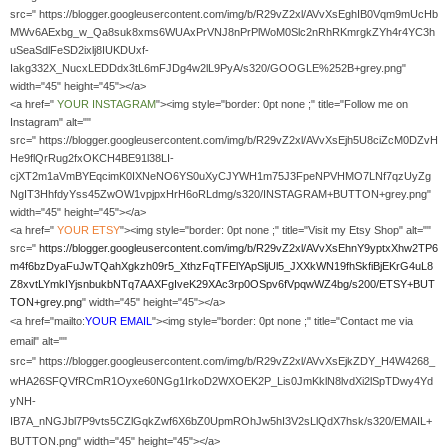
src=" https://blogger.googleusercontent.com/img/b/R29vZ2xl/AVvXsEghIB0Vqm9mUcHb
MWv6AExbg_w_Qa8suk8xms6WUAxPrVNJ8nPrPlWoM0Slc2nRhRKmrgkZYh4r4YC3h
uSeaSdlFeSD2ixlj8IUKDUxf-
Iakg332X_NucxLEDDdx3tL6mFJDg4w2lL9PyA/s320/GOOGLE%252B+grey.png"
width="45" height="45"></a>
<a href="
YOUR
INSTAGRAM
"><img style="border: 0pt none ;" title="Follow me on
Instagram" alt=""
src=" https://blogger.googleusercontent.com/img/b/R29vZ2xl/AVvXsEjh5U8ciZcM0DZvH
He9flQrRug2fxOKCH4BE91l38LI-
cjXT2m1aVmBYEqcimK0IXNeNO6YS0uXyCJYWH1m75J3FpeNPVHMO7LNf7qzUyZg
NgIT3HhfdyYss45ZwOW1vpjpxHrH6oRLdmg/s320/INSTAGRAM+BUTTON+grey.png"
width="45" height="45"></a>
<a href="
YOUR
ETSY
"><img style="border: 0pt none ;" title="Visit my Etsy Shop" alt=""
src="
https://blogger.googleusercontent.com/img/b/R29vZ2xl/AVvXsEhnY9yptxXhw2TP6
m4f6bzDyaFuJwTQahXgkzh09r5_XthzFqTFElYApSljUl5_JXXkWN19fhSkfiBjEKrG4uL8
Z8xvtLYmkIYjsnbukbNTq7AAXFgIveK29XAc3rp0OSpv6fVpqwWZ4bg/s200/ETSY+BUT
TON+grey.png
" width="45" height="45"></a>
<a href="mailto:
YOUR EMAIL
"><img style="border: 0pt none ;" title="Contact me via
email" alt=""
src=" https://blogger.googleusercontent.com/img/b/R29vZ2xl/AVvXsEjkZDY_H4W4268_
wHA26SFQVfRCmR1Oyxe60NGg1IrkoD2WXOEK2P_Lis0JmKklN8lvdXi2lSpTDwy4Yd
yNH-
IB7A_nNGJbl7P9vts5CZlGqkZwf6X6bZ0UpmROhJw5hI3V2sLlQdX7hsk/s320/EMAIL+
BUTTON.png" width="45" height="45"></a>