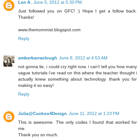
Len A.
June 5, 2012 at 5:30 PM
Just followed you on GFC! :) Hope I get a follow back.
Thanks!
www.themommist.blogspot.com
Reply
amberbarraclough
June 8, 2012 at 4:53 AM
not gonna lie, i could cry right now. i can't tell you how many
vague tutorials i've read on this where the teacher thought i
actually knew something about technology. thank you for
making it so easy!
Reply
Julia@Cuckoo4Design
June 11, 2012 at 1:23 PM
This is awesome. The only codes I found that worked for
me.
Thank you so much.