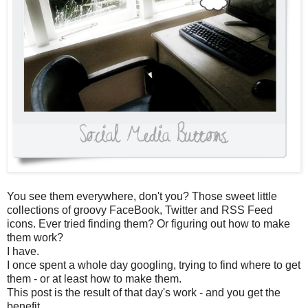
You see them everywhere, don't you? Those sweet little
collections of groovy FaceBook, Twitter and RSS Feed
icons. Ever tried finding them? Or figuring out how to make
them work?
I have.
I once spent a whole day googling, trying to find where to get
them - or at least how to make them.
This post is the result of that day's work - and you get the
benefit.