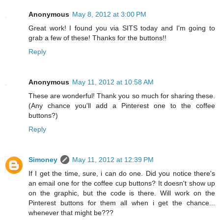
Anonymous
May 8, 2012 at 3:00 PM
Great work! I found you via SITS today and I'm going to
grab a few of these! Thanks for the buttons!!
Reply
Anonymous
May 11, 2012 at 10:58 AM
These are wonderful! Thank you so much for sharing these.
(Any chance you'll add a Pinterest one to the coffee
buttons?)
Reply
Simoney
May 11, 2012 at 12:39 PM
If I get the time, sure, i can do one. Did you notice there's
an email one for the coffee cup buttons? It doesn't show up
on the graphic, but the code is there. Will work on the
Pinterest buttons for them all when i get the chance...
whenever that might be???