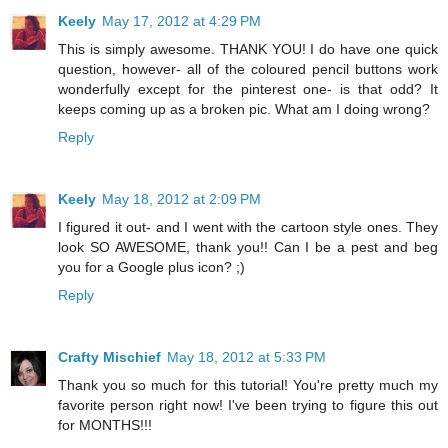
Keely
May 17, 2012 at 4:29 PM
This is simply awesome. THANK YOU! I do have one quick
question, however- all of the coloured pencil buttons work
wonderfully except for the pinterest one- is that odd? It
keeps coming up as a broken pic. What am I doing wrong?
Reply
Keely
May 18, 2012 at 2:09 PM
I figured it out- and I went with the cartoon style ones. They
look SO AWESOME, thank you!! Can I be a pest and beg
you for a Google plus icon? ;)
Reply
Crafty Mischief
May 18, 2012 at 5:33 PM
Thank you so much for this tutorial! You're pretty much my
favorite person right now! I've been trying to figure this out
for MONTHS!!!