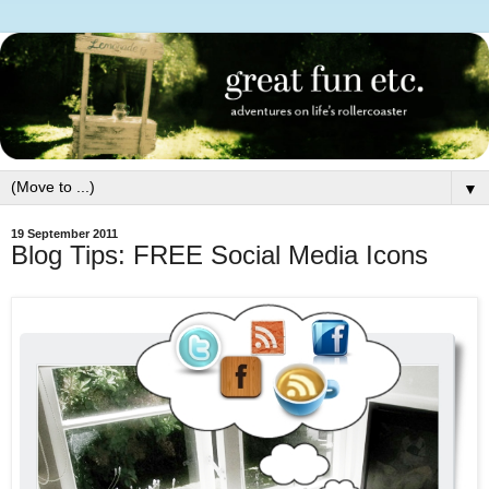
▼
19 September 2011
Blog Tips: FREE Social Media Icons