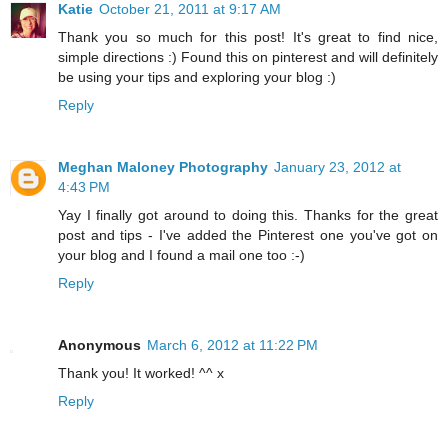
Katie
October 21, 2011 at 9:17 AM
Thank you so much for this post! It's great to find nice,
simple directions :) Found this on pinterest and will definitely
be using your tips and exploring your blog :)
Reply
Meghan Maloney Photography
January 23, 2012 at
4:43 PM
Yay I finally got around to doing this. Thanks for the great
post and tips - I've added the Pinterest one you've got on
your blog and I found a mail one too :-)
Reply
Anonymous
March 6, 2012 at 11:22 PM
Thank you! It worked! ^^ x
Reply