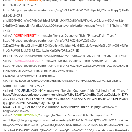
<a href="
YOURBLOGADDRESS/
feeds/posts/default"><img style="border: 0pt none ;"
title="Follow" alt="" src="
https://blogger.googleusercontent.com/img/b/R29vZ2xl/AVvXsEjoKpk34yiXJxdvlEUqqiQl9MFa
rk3fAl6tEvGF8-
q4pBSDTtVlEC_WWGP0lo2g9ZdcqMWtIE_UKHATsCgZRvWEWEYpNtjvv2SuunyxSDUiwx82p-
2klqTRAX6f-uspoyBmPzrYfkzUUsw/s200/round+black+button+rss.png" width="45" height="45"
/></a>
<a href="
YOURPINTEREST
"><img style="border: 0pt none ;" title="Pinterest" alt="" src="
https://blogger.googleusercontent.com/img/b/R29vZ2xl/AVvXsEhs0Lx-
XvDmG0RyprHuwC9oINwvfErJlGxICooSmH7b8sigmVIdvNBG1tloTpMpaMgZ8qCFnXC05X4JPp
9-bOr7uW05TquL76hUMQcJjLwb6XxrKr9pfQR51nGFt1E-
D57mf_PP70DmIck/s200/round+black+button+pinterest.png" width="45" height="45" /></a>
<a href="
YOURGOOGLEPLUS
"><img style="border: 0pt none ;" title="Google+" alt="" src="
https://blogger.googleusercontent.com/img/b/R29vZ2xl/AVvXsEgcywQRs4bfjIp0zA0bsDRHqSE
m7Eoy0EOtBroGNvG9hhnK-1fjbnPRtSnuVwXDYE481Il-Y-
dzv5LNWnx_qWspU4oP3_tBEIHuSbCG-
vaRfmShWAEoCePxS9zblycoUAXhna6EB5d6fd4/s200/round+black+button+G%252B.png"
width="45" height="45" /></a>
<a href="
YOURLINKED IN
/
"><img style="border: 0pt none ;" title="Linked In" alt="" src="
https://blogger.googleusercontent.com/img/b/R29vZ2xl/AVvXsEhcOzOwaQskIttnk_D7Y
apADpzrV4vfCR5drTzz9xlQfc5oekEVGkks68RKlkvSKxSq6lkQEpf9Co4GUjfKvFvIwkn
qBj2gn1Cb9rN1PWOJdyZi3yH4CYjHIo-
M44O5DC01_uFoO4eXZeI/s200/round+black+button+linked+in.png
" width="45"
height="45" /></a>
<a href="
YOURINSTAGRAM/
"><img style="border: 0pt none ;" title="Instagram" alt=""
src="https://blogger.googleusercontent.com/img/b/R29vZ2xl/AVvXsEj77zLrCSmHT2Z1ov6icm
NLvg0sWXXXHciBWoWU4xtgQM4NMyRMIG0r9WbUtlUAAhfahl0zIHiOcF4qSDfa2HiexC5fJLtvo
_N_ABw8BVtWfKU7cG05F_QFhe0rGJ4y3uMwQ1V1x6w0b74/s200/round+black+button+insta