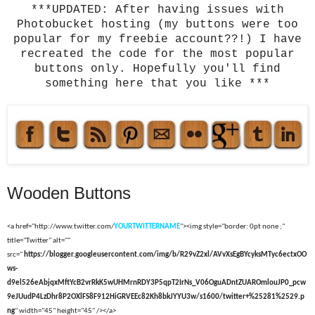
***UPDATED: After having issues with
Photobucket hosting (my buttons were too
popular for my freebie account??!) I have
recreated the code for the most popular
buttons only. Hopefully you'll find
something here that you like ***
Wooden Buttons
<a href="http://www.twitter.com/
YOURTWITTERNAME
"><img style="border: 0pt none ;"
title="Twitter" alt=""
src="
https://blogger.googleusercontent.com/img/b/R29vZ2xl/AVvXsEgBYcyksMTyc6ectxOO
ws-
d9el526eAbjqxMftYcB2vrRkK5wUHMrnRDY3P5qpT2IrNs_V06OguADntZUAROmlouJP0_pcw
9eJUudP4LzDhr8P2OXlFS8F912HiGRVEEc82Kh8bkJYYU3w/s1600/twitter+%25281%2529.p
ng
" width="45" height="45" /></a>