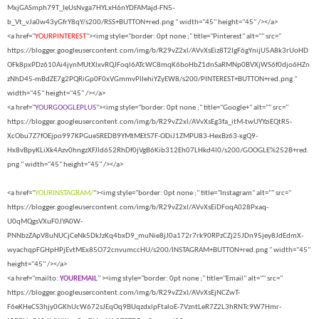
MxjGASmph79T_IeUsNvga7HYLxH6nYDFAMajd-FN5-
b_Vt_vJa0w43yGfrY8qY/s200/RSS+BUTTON+red.png " width="45" height="45" /></a>
<a href="
YOURPINTEREST
"><img style="border: 0pt none ;" title="Pinterest" alt="" src="
https://blogger.googleusercontent.com/img/b/R29vZ2xl/AVvXsEiz8T2IgF6gYnijU5A8k3rUoHD
OFk8pxPDz610Ai4jynMUtXlxvRQJFoql6ATcWC8mqK6boHbZ1dnSaRMNp0BVXjWS6f0djo6HZn
zNhD45-mBdZE7g2PQRiGp0F0xVGmmvPIIehiYZyEW8/s200/PINTEREST+BUTTON+red.png "
width="45" height="45" /></a>
<a href="
YOURGOOGLEPLUS
"><img style="border: 0pt none ;" title="Google+" alt="" src="
https://blogger.googleusercontent.com/img/b/R29vZ2xl/AVvXsEg3fa_itM-twUYYziEQtR5-
XcObu7Z7fOEjpo997KPGueSREDB9YMtMEtS7F-ODiJ1ZMPU83-HexBz63-xgQ9-
Hx8vBpyKLiXk4Azv0hngzXFJld652RhDf0jVgB6Kib312Eh07LHkd4l0/s200/GOOGLE%252B+red.
png " width="45" height="45" /></a>
<a href="
YOURINSTAGRAM/
"><img style="border: 0pt none ;" title="Instagram" alt="" src="
https://blogger.googleusercontent.com/img/b/R29vZ2xl/AVvXsEiDFoqA028Pxaq-
U0qMQgsVXuF0JYA0W-
PNNbzZApV8uNUCjCeNk5DkJzKq4bxD9_muNie8jJ0a172r7rk90RPzCZj25JDn95jey8JdEdmX-
wyachqpFGHpHPjEvtMEx85O72cnvumccHU/s200/INSTAGRAM+BUTTON+red.png " width="45"
height="45" /></a>
<a href="mailto:
YOUREMAIL
" ><img style="border: 0pt none ;" title="Email" alt="" src="
https://blogger.googleusercontent.com/img/b/R29vZ2xl/AVvXsEjNCZwT-
F6eKHeCS3hjy0GKhUcW672sJEqOq9BUqzdxlpFtaloE-7VzntLeR7Z2L3hRNTc9W7Hmr-