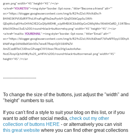
gram.png" width="45" height="45" /></a>
<a href="
YOURETSY
/
"><img style="border: 0pt none ;" title="Become a friend" alt=""
src="https://blogger.googleusercontent.com/img/b/R29vZ2xl/AVvXsEhc9-
B4lN03K9VlJEdR9T9oLtFnaFogPXe2euPyvb9-QJqDO6kGppSu1WA-
QDqWo5qKY4oO49AGYE2GxQYpWEMK_oJpRMEtXCE6dX0pGnGWbjNhcYXhKHOzRD_51ftTBns
kNxUVOhwJ3uE/s200/round+black+button+etsy.png" width="45" height="45" /></a>
<a href="mailto:
YOUREMAIL
" ><img style="border: 0pt none ;" title="Email" alt=""
src="https://blogger.googleusercontent.com/img/b/R29vZ2xl/AVvXsEhexF76FeAFF0yyJJ3EhyA
kNdFshgc06N6BeXSdnV0x7eiw87Rzqir0j0I18APkZV-
AmZCszzBTbiC5IEhscGPuegsCVV1lbwcTKoz34g1aubs4zAw-
NvzGTosyiQch6MKy9u2S_arHFI4/s200/round+black+button+email.png" width="45"
height="45" /></a>
............................
To change the size of the buttons, just adjust the "width" and
"height" numbers to suit.
If you can't find a style to suit your blog on this list, or if you
want to add other social media,
check out my other
collection of buttons HERE
- or alternatively you can visit
this great website
where you can find other great collections