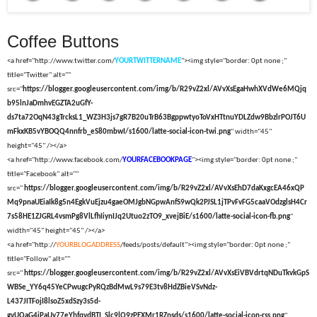
Coffee Buttons
<a href="http://www.twitter.com/
YOURTWITTERNAME
"><img style="border: 0pt none ;"
title="Twitter" alt=""
src="
https://blogger.googleusercontent.com/img/b/R29vZ2xl/AVvXsEgaHwhXVdWe6MQjq
b95lnJaDmhvEGZTA2uGfY-
ds7ta72OqN43gTrcksL1_WZ3H3js7gR7B20uTrB63BgppwtyoToVxHTtnuYDLZdw9BbzlrPOJT6U
mFkxKB5vYBOQQ4nnfrb_eS80mbwI/s1600/latte-social-icon-twi.png
" width="45"
height="45" /></a>
<a href="http://www.facebook.com/
YOURFACEBOOKPAGE
"><img style="border: 0pt none ;"
title="Facebook" alt=""
src="
https://blogger.googleusercontent.com/img/b/R29vZ2xl/AVvXsEhD7daKxgcEA46xQP
Mq9pnaUEiaIk8g5n4EgkVuEjzu4gaeOMJgbNGpwAnfS9wQk2PJSL1jTPvFvFG5caaVOdzglsH4Cr
7s58HE1ZJGRL4vsmPg8VlLfhIiynIJq2Utuo2zTO9_xvejBiE/s1600/latte-social-icon-fb.png
"
width="45" height="45" /></a>
<a href="http://
YOURBLOGADDRESS
/feeds/posts/default"><img style="border: 0pt none ;"
title="Follow" alt=""
src="
https://blogger.googleusercontent.com/img/b/R29vZ2xl/AVvXsEiVBVdrtqNDuTkvkGpS
WBSe_YY6q45YeCPwugcPyRQzBdMwL9s79E3tv8HdZBieVSvNdz-
L437JITFojI8lsoZ5xdSzy3s5d-
gvUQaG4iPaUy77eYhfqvdBTI_Slc9lQ9zPEXMr1RZnsds/s1600/latte-social-icon-rss.png
"