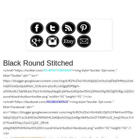
Black Round Stitched
<a href="https://twitter.com/
YOURTWITTERNAME
"><img style="border: 0pt none ;"
title="Twitter" alt="" src="
https://blogger.googleusercontent.com/img/b/R29vZ2xl/AVvXsEjIbGm5tuIJzjETzzDMWyo2mk
ndjKGGeQvsSpddHyH_GGfLeJm-jbvcB-j-LkQgqEDPBgrh-
uF0VhcRLCTa0WLbtcYVy14vTuINyyMpgSCqWSwJL8IQvSwTEVv2zPNm0TqjVEJOgYVJRgc/s200/r
ound+black+button+twitter.png" width="45" height="45" /></a>
<a href="https://facebook.com/
FACEBOOKPAGE
"><img style="border: 0pt none ;"
title="Facebook" alt=""
src="
https://blogger.googleusercontent.com/img/b/R29vZ2xl/AVvXsEh1QzTLG9Tet4JwJ0TDp-
VaEqCQ5jd7CxcScKNChxOWXbD4L3xfQbohGOsjs2mRgcNbPho3nZ77XNPrIoJZ_hmjLY9cnc7r4
679uwK5Feq-L5yoCCjjXZ-_OPnX-
ybkg3HkNYhIMGHwltY/s200/round+black+button+facebook.png" width="45" height="45" />
</a>