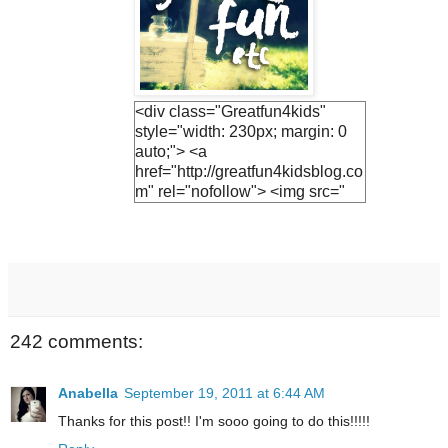
<div class="Greatfun4kids"
style="width: 230px; margin: 0
auto;"> <a
href="http://greatfun4kidsblog.co
m" rel="nofollow"> <img src="
https://blogger.googleuserconte
nt.com/img/b/R29vZ2xl/AVvXsE
h3vTUO1Q3LfF2S_KIc4v1EnV
ZphFoLUvsB1R5UjiQiR9CJnh
Vs2v6UyEBVmca2vADlFUzF8j
7Ihs-
M9JrQ2HkQ1SejNpGWr0yEuv5
242 comments:
YF0jh_R-
JTwNSZAWBQ0fHN6hx9GQsv
PT0UCwGJ1U/s1600/lemonade
Anabella
September 19, 2011 at 6:44 AM
+button.jpg " alt="Greatfun4kids"
Thanks for this post!! I'm sooo going to do this!!!!!
width="230"/> </a> </div>