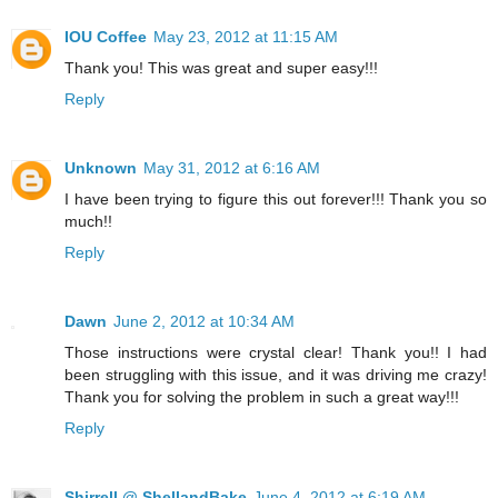
IOU Coffee
May 23, 2012 at 11:15 AM
Thank you! This was great and super easy!!!
Reply
Unknown
May 31, 2012 at 6:16 AM
I have been trying to figure this out forever!!! Thank you so
much!!
Reply
Dawn
June 2, 2012 at 10:34 AM
Those instructions were crystal clear! Thank you!! I had
been struggling with this issue, and it was driving me crazy!
Thank you for solving the problem in such a great way!!!
Reply
Shirrell @ ShellandBake
June 4, 2012 at 6:19 AM