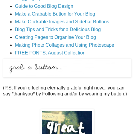
Guide to Good Blog Design
Make a Grabable Button for Your Blog
Make Clickable Images and Sidebar Buttons
Blog Tips and Tricks for a Delicious Blog
Creating Pages to Organise Your Blog
Making Photo Collages and Using Photoscape
FREE FONTS: August Collection
(P.S. If you're feeling eternally grateful right now... you can
say *thankyou* by Following and/or by wearing my button.)