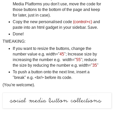
Media Platforms you don't use, move the code for
those buttons to the bottom of the page and keep
for later, just in case).
Copy the new personalised code
(control+c)
and
paste into an html gadget in your sidebar. Save.
Done!
TWEAKING:
If you want to resize the buttons, change the
number value e.g. width="
45
"; Increase size by
increasing the number e.g. width="
55
"; reduce
the size by reducing the number e.g. width="
35
"
To push a button onto the next line, insert a
"break" e.g. <br/> before its code.
(You're welcome).