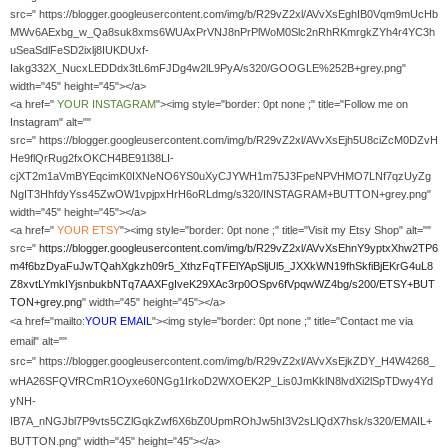
src=" https://blogger.googleusercontent.com/img/b/R29vZ2xl/AVvXsEghIB0Vqm9mUcHb
MWv6AExbg_w_Qa8suk8xms6WUAxPrVNJ8nPrPlWoM0Slc2nRhRKmrgkZYh4r4YC3h
uSeaSdlFeSD2ixlj8IUKDUxf-
Iakg332X_NucxLEDDdx3tL6mFJDg4w2lL9PyA/s320/GOOGLE%252B+grey.png"
width="45" height="45"></a>
<a href="
YOUR
INSTAGRAM
"><img style="border: 0pt none ;" title="Follow me on
Instagram" alt=""
src=" https://blogger.googleusercontent.com/img/b/R29vZ2xl/AVvXsEjh5U8ciZcM0DZvH
He9flQrRug2fxOKCH4BE91l38LI-
cjXT2m1aVmBYEqcimK0IXNeNO6YS0uXyCJYWH1m75J3FpeNPVHMO7LNf7qzUyZg
NgIT3HhfdyYss45ZwOW1vpjpxHrH6oRLdmg/s320/INSTAGRAM+BUTTON+grey.png"
width="45" height="45"></a>
<a href="
YOUR
ETSY
"><img style="border: 0pt none ;" title="Visit my Etsy Shop" alt=""
src="
https://blogger.googleusercontent.com/img/b/R29vZ2xl/AVvXsEhnY9yptxXhw2TP6
m4f6bzDyaFuJwTQahXgkzh09r5_XthzFqTFElYApSljUl5_JXXkWN19fhSkfiBjEKrG4uL8
Z8xvtLYmkIYjsnbukbNTq7AAXFgIveK29XAc3rp0OSpv6fVpqwWZ4bg/s200/ETSY+BUT
TON+grey.png
" width="45" height="45"></a>
<a href="mailto:
YOUR EMAIL
"><img style="border: 0pt none ;" title="Contact me via
email" alt=""
src=" https://blogger.googleusercontent.com/img/b/R29vZ2xl/AVvXsEjkZDY_H4W4268_
wHA26SFQVfRCmR1Oyxe60NGg1IrkoD2WXOEK2P_Lis0JmKklN8lvdXi2lSpTDwy4Yd
yNH-
IB7A_nNGJbl7P9vts5CZlGqkZwf6X6bZ0UpmROhJw5hI3V2sLlQdX7hsk/s320/EMAIL+
BUTTON.png" width="45" height="45"></a>