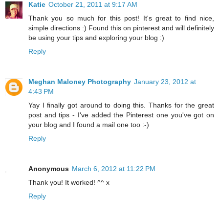
Katie
October 21, 2011 at 9:17 AM
Thank you so much for this post! It's great to find nice,
simple directions :) Found this on pinterest and will definitely
be using your tips and exploring your blog :)
Reply
Meghan Maloney Photography
January 23, 2012 at
4:43 PM
Yay I finally got around to doing this. Thanks for the great
post and tips - I've added the Pinterest one you've got on
your blog and I found a mail one too :-)
Reply
Anonymous
March 6, 2012 at 11:22 PM
Thank you! It worked! ^^ x
Reply