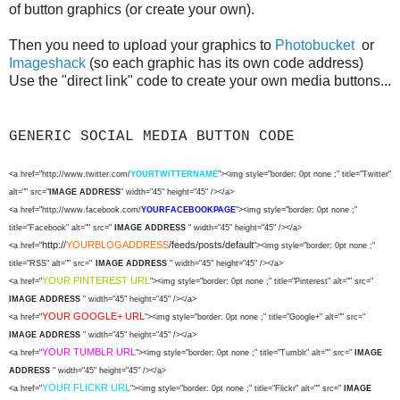
of button graphics (or create your own).
Then you need to upload your graphics to
Photobucket
or
Imageshack
(so each graphic has its own code address)
Use the "direct link" code to create your own media buttons...
GENERIC SOCIAL MEDIA BUTTON CODE
<a href="http://www.twitter.com/
YOURTWITTERNAME
"><img style="border: 0pt none ;" title="Twitter"
alt="" src="
IMAGE ADDRESS
" width="45" height="45" /></a>
<a href="http://www.facebook.com/
YOURFACEBOOKPAGE
"><img style="border: 0pt none ;"
title="Facebook" alt="" src="
IMAGE ADDRESS
" width="45" height="45" /></a>
http://
YOURBLOGADDRESS
/feeds/posts/default
<a href="
"><img style="border: 0pt none ;"
title="RSS" alt="" src="
IMAGE ADDRESS
" width="45" height="45" /></a>
YOUR PINTEREST URL
<a href="
"><img style="border: 0pt none ;" title="Pinterest" alt="" src="
IMAGE ADDRESS
" width="45" height="45" /></a>
YOUR GOOGLE+ URL
<a href="
"><img style="border: 0pt none ;" title="Google+" alt="" src="
IMAGE ADDRESS
" width="45" height="45" /></a>
YOUR TUMBLR URL
<a href="
"><img style="border: 0pt none ;" title="Tumblr" alt="" src="
IMAGE
ADDRESS
" width="45" height="45" /></a>
YOUR FLICKR URL
<a href="
"><img style="border: 0pt none ;" title="Flickr" alt="" src="
IMAGE