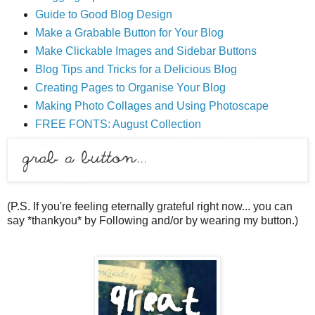
Guide to Good Blog Design
Make a Grabable Button for Your Blog
Make Clickable Images and Sidebar Buttons
Blog Tips and Tricks for a Delicious Blog
Creating Pages to Organise Your Blog
Making Photo Collages and Using Photoscape
FREE FONTS: August Collection
(P.S. If you're feeling eternally grateful right now... you can
say *thankyou* by Following and/or by wearing my button.)