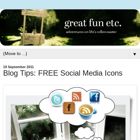
▼
19 September 2011
Blog Tips: FREE Social Media Icons