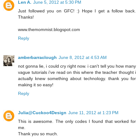
Len A.
June 5, 2012 at 5:30 PM
Just followed you on GFC! :) Hope I get a follow back.
Thanks!
www.themommist.blogspot.com
Reply
amberbarraclough
June 8, 2012 at 4:53 AM
not gonna lie, i could cry right now. i can't tell you how many
vague tutorials i've read on this where the teacher thought i
actually knew something about technology. thank you for
making it so easy!
Reply
Julia@Cuckoo4Design
June 11, 2012 at 1:23 PM
This is awesome. The only codes I found that worked for
me.
Thank you so much.