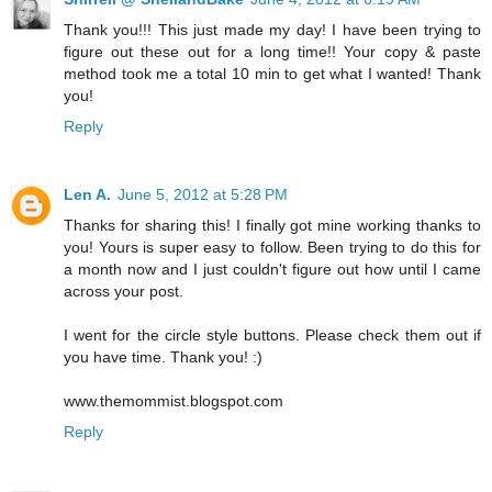
Thank you!!! This just made my day! I have been trying to
figure out these out for a long time!! Your copy & paste
method took me a total 10 min to get what I wanted! Thank
you!
Reply
Len A.
June 5, 2012 at 5:28 PM
Thanks for sharing this! I finally got mine working thanks to
you! Yours is super easy to follow. Been trying to do this for
a month now and I just couldn't figure out how until I came
across your post.
I went for the circle style buttons. Please check them out if
you have time. Thank you! :)
www.themommist.blogspot.com
Reply