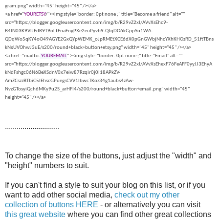
gram.png" width="45" height="45" /></a>
<a href="
YOURETSY
/
"><img style="border: 0pt none ;" title="Become a friend" alt=""
src="https://blogger.googleusercontent.com/img/b/R29vZ2xl/AVvXsEhc9-
B4lN03K9VlJEdR9T9oLtFnaFogPXe2euPyvb9-QJqDO6kGppSu1WA-
QDqWo5qKY4oO49AGYE2GxQYpWEMK_oJpRMEtXCE6dX0pGnGWbjNhcYXhKHOzRD_51ftTBns
kNxUVOhwJ3uE/s200/round+black+button+etsy.png" width="45" height="45" /></a>
<a href="mailto:
YOUREMAIL
" ><img style="border: 0pt none ;" title="Email" alt=""
src="https://blogger.googleusercontent.com/img/b/R29vZ2xl/AVvXsEhexF76FeAFF0yyJJ3EhyA
kNdFshgc06N6BeXSdnV0x7eiw87Rzqir0j0I18APkZV-
AmZCszzBTbiC5IEhscGPuegsCVV1lbwcTKoz34g1aubs4zAw-
NvzGTosyiQch6MKy9u2S_arHFI4/s200/round+black+button+email.png" width="45"
height="45" /></a>
............................
To change the size of the buttons, just adjust the "width" and
"height" numbers to suit.
If you can't find a style to suit your blog on this list, or if you
want to add other social media,
check out my other
collection of buttons HERE
- or alternatively you can visit
this great website
where you can find other great collections