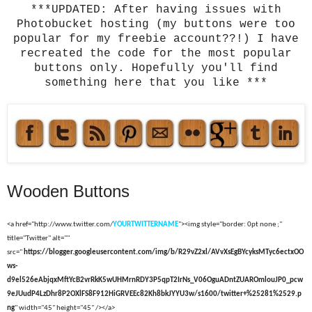
***UPDATED: After having issues with
Photobucket hosting (my buttons were too
popular for my freebie account??!) I have
recreated the code for the most popular
buttons only. Hopefully you'll find
something here that you like ***
Wooden Buttons
<a href="http://www.twitter.com/
YOURTWITTERNAME
"><img style="border: 0pt none ;"
title="Twitter" alt=""
src="
https://blogger.googleusercontent.com/img/b/R29vZ2xl/AVvXsEgBYcyksMTyc6ectxOO
ws-
d9el526eAbjqxMftYcB2vrRkK5wUHMrnRDY3P5qpT2IrNs_V06OguADntZUAROmlouJP0_pcw
9eJUudP4LzDhr8P2OXlFS8F912HiGRVEEc82Kh8bkJYYU3w/s1600/twitter+%25281%2529.p
ng
" width="45" height="45" /></a>