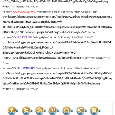
rd2Ds_BVhJjN_hzWj9uPqnRQmWyRiz531Jtid71OXruk8z5ZItg8blMmDg/s1600/gmail.png
"
width="45" height="45" /></a>
<a href="
YOUR GOOGLE+ URL
"><img style="border: 0pt none ;" title="Google +" alt=""
src="
https://blogger.googleusercontent.com/img/b/R29vZ2xl/AVvXsEgblPbEXSgdnU5mMc1
nroIvVbhWUBuU5TdswYCAxeCc1Uxfh828QBuWfh-
40HIUPFkeYP0rdyMKi_G6LcrDzfXz2LzQ6Xb3QlGpw3Zl6R4jwlpvpbPtMcarAplN1eIHoDYpTJA
nOWxi1bQ/s1600/wooden+google%252B.png
" width="45" height="45" /></a>
<a href="
YOUR FLICKR URL
"><img style="border: 0pt none ;" title="Flickr" alt=""
src="
https://blogger.googleusercontent.com/img/b/R29vZ2xl/AVvXsEjAv_OXwStPRHRW0sR
QTG-hixa9nnrka5sWINM8JDmhjcfPOml1U-
E7hqQzZKYoIq0NX6QlQGC8Kt6Y5CYuiOGH1RauHVPBXyPV9Df-
FHxoQI_y2GL4l6hw9KmQgJxP8DxAzSfQAZAL_3c/s1600/flickr.png
" width="45" height="45"
/></a>
<a href="
YOUR LINKEDIN URL
"><img style="border: 0pt none ;" title="Linked In" alt=""
src="
https://blogger.googleusercontent.com/img/b/R29vZ2xl/AVvXsEikeDuHXRVHyMkCsD6
OtI9eSicP4S7zJALXCZ02KxieasHqXOxPuWDeDtV031sTUhNhRhwRcQDnJTXWL1OQCHgTPHng
VgkqoDnstFmrwVaQReDFZGxf59fp4jbJZee3bZgerQtJX68l4zQ/s1600/linkedin.png
"
width="45" height="45" /></a>