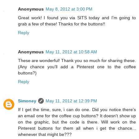
Anonymous
May 8, 2012 at 3:00 PM
Great work! I found you via SITS today and I'm going to
grab a few of these! Thanks for the buttons!!
Reply
Anonymous
May 11, 2012 at 10:58 AM
These are wonderful! Thank you so much for sharing these.
(Any chance you'll add a Pinterest one to the coffee
buttons?)
Reply
Simoney
May 11, 2012 at 12:39 PM
If I get the time, sure, i can do one. Did you notice there's
an email one for the coffee cup buttons? It doesn't show up
on the graphic, but the code is there. Will work on the
Pinterest buttons for them all when i get the chance...
whenever that might be???