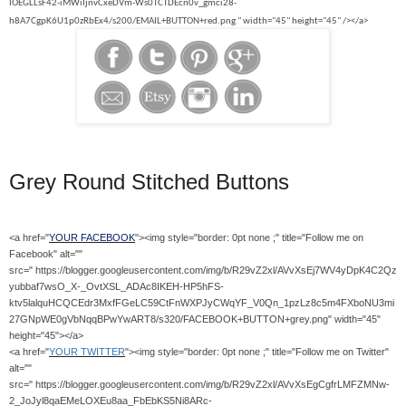
IOEGLLsF42-iMWiIjnvCxeDVm-Ws0TCTDEcn0v_gmci28-
h8A7CgpK6U1p0zRbEx4/s200/EMAIL+BUTTON+red.png " width="45" height="45" /></a>
Grey Round Stitched Buttons
<a href="
YOUR FACEBOOK
"><img style="border: 0pt none ;" title="Follow me on
Facebook" alt=""
src=" https://blogger.googleusercontent.com/img/b/R29vZ2xl/AVvXsEj7WV4yDpK4C2Qz
yubbaf7wsO_X-_OvtXSL_ADAc8IKEH-HP5hFS-
ktv5lalquHCQCEdr3MxfFGeLC59CtFnWXPJyCWqYF_V0Qn_1pzLz8c5m4FXboNU3mi
27GNpWE0gVbNqqBPwYwART8/s320/FACEBOOK+BUTTON+grey.png" width="45"
height="45"></a>
<a href="
YOUR TWITTER
"><img style="border: 0pt none ;" title="Follow me on Twitter"
alt=""
src=" https://blogger.googleusercontent.com/img/b/R29vZ2xl/AVvXsEgCgfrLMFZMNw-
2_JoJyl8qaEMeLOXEu8aa_FbEbKS5Ni8ARc-