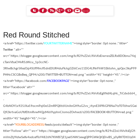
Red Round Stitched
<a href="https://twitter.com/
YOURTWITTERNAME
"><img style="border: 0pt none ;" title="
Twitter
" alt=""
src="
https://blogger.googleusercontent.com/img/b/R29vZ2xl/AVvXsEiwrwsZELRx8DObnu74zj
cTaniVbaCMvR5zWcu_1p3ccNC-
3RIwBchgr5KezOzj4SUf9fmJf5dnE0UR4duFkJqjGD6Cvo11DG4LfNrFhW1Ektohn_spQoc3kyP99
PHHcCSCGBxBeq_QP94/s200/TWITTER+BUTTON+red.png " width="45" height="45" /></a>
<a href="https://facebook.com/
FACEBOOKPAGE
"><img style="border: 0pt none ;"
title="Facebook" alt=""
src="
https://blogger.googleusercontent.com/img/b/R29vZ2xl/AVvXsEgXNdALqHc_TiCdx6664_
-
G4bNOY1x925JXa59ocmPql0e1ZmRPQXt6lUnAnGH9uG2vv_i4ynE3IPRiGP8Na7tzT0T6hw5Gei
Q92krtvaGoUYsfDtmRvwf4QjzMi69yphnCJomoZOvhwzI/s200/FACEBOOK+BUTTON+red.png "
width="45" height="45" /></a>
<a href="
YOURBLOGADDRESS/
feeds/posts/default"><img style="border: 0pt none ;"
title="Follow" alt="" src="
https://blogger.googleusercontent.com/img/b/R29vZ2xl/AVvXsEjG9-
mVmZIj9IdwSxKv4xdcefToY4826N7KWB7jE1jsel5NW1ewgQPPGWkQIQDivBS_y0yRKTDt0Jy04