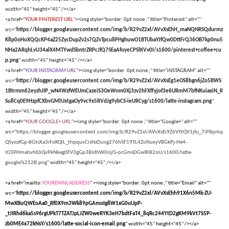
width="45" height="45" /></a>
<a href="
YOUR PINTEREST URL
"><img style="border: 0pt none ;" title="Pinterest" alt=""
src="
https://blogger.googleusercontent.com/img/b/R29vZ2xl/AVvXsEhH_maNQNRSQdurmz
K8p0oHoXQQcKP4aZ25ZycDupZv2s7QZvTpcu8PHghuwO1BTUbaYJfQw0DttFrQ36OB7kp0nu5
NHa2ARqhLvU34alX4MTYwdSbntrZRPcJfQ7SEaAfoyeCPSlKVv0I/s1600/pinterest+coffee+cu
p.png
" width="45" height="45" /></a>
<a href="
YOUR INSTAGRAM URL
"><img style="border: 0pt none ;" title="iNSTAGRAM" alt=""
src="
https://blogger.googleusercontent.com/img/b/R29vZ2xl/AVvXsEg1eOS8bgn6jZo5BWS
1Btrmm62eyzhJIP_wN4WzfWEUmCxzeiS3OeWnm0Xj3zv2hFXffyjof3e6URmM7bfNKuiaxiN_R
Su8Cq0E9HzpfCXbvGMlUxtgaOy9vc9x5RVdJg9ybCS-ieURCyg/s1600/latte-instagram.png
"
width="45" height="45" /></a>
<a href="
YOUR GOOGLE+ URL
"><img style="border: 0pt none ;" title="Google+" alt=""
src="
https://blogger.googleusercontent.com/img/b/R29vZ2xl/AVvXsEi9Z6VYtQV1jfu_7iP8pmq
QSyozfGp-8GtsXa3iFoKQlL_thpquvCisNzDuvg276hSF19TL4ZoNuxyVBGkPj-He4-
lO3PHmahvhE6QvPkNkeg0FV3gGp38ldhW0njlS-ocGmsDGwRI82oU/s1600/latte-
google%252B.png
" width="45" height="45" /></a>
<a href="mailto:
YOUREMAILADDRESS
" ><img style="border: 0pt none ;" title="Email" alt=""
src="
https://blogger.googleusercontent.com/img/b/R29vZ2xl/AVvXsEhh91X6n5Mk-ZU-
MwXBuQWEoAa0_Rf0X9m3Wk89pGAmoIg8W1xG0uUpP-
_tJIRhd6ka5s96rgUPkT7TZATJpLJZW0weRYK3eH7bdtFaT4_8qRc244YtD2gKM9kVt7S5P-
zb0ME4x72kNsY/s1600/latte-social-icon-email.png
" width="45" height="45" /></a>