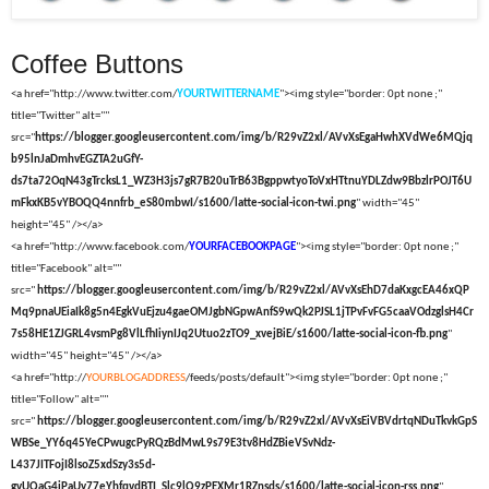
Coffee Buttons
<a href="http://www.twitter.com/
YOURTWITTERNAME
"><img style="border: 0pt none ;"
title="Twitter" alt=""
src="
https://blogger.googleusercontent.com/img/b/R29vZ2xl/AVvXsEgaHwhXVdWe6MQjq
b95lnJaDmhvEGZTA2uGfY-
ds7ta72OqN43gTrcksL1_WZ3H3js7gR7B20uTrB63BgppwtyoToVxHTtnuYDLZdw9BbzlrPOJT6U
mFkxKB5vYBOQQ4nnfrb_eS80mbwI/s1600/latte-social-icon-twi.png
" width="45"
height="45" /></a>
<a href="http://www.facebook.com/
YOURFACEBOOKPAGE
"><img style="border: 0pt none ;"
title="Facebook" alt=""
src="
https://blogger.googleusercontent.com/img/b/R29vZ2xl/AVvXsEhD7daKxgcEA46xQP
Mq9pnaUEiaIk8g5n4EgkVuEjzu4gaeOMJgbNGpwAnfS9wQk2PJSL1jTPvFvFG5caaVOdzglsH4Cr
7s58HE1ZJGRL4vsmPg8VlLfhIiynIJq2Utuo2zTO9_xvejBiE/s1600/latte-social-icon-fb.png
"
width="45" height="45" /></a>
<a href="http://
YOURBLOGADDRESS
/feeds/posts/default"><img style="border: 0pt none ;"
title="Follow" alt=""
src="
https://blogger.googleusercontent.com/img/b/R29vZ2xl/AVvXsEiVBVdrtqNDuTkvkGpS
WBSe_YY6q45YeCPwugcPyRQzBdMwL9s79E3tv8HdZBieVSvNdz-
L437JITFojI8lsoZ5xdSzy3s5d-
gvUQaG4iPaUy77eYhfqvdBTI_Slc9lQ9zPEXMr1RZnsds/s1600/latte-social-icon-rss.png
"