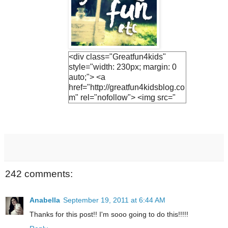
<div class="Greatfun4kids"
style="width: 230px; margin: 0
auto;"> <a
href="http://greatfun4kidsblog.co
m" rel="nofollow"> <img src="
https://blogger.googleuserconte
nt.com/img/b/R29vZ2xl/AVvXsE
h3vTUO1Q3LfF2S_KIc4v1EnV
ZphFoLUvsB1R5UjiQiR9CJnh
Vs2v6UyEBVmca2vADlFUzF8j
7Ihs-
M9JrQ2HkQ1SejNpGWr0yEuv5
242 comments:
YF0jh_R-
JTwNSZAWBQ0fHN6hx9GQsv
PT0UCwGJ1U/s1600/lemonade
Anabella
September 19, 2011 at 6:44 AM
+button.jpg " alt="Greatfun4kids"
Thanks for this post!! I'm sooo going to do this!!!!!
width="230"/> </a> </div>