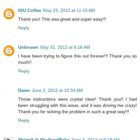
IOU Coffee
May 23, 2012 at 11:15 AM
Thank you! This was great and super easy!!!
Reply
Unknown
May 31, 2012 at 6:16 AM
I have been trying to figure this out forever!!! Thank you so
much!!
Reply
Dawn
June 2, 2012 at 10:34 AM
Those instructions were crystal clear! Thank you!! I had
been struggling with this issue, and it was driving me crazy!
Thank you for solving the problem in such a great way!!!
Reply
Shirrell @ ShellandBake
June 4, 2012 at 6:19 AM