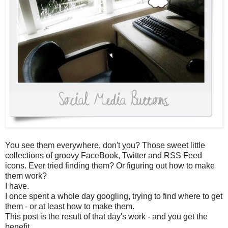
You see them everywhere, don't you? Those sweet little
collections of groovy FaceBook, Twitter and RSS Feed
icons. Ever tried finding them? Or figuring out how to make
them work?
I have.
I once spent a whole day googling, trying to find where to get
them - or at least how to make them.
This post is the result of that day's work - and you get the
benefit.