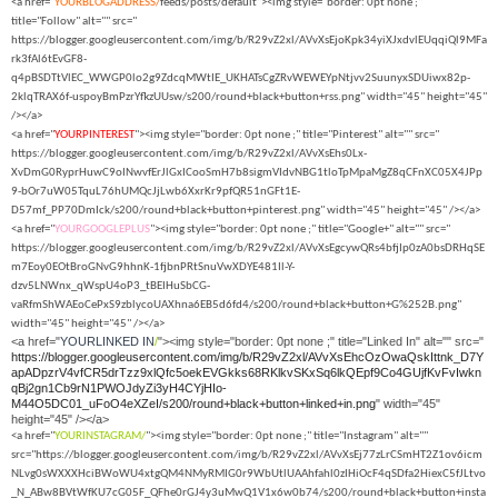
<a href="
YOURBLOGADDRESS/
feeds/posts/default"><img style="border: 0pt none ;"
title="Follow" alt="" src="
https://blogger.googleusercontent.com/img/b/R29vZ2xl/AVvXsEjoKpk34yiXJxdvlEUqqiQl9MFa
rk3fAl6tEvGF8-
q4pBSDTtVlEC_WWGP0lo2g9ZdcqMWtIE_UKHATsCgZRvWEWEYpNtjvv2SuunyxSDUiwx82p-
2klqTRAX6f-uspoyBmPzrYfkzUUsw/s200/round+black+button+rss.png" width="45" height="45"
/></a>
<a href="
YOURPINTEREST
"><img style="border: 0pt none ;" title="Pinterest" alt="" src="
https://blogger.googleusercontent.com/img/b/R29vZ2xl/AVvXsEhs0Lx-
XvDmG0RyprHuwC9oINwvfErJlGxICooSmH7b8sigmVIdvNBG1tloTpMpaMgZ8qCFnXC05X4JPp
9-bOr7uW05TquL76hUMQcJjLwb6XxrKr9pfQR51nGFt1E-
D57mf_PP70DmIck/s200/round+black+button+pinterest.png" width="45" height="45" /></a>
<a href="
YOURGOOGLEPLUS
"><img style="border: 0pt none ;" title="Google+" alt="" src="
https://blogger.googleusercontent.com/img/b/R29vZ2xl/AVvXsEgcywQRs4bfjIp0zA0bsDRHqSE
m7Eoy0EOtBroGNvG9hhnK-1fjbnPRtSnuVwXDYE481Il-Y-
dzv5LNWnx_qWspU4oP3_tBEIHuSbCG-
vaRfmShWAEoCePxS9zblycoUAXhna6EB5d6fd4/s200/round+black+button+G%252B.png"
width="45" height="45" /></a>
<a href="
YOURLINKED IN
/
"><img style="border: 0pt none ;" title="Linked In" alt="" src="
https://blogger.googleusercontent.com/img/b/R29vZ2xl/AVvXsEhcOzOwaQskIttnk_D7Y
apADpzrV4vfCR5drTzz9xlQfc5oekEVGkks68RKlkvSKxSq6lkQEpf9Co4GUjfKvFvIwkn
qBj2gn1Cb9rN1PWOJdyZi3yH4CYjHIo-
M44O5DC01_uFoO4eXZeI/s200/round+black+button+linked+in.png
" width="45"
height="45" /></a>
<a href="
YOURINSTAGRAM/
"><img style="border: 0pt none ;" title="Instagram" alt=""
src="https://blogger.googleusercontent.com/img/b/R29vZ2xl/AVvXsEj77zLrCSmHT2Z1ov6icm
NLvg0sWXXXHciBWoWU4xtgQM4NMyRMIG0r9WbUtlUAAhfahl0zIHiOcF4qSDfa2HiexC5fJLtvo
_N_ABw8BVtWfKU7cG05F_QFhe0rGJ4y3uMwQ1V1x6w0b74/s200/round+black+button+insta