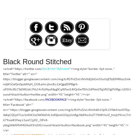
Black Round Stitched
<a href="https://twitter.com/
YOURTWITTERNAME
"><img style="border: 0pt none ;"
title="Twitter" alt="" src="
https://blogger.googleusercontent.com/img/b/R29vZ2xl/AVvXsEjIbGm5tuIJzjETzzDMWyo2mk
ndjKGGeQvsSpddHyH_GGfLeJm-jbvcB-j-LkQgqEDPBgrh-
uF0VhcRLCTa0WLbtcYVy14vTuINyyMpgSCqWSwJL8IQvSwTEVv2zPNm0TqjVEJOgYVJRgc/s200/r
ound+black+button+twitter.png" width="45" height="45" /></a>
<a href="https://facebook.com/
FACEBOOKPAGE
"><img style="border: 0pt none ;"
title="Facebook" alt=""
src="
https://blogger.googleusercontent.com/img/b/R29vZ2xl/AVvXsEh1QzTLG9Tet4JwJ0TDp-
VaEqCQ5jd7CxcScKNChxOWXbD4L3xfQbohGOsjs2mRgcNbPho3nZ77XNPrIoJZ_hmjLY9cnc7r4
679uwK5Feq-L5yoCCjjXZ-_OPnX-
ybkg3HkNYhIMGHwltY/s200/round+black+button+facebook.png" width="45" height="45" />
</a>