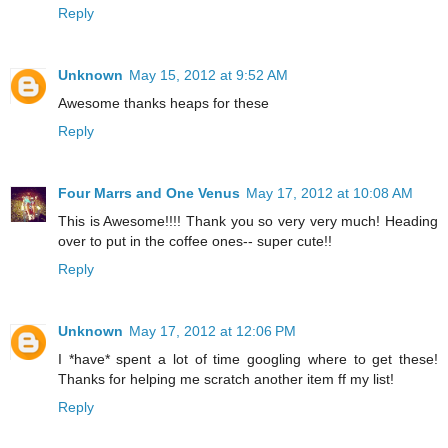
Reply
Unknown
May 15, 2012 at 9:52 AM
Awesome thanks heaps for these
Reply
Four Marrs and One Venus
May 17, 2012 at 10:08 AM
This is Awesome!!!! Thank you so very very much! Heading
over to put in the coffee ones-- super cute!!
Reply
Unknown
May 17, 2012 at 12:06 PM
I *have* spent a lot of time googling where to get these!
Thanks for helping me scratch another item ff my list!
Reply