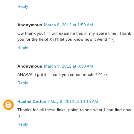
Reply
Anonymous
March 8, 2012 at 1:59 AM
Ow thank you! I'll will examine this in my spare time! Thank
you for the help! X (I'll let you know how it went! ^.-)
Reply
Anonymous
March 9, 2012 at 8:30 AM
AHAAA!! I got it! Thank you soooo much!!! ^^ xx
Reply
Rachel Cotterill
May 8, 2012 at 10:15 AM
Thanks for all these links, going to see what I can find now
:)
Reply