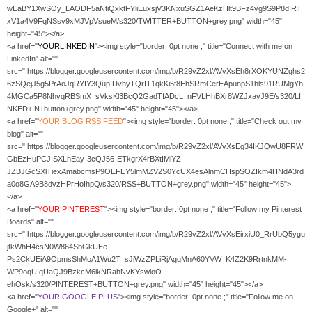
wEaBY1XwSOy_LAODF5aNtiQxktFYliEuxsjV3KNxuSGZ1AeKzHlt9BFz4vg9S9P8dIRT
xV1a4V9FqNSsv9xMJVpVsueM/s320/TWITTER+BUTTON+grey.png" width="45"
height="45"></a>
<a href="
YOURLINKEDIN
"><img style="border: 0pt none ;" title="Connect with me on
LinkedIn" alt=""
src=" https://blogger.googleusercontent.com/img/b/R29vZ2xl/AVvXsEh8rXOKYUNZghs2
6zSQejJ5g5PrAoJqRYIY3QupIDvhyTQrIT1qkKi5t8EhSRmCerEApunpS1hls91RUMgYh
4MGCa5P8NhyqRBSmX_sVksKl3BcQ2GadTfADcL_nFVLHhBXr8WZJxayJ9E/s320/LI
NKED+IN+button+grey.png" width="45" height="45"></a>
<a href="
YOUR
BLOG RSS FEED
"><img style="border: 0pt none ;" title="Check out my
blog" alt=""
src=" https://blogger.googleusercontent.com/img/b/R29vZ2xl/AVvXsEg34IKJQwU8FRW
GbEzHuPCJISXLhEay-3cQJ56-ETkgrX4rBXtIMiYZ-
JZBJGcSXlTiexAmabcmsP9OEFEY5lmMZV2S0YcUX4esAlnmCHspSOZIkm4HNdA3rd
a0o8GA9B8dvzHPrHoIhpQ/s320/RSS+BUTTON+grey.png" width="45" height="45">
</a>
<a href="
YOUR PINTEREST
"><img style="border: 0pt none ;" title="Follow my Pinterest
Boards" alt=""
src=" https://blogger.googleusercontent.com/img/b/R29vZ2xl/AVvXsEirxiU0_RrUbQ5ygu
jtkWhH4csN0W864SbGkUEe-
Ps2CkUEiA9OpmsShMoA1Wu2T_sJiWzZPLiRjAggMnA60YVW_K4Z2K9RrtnkMM-
WP9oqUIqUaQJ9BzkcM6ikNRahNvKYswloO-
ehOsk/s320/PINTEREST+BUTTON+grey.png" width="45" height="45"></a>
<a href="
YOUR GOOGLE PLUS
"><img style="border: 0pt none ;" title="Follow me on
Google+" alt=""