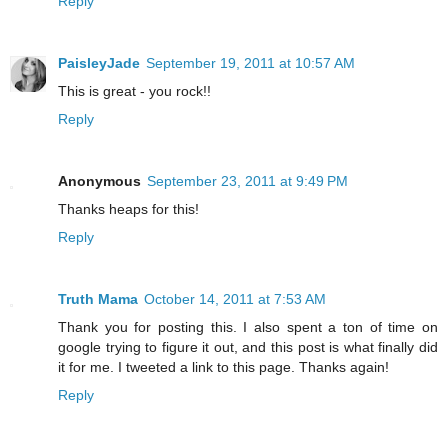
Reply
PaisleyJade
September 19, 2011 at 10:57 AM
This is great - you rock!!
Reply
Anonymous
September 23, 2011 at 9:49 PM
Thanks heaps for this!
Reply
Truth Mama
October 14, 2011 at 7:53 AM
Thank you for posting this. I also spent a ton of time on
google trying to figure it out, and this post is what finally did
it for me. I tweeted a link to this page. Thanks again!
Reply