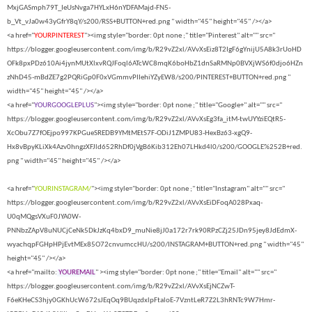
MxjGASmph79T_IeUsNvga7HYLxH6nYDFAMajd-FN5-
b_Vt_vJa0w43yGfrY8qY/s200/RSS+BUTTON+red.png " width="45" height="45" /></a>
<a href="
YOURPINTEREST
"><img style="border: 0pt none ;" title="Pinterest" alt="" src="
https://blogger.googleusercontent.com/img/b/R29vZ2xl/AVvXsEiz8T2IgF6gYnijU5A8k3rUoHD
OFk8pxPDz610Ai4jynMUtXlxvRQJFoql6ATcWC8mqK6boHbZ1dnSaRMNp0BVXjWS6f0djo6HZn
zNhD45-mBdZE7g2PQRiGp0F0xVGmmvPIIehiYZyEW8/s200/PINTEREST+BUTTON+red.png "
width="45" height="45" /></a>
<a href="
YOURGOOGLEPLUS
"><img style="border: 0pt none ;" title="Google+" alt="" src="
https://blogger.googleusercontent.com/img/b/R29vZ2xl/AVvXsEg3fa_itM-twUYYziEQtR5-
XcObu7Z7fOEjpo997KPGueSREDB9YMtMEtS7F-ODiJ1ZMPU83-HexBz63-xgQ9-
Hx8vBpyKLiXk4Azv0hngzXFJld652RhDf0jVgB6Kib312Eh07LHkd4l0/s200/GOOGLE%252B+red.
png " width="45" height="45" /></a>
<a href="
YOURINSTAGRAM/
"><img style="border: 0pt none ;" title="Instagram" alt="" src="
https://blogger.googleusercontent.com/img/b/R29vZ2xl/AVvXsEiDFoqA028Pxaq-
U0qMQgsVXuF0JYA0W-
PNNbzZApV8uNUCjCeNk5DkJzKq4bxD9_muNie8jJ0a172r7rk90RPzCZj25JDn95jey8JdEdmX-
wyachqpFGHpHPjEvtMEx85O72cnvumccHU/s200/INSTAGRAM+BUTTON+red.png " width="45"
height="45" /></a>
<a href="mailto:
YOUREMAIL
" ><img style="border: 0pt none ;" title="Email" alt="" src="
https://blogger.googleusercontent.com/img/b/R29vZ2xl/AVvXsEjNCZwT-
F6eKHeCS3hjy0GKhUcW672sJEqOq9BUqzdxlpFtaloE-7VzntLeR7Z2L3hRNTc9W7Hmr-