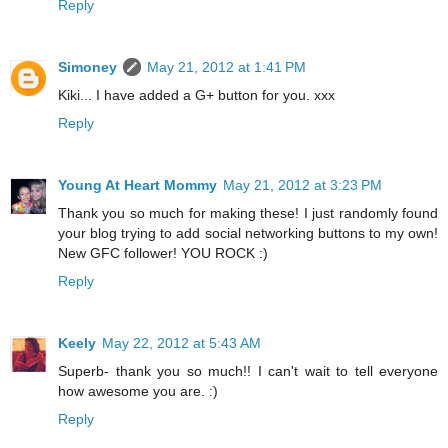
Reply
Simoney
May 21, 2012 at 1:41 PM
Kiki... I have added a G+ button for you. xxx
Reply
Young At Heart Mommy
May 21, 2012 at 3:23 PM
Thank you so much for making these! I just randomly found
your blog trying to add social networking buttons to my own!
New GFC follower! YOU ROCK :)
Reply
Keely
May 22, 2012 at 5:43 AM
Superb- thank you so much!! I can't wait to tell everyone
how awesome you are. :)
Reply