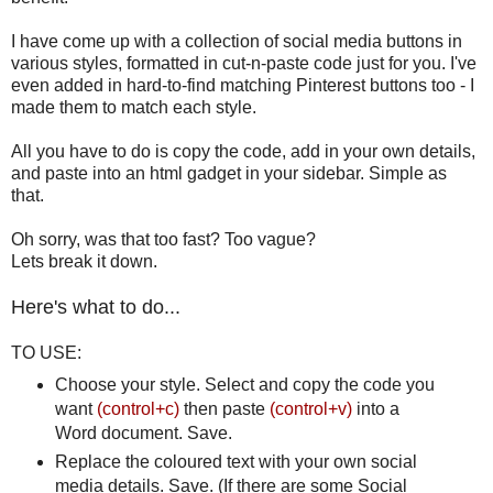
I have come up with a collection of social media buttons in
various styles, formatted in cut-n-paste code just for you. I've
even added in hard-to-find matching Pinterest buttons too - I
made them to match each style.
All you have to do is copy the code, add in your own details,
and paste into an html gadget in your sidebar. Simple as
that.
Oh sorry, was that too fast? Too vague?
Lets break it down.
Here's what to do...
TO USE:
Choose your style. Select and copy the code you
want
(control+c)
then paste
(control+v)
into a
Word document. Save.
Replace the coloured text with your own social
media details. Save. (If there are some Social