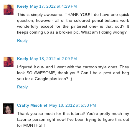
Keely
May 17, 2012 at 4:29 PM
This is simply awesome. THANK YOU! I do have one quick
question, however- all of the coloured pencil buttons work
wonderfully except for the pinterest one- is that odd? It
keeps coming up as a broken pic. What am I doing wrong?
Reply
Keely
May 18, 2012 at 2:09 PM
I figured it out- and I went with the cartoon style ones. They
look SO AWESOME, thank you!! Can I be a pest and beg
you for a Google plus icon? ;)
Reply
Crafty Mischief
May 18, 2012 at 5:33 PM
Thank you so much for this tutorial! You're pretty much my
favorite person right now! I've been trying to figure this out
for MONTHS!!!