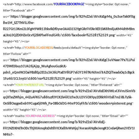
<a href="http://www.facebook.com/
YOURFACEBOOKPAGE
"><img style="border: 0pt none ;"
title="Facebook" alt=""
src="
https://blogger.googleusercontent.com/img/b/R29vZ2xl/AVvXsEgrMq_0u3ueTxk0FlSg
8w1M_SZ7TNViLJfJw-
8227Gt13Kmi2L0FgM9WR13hkvIkDf0yveOAAD232YgtGRrFVDkrXElI1kK6fm6juKM4dHMBm
aLXnL0QZD0HZeOcv9jZ6KPlwFFmzlG4fc/s1600/facebook+%25281%2529.png
" width="45"
height="45" /></a>
<a href="http://
YOURBLOGADDRESS
/feeds/posts/default"><img style="border: 0pt none ;"
title="Follow" alt=""
src="
https://blogger.googleusercontent.com/img/b/R29vZ2xl/AVvXsEgC5uVNaxr7Px7LLPui
47DWE0buy1CUA26jAjzp_WuAghouGuzkUL-
pdn5_oQmIW2Oai9Bz8Ep2EI2u3A36LPtaEtV8GP7s63Y196TKrNJtm5TrAZIQlTwadsOq1cBgck
1Fu46J1CL5nyU/s1600/rss+%25281%2529.png
" width="45" height="45" /></a>
<a href="
YOUR PINTEREST URL
"><img style="border: 0pt none ;" title="Pinterest" alt=""
src="
https://blogger.googleusercontent.com/img/b/R29vZ2xl/AVvXsEiXHJWLvC6VmJSimVb
qrjXTxsZWhjm_44ZuAFKG7u86tuzfOYCK2k4ilCIzTw3LU2V5OX9py2ERk96V0s87mZ-BL-TySk-
OnSl8OsqgwEvdr09Cuga0j0Wk_Pa-OBbOd3G-MnrP3GyFhTs/s1600/wooden+pinterest.png
"
width="45" height="45" /></a>
<a href="mailto:
YOUREMAILADDRESS
" ><img style="border: 0pt none ;" title="Email" alt=""
src="
https://blogger.googleusercontent.com/img/b/R29vZ2xl/AVvXsEj-
FFI1NZ0XHdTnODcTltj00AmqRsDdt8VICKx8XvWsHjq7AvranAHqBeJengK1Cvda4jRwn2VEV1I
NHto7-