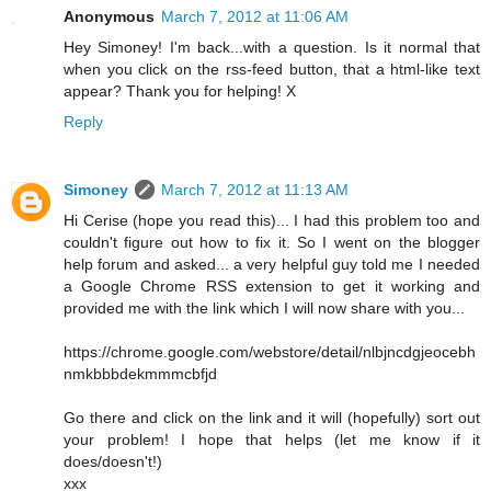
Anonymous
March 7, 2012 at 11:06 AM
Hey Simoney! I'm back...with a question. Is it normal that
when you click on the rss-feed button, that a html-like text
appear? Thank you for helping! X
Reply
Simoney
March 7, 2012 at 11:13 AM
Hi Cerise (hope you read this)... I had this problem too and
couldn't figure out how to fix it. So I went on the blogger
help forum and asked... a very helpful guy told me I needed
a Google Chrome RSS extension to get it working and
provided me with the link which I will now share with you...
https://chrome.google.com/webstore/detail/nlbjncdgjeocebh
nmkbbbdekmmmcbfjd
Go there and click on the link and it will (hopefully) sort out
your problem! I hope that helps (let me know if it
does/doesn't!)
xxx