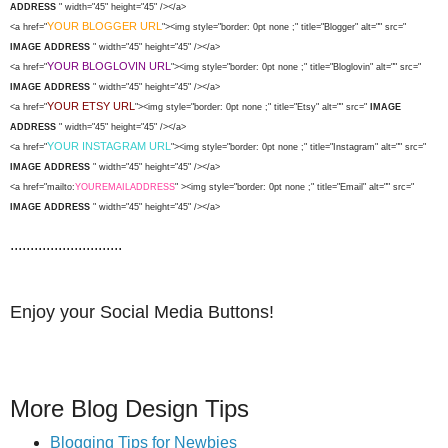
ADDRESS
" width="45" height="45" /></a>
YOUR BLOGGER URL
<a href="
"><img style="border: 0pt none ;" title="Blogger" alt="" src="
IMAGE ADDRESS
" width="45" height="45" /></a>
YOUR BLOGLOVIN URL
<a href="
"><img style="border: 0pt none ;" title="Bloglovin" alt="" src="
IMAGE ADDRESS
" width="45" height="45" /></a>
YOUR ETSY URL
<a href="
"><img style="border: 0pt none ;" title="Etsy" alt="" src="
IMAGE
ADDRESS
" width="45" height="45" /></a>
YOUR INSTAGRAM URL
<a href="
"><img style="border: 0pt none ;" title="Instagram" alt="" src="
IMAGE ADDRESS
" width="45" height="45" /></a>
<a href="mailto:
YOUREMAILADDRESS
" ><img style="border: 0pt none ;" title="Email" alt="" src="
IMAGE ADDRESS
" width="45" height="45" /></a>
............................
Enjoy your Social Media Buttons!
More Blog Design Tips
Blogging Tips for Newbies